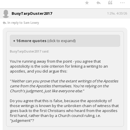
...
BusyTarpDuster2017
1:29a, 4/20/26
In reply to Sam Lowry
+ 16 more quotes
(click to expand)
BusyTarpDuster2017 said:
You're running away from the point - you agree that
apostolicity is the sole criterion for linking a writing to an
apostles, and you did argue this:
"
Neither can you prove that the extant writings of the Apostles
came from the Apostles themselves. You're relying on the
Church's judgment, just like everyone else
."
Do you agree that this is false, because the apostolicity of
those writings is known by the unbroken chain of witness that
goes back to the first Christians who heard from the apostles
first hand, rather than by a Church council ruling, i.e.
"judgement"?