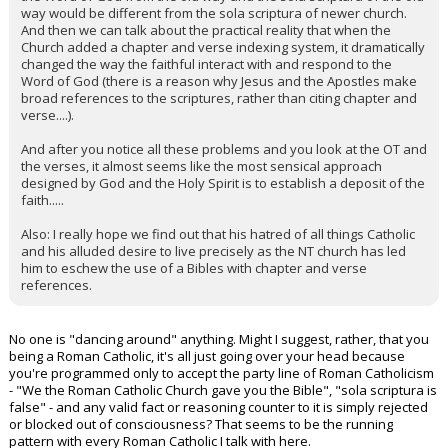
way would be different from the sola scriptura of newer church.
And then we can talk about the practical reality that when the
Church added a chapter and verse indexing system, it dramatically
changed the way the faithful interact with and respond to the
Word of God (there is a reason why Jesus and the Apostles make
broad references to the scriptures, rather than citing chapter and
verse....).
And after you notice all these problems and you look at the OT and
the verses, it almost seems like the most sensical approach
designed by God and the Holy Spirit is to establish a deposit of the
faith.....
Also: I really hope we find out that his hatred of all things Catholic
and his alluded desire to live precisely as the NT church has led
him to eschew the use of a Bibles with chapter and verse
references.
No one is "dancing around" anything. Might I suggest, rather, that you
being a Roman Catholic, it's all just going over your head because
you're programmed only to accept the party line of Roman Catholicism
- "We the Roman Catholic Church gave you the Bible", "sola scriptura is
false" - and any valid fact or reasoning counter to it is simply rejected
or blocked out of consciousness? That seems to be the running
pattern with every Roman Catholic I talk with here.