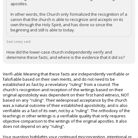
apostles.
In other words, the Church only formalized the recognition of a
canon that the church is able to recognize and accepts on its
own through the Holy Spirit, and has done so since the
beginning and still is able to today.
Sam Lowry said:
How did the lower-case church independently verify and
determine these facts, and where is the evidence that it did so?
Verifi-
able
. Meaning that these facts are independently verifiable or
falsifiable based on their own merits, and do not need to be
established as fact by a revelatory "ruling" from a council. The
church's recognition and reception of the writings based on their
original apostolicity was dependent on their first hand witness, NOT
based on any "ruling". Their widespread acceptance by the church
was a natural outcome of their established apostolicity, and is also
verifiable as a fact of its own, not by a "ruling". The orthodoxy of the
teachings in other writings is a verifiable quality that only requires
objective comparison to the writings of the original apostles. It also
does not depend on any "ruling".
Your question highlights your continued misconception, intentional or