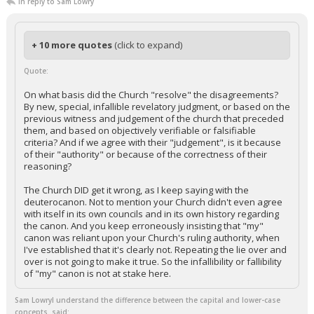
In reply to Sam Lowry
+ 10 more quotes
(click to expand)
Quote:
On what basis did the Church "resolve" the disagreements?
By new, special, infallible revelatory judgment, or based on the
previous witness and judgement of the church that preceded
them, and based on objectively verifiable or falsifiable
criteria? And if we agree with their "judgement", is it because
of their "authority" or because of the correctness of their
reasoning?
The Church DID get it wrong, as I keep saying with the
deuterocanon. Not to mention your Church didn't even agree
with itself in its own councils and in its own history regarding
the canon. And you keep erroneously insisting that "my"
canon was reliant upon your Church's ruling authority, when
I've established that it's clearly not. Repeating the lie over and
over is not going to make it true. So the infallibility or fallibility
of "my" canon is not at stake here.
Sam LowryI understand the difference between the capital and lower-case
concepts. said: