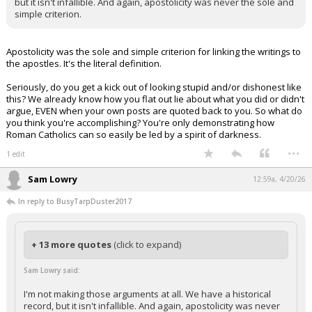
but it isn't infallible. And again, apostolicity was never the sole and
simple criterion.
Apostolicity was the sole and simple criterion for linking the writings to
the apostles. It's the literal definition.
Seriously, do you get a kick out of looking stupid and/or dishonest like
this? We already know how you flat out lie about what you did or didn't
argue, EVEN when your own posts are quoted back to you. So what do
you think you're accomplishing? You're only demonstrating how
Roman Catholics can so easily be led by a spirit of darkness.
...
1 edit
Sam Lowry
12:59a, 4/20/26
In reply to BusyTarpDuster2017
+ 13 more quotes
(click to expand)
Sam Lowry said:
I'm not making those arguments at all. We have a historical
record, but it isn't infallible. And again, apostolicity was never