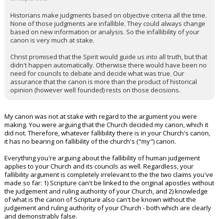
Historians make judgments based on objective criteria all the time.
None of those judgments are infallible. They could always change
based on new information or analysis. So the infallibility of your
canon is very much at stake.
Christ promised that the Spirit would guide us into all truth, but that
didn't happen automatically. Otherwise there would have been no
need for councils to debate and decide what was true. Our
assurance that the canon is more than the product of historical
opinion (however well founded) rests on those decisions.
My canon was not at stake with regard to the argument you were
making. You were arguing that the Church decided my canon, which it
did not. Therefore, whatever fallibility there is in your Church's canon,
it has no bearing on fallibility of the church's ("my") canon.
Everything you're arguing about the fallibility of human judgement
applies to your Church and its councils as well. Regardless, your
fallibility argument is completely irrelevant to the the two claims you've
made so far: 1) Scripture can't be linked to the original apostles without
the judgement and ruling authority of your Church, and 2) knowledge
of what is the canon of Scripture also can't be known without the
judgement and ruling authority of your Church - both which are clearly
and demonstrably false.