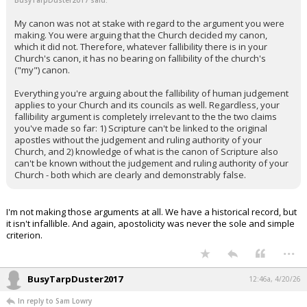
BusyTarpDuster2017 said:
My canon was not at stake with regard to the argument you were
making. You were arguing that the Church decided my canon,
which it did not. Therefore, whatever fallibility there is in your
Church's canon, it has no bearing on fallibility of the church's
("my") canon.
Everything you're arguing about the fallibility of human judgement
applies to your Church and its councils as well. Regardless, your
fallibility argument is completely irrelevant to the the two claims
you've made so far: 1) Scripture can't be linked to the original
apostles without the judgement and ruling authority of your
Church, and 2) knowledge of what is the canon of Scripture also
can't be known without the judgement and ruling authority of your
Church - both which are clearly and demonstrably false.
I'm not making those arguments at all. We have a historical record, but
it isn't infallible. And again, apostolicity was never the sole and simple
criterion.
...
BusyTarpDuster2017
12:46a, 4/20/26
In reply to Sam Lowry