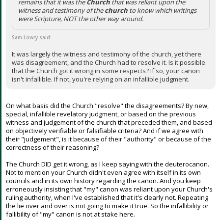
remains that it was the
Church
that was reliant upon the
witness and testimony of the
church
to know which writings
were Scripture, NOT the other way around.
Sam Lowry said:
It was largely the witness and testimony of the church, yet there
was disagreement, and the Church had to resolve it. Is it possible
that the Church got it wrong in some respects? If so, your canon
isn't infallible. If not, you're relying on an infallible judgment.
On what basis did the Church "resolve" the disagreements? By new,
special, infallible revelatory judgment, or based on the previous
witness and judgement of the church that preceded them, and based
on objectively verifiable or falsifiable criteria? And if we agree with
their "judgement", is it because of their "authority" or because of the
correctness of their reasoning?
The Church DID get it wrong, as I keep saying with the deuterocanon.
Not to mention your Church didn't even agree with itself in its own
councils and in its own history regarding the canon. And you keep
erroneously insisting that "my" canon was reliant upon your Church's
ruling authority, when I've established that it's clearly not. Repeating
the lie over and over is not going to make it true. So the infallibility or
fallibility of "my" canon is not at stake here.