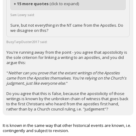
+ 15 more quotes
(click to expand)
Sam Lowry said:
Sure, but not everything in the NT came from the Apostles. Do
we disagree on this?
BusyTarpDuster2017 said:
You're running away from the point - you agree that apostolicity is
the sole criterion for linking a writing to an apostles, and you did
argue this:
"
Neither can you prove that the extant writings of the Apostles
came from the Apostles themselves. You're relying on the Church's
judgment, just like everyone else
."
Do you agree that this is false, because the apostolicity of those
writings is known by the unbroken chain of witness that goes back
to the first Christians who heard from the apostles first hand,
rather than by a Church council ruling, i.e. "judgement"?
It is known in the same way that other historical events are known, i.e.
contingently and subject to revision.