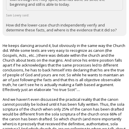
beginning and still is able to today.
Sam Lowry said:
How did the lower-case church independently verify and
determine these facts, and where is the evidence that it did so?
He keeps dancing around it, but obviously in the same way the Church
did. While some texts are very easy to recognize as canon (the
Gospels, Acts., etc...) there was debate within the church and the
Church about texts on the margins. And since his entire position falls
apart if he acknowledges that the same processes led to different
conclusions, he has to back himself into declaring that his are the true
of people of God and yours are not. So while he wants to maintain an
air of just following the facts and that this is all objective observable
truth, he can't see he is actually making a faith based argument.
Effectively just an elaborate "no true Scot"....
And we haven't even discussed the practical reality that the canon
cannot possibly be locked until it has been fully written. Thus, the sola
scriptura of the church when only 25% of the canon has been drafted
would be different from the sola scriptura of the church once 66% of
the canon has been drafted. So which church (and more importantly
when) is it precisely that received the definitive, authoritative, sola
scriptura? And which church do are we referring to when we talk about