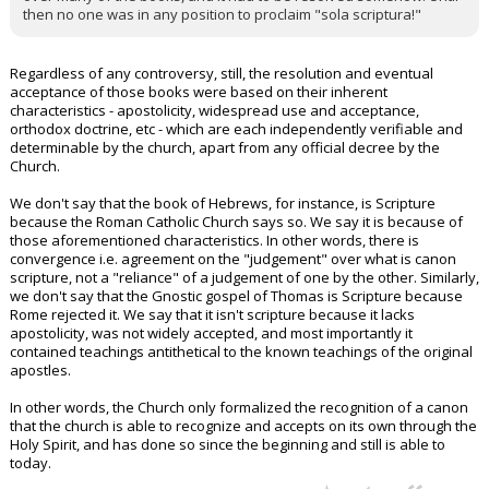
then no one was in any position to proclaim "sola scriptura!"
Regardless of any controversy, still, the resolution and eventual
acceptance of those books were based on their inherent
characteristics - apostolicity, widespread use and acceptance,
orthodox doctrine, etc - which are each independently verifiable and
determinable by the church, apart from any official decree by the
Church.
We don't say that the book of Hebrews, for instance, is Scripture
because the Roman Catholic Church says so. We say it is because of
those aforementioned characteristics. In other words, there is
convergence i.e. agreement on the "judgement" over what is canon
scripture, not a "reliance" of a judgement of one by the other. Similarly,
we don't say that the Gnostic gospel of Thomas is Scripture because
Rome rejected it. We say that it isn't scripture because it lacks
apostolicity, was not widely accepted, and most importantly it
contained teachings antithetical to the known teachings of the original
apostles.
In other words, the Church only formalized the recognition of a canon
that the church is able to recognize and accepts on its own through the
Holy Spirit, and has done so since the beginning and still is able to
today.
...