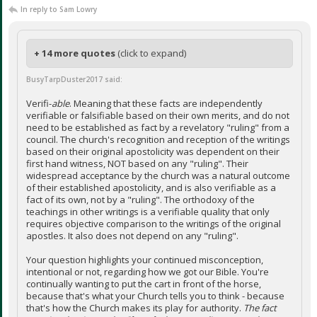
In reply to Sam Lowry
+ 14 more quotes
(click to expand)
BusyTarpDuster2017 said:
Verifi-
able
. Meaning that these facts are independently
verifiable or falsifiable based on their own merits, and do not
need to be established as fact by a revelatory "ruling" from a
council. The church's recognition and reception of the writings
based on their original apostolicity was dependent on their
first hand witness, NOT based on any "ruling". Their
widespread acceptance by the church was a natural outcome
of their established apostolicity, and is also verifiable as a
fact of its own, not by a "ruling". The orthodoxy of the
teachings in other writings is a verifiable quality that only
requires objective comparison to the writings of the original
apostles. It also does not depend on any "ruling".
Your question highlights your continued misconception,
intentional or not, regarding how we got our Bible. You're
continually wanting to put the cart in front of the horse,
because that's what your Church tells you to think - because
that's how the Church makes its play for authority.
The fact