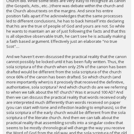
Church did. While some texts are very easy to recognize as canon
(the Gospels, Acts., etc...) there was debate within the church and
the Church about texts on the margins. And since his entire
position falls apart if he acknowledges that the same processes
led to different conclusions, he has to back himself into declaring
that his are the true of people of God and yours are not. So while
he wants to maintain an air of just following the facts and that this
is all objective observable truth, he can't see he is actually making
a faith based argument. Effectively just an elaborate "no true
Scot"....
And we haven't even discussed the practical reality that the canon
cannot possibly be locked until it has been fully written. Thus, the
sola scriptura of the church when only 25% of the canon has been
drafted would be different from the sola scriptura of the church
once 66% of the canon has been drafted. So which church (and
more importantly when) is it precisely that received the definitive,
authoritative, sola scriptura? And which church do are we referring
to when we talk about the NT church? Was it around 100 AD? And
then we can discuss the practical reality that words received orally
are interpreted much differently than words received on paper
(you can start with tone and inflection leading to emphasis), so the
sola scriptura of the early church would be different from the sola
scriptura of the literate church. And then we can talk about the
practical reality that assembling scrolls into a singular codex that
seems to be mostly chronological will change the way you receive
the Word of God from the old way and the sola scriptura of the old