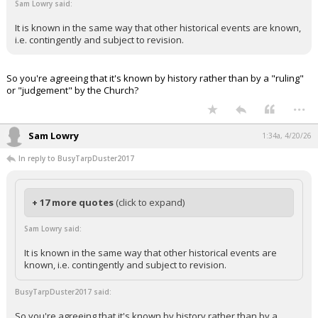
Sam Lowry said:
It is known in the same way that other historical events are known,
i.e. contingently and subject to revision.
So you're agreeing that it's known by history rather than by a "ruling"
or "judgement" by the Church?
...
Sam Lowry
1:34a, 4/20/26
In reply to BusyTarpDuster2017
+ 17 more quotes
(click to expand)
Sam Lowry said:
It is known in the same way that other historical events are
known, i.e. contingently and subject to revision.
BusyTarpDuster2017 said:
So you're agreeing that it's known by history rather than by a