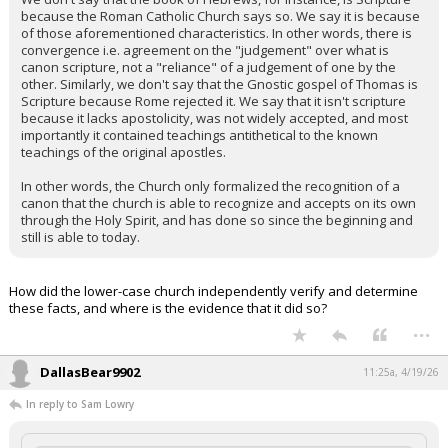
because the Roman Catholic Church says so. We say it is because
of those aforementioned characteristics. In other words, there is
convergence i.e. agreement on the "judgement" over what is
canon scripture, not a "reliance" of a judgement of one by the
other. Similarly, we don't say that the Gnostic gospel of Thomas is
Scripture because Rome rejected it. We say that it isn't scripture
because it lacks apostolicity, was not widely accepted, and most
importantly it contained teachings antithetical to the known
teachings of the original apostles.
In other words, the Church only formalized the recognition of a
canon that the church is able to recognize and accepts on its own
through the Holy Spirit, and has done so since the beginning and
still is able to today.
How did the lower-case church independently verify and determine
these facts, and where is the evidence that it did so?
...
DallasBear9902
11:25a, 4/19/26
In reply to Sam Lowry