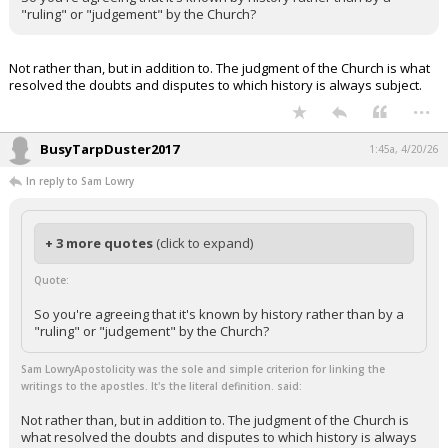
"ruling" or "judgement" by the Church?
Not rather than, but in addition to. The judgment of the Church is what
resolved the doubts and disputes to which history is always subject.
...
BusyTarpDuster2017
1:45a, 4/20/26
In reply to Sam Lowry
+ 3 more quotes
(click to expand)
Quote:
So you're agreeing that it's known by history rather than by a
"ruling" or "judgement" by the Church?
Sam LowryApostolicity was the sole and simple criterion for linking the
writings to the apostles. It's the literal definition. said:
Not rather than, but in addition to. The judgment of the Church is
what resolved the doubts and disputes to which history is always