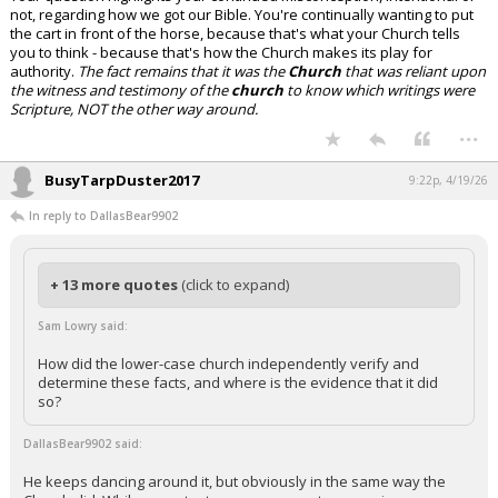
not, regarding how we got our Bible. You're continually wanting to put
the cart in front of the horse, because that's what your Church tells
you to think - because that's how the Church makes its play for
authority.
The fact remains that it was the
Church
that was reliant upon
the witness and testimony of the
church
to know which writings were
Scripture, NOT the other way around.
...
BusyTarpDuster2017
9:22p, 4/19/26
In reply to DallasBear9902
+ 13 more quotes
(click to expand)
Sam Lowry said:
How did the lower-case church independently verify and
determine these facts, and where is the evidence that it did
so?
DallasBear9902 said:
He keeps dancing around it, but obviously in the same way the