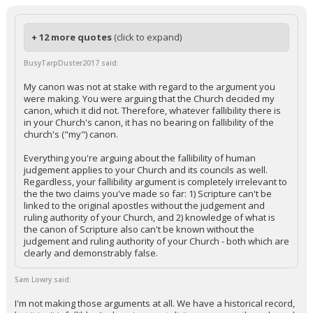
+ 12 more quotes
(click to expand)
BusyTarpDuster2017 said:
My canon was not at stake with regard to the argument you
were making. You were arguing that the Church decided my
canon, which it did not. Therefore, whatever fallibility there is
in your Church's canon, it has no bearing on fallibility of the
church's ("my") canon.
Everything you're arguing about the fallibility of human
judgement applies to your Church and its councils as well.
Regardless, your fallibility argument is completely irrelevant to
the the two claims you've made so far: 1) Scripture can't be
linked to the original apostles without the judgement and
ruling authority of your Church, and 2) knowledge of what is
the canon of Scripture also can't be known without the
judgement and ruling authority of your Church - both which are
clearly and demonstrably false.
Sam Lowry said:
I'm not making those arguments at all. We have a historical record,