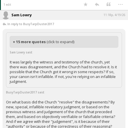
...
1 edit
Sam Lowry
11:18p, 4/19/26
In reply to BusyTarpDuster2017
+ 15 more quotes
(click to expand)
Sam Lowry said:
It was largely the witness and testimony of the church, yet
there was disagreement, and the Church had to resolve it. Is it
possible that the Church got it wrong in some respects? If so,
your canon isn't infallible. If not, you're relying on an infallible
judgment.
BusyTarpDuster2017 said:
On what basis did the Church "resolve" the disagreements? By
new, special, infallible revelatory judgment, or based on the
previous witness and judgement of the church that preceded
them, and based on objectively verifiable or falsifiable criteria?
And if we agree with their "judgement", is it because of their
"authority" or because of the correctness of their reasoning?