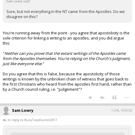
Sam Lowry said:
Sure, but not everything in the NT came from the Apostles. Do we
disagree on this?
You're running away from the point - you agree that apostolicity is the
sole criterion for linking a writing to an apostles, and you did argue
this:
"
Neither can you prove that the extant writings of the Apostles came
from the Apostles themselves. You're relying on the Church's judgment,
just like everyone else
."
Do you agree that this is false, because the apostolicity of those
writings is known by the unbroken chain of witness that goes back to
the first Christians who heard from the apostles first hand, rather than
by a Church council ruling, i.e. "judgement"?
...
Sam Lowry
1:24a, 4/20/26
In reply to BusyTarpDuster2017