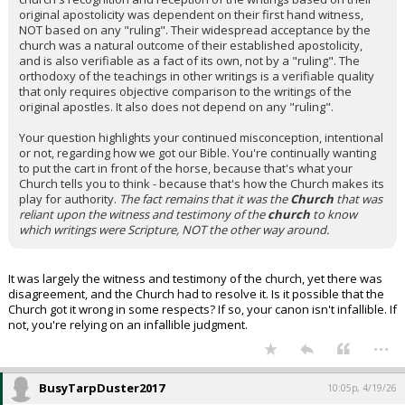
original apostolicity was dependent on their first hand witness,
NOT based on any "ruling". Their widespread acceptance by the
church was a natural outcome of their established apostolicity,
and is also verifiable as a fact of its own, not by a "ruling". The
orthodoxy of the teachings in other writings is a verifiable quality
that only requires objective comparison to the writings of the
original apostles. It also does not depend on any "ruling".
Your question highlights your continued misconception, intentional
or not, regarding how we got our Bible. You're continually wanting
to put the cart in front of the horse, because that's what your
Church tells you to think - because that's how the Church makes its
play for authority.
The fact remains that it was the
Church
that was
reliant upon the witness and testimony of the
church
to know
which writings were Scripture, NOT the other way around.
It was largely the witness and testimony of the church, yet there was
disagreement, and the Church had to resolve it. Is it possible that the
Church got it wrong in some respects? If so, your canon isn't infallible. If
not, you're relying on an infallible judgment.
...
BusyTarpDuster2017
10:05p, 4/19/26