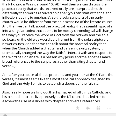
the NT church? Was it around 100 AD? And then we can discuss the
practical reality that words received orally are interpreted much
differently than words received on paper (you can start with tone and
inflection leading to emphasis), so the sola scriptura of the early
church would be different from the sola scriptura of the literate church.
And then we can talk about the practical reality that assembling scrolls
into a singular codex that seems to be mostly chronological will change
the way you receive the Word of God from the old way and the sola
scriptura of the old way would be different from the sola scriptura of
newer church. And then we can talk about the practical reality that
when the Church added a chapter and verse indexing system, it
dramatically changed the way the faithful interact with and respond to
the Word of God (there is a reason why Jesus and the Apostles make
broad references to the scriptures, rather than citing chapter and
verse....).
And after you notice all these problems and you look at the OT and the
verses, it almost seems like the most sensical approach designed by
God and the Holy Spirit is to establish a deposit of the faith.....
Also: I really hope we find out that his hatred of all things Catholic and
his alluded desire to live precisely as the NT church has led him to
eschew the use of a Bibles with chapter and verse references.
...