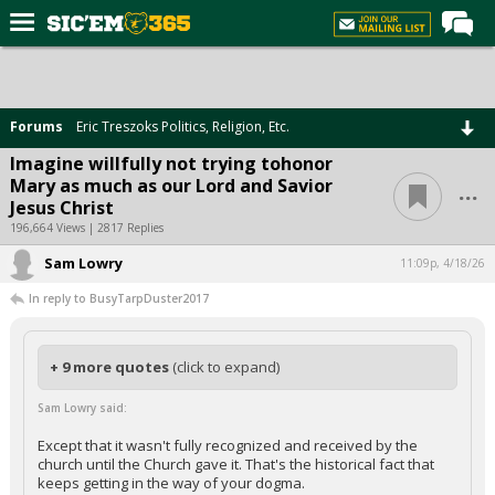
Home
Forums
Forums
Eric Treszoks Politics, Religion, Etc.
Post of the Day
Imagine willfully not trying tohonor
...
Mary as much as our Lord and Savior
Premium Feed
Jesus Christ
Football
196,664 Views | 2817 Replies
Sam Lowry
Recruiting
11:09p, 4/18/26
In reply to BusyTarpDuster2017
More Sports
Media
+ 9 more quotes
(click to expand)
More
Sam Lowry said:
Log In
Except that it wasn't fully recognized and received by the
church until the Church gave it. That's the historical fact that
Register
keeps getting in the way of your dogma.