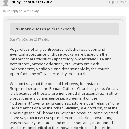
BusyTarpDuster2017
9:17p, 4/19/26
In reply to Sam Lowry
+ 12 more quotes
(click to expand)
BusyTarpDuster2017 said:
Regardless of any controversy, still, the resolution and
eventual acceptance of those books were based on their
inherent characteristics - apostolicity, widespread use and
acceptance, orthodox doctrine, etc - which are each
independently verifiable and determinable by the church,
apart from any official decree by the Church.
We don't say that the book of Hebrews, for instance, is
Scripture because the Roman Catholic Church says so. We say
it is because of those aforementioned characteristics. In other
words, there is convergence i.e. agreement on the
"judgement" over what is canon scripture, not a "reliance" of a
judgement of one by the other. Similarly, we don't say that the
Gnostic gospel of Thomas is Scripture because Rome rejected
it. We say that it isn't scripture because it lacks apostolicity,
was not widely accepted, and most importantly it contained
teachings antithetical to the known teachings of the original