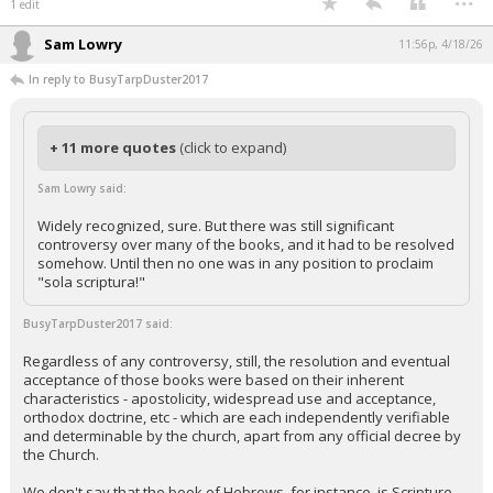
1 edit
Sam Lowry
11:56p, 4/18/26
In reply to BusyTarpDuster2017
+ 11 more quotes
(click to expand)
Sam Lowry said:
Widely recognized, sure. But there was still significant
controversy over many of the books, and it had to be resolved
somehow. Until then no one was in any position to proclaim
"sola scriptura!"
BusyTarpDuster2017 said:
Regardless of any controversy, still, the resolution and eventual
acceptance of those books were based on their inherent
characteristics - apostolicity, widespread use and acceptance,
orthodox doctrine, etc - which are each independently verifiable
and determinable by the church, apart from any official decree by
the Church.
We don't say that the book of Hebrews, for instance, is Scripture