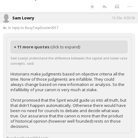
...
Sam Lowry
12:33a, 4/20/26
In reply to BusyTarpDuster2017
+ 11 more quotes
(click to expand)
Sam LowryI understand the difference between the capital and lower-case
concepts. said:
Historians make judgments based on objective criteria all the
time. None of those judgments are infallible. They could
always change based on new information or analysis. So the
infallibility of your canon is very much at stake.
Christ promised that the Spirit would guide us into all truth, but
that didn't happen automatically. Otherwise there would have
been no need for councils to debate and decide what was
true. Our assurance that the canon is more than the product
of historical opinion (however well founded) rests on those
decisions.