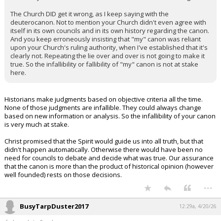
The Church DID get it wrong, as I keep saying with the
deuterocanon. Not to mention your Church didn't even agree with
itself in its own councils and in its own history regarding the canon.
And you keep erroneously insisting that "my" canon was reliant
upon your Church's ruling authority, when I've established that it's
clearly not. Repeating the lie over and over is not going to make it
true. So the infallibility or fallibility of "my" canon is not at stake
here.
Historians make judgments based on objective criteria all the time.
None of those judgments are infallible. They could always change
based on new information or analysis. So the infallibility of your canon
is very much at stake.
Christ promised that the Spirit would guide us into all truth, but that
didn't happen automatically. Otherwise there would have been no
need for councils to debate and decide what was true. Our assurance
that the canon is more than the product of historical opinion (however
well founded) rests on those decisions.
...
BusyTarpDuster2017
12:29a, 4/20/26