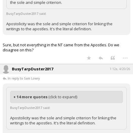
the sole and simple criterion.
BusyTarpDuster2017 said:
Apostolicity was the sole and simple criterion for linking the
writings to the apostles. It's the literal definition.
Sure, but not everything in the NT came from the Apostles. Do we
disagree on this?
...
BusyTarpDuster2017
1:12a, 4/20/26
In reply to Sam Lowry
+ 14 more quotes
(click to expand)
BusyTarpDuster2017 said:
Apostolicity was the sole and simple criterion for linking the
writings to the apostles. It's the literal definition.