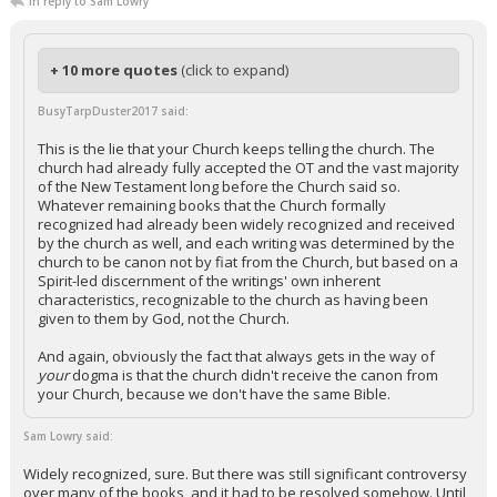
In reply to Sam Lowry
+ 10 more quotes
(click to expand)
BusyTarpDuster2017 said:
This is the lie that your Church keeps telling the church. The
church had already fully accepted the OT and the vast majority
of the New Testament long before the Church said so.
Whatever remaining books that the Church formally
recognized had already been widely recognized and received
by the church as well, and each writing was determined by the
church to be canon not by fiat from the Church, but based on a
Spirit-led discernment of the writings' own inherent
characteristics, recognizable to the church as having been
given to them by God, not the Church.
And again, obviously the fact that always gets in the way of
your
dogma is that the church didn't receive the canon from
your Church, because we don't have the same Bible.
Sam Lowry said:
Widely recognized, sure. But there was still significant controversy
over many of the books, and it had to be resolved somehow. Until