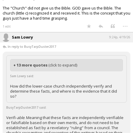
The "Church" did not give us the Bible. GOD gave us the Bible. The
church (little c) recognized it and received it. This is the concept that you
guys just have a hard time grasping.
...
1 edit
Sam Lowry
9:24p, 4/19/26
In reply to BusyTarpDuster2017
+ 13 more quotes
(click to expand)
Sam Lowry said:
How did the lower-case church independently verify and
determine these facts, and where is the evidence that it did
so?
BusyTarpDuster2017 said:
Verifi-
able
. Meaning that these facts are independently verifiable
or falsifiable based on their own merits, and do not need to be
established as fact by a revelatory "ruling" from a council. The
church's recognition and reception of the writings based on their