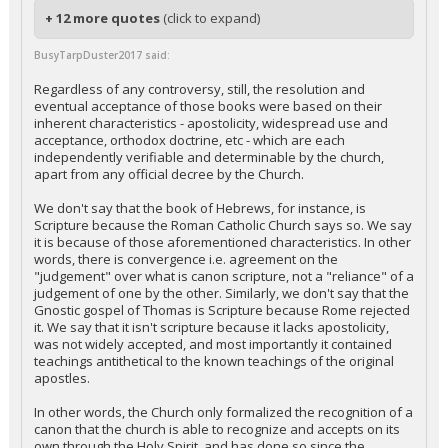
+ 12 more quotes
(click to expand)
BusyTarpDuster2017 said:
Regardless of any controversy, still, the resolution and
eventual acceptance of those books were based on their
inherent characteristics - apostolicity, widespread use and
acceptance, orthodox doctrine, etc - which are each
independently verifiable and determinable by the church,
apart from any official decree by the Church.
We don't say that the book of Hebrews, for instance, is
Scripture because the Roman Catholic Church says so. We say
it is because of those aforementioned characteristics. In other
words, there is convergence i.e. agreement on the
"judgement" over what is canon scripture, not a "reliance" of a
judgement of one by the other. Similarly, we don't say that the
Gnostic gospel of Thomas is Scripture because Rome rejected
it. We say that it isn't scripture because it lacks apostolicity,
was not widely accepted, and most importantly it contained
teachings antithetical to the known teachings of the original
apostles.
In other words, the Church only formalized the recognition of a
canon that the church is able to recognize and accepts on its
own through the Holy Spirit, and has done so since the