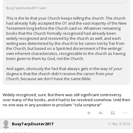
Night Mode
AUTO
BusyTarpDuster2017 said:
This is the lie that your Church keeps telling the church. The church
had already fully accepted the OT and the vast majority of the New
Testament long before the Church said so. Whatever remaining
books that the Church formally recognized had already been
widely recognized and received by the church as well, and each
writing was determined by the church to be canon not by fiat from
the Church, but based on a Spirit-led discernment of the writings'
own inherent characteristics, recognizable to the church as having
been given to them by God, not the Church.
And again, obviously the fact that always gets in the way of
your
dogma is that the church didn't receive the canon from your
Church, because we don't have the same Bible.
Widely recognized, sure. But there was still significant controversy
over many of the books, and it had to be resolved somehow. Until then
no one was in any position to proclaim "sola scriptura!"
...
BusyTarpDuster2017
11:48p, 4/18/26