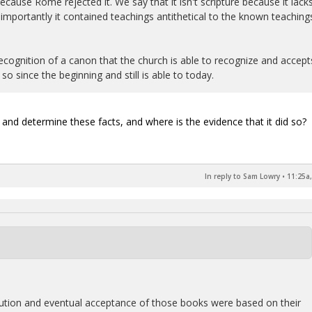
cause Rome rejected it. We say that it isn't scripture because it lack
importantly it contained teachings antithetical to the known teaching
ecognition of a canon that the church is able to recognize and accept
o since the beginning and still is able to today.
and determine these facts, and where is the evidence that it did so?
In reply to Sam Lowry
•
11:25a,
solution and eventual acceptance of those books were based on their