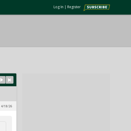
Log In
|
Register
 4/18/26