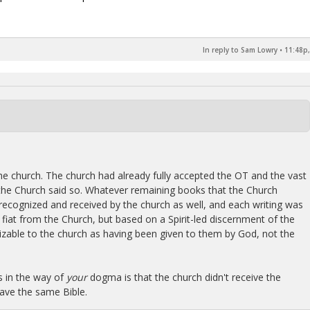
In reply to Sam Lowry
•
11:48p,
 the church. The church had already fully accepted the OT and the vast
he Church said so. Whatever remaining books that the Church
recognized and received by the church as well, and each writing was
fiat from the Church, but based on a Spirit-led discernment of the
nizable to the church as having been given to them by God, not the
s in the way of
your
dogma is that the church didn't receive the
ave the same Bible.