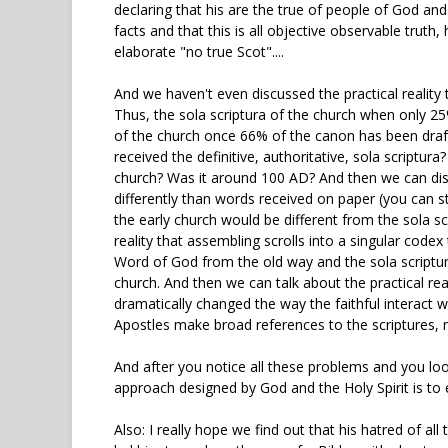
declaring that his are the true of people of God and
facts and that this is all objective observable truth,
elaborate "no true Scot"....
And we haven't even discussed the practical reality t
Thus, the sola scriptura of the church when only 25
of the church once 66% of the canon has been draft
received the definitive, authoritative, sola scriptu
church? Was it around 100 AD? And then we can discu
differently than words received on paper (you can st
the early church would be different from the sola sc
reality that assembling scrolls into a singular cod
Word of God from the old way and the sola scriptur
church. And then we can talk about the practical re
dramatically changed the way the faithful interact 
Apostles make broad references to the scriptures, rat
And after you notice all these problems and you loo
approach designed by God and the Holy Spirit is to est
Also: I really hope we find out that his hatred of all