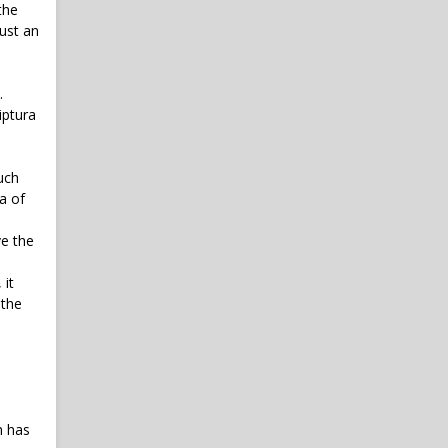
the
just an
.
iptura
uch
a of
ve the
 it
 the
h has