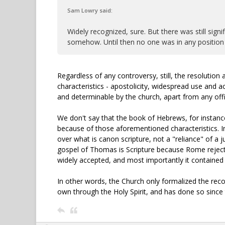
Sam Lowry said:
Widely recognized, sure. But there was still sign
somehow. Until then no one was in any position t
Regardless of any controversy, still, the resolutio
characteristics - apostolicity, widespread use and a
and determinable by the church, apart from any offi
We don't say that the book of Hebrews, for instance
because of those aforementioned characteristics. I
over what is canon scripture, not a "reliance" of a 
gospel of Thomas is Scripture because Rome rejected 
widely accepted, and most importantly it contained 
In other words, the Church only formalized the reco
own through the Holy Spirit, and has done so since t