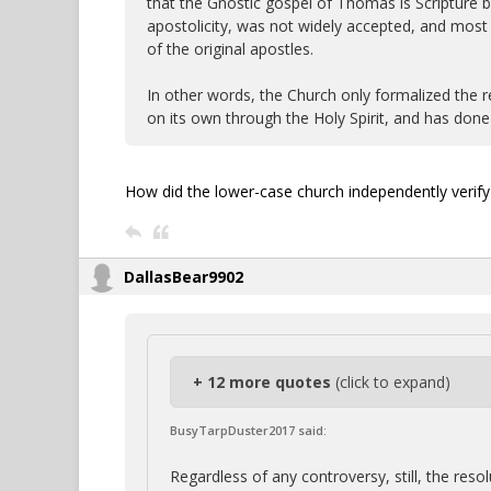
that the Gnostic gospel of Thomas is Scripture be
apostolicity, was not widely accepted, and most 
of the original apostles.
In other words, the Church only formalized the r
on its own through the Holy Spirit, and has done s
How did the lower-case church independently verify 
DallasBear9902
+ 12 more quotes
(click to expand)
BusyTarpDuster2017 said:
Regardless of any controversy, still, the re