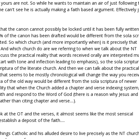
 yours are not. So while he wants to maintain an air of just following 
 he can't see he is actually making a faith based argument. Effectively 
hat the canon cannot possibly be locked until it has been fully written
% of the canon has been drafted would be different from the sola scr
ed. So which church (and more importantly when) is it precisely that
ra? And which church do are we referring to when we talk about the NT
ss the practical reality that words received orally are interpreted m
art with tone and inflection leading to emphasis), so the sola scriptur
riptura of the literate church. And then we can talk about the practical
ex that seems to be mostly chronological will change the way you recei
a of the old way would be different from the sola scriptura of newer
ality that when the Church added a chapter and verse indexing system,
with and respond to the Word of God (there is a reason why Jesus and
her than citing chapter and verse....).
k at the OT and the verses, it almost seems like the most sensical
ablish a deposit of the faith.....
 things Catholic and his alluded desire to live precisely as the NT churc