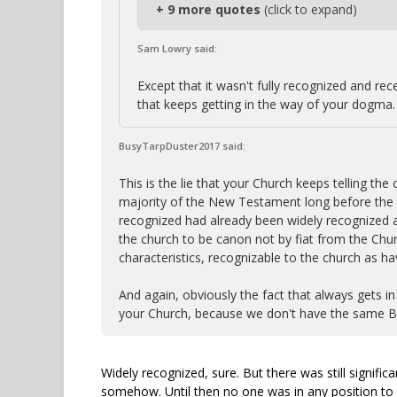
+ 9 more quotes
(click to expand)
Sam Lowry said:
Except that it wasn't fully recognized and rece
that keeps getting in the way of your dogma.
BusyTarpDuster2017 said:
This is the lie that your Church keeps telling th
majority of the New Testament long before the 
recognized had already been widely recognized a
the church to be canon not by fiat from the Chur
characteristics, recognizable to the church as h
And again, obviously the fact that always gets i
your Church, because we don't have the same Bi
Widely recognized, sure. But there was still signifi
somehow. Until then no one was in any position to p