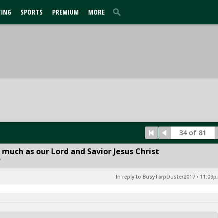
TING
SPORTS
PREMIUM
MORE
34 of 81
 much as our Lord and Savior Jesus Christ
7
In reply to BusyTarpDuster2017
•
11:09p,