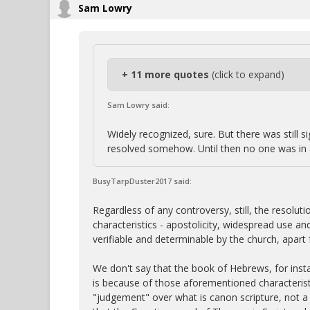
Sam Lowry
+ 11 more quotes
(click to expand)
Sam Lowry said:
Widely recognized, sure. But there was still 
resolved somehow. Until then no one was in a
BusyTarpDuster2017 said:
Regardless of any controversy, still, the resolu
characteristics - apostolicity, widespread use a
verifiable and determinable by the church, apart 
We don't say that the book of Hebrews, for inst
is because of those aforementioned characterist
"judgement" over what is canon scripture, not a 