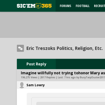
FORUMS
FOOTBALL
RECRUI
Eric Treszoks Politics, Religion, Etc.
Post Reply
Imagine willfully not trying tohonor Mary as
196,275 Views | 2817 Replies | Last:
7 hrs ago by BusyTarpDuster201
Sam Lowry