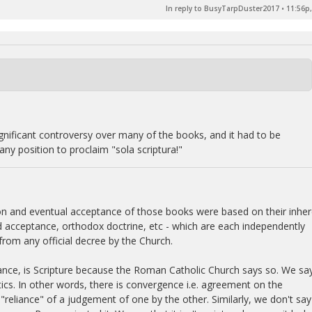
In reply to BusyTarpDuster2017
•
11:56p,
significant controversy over many of the books, and it had to be
ny position to proclaim "sola scriptura!"
tion and eventual acceptance of those books were based on their inhe
nd acceptance, orthodox doctrine, etc - which are each independently
from any official decree by the Church.
ance, is Scripture because the Roman Catholic Church says so. We say
ics. In other words, there is convergence i.e. agreement on the
"reliance" of a judgement of one by the other. Similarly, we don't say