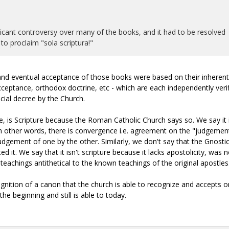
ificant controversy over many of the books, and it had to be resolved
o proclaim "sola scriptura!"
n and eventual acceptance of those books were based on their inherent
cceptance, orthodox doctrine, etc - which are each independently verif
cial decree by the Church.
, is Scripture because the Roman Catholic Church says so. We say it 
n other words, there is convergence i.e. agreement on the "judgemen
judgement of one by the other. Similarly, we don't say that the Gnosti
it. We say that it isn't scripture because it lacks apostolicity, was n
teachings antithetical to the known teachings of the original apostles
gnition of a canon that the church is able to recognize and accepts on
he beginning and still is able to today.