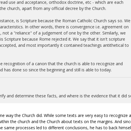
spread use and acceptance, orthodox doctrine, etc - which are each
the church, apart from any official decree by the Church.
nstance, is Scripture because the Roman Catholic Church says so. We
racteristics. In other words, there is convergence i.e. agreement on
 not a "reliance" of a judgement of one by the other. Similarly, we
s Scripture because Rome rejected it. We say that it isn't scripture
 accepted, and most importantly it contained teachings antithetical to
e recognition of a canon that the church is able to recognize and
d has done so since the beginning and still is able to today.
fy and determine these facts, and where is the evidence that it did s
ame way the Church did. While some texts are very easy to recognize 
 within the church and the Church about texts on the margins. And sinc
the same processes led to different conclusions, he has to back himsel