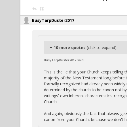
BusyTarpDuster2017
+ 10 more quotes
(click to expand)
BusyTarpDuster2017 said:
This is the lie that your Church keeps telling
majority of the New Testament long before t
formally recognized had already been widely 
determined by the church to be canon not by 
writings' own inherent characteristics, recog
Church.
And again, obviously the fact that always get
canon from your Church, because we don't h