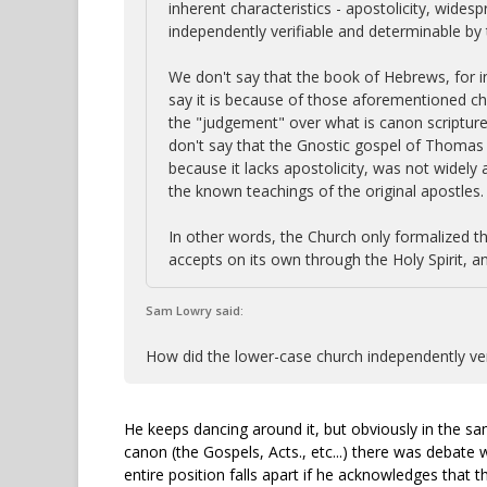
inherent characteristics - apostolicity, wide
independently verifiable and determinable by 
We don't say that the book of Hebrews, for i
say it is because of those aforementioned cha
the "judgement" over what is canon scripture,
don't say that the Gnostic gospel of Thomas i
because it lacks apostolicity, was not widely
the known teachings of the original apostles.
In other words, the Church only formalized th
accepts on its own through the Holy Spirit, an
Sam Lowry said:
How did the lower-case church independently veri
He keeps dancing around it, but obviously in the s
canon (the Gospels, Acts., etc...) there was debate
entire position falls apart if he acknowledges that 