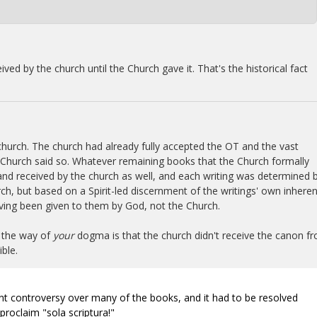
ived by the church until the Church gave it. That's the historical fact
e church. The church had already fully accepted the OT and the vast
Church said so. Whatever remaining books that the Church formally
nd received by the church as well, and each writing was determined 
ch, but based on a Spirit-led discernment of the writings' own inheren
aving been given to them by God, not the Church.
n the way of
your
dogma is that the church didn't receive the canon f
ble.
cant controversy over many of the books, and it had to be resolved
roclaim "sola scriptura!"