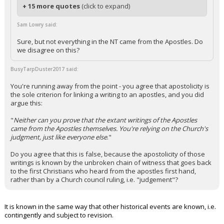
+ 15 more quotes
(click to expand)
Sam Lowry said:
Sure, but not everything in the NT came from the Apostles. Do
we disagree on this?
BusyTarpDuster2017 said:
You're running away from the point - you agree that apostolicity is
the sole criterion for linking a writing to an apostles, and you did
argue this:
"
Neither can you prove that the extant writings of the Apostles
came from the Apostles themselves. You're relying on the Church's
judgment, just like everyone else
."
Do you agree that this is false, because the apostolicity of those
writings is known by the unbroken chain of witness that goes back
to the first Christians who heard from the apostles first hand,
rather than by a Church council ruling, i.e. "judgement"?
It is known in the same way that other historical events are known, i.e.
contingently and subject to revision.