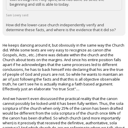
beginning and still is able to today.
Sam Lowry said:
How did the lower-case church independently verify and
determine these facts, and where is the evidence that it did so?
He keeps dancing around it, but obviously in the same way the Church
did. While some texts are very easy to recognize as canon (the
Gospels, Acts., etc...) there was debate within the church and the
Church about texts on the margins. And since his entire position falls
apart if he acknowledges that the same processes led to different
conclusions, he has to back himself into declaring that his are the true
of people of God and yours are not. So while he wants to maintain an
air of just following the facts and that this is all objective observable
truth, he can't see he is actually making a faith based argument.
Effectively just an elaborate "no true Scot"....
And we haven't even discussed the practical reality that the canon
cannot possibly be locked until it has been fully written. Thus, the sola
scriptura of the church when only 25% of the canon has been drafted
would be different from the sola scriptura of the church once 66% of
the canon has been drafted. So which church (and more importantly
when) is it precisely that received the definitive, authoritative, sola
scriptura? And which church do are we referring to when we talk about