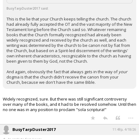
Night Mode
AUTO
BusyTarpDuster2017 said:
This is the lie that your Church keeps telling the church. The church
had already fully accepted the OT and the vast majority of the New
Testament long before the Church said so. Whatever remaining
books that the Church formally recognized had already been
widely recognized and received by the church as well, and each
writing was determined by the church to be canon not by fiat from
the Church, but based on a Spirit-led discernment of the writings'
own inherent characteristics, recognizable to the church as having
been given to them by God, not the Church.
And again, obviously the fact that always gets in the way of
your
dogma is that the church didn't receive the canon from your
Church, because we don't have the same Bible.
Widely recognized, sure. But there was still significant controversy
over many of the books, and it had to be resolved somehow. Until then
no one was in any position to proclaim "sola scriptura!"
...
BusyTarpDuster2017
11:48p, 4/18/26