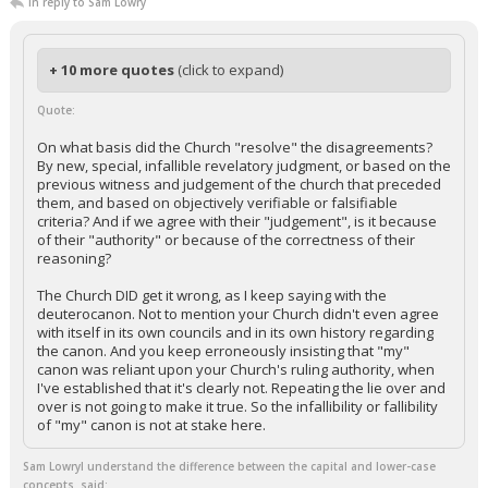
In reply to Sam Lowry
+ 10 more quotes
(click to expand)
Quote:
On what basis did the Church "resolve" the disagreements?
By new, special, infallible revelatory judgment, or based on the
previous witness and judgement of the church that preceded
them, and based on objectively verifiable or falsifiable
criteria? And if we agree with their "judgement", is it because
of their "authority" or because of the correctness of their
reasoning?
The Church DID get it wrong, as I keep saying with the
deuterocanon. Not to mention your Church didn't even agree
with itself in its own councils and in its own history regarding
the canon. And you keep erroneously insisting that "my"
canon was reliant upon your Church's ruling authority, when
I've established that it's clearly not. Repeating the lie over and
over is not going to make it true. So the infallibility or fallibility
of "my" canon is not at stake here.
Sam LowryI understand the difference between the capital and lower-case
concepts. said: