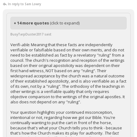
In reply to Sam Lowry
+ 14 more quotes
(click to expand)
BusyTarpDuster2017 said:
Verifi-
able
. Meaning that these facts are independently
verifiable or falsifiable based on their own merits, and do not
need to be established as fact by a revelatory "ruling" from a
council. The church's recognition and reception of the writings
based on their original apostolicity was dependent on their
first hand witness, NOT based on any "ruling". Their
widespread acceptance by the church was a natural outcome
of their established apostolicity, and is also verifiable as a fact
of its own, not by a "ruling". The orthodoxy of the teachings in
other writings is a verifiable quality that only requires
objective comparison to the writings of the original apostles. It
also does not depend on any "ruling".
Your question highlights your continued misconception,
intentional or not, regarding how we got our Bible. You're
continually wanting to put the cart in front of the horse,
because that's what your Church tells you to think - because
that's how the Church makes its play for authority.
The fact