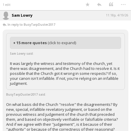
...
1 edit
Sam Lowry
11:18p, 4/19/26
In reply to BusyTarpDuster2017
+ 15 more quotes
(click to expand)
Sam Lowry said:
It was largely the witness and testimony of the church, yet
there was disagreement, and the Church had to resolve it. Is it
possible that the Church got it wrong in some respects? If so,
your canon isn't infallible. If not, you're relying on an infallible
judgment.
BusyTarpDuster2017 said:
On what basis did the Church "resolve" the disagreements? By
new, special, infallible revelatory judgment, or based on the
previous witness and judgement of the church that preceded
them, and based on objectively verifiable or falsifiable criteria?
And if we agree with their "judgement", is it because of their
"authority" or because of the correctness of their reasoning?