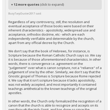
+ 12 more quotes
(click to expand)
BusyTarpDuster2017 said:
Regardless of any controversy, still, the resolution and
eventual acceptance of those books were based on their
inherent characteristics - apostolicity, widespread use and
acceptance, orthodox doctrine, etc - which are each
independently verifiable and determinable by the church,
apart from any official decree by the Church.
We don't say that the book of Hebrews, for instance, is
Scripture because the Roman Catholic Church says so. We say
it is because of those aforementioned characteristics. In other
words, there is convergence i.e. agreement on the
"judgement" over what is canon scripture, not a "reliance" of a
judgement of one by the other. Similarly, we don't say that the
Gnostic gospel of Thomas is Scripture because Rome rejected
it. We say that it isn't scripture because it lacks apostolicity,
was not widely accepted, and most importantly it contained
teachings antithetical to the known teachings of the original
apostles.
In other words, the Church only formalized the recognition of a
canon that the church is able to recognize and accepts on its
own through the Holy Spirit, and has done so since the