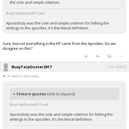
the sole and simple criterion.
BusyTarpDuster2017 said:
Apostolicity was the sole and simple criterion for linking the
writings to the apostles. It's the literal definition.
Sure, but not everything in the NT came from the Apostles. Do we
disagree on this?
...
BusyTarpDuster2017
1:12a, 4/20/26
In reply to Sam Lowry
+ 14 more quotes
(click to expand)
BusyTarpDuster2017 said:
Apostolicity was the sole and simple criterion for linking the
writings to the apostles. It's the literal definition.