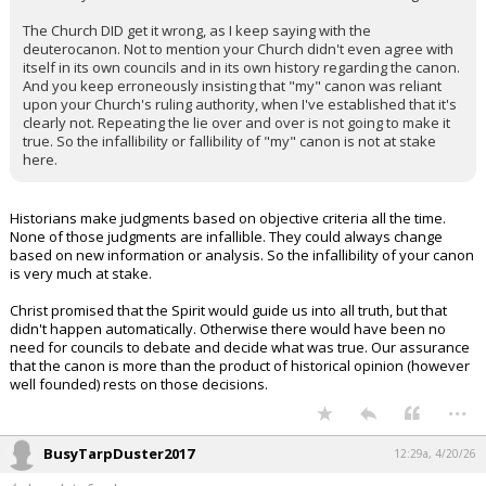
The Church DID get it wrong, as I keep saying with the
deuterocanon. Not to mention your Church didn't even agree with
itself in its own councils and in its own history regarding the canon.
And you keep erroneously insisting that "my" canon was reliant
upon your Church's ruling authority, when I've established that it's
clearly not. Repeating the lie over and over is not going to make it
true. So the infallibility or fallibility of "my" canon is not at stake
here.
Historians make judgments based on objective criteria all the time.
None of those judgments are infallible. They could always change
based on new information or analysis. So the infallibility of your canon
is very much at stake.
Christ promised that the Spirit would guide us into all truth, but that
didn't happen automatically. Otherwise there would have been no
need for councils to debate and decide what was true. Our assurance
that the canon is more than the product of historical opinion (however
well founded) rests on those decisions.
...
BusyTarpDuster2017
12:29a, 4/20/26