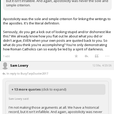
but it isn't infallible. And again, apostolicity was never the sole and
simple criterion.
Apostolicity was the sole and simple criterion for linking the writings to
the apostles. It's the literal definition.
Seriously, do you get a kick out of looking stupid and/or dishonest like
this? We already know how you flat out lie about what you did or
didn't argue, EVEN when your own posts are quoted back to you. So
what do you think you're accomplishing? You're only demonstrating
how Roman Catholics can so easily be led by a spirit of darkness.
...
1 edit
Sam Lowry
12:59a, 4/20/26
In reply to BusyTarpDuster2017
+ 13 more quotes
(click to expand)
Sam Lowry said:
I'm not making those arguments at all. We have a historical
record, but it isn't infallible. And again, apostolicity was never