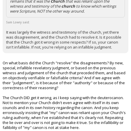
remains that it was the
Church
that was reliant upon the
witness and testimony of the
church
to know which writings
were Scripture, NOT the other way around.
Sam Lowry said:
It was largely the witness and testimony of the church, yet there
was disagreement, and the Church had to resolve it. Is it possible
that the Church got it wrong in some respects? If so, your canon
isn't infallible. If not, you're relying on an infallible judgment.
On what basis did the Church "resolve" the disagreements? By new,
special, infallible revelatory judgment, or based on the previous
witness and judgement of the church that preceded them, and based
on objectively verifiable or falsifiable criteria? And if we agree with
their "judgement", is it because of their "authority" or because of the
correctness of their reasoning?
The Church DID get it wrong, as I keep saying with the deuterocanon.
Not to mention your Church didn't even agree with itself in its own
councils and in its own history regarding the canon. And you keep
erroneously insisting that "my" canon was reliant upon your Church's
ruling authority, when I've established that it's clearly not. Repeating
the lie over and over is not going to make it true. So the infallibility or
fallibility of "my" canon is not at stake here.