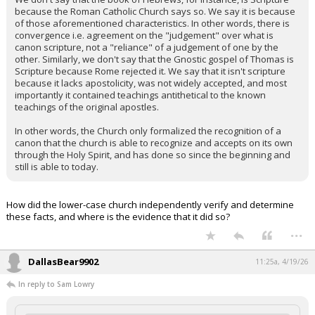
because the Roman Catholic Church says so. We say it is because
of those aforementioned characteristics. In other words, there is
convergence i.e. agreement on the "judgement" over what is
canon scripture, not a "reliance" of a judgement of one by the
other. Similarly, we don't say that the Gnostic gospel of Thomas is
Scripture because Rome rejected it. We say that it isn't scripture
because it lacks apostolicity, was not widely accepted, and most
importantly it contained teachings antithetical to the known
teachings of the original apostles.
In other words, the Church only formalized the recognition of a
canon that the church is able to recognize and accepts on its own
through the Holy Spirit, and has done so since the beginning and
still is able to today.
How did the lower-case church independently verify and determine
these facts, and where is the evidence that it did so?
...
DallasBear9902
11:25a, 4/19/26
In reply to Sam Lowry