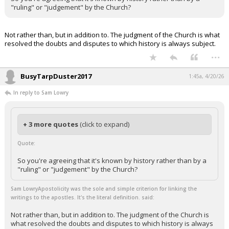
"ruling" or "judgement" by the Church?
Not rather than, but in addition to. The judgment of the Church is what
resolved the doubts and disputes to which history is always subject.
...
BusyTarpDuster2017
1:45a, 4/20/26
In reply to Sam Lowry
+ 3 more quotes
(click to expand)
Quote:
So you're agreeing that it's known by history rather than by a
"ruling" or "judgement" by the Church?
Sam LowryApostolicity was the sole and simple criterion for linking the
writings to the apostles. It's the literal definition. said:
Not rather than, but in addition to. The judgment of the Church is
what resolved the doubts and disputes to which history is always