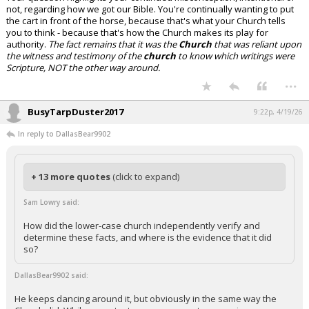
not, regarding how we got our Bible. You're continually wanting to put
the cart in front of the horse, because that's what your Church tells
you to think - because that's how the Church makes its play for
authority.
The fact remains that it was the
Church
that was reliant upon
the witness and testimony of the
church
to know which writings were
Scripture, NOT the other way around.
...
BusyTarpDuster2017
9:22p, 4/19/26
In reply to DallasBear9902
+ 13 more quotes
(click to expand)
Sam Lowry said:
How did the lower-case church independently verify and
determine these facts, and where is the evidence that it did
so?
DallasBear9902 said:
He keeps dancing around it, but obviously in the same way the