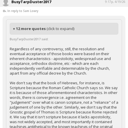
BusyTarpDuster2017
9:17p, 4/19/26
In reply to Sam Lowry
+ 12 more quotes
(click to expand)
BusyTarpDuster2017 said:
Regardless of any controversy, still, the resolution and
eventual acceptance of those books were based on their
inherent characteristics - apostolicity, widespread use and
acceptance, orthodox doctrine, etc - which are each
independently verifiable and determinable by the church,
apart from any official decree by the Church.
We don't say that the book of Hebrews, for instance, is
Scripture because the Roman Catholic Church says so. We say
it is because of those aforementioned characteristics. In other
words, there is convergence i.e. agreement on the
"judgement" over what is canon scripture, not a "reliance" of a
judgement of one by the other. Similarly, we don't say that the
Gnostic gospel of Thomas is Scripture because Rome rejected
it. We say that it isn't scripture because it lacks apostolicity,
was not widely accepted, and most importantly it contained
teachings antithetical to the known teachings of the original