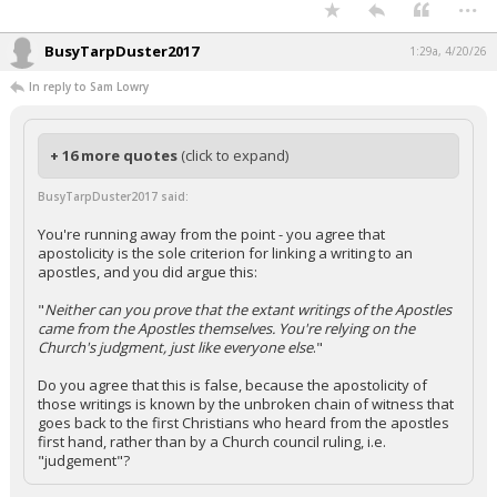
...
BusyTarpDuster2017
1:29a, 4/20/26
In reply to Sam Lowry
+ 16 more quotes
(click to expand)
BusyTarpDuster2017 said:
You're running away from the point - you agree that
apostolicity is the sole criterion for linking a writing to an
apostles, and you did argue this:
"
Neither can you prove that the extant writings of the Apostles
came from the Apostles themselves. You're relying on the
Church's judgment, just like everyone else
."
Do you agree that this is false, because the apostolicity of
those writings is known by the unbroken chain of witness that
goes back to the first Christians who heard from the apostles
first hand, rather than by a Church council ruling, i.e.
"judgement"?