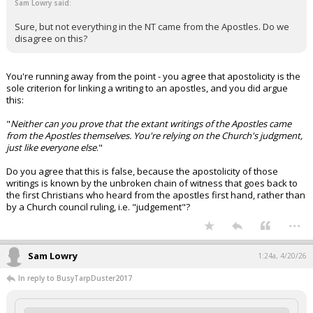
Sam Lowry said:
Sure, but not everything in the NT came from the Apostles. Do we
disagree on this?
You're running away from the point - you agree that apostolicity is the
sole criterion for linking a writing to an apostles, and you did argue
this:
"
Neither can you prove that the extant writings of the Apostles came
from the Apostles themselves. You're relying on the Church's judgment,
just like everyone else
."
Do you agree that this is false, because the apostolicity of those
writings is known by the unbroken chain of witness that goes back to
the first Christians who heard from the apostles first hand, rather than
by a Church council ruling, i.e. "judgement"?
...
Sam Lowry
1:24a, 4/20/26
In reply to BusyTarpDuster2017