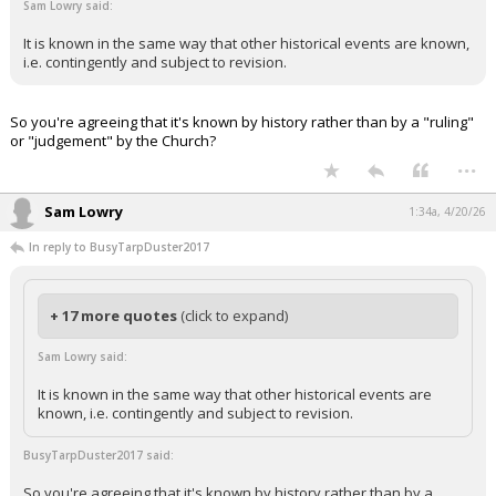
Sam Lowry said:
It is known in the same way that other historical events are known,
i.e. contingently and subject to revision.
So you're agreeing that it's known by history rather than by a "ruling"
or "judgement" by the Church?
...
Sam Lowry
1:34a, 4/20/26
In reply to BusyTarpDuster2017
+ 17 more quotes
(click to expand)
Sam Lowry said:
It is known in the same way that other historical events are
known, i.e. contingently and subject to revision.
BusyTarpDuster2017 said:
So you're agreeing that it's known by history rather than by a