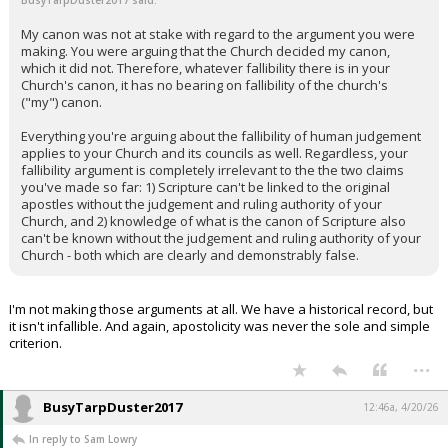
BusyTarpDuster2017 said:
My canon was not at stake with regard to the argument you were
making. You were arguing that the Church decided my canon,
which it did not. Therefore, whatever fallibility there is in your
Church's canon, it has no bearing on fallibility of the church's
("my") canon.
Everything you're arguing about the fallibility of human judgement
applies to your Church and its councils as well. Regardless, your
fallibility argument is completely irrelevant to the the two claims
you've made so far: 1) Scripture can't be linked to the original
apostles without the judgement and ruling authority of your
Church, and 2) knowledge of what is the canon of Scripture also
can't be known without the judgement and ruling authority of your
Church - both which are clearly and demonstrably false.
I'm not making those arguments at all. We have a historical record, but
it isn't infallible. And again, apostolicity was never the sole and simple
criterion.
...
BusyTarpDuster2017
12:46a, 4/20/26
In reply to Sam Lowry