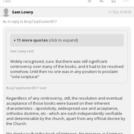
1 edit
Sam Lowry
11:56p, 4/18/26
In reply to BusyTarpDuster2017
+ 11 more quotes
(click to expand)
Sam Lowry said:
Widely recognized, sure. But there was still significant
controversy over many of the books, and it had to be resolved
somehow. Until then no one was in any position to proclaim
"sola scriptura!"
BusyTarpDuster2017 said:
Regardless of any controversy, still, the resolution and eventual
acceptance of those books were based on their inherent
characteristics - apostolicity, widespread use and acceptance,
orthodox doctrine, etc - which are each independently verifiable
and determinable by the church, apart from any official decree by
the Church.
We don't say that the book of Hebrews, for instance, is Scripture