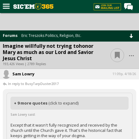
Home
Forums
Forums
Eric Treszoks Politics, Religion, Etc.
Post of the Day
Imagine willfully not trying tohonor
...
Mary as much as our Lord and Savior
Premium Feed
Jesus Christ
Football
193,426 Views | 2789 Replies
Sam Lowry
Recruiting
11:09p, 4/18/26
In reply to BusyTarpDuster2017
More Sports
Media
+ 9 more quotes
(click to expand)
More
Sam Lowry said:
Log In
Except that it wasn't fully recognized and received by the
church until the Church gave it. That's the historical fact that
Register
keeps getting in the way of your dogma.