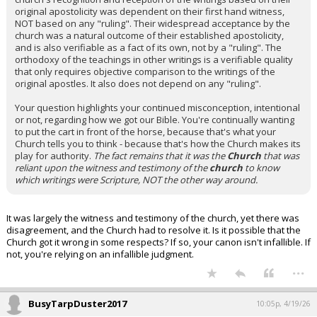
original apostolicity was dependent on their first hand witness,
NOT based on any "ruling". Their widespread acceptance by the
church was a natural outcome of their established apostolicity,
and is also verifiable as a fact of its own, not by a "ruling". The
orthodoxy of the teachings in other writings is a verifiable quality
that only requires objective comparison to the writings of the
original apostles. It also does not depend on any "ruling".
Your question highlights your continued misconception, intentional
or not, regarding how we got our Bible. You're continually wanting
to put the cart in front of the horse, because that's what your
Church tells you to think - because that's how the Church makes its
play for authority.
The fact remains that it was the
Church
that was
reliant upon the witness and testimony of the
church
to know
which writings were Scripture, NOT the other way around.
It was largely the witness and testimony of the church, yet there was
disagreement, and the Church had to resolve it. Is it possible that the
Church got it wrong in some respects? If so, your canon isn't infallible. If
not, you're relying on an infallible judgment.
...
BusyTarpDuster2017
10:05p, 4/19/26