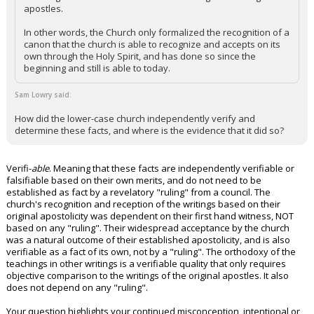
apostles.
In other words, the Church only formalized the recognition of a
canon that the church is able to recognize and accepts on its
own through the Holy Spirit, and has done so since the
beginning and still is able to today.
Sam Lowry said:
How did the lower-case church independently verify and
determine these facts, and where is the evidence that it did so?
Verifi-
able
. Meaning that these facts are independently verifiable or
falsifiable based on their own merits, and do not need to be
established as fact by a revelatory "ruling" from a council. The
church's recognition and reception of the writings based on their
original apostolicity was dependent on their first hand witness, NOT
based on any "ruling". Their widespread acceptance by the church
was a natural outcome of their established apostolicity, and is also
verifiable as a fact of its own, not by a "ruling". The orthodoxy of the
teachings in other writings is a verifiable quality that only requires
objective comparison to the writings of the original apostles. It also
does not depend on any "ruling".
Your question highlights your continued misconception, intentional or