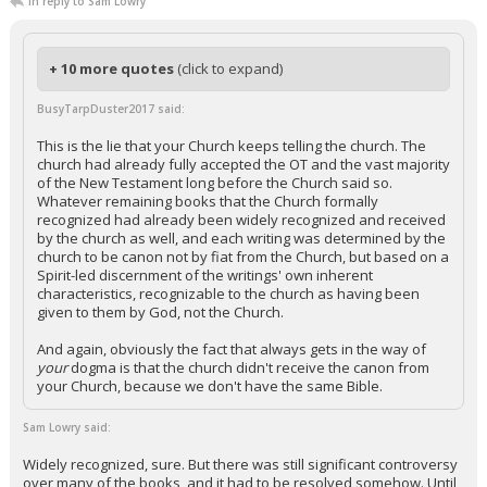
In reply to Sam Lowry
+ 10 more quotes
(click to expand)
BusyTarpDuster2017 said:
This is the lie that your Church keeps telling the church. The
church had already fully accepted the OT and the vast majority
of the New Testament long before the Church said so.
Whatever remaining books that the Church formally
recognized had already been widely recognized and received
by the church as well, and each writing was determined by the
church to be canon not by fiat from the Church, but based on a
Spirit-led discernment of the writings' own inherent
characteristics, recognizable to the church as having been
given to them by God, not the Church.
And again, obviously the fact that always gets in the way of
your
dogma is that the church didn't receive the canon from
your Church, because we don't have the same Bible.
Sam Lowry said:
Widely recognized, sure. But there was still significant controversy
over many of the books, and it had to be resolved somehow. Until