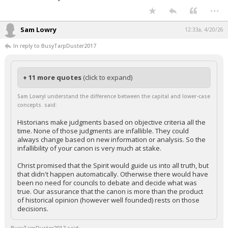
...
Sam Lowry
12:33a, 4/20/26
In reply to BusyTarpDuster2017
+ 11 more quotes
(click to expand)
Sam LowryI understand the difference between the capital and lower-case
concepts. said:
Historians make judgments based on objective criteria all the
time. None of those judgments are infallible. They could
always change based on new information or analysis. So the
infallibility of your canon is very much at stake.
Christ promised that the Spirit would guide us into all truth, but
that didn't happen automatically. Otherwise there would have
been no need for councils to debate and decide what was
true. Our assurance that the canon is more than the product
of historical opinion (however well founded) rests on those
decisions.