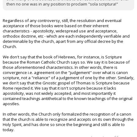
then no one was in any position to proclaim "sola scriptura!"
Regardless of any controversy, still, the resolution and eventual
acceptance of those books were based on their inherent
characteristics - apostolicity, widespread use and acceptance,
orthodox doctrine, etc - which are each independently verifiable and
determinable by the church, apart from any official decree by the
Church.
We don't say that the book of Hebrews, for instance, is Scripture
because the Roman Catholic Church says so. We say it is because of
those aforementioned characteristics. In other words, there is
convergence i.e. agreement on the "judgement" over what is canon
scripture, not a "reliance" of a judgement of one by the other. Similarly,
we don't say that the Gnostic gospel of Thomas is Scripture because
Rome rejected it. We say that it isn't scripture because it lacks
apostolicity, was not widely accepted, and most importantly it
contained teachings antithetical to the known teachings of the original
apostles.
In other words, the Church only formalized the recognition of a canon
that the church is able to recognize and accepts on its own through the
Holy Spirit, and has done so since the beginning and still is able to
today.
...