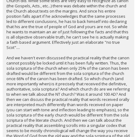
Church did. While some texts are very easy to recognize as canon
(the Gospels, Acts., etc...) there was debate within the church and
the Church about texts on the margins. And since his entire
position falls apart if he acknowledges that the same processes
led to different conclusions, he has to back himself into declaring
that his are the true of people of God and yours are not. So while
he wants to maintain an air of just following the facts and that this
is all objective observable truth, he can't see he is actually making
a faith based argument. Effectively just an elaborate "no true
Scot"....
And we haven't even discussed the practical reality that the canon
cannot possibly be locked until it has been fully written. Thus, the
sola scriptura of the church when only 25% of the canon has been
drafted would be different from the sola scriptura of the church
once 66% of the canon has been drafted. So which church (and
more importantly when) is it precisely that received the definitive,
authoritative, sola scriptura? And which church do are we referring
to when we talk about the NT church? Was it around 100 AD? And
then we can discuss the practical reality that words received orally
are interpreted much differently than words received on paper
(you can start with tone and inflection leading to emphasis), so the
sola scriptura of the early church would be different from the sola
scriptura of the literate church. And then we can talk about the
practical reality that assembling scrolls into a singular codex that
seems to be mostly chronological will change the way you receive
the Word of God from the old way and the sola scriptura of the old