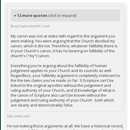
+ 12 more quotes
(click to expand)
BusyTarpDuster2017 said:
My canon was not at stake with regard to the argument you
were making. You were arguing that the Church decided my
canon, which it did not. Therefore, whatever fallibility there is
in your Church's canon, it has no bearing on fallibility of the
church's ("my") canon.
Everything you're arguing about the fallibility of human
judgement applies to your Church and its councils as well.
Regardless, your fallibility argument is completely irrelevant to
the the two claims you've made so far: 1) Scripture can't be
linked to the original apostles without the judgement and
ruling authority of your Church, and 2) knowledge of what is
the canon of Scripture also can't be known without the
judgement and ruling authority of your Church - both which
are clearly and demonstrably false.
Sam Lowry said:
I'm not making those arguments at all. We have a historical record,