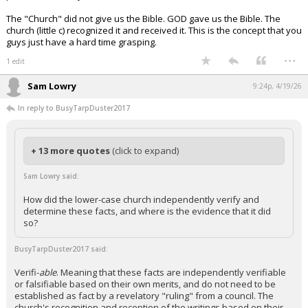
The "Church" did not give us the Bible. GOD gave us the Bible. The
church (little c) recognized it and received it. This is the concept that you
guys just have a hard time grasping.
...
1 edit
Sam Lowry
9:24p, 4/19/26
In reply to BusyTarpDuster2017
+ 13 more quotes
(click to expand)
Sam Lowry said:
How did the lower-case church independently verify and
determine these facts, and where is the evidence that it did
so?
BusyTarpDuster2017 said:
Verifi-
able
. Meaning that these facts are independently verifiable
or falsifiable based on their own merits, and do not need to be
established as fact by a revelatory "ruling" from a council. The
church's recognition and reception of the writings based on their