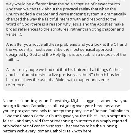
way would be different from the sola scriptura of newer church.
And then we can talk about the practical reality that when the
Church added a chapter and verse indexing system, it dramatically
changed the way the faithful interact with and respond to the
Word of God (there is a reason why Jesus and the Apostles make
broad references to the scriptures, rather than citing chapter and
verse....).
And after you notice all these problems and you look at the OT and
the verses, it almost seems like the most sensical approach
designed by God and the Holy Spirit is to establish a deposit of the
faith.....
Also: I really hope we find out that his hatred of all things Catholic
and his alluded desire to live precisely as the NT church has led
him to eschew the use of a Bibles with chapter and verse
references.
No one is "dancing around" anything. Might I suggest, rather, that you
being a Roman Catholic, it's all just going over your head because
you're programmed only to accept the party line of Roman Catholicism
- "We the Roman Catholic Church gave you the Bible", "sola scriptura is
false" - and any valid fact or reasoning counter to it is simply rejected
or blocked out of consciousness? That seems to be the running
pattern with every Roman Catholic I talk with here.