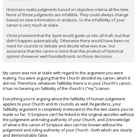
Historians make judgments based on objective criteria all the time.
None of those judgments are infallible. They could always change
based on new information or analysis. So the infallibility of your
canon is very much at stake.
Christ promised that the Spirit would guide us into all truth, but that
didn't happen automatically. Otherwise there would have been no
need for councils to debate and decide what was true. Our
assurance that the canon is more than the product of historical
opinion (however well founded) rests on those decisions.
My canon was not at stake with regard to the argument you were
making. You were arguing that the Church decided my canon, which it
did not. Therefore, whatever fallibility there is in your Church's canon,
it has no bearing on fallibility of the church's ("my") canon.
Everything you're arguing about the fallibility of human judgement
applies to your Church and its councils as well. Regardless, your
fallibility argument is completely irrelevant to the the two claims you've
made so far: 1) Scripture can't be linked to the original apostles without
the judgement and ruling authority of your Church, and 2) knowledge
of what is the canon of Scripture also can't be known without the
judgement and ruling authority of your Church - both which are clearly
and demonstrably false.