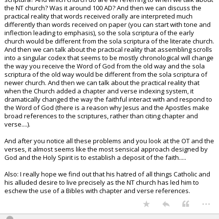
the NT church? Was it around 100 AD? And then we can discuss the
practical reality that words received orally are interpreted much
differently than words received on paper (you can start with tone and
inflection leading to emphasis), so the sola scriptura of the early
church would be different from the sola scriptura of the literate church.
And then we can talk about the practical reality that assembling scrolls
into a singular codex that seems to be mostly chronological will change
the way you receive the Word of God from the old way and the sola
scriptura of the old way would be different from the sola scriptura of
newer church. And then we can talk about the practical reality that
when the Church added a chapter and verse indexing system, it
dramatically changed the way the faithful interact with and respond to
the Word of God (there is a reason why Jesus and the Apostles make
broad references to the scriptures, rather than citing chapter and
verse....).
And after you notice all these problems and you look at the OT and the
verses, it almost seems like the most sensical approach designed by
God and the Holy Spirit is to establish a deposit of the faith.....
Also: I really hope we find out that his hatred of all things Catholic and
his alluded desire to live precisely as the NT church has led him to
eschew the use of a Bibles with chapter and verse references.
...