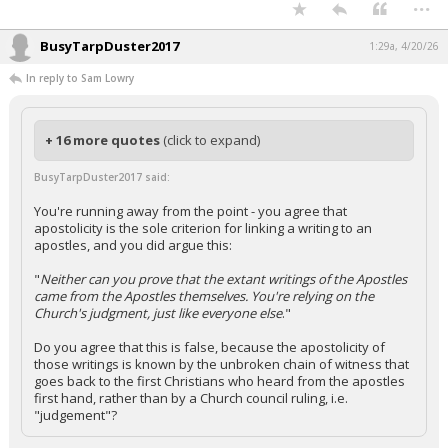
...
BusyTarpDuster2017
1:29a, 4/20/26
In reply to Sam Lowry
+ 16 more quotes
(click to expand)
BusyTarpDuster2017 said:
You're running away from the point - you agree that
apostolicity is the sole criterion for linking a writing to an
apostles, and you did argue this:
"
Neither can you prove that the extant writings of the Apostles
came from the Apostles themselves. You're relying on the
Church's judgment, just like everyone else
."
Do you agree that this is false, because the apostolicity of
those writings is known by the unbroken chain of witness that
goes back to the first Christians who heard from the apostles
first hand, rather than by a Church council ruling, i.e.
"judgement"?