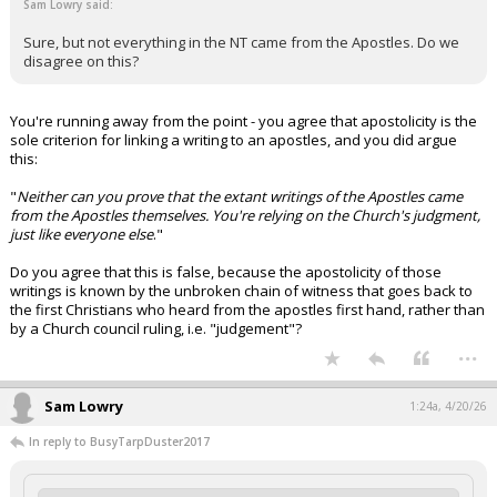
Sam Lowry said:
Sure, but not everything in the NT came from the Apostles. Do we
disagree on this?
You're running away from the point - you agree that apostolicity is the
sole criterion for linking a writing to an apostles, and you did argue
this:
"
Neither can you prove that the extant writings of the Apostles came
from the Apostles themselves. You're relying on the Church's judgment,
just like everyone else
."
Do you agree that this is false, because the apostolicity of those
writings is known by the unbroken chain of witness that goes back to
the first Christians who heard from the apostles first hand, rather than
by a Church council ruling, i.e. "judgement"?
...
Sam Lowry
1:24a, 4/20/26
In reply to BusyTarpDuster2017