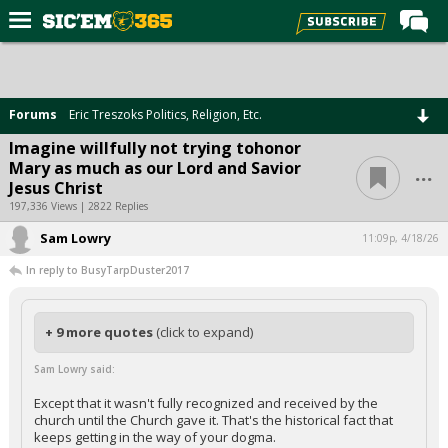
Home
Forums
Forums
Eric Treszoks Politics, Religion, Etc.
Post of the Day
Imagine willfully not trying tohonor
...
Mary as much as our Lord and Savior
Premium Feed
Jesus Christ
Football
197,336 Views | 2822 Replies
Sam Lowry
Recruiting
11:09p, 4/18/26
In reply to BusyTarpDuster2017
More Sports
Media
+ 9 more quotes
(click to expand)
More
Sam Lowry said:
Log In
Except that it wasn't fully recognized and received by the
church until the Church gave it. That's the historical fact that
Register
keeps getting in the way of your dogma.