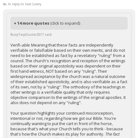
In reply to Sam Lowry
+ 14 more quotes
(click to expand)
BusyTarpDuster2017 said:
Verifi-
able
. Meaning that these facts are independently
verifiable or falsifiable based on their own merits, and do not
need to be established as fact by a revelatory "ruling" from a
council. The church's recognition and reception of the writings
based on their original apostolicity was dependent on their
first hand witness, NOT based on any "ruling". Their
widespread acceptance by the church was a natural outcome
of their established apostolicity, and is also verifiable as a fact
of its own, not by a "ruling". The orthodoxy of the teachings in
other writings is a verifiable quality that only requires
objective comparison to the writings of the original apostles. It
also does not depend on any "ruling".
Your question highlights your continued misconception,
intentional or not, regarding how we got our Bible. You're
continually wanting to put the cart in front of the horse,
because that's what your Church tells you to think - because
that's how the Church makes its play for authority.
The fact