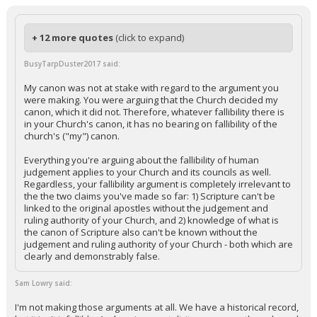
+ 12 more quotes
(click to expand)
BusyTarpDuster2017 said:
My canon was not at stake with regard to the argument you
were making. You were arguing that the Church decided my
canon, which it did not. Therefore, whatever fallibility there is
in your Church's canon, it has no bearing on fallibility of the
church's ("my") canon.
Everything you're arguing about the fallibility of human
judgement applies to your Church and its councils as well.
Regardless, your fallibility argument is completely irrelevant to
the the two claims you've made so far: 1) Scripture can't be
linked to the original apostles without the judgement and
ruling authority of your Church, and 2) knowledge of what is
the canon of Scripture also can't be known without the
judgement and ruling authority of your Church - both which are
clearly and demonstrably false.
Sam Lowry said:
I'm not making those arguments at all. We have a historical record,