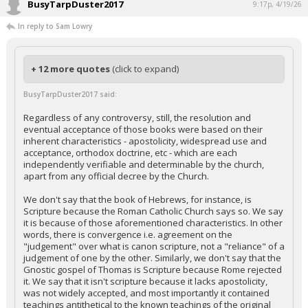
BusyTarpDuster2017
9:17p, 4/19/26
In reply to Sam Lowry
+ 12 more quotes
(click to expand)
BusyTarpDuster2017 said:
Regardless of any controversy, still, the resolution and
eventual acceptance of those books were based on their
inherent characteristics - apostolicity, widespread use and
acceptance, orthodox doctrine, etc - which are each
independently verifiable and determinable by the church,
apart from any official decree by the Church.
We don't say that the book of Hebrews, for instance, is
Scripture because the Roman Catholic Church says so. We say
it is because of those aforementioned characteristics. In other
words, there is convergence i.e. agreement on the
"judgement" over what is canon scripture, not a "reliance" of a
judgement of one by the other. Similarly, we don't say that the
Gnostic gospel of Thomas is Scripture because Rome rejected
it. We say that it isn't scripture because it lacks apostolicity,
was not widely accepted, and most importantly it contained
teachings antithetical to the known teachings of the original