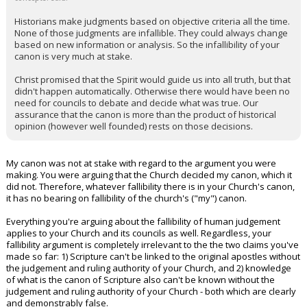
Historians make judgments based on objective criteria all the time.
None of those judgments are infallible. They could always change
based on new information or analysis. So the infallibility of your
canon is very much at stake.
Christ promised that the Spirit would guide us into all truth, but that
didn't happen automatically. Otherwise there would have been no
need for councils to debate and decide what was true. Our
assurance that the canon is more than the product of historical
opinion (however well founded) rests on those decisions.
My canon was not at stake with regard to the argument you were
making. You were arguing that the Church decided my canon, which it
did not. Therefore, whatever fallibility there is in your Church's canon,
it has no bearing on fallibility of the church's ("my") canon.
Everything you're arguing about the fallibility of human judgement
applies to your Church and its councils as well. Regardless, your
fallibility argument is completely irrelevant to the the two claims you've
made so far: 1) Scripture can't be linked to the original apostles without
the judgement and ruling authority of your Church, and 2) knowledge
of what is the canon of Scripture also can't be known without the
judgement and ruling authority of your Church - both which are clearly
and demonstrably false.