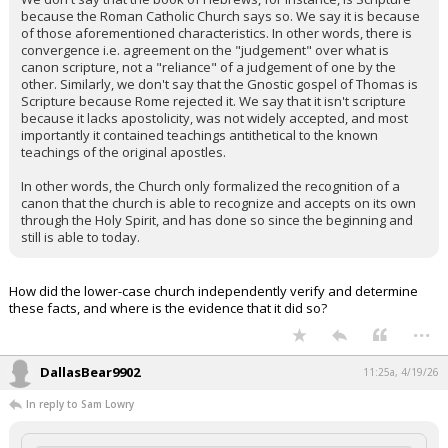
because the Roman Catholic Church says so. We say it is because
of those aforementioned characteristics. In other words, there is
convergence i.e. agreement on the "judgement" over what is
canon scripture, not a "reliance" of a judgement of one by the
other. Similarly, we don't say that the Gnostic gospel of Thomas is
Scripture because Rome rejected it. We say that it isn't scripture
because it lacks apostolicity, was not widely accepted, and most
importantly it contained teachings antithetical to the known
teachings of the original apostles.
In other words, the Church only formalized the recognition of a
canon that the church is able to recognize and accepts on its own
through the Holy Spirit, and has done so since the beginning and
still is able to today.
How did the lower-case church independently verify and determine
these facts, and where is the evidence that it did so?
...
DallasBear9902
11:25a, 4/19/26
In reply to Sam Lowry