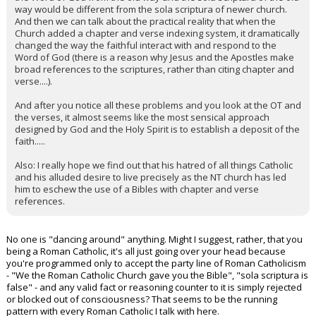
way would be different from the sola scriptura of newer church.
And then we can talk about the practical reality that when the
Church added a chapter and verse indexing system, it dramatically
changed the way the faithful interact with and respond to the
Word of God (there is a reason why Jesus and the Apostles make
broad references to the scriptures, rather than citing chapter and
verse....).
And after you notice all these problems and you look at the OT and
the verses, it almost seems like the most sensical approach
designed by God and the Holy Spirit is to establish a deposit of the
faith.....
Also: I really hope we find out that his hatred of all things Catholic
and his alluded desire to live precisely as the NT church has led
him to eschew the use of a Bibles with chapter and verse
references.
No one is "dancing around" anything. Might I suggest, rather, that you
being a Roman Catholic, it's all just going over your head because
you're programmed only to accept the party line of Roman Catholicism
- "We the Roman Catholic Church gave you the Bible", "sola scriptura is
false" - and any valid fact or reasoning counter to it is simply rejected
or blocked out of consciousness? That seems to be the running
pattern with every Roman Catholic I talk with here.