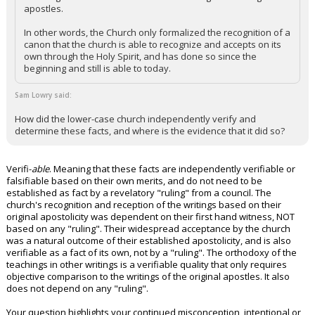
apostles.
In other words, the Church only formalized the recognition of a
canon that the church is able to recognize and accepts on its
own through the Holy Spirit, and has done so since the
beginning and still is able to today.
Sam Lowry said:
How did the lower-case church independently verify and
determine these facts, and where is the evidence that it did so?
Verifi-
able
. Meaning that these facts are independently verifiable or
falsifiable based on their own merits, and do not need to be
established as fact by a revelatory "ruling" from a council. The
church's recognition and reception of the writings based on their
original apostolicity was dependent on their first hand witness, NOT
based on any "ruling". Their widespread acceptance by the church
was a natural outcome of their established apostolicity, and is also
verifiable as a fact of its own, not by a "ruling". The orthodoxy of the
teachings in other writings is a verifiable quality that only requires
objective comparison to the writings of the original apostles. It also
does not depend on any "ruling".
Your question highlights your continued misconception, intentional or