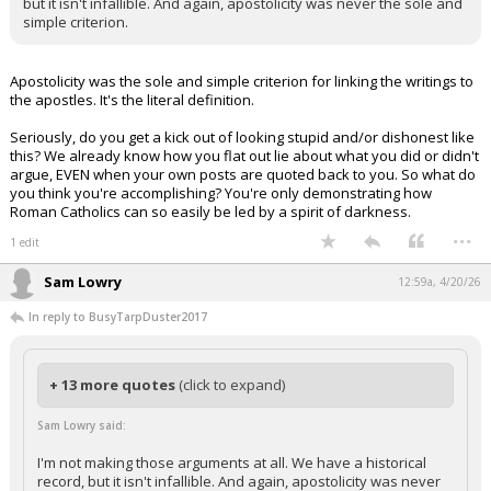
but it isn't infallible. And again, apostolicity was never the sole and
simple criterion.
Apostolicity was the sole and simple criterion for linking the writings to
the apostles. It's the literal definition.
Seriously, do you get a kick out of looking stupid and/or dishonest like
this? We already know how you flat out lie about what you did or didn't
argue, EVEN when your own posts are quoted back to you. So what do
you think you're accomplishing? You're only demonstrating how
Roman Catholics can so easily be led by a spirit of darkness.
...
1 edit
Sam Lowry
12:59a, 4/20/26
In reply to BusyTarpDuster2017
+ 13 more quotes
(click to expand)
Sam Lowry said:
I'm not making those arguments at all. We have a historical
record, but it isn't infallible. And again, apostolicity was never