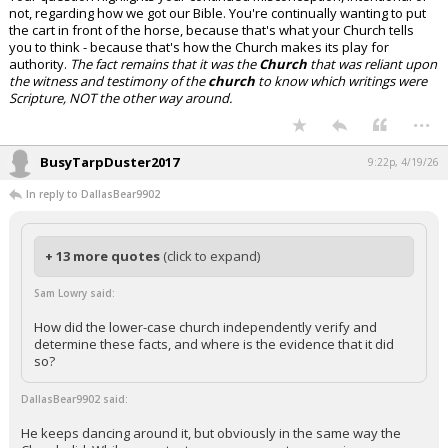
not, regarding how we got our Bible. You're continually wanting to put
the cart in front of the horse, because that's what your Church tells
you to think - because that's how the Church makes its play for
authority.
The fact remains that it was the
Church
that was reliant upon
the witness and testimony of the
church
to know which writings were
Scripture, NOT the other way around.
...
BusyTarpDuster2017
9:22p, 4/19/26
In reply to DallasBear9902
+ 13 more quotes
(click to expand)
Sam Lowry said:
How did the lower-case church independently verify and
determine these facts, and where is the evidence that it did
so?
DallasBear9902 said:
He keeps dancing around it, but obviously in the same way the