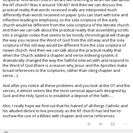
the NT church? Was it around 100 AD? And then we can discuss the
practical reality that words received orally are interpreted much
differently than words received on paper (you can start with tone and
inflection leading to emphasis), so the sola scriptura of the early
church would be different from the sola scriptura of the literate church.
And then we can talk about the practical reality that assembling scrolls
into a singular codex that seems to be mostly chronological will change
the way you receive the Word of God from the old way and the sola
scriptura of the old way would be different from the sola scriptura of
newer church. And then we can talk about the practical reality that
when the Church added a chapter and verse indexing system, it
dramatically changed the way the faithful interact with and respond to
the Word of God (there is a reason why Jesus and the Apostles make
broad references to the scriptures, rather than citing chapter and
verse....).
And after you notice all these problems and you look at the OT and the
verses, it almost seems like the most sensical approach designed by
God and the Holy Spirit is to establish a deposit of the faith.....
Also: I really hope we find out that his hatred of all things Catholic and
his alluded desire to live precisely as the NT church has led him to
eschew the use of a Bibles with chapter and verse references.
...