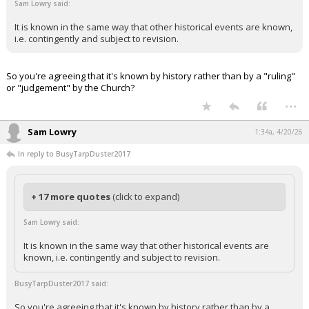
Sam Lowry said:
It is known in the same way that other historical events are known,
i.e. contingently and subject to revision.
So you're agreeing that it's known by history rather than by a "ruling"
or "judgement" by the Church?
...
Sam Lowry
1:34a, 4/20/26
In reply to BusyTarpDuster2017
+ 17 more quotes
(click to expand)
Sam Lowry said:
It is known in the same way that other historical events are
known, i.e. contingently and subject to revision.
BusyTarpDuster2017 said:
So you're agreeing that it's known by history rather than by a