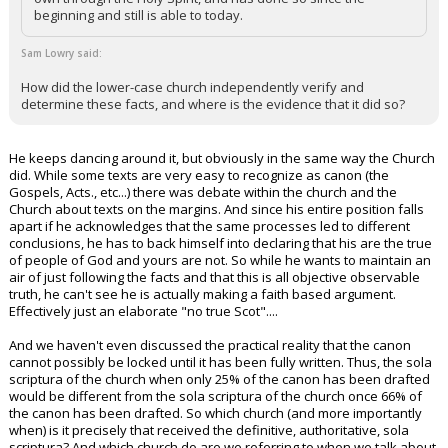
beginning and still is able to today.
Sam Lowry said:
How did the lower-case church independently verify and
determine these facts, and where is the evidence that it did so?
He keeps dancing around it, but obviously in the same way the Church
did. While some texts are very easy to recognize as canon (the
Gospels, Acts., etc...) there was debate within the church and the
Church about texts on the margins. And since his entire position falls
apart if he acknowledges that the same processes led to different
conclusions, he has to back himself into declaring that his are the true
of people of God and yours are not. So while he wants to maintain an
air of just following the facts and that this is all objective observable
truth, he can't see he is actually making a faith based argument.
Effectively just an elaborate "no true Scot"....
And we haven't even discussed the practical reality that the canon
cannot possibly be locked until it has been fully written. Thus, the sola
scriptura of the church when only 25% of the canon has been drafted
would be different from the sola scriptura of the church once 66% of
the canon has been drafted. So which church (and more importantly
when) is it precisely that received the definitive, authoritative, sola
scriptura? And which church do are we referring to when we talk about