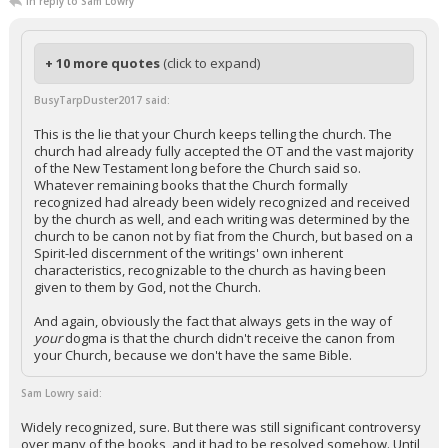
In reply to Sam Lowry
+ 10 more quotes
(click to expand)
BusyTarpDuster2017 said:
This is the lie that your Church keeps telling the church. The
church had already fully accepted the OT and the vast majority
of the New Testament long before the Church said so.
Whatever remaining books that the Church formally
recognized had already been widely recognized and received
by the church as well, and each writing was determined by the
church to be canon not by fiat from the Church, but based on a
Spirit-led discernment of the writings' own inherent
characteristics, recognizable to the church as having been
given to them by God, not the Church.
And again, obviously the fact that always gets in the way of
your
dogma is that the church didn't receive the canon from
your Church, because we don't have the same Bible.
Sam Lowry said:
Widely recognized, sure. But there was still significant controversy
over many of the books, and it had to be resolved somehow. Until