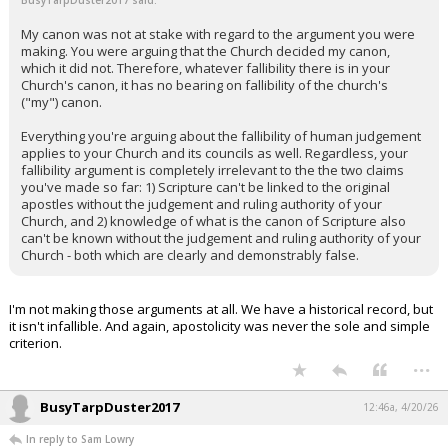
BusyTarpDuster2017 said:
My canon was not at stake with regard to the argument you were
making. You were arguing that the Church decided my canon,
which it did not. Therefore, whatever fallibility there is in your
Church's canon, it has no bearing on fallibility of the church's
("my") canon.
Everything you're arguing about the fallibility of human judgement
applies to your Church and its councils as well. Regardless, your
fallibility argument is completely irrelevant to the the two claims
you've made so far: 1) Scripture can't be linked to the original
apostles without the judgement and ruling authority of your
Church, and 2) knowledge of what is the canon of Scripture also
can't be known without the judgement and ruling authority of your
Church - both which are clearly and demonstrably false.
I'm not making those arguments at all. We have a historical record, but
it isn't infallible. And again, apostolicity was never the sole and simple
criterion.
...
BusyTarpDuster2017
12:46a, 4/20/26
In reply to Sam Lowry