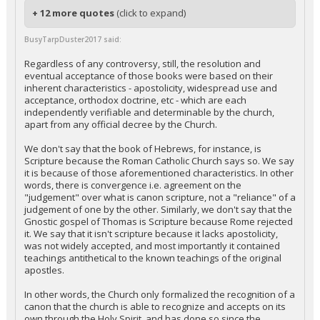
+ 12 more quotes
(click to expand)
BusyTarpDuster2017 said:
Regardless of any controversy, still, the resolution and
eventual acceptance of those books were based on their
inherent characteristics - apostolicity, widespread use and
acceptance, orthodox doctrine, etc - which are each
independently verifiable and determinable by the church,
apart from any official decree by the Church.
We don't say that the book of Hebrews, for instance, is
Scripture because the Roman Catholic Church says so. We say
it is because of those aforementioned characteristics. In other
words, there is convergence i.e. agreement on the
"judgement" over what is canon scripture, not a "reliance" of a
judgement of one by the other. Similarly, we don't say that the
Gnostic gospel of Thomas is Scripture because Rome rejected
it. We say that it isn't scripture because it lacks apostolicity,
was not widely accepted, and most importantly it contained
teachings antithetical to the known teachings of the original
apostles.
In other words, the Church only formalized the recognition of a
canon that the church is able to recognize and accepts on its
own through the Holy Spirit, and has done so since the