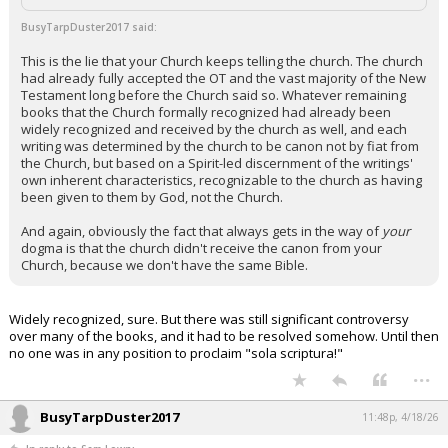
Night Mode
AUTO
BusyTarpDuster2017 said:
This is the lie that your Church keeps telling the church. The church
had already fully accepted the OT and the vast majority of the New
Testament long before the Church said so. Whatever remaining
books that the Church formally recognized had already been
widely recognized and received by the church as well, and each
writing was determined by the church to be canon not by fiat from
the Church, but based on a Spirit-led discernment of the writings'
own inherent characteristics, recognizable to the church as having
been given to them by God, not the Church.
And again, obviously the fact that always gets in the way of
your
dogma is that the church didn't receive the canon from your
Church, because we don't have the same Bible.
Widely recognized, sure. But there was still significant controversy
over many of the books, and it had to be resolved somehow. Until then
no one was in any position to proclaim "sola scriptura!"
...
BusyTarpDuster2017
11:48p, 4/18/26