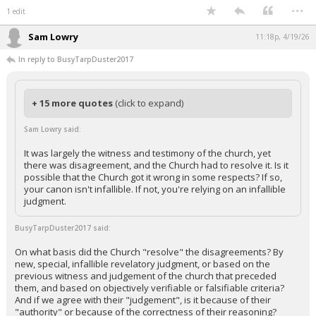
...
1 edit
Sam Lowry
11:18p, 4/19/26
In reply to BusyTarpDuster2017
+ 15 more quotes
(click to expand)
Sam Lowry said:
It was largely the witness and testimony of the church, yet
there was disagreement, and the Church had to resolve it. Is it
possible that the Church got it wrong in some respects? If so,
your canon isn't infallible. If not, you're relying on an infallible
judgment.
BusyTarpDuster2017 said:
On what basis did the Church "resolve" the disagreements? By
new, special, infallible revelatory judgment, or based on the
previous witness and judgement of the church that preceded
them, and based on objectively verifiable or falsifiable criteria?
And if we agree with their "judgement", is it because of their
"authority" or because of the correctness of their reasoning?