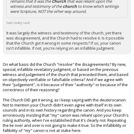
remains that it was the
Church
that was reliant upon the
witness and testimony of the
church
to know which writings
were Scripture, NOT the other way around.
Sam Lowry said:
It was largely the witness and testimony of the church, yet there
was disagreement, and the Church had to resolve it. Is it possible
that the Church got it wrong in some respects? If so, your canon
isn't infallible. If not, you're relying on an infallible judgment.
On what basis did the Church "resolve" the disagreements? By new,
special, infallible revelatory judgment, or based on the previous
witness and judgement of the church that preceded them, and based
on objectively verifiable or falsifiable criteria? And if we agree with
their "judgement", is it because of their "authority" or because of the
correctness of their reasoning?
The Church DID get it wrong, as I keep saying with the deuterocanon.
Not to mention your Church didn't even agree with itself in its own
councils and in its own history regarding the canon. And you keep
erroneously insisting that "my" canon was reliant upon your Church's
ruling authority, when I've established that it's clearly not. Repeating
the lie over and over is not going to make it true. So the infallibility or
fallibility of "my" canon is not at stake here.