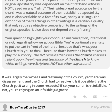
original apostolicity was dependent on their first hand witness,
NOT based on any "ruling". Their widespread acceptance by the
church was a natural outcome of their established apostolicity,
and is also verifiable as a fact of its own, not by a "ruling". The
orthodoxy of the teachings in other writings is a verifiable quality
that only requires objective comparison to the writings of the
original apostles. It also does not depend on any "ruling".
Your question highlights your continued misconception, intentional
or not, regarding how we got our Bible. You're continually wanting
to put the cart in front of the horse, because that's what your
Church tells you to think - because that's how the Church makes its
play for authority.
The fact remains that it was the
Church
that was
reliant upon the witness and testimony of the
church
to know
which writings were Scripture, NOT the other way around.
It was largely the witness and testimony of the church, yet there was
disagreement, and the Church had to resolve it. Is it possible that the
Church got it wrong in some respects? If so, your canon isn't infallible. If
not, you're relying on an infallible judgment.
...
BusyTarpDuster2017
10:05p, 4/19/26