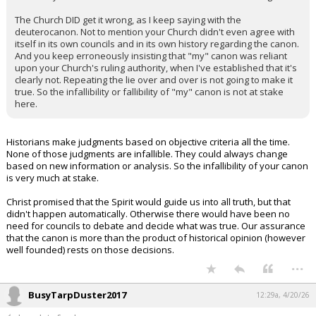
The Church DID get it wrong, as I keep saying with the
deuterocanon. Not to mention your Church didn't even agree with
itself in its own councils and in its own history regarding the canon.
And you keep erroneously insisting that "my" canon was reliant
upon your Church's ruling authority, when I've established that it's
clearly not. Repeating the lie over and over is not going to make it
true. So the infallibility or fallibility of "my" canon is not at stake
here.
Historians make judgments based on objective criteria all the time.
None of those judgments are infallible. They could always change
based on new information or analysis. So the infallibility of your canon
is very much at stake.
Christ promised that the Spirit would guide us into all truth, but that
didn't happen automatically. Otherwise there would have been no
need for councils to debate and decide what was true. Our assurance
that the canon is more than the product of historical opinion (however
well founded) rests on those decisions.
...
BusyTarpDuster2017
12:29a, 4/20/26