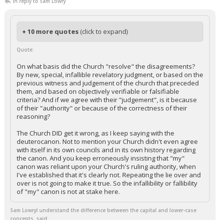
In reply to Sam Lowry
+ 10 more quotes
(click to expand)
Quote:
On what basis did the Church "resolve" the disagreements?
By new, special, infallible revelatory judgment, or based on the
previous witness and judgement of the church that preceded
them, and based on objectively verifiable or falsifiable
criteria? And if we agree with their "judgement", is it because
of their "authority" or because of the correctness of their
reasoning?
The Church DID get it wrong, as I keep saying with the
deuterocanon. Not to mention your Church didn't even agree
with itself in its own councils and in its own history regarding
the canon. And you keep erroneously insisting that "my"
canon was reliant upon your Church's ruling authority, when
I've established that it's clearly not. Repeating the lie over and
over is not going to make it true. So the infallibility or fallibility
of "my" canon is not at stake here.
Sam LowryI understand the difference between the capital and lower-case
concepts. said: