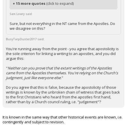
+ 15 more quotes
(click to expand)
Sam Lowry said:
Sure, but not everything in the NT came from the Apostles. Do
we disagree on this?
BusyTarpDuster2017 said:
You're running away from the point - you agree that apostolicity is
the sole criterion for linking a writing to an apostles, and you did
argue this:
"
Neither can you prove that the extant writings of the Apostles
came from the Apostles themselves. You're relying on the Church's
judgment, just like everyone else
."
Do you agree that this is false, because the apostolicity of those
writings is known by the unbroken chain of witness that goes back
to the first Christians who heard from the apostles first hand,
rather than by a Church council ruling, i.e. "judgement"?
It is known in the same way that other historical events are known, i.e.
contingently and subject to revision.