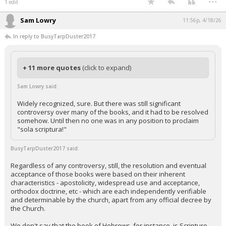
1 edit
Sam Lowry
11:56p, 4/18/26
In reply to BusyTarpDuster2017
+ 11 more quotes
(click to expand)
Sam Lowry said:
Widely recognized, sure. But there was still significant
controversy over many of the books, and it had to be resolved
somehow. Until then no one was in any position to proclaim
"sola scriptura!"
BusyTarpDuster2017 said:
Regardless of any controversy, still, the resolution and eventual
acceptance of those books were based on their inherent
characteristics - apostolicity, widespread use and acceptance,
orthodox doctrine, etc - which are each independently verifiable
and determinable by the church, apart from any official decree by
the Church.
We don't say that the book of Hebrews, for instance, is Scripture