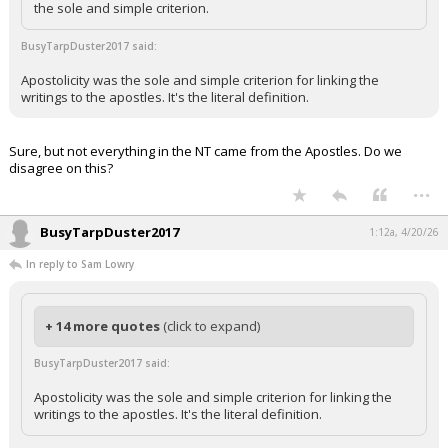
the sole and simple criterion.
BusyTarpDuster2017 said:
Apostolicity was the sole and simple criterion for linking the
writings to the apostles. It's the literal definition.
Sure, but not everything in the NT came from the Apostles. Do we
disagree on this?
...
BusyTarpDuster2017
1:12a, 4/20/26
In reply to Sam Lowry
+ 14 more quotes
(click to expand)
BusyTarpDuster2017 said:
Apostolicity was the sole and simple criterion for linking the
writings to the apostles. It's the literal definition.