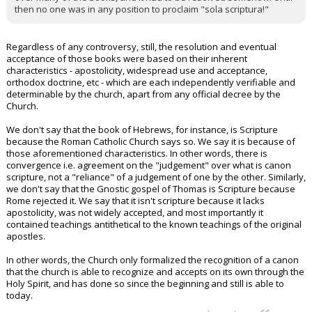
then no one was in any position to proclaim "sola scriptura!"
Regardless of any controversy, still, the resolution and eventual
acceptance of those books were based on their inherent
characteristics - apostolicity, widespread use and acceptance,
orthodox doctrine, etc - which are each independently verifiable and
determinable by the church, apart from any official decree by the
Church.
We don't say that the book of Hebrews, for instance, is Scripture
because the Roman Catholic Church says so. We say it is because of
those aforementioned characteristics. In other words, there is
convergence i.e. agreement on the "judgement" over what is canon
scripture, not a "reliance" of a judgement of one by the other. Similarly,
we don't say that the Gnostic gospel of Thomas is Scripture because
Rome rejected it. We say that it isn't scripture because it lacks
apostolicity, was not widely accepted, and most importantly it
contained teachings antithetical to the known teachings of the original
apostles.
In other words, the Church only formalized the recognition of a canon
that the church is able to recognize and accepts on its own through the
Holy Spirit, and has done so since the beginning and still is able to
today.
...