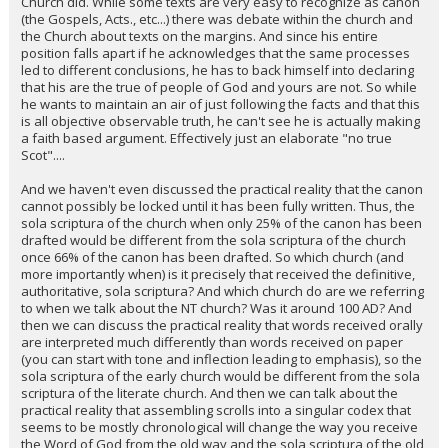
Church did. While some texts are very easy to recognize as canon
(the Gospels, Acts., etc...) there was debate within the church and
the Church about texts on the margins. And since his entire
position falls apart if he acknowledges that the same processes
led to different conclusions, he has to back himself into declaring
that his are the true of people of God and yours are not. So while
he wants to maintain an air of just following the facts and that this
is all objective observable truth, he can't see he is actually making
a faith based argument. Effectively just an elaborate "no true
Scot"....
And we haven't even discussed the practical reality that the canon
cannot possibly be locked until it has been fully written. Thus, the
sola scriptura of the church when only 25% of the canon has been
drafted would be different from the sola scriptura of the church
once 66% of the canon has been drafted. So which church (and
more importantly when) is it precisely that received the definitive,
authoritative, sola scriptura? And which church do are we referring
to when we talk about the NT church? Was it around 100 AD? And
then we can discuss the practical reality that words received orally
are interpreted much differently than words received on paper
(you can start with tone and inflection leading to emphasis), so the
sola scriptura of the early church would be different from the sola
scriptura of the literate church. And then we can talk about the
practical reality that assembling scrolls into a singular codex that
seems to be mostly chronological will change the way you receive
the Word of God from the old way and the sola scriptura of the old