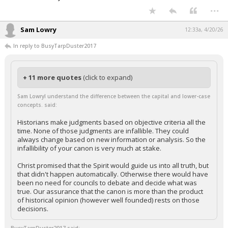
...
Sam Lowry
12:33a, 4/20/26
In reply to BusyTarpDuster2017
+ 11 more quotes
(click to expand)
Sam LowryI understand the difference between the capital and lower-case
concepts. said:
Historians make judgments based on objective criteria all the
time. None of those judgments are infallible. They could
always change based on new information or analysis. So the
infallibility of your canon is very much at stake.
Christ promised that the Spirit would guide us into all truth, but
that didn't happen automatically. Otherwise there would have
been no need for councils to debate and decide what was
true. Our assurance that the canon is more than the product
of historical opinion (however well founded) rests on those
decisions.