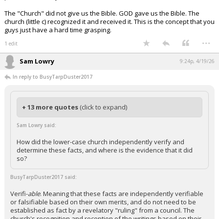
The "Church" did not give us the Bible. GOD gave us the Bible. The
church (little c) recognized it and received it. This is the concept that you
guys just have a hard time grasping.
...
1 edit
Sam Lowry
9:24p, 4/19/26
In reply to BusyTarpDuster2017
+ 13 more quotes
(click to expand)
Sam Lowry said:
How did the lower-case church independently verify and
determine these facts, and where is the evidence that it did
so?
BusyTarpDuster2017 said:
Verifi-
able
. Meaning that these facts are independently verifiable
or falsifiable based on their own merits, and do not need to be
established as fact by a revelatory "ruling" from a council. The
church's recognition and reception of the writings based on their