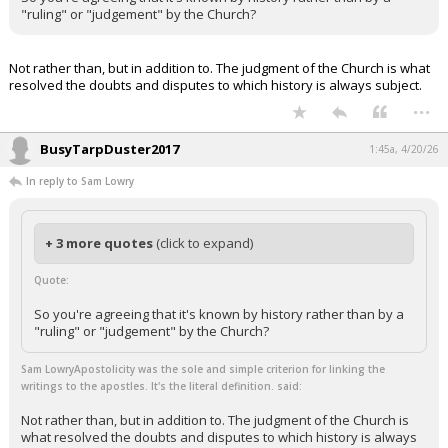
"ruling" or "judgement" by the Church?
Not rather than, but in addition to. The judgment of the Church is what
resolved the doubts and disputes to which history is always subject.
...
BusyTarpDuster2017
1:45a, 4/20/26
In reply to Sam Lowry
+ 3 more quotes
(click to expand)
Quote:
So you're agreeing that it's known by history rather than by a
"ruling" or "judgement" by the Church?
Sam LowryApostolicity was the sole and simple criterion for linking the
writings to the apostles. It's the literal definition. said:
Not rather than, but in addition to. The judgment of the Church is
what resolved the doubts and disputes to which history is always