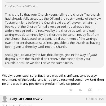
Night Mode
AUTO
BusyTarpDuster2017 said:
This is the lie that your Church keeps telling the church. The church
had already fully accepted the OT and the vast majority of the New
Testament long before the Church said so. Whatever remaining
books that the Church formally recognized had already been
widely recognized and received by the church as well, and each
writing was determined by the church to be canon not by fiat from
the Church, but based on a Spirit-led discernment of the writings'
own inherent characteristics, recognizable to the church as having
been given to them by God, not the Church.
And again, obviously the fact that always gets in the way of
your
dogma is that the church didn't receive the canon from your
Church, because we don't have the same Bible.
Widely recognized, sure. But there was still significant controversy
over many of the books, and it had to be resolved somehow. Until then
no one was in any position to proclaim "sola scriptura!"
...
BusyTarpDuster2017
11:48p, 4/18/26