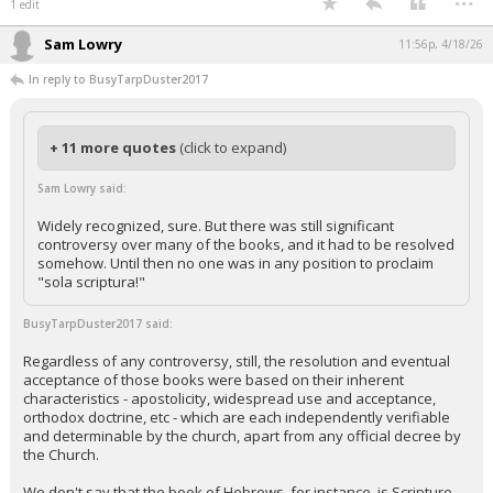
1 edit
Sam Lowry
11:56p, 4/18/26
In reply to BusyTarpDuster2017
+ 11 more quotes
(click to expand)
Sam Lowry said:
Widely recognized, sure. But there was still significant
controversy over many of the books, and it had to be resolved
somehow. Until then no one was in any position to proclaim
"sola scriptura!"
BusyTarpDuster2017 said:
Regardless of any controversy, still, the resolution and eventual
acceptance of those books were based on their inherent
characteristics - apostolicity, widespread use and acceptance,
orthodox doctrine, etc - which are each independently verifiable
and determinable by the church, apart from any official decree by
the Church.
We don't say that the book of Hebrews, for instance, is Scripture