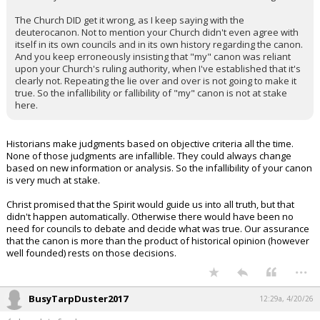
The Church DID get it wrong, as I keep saying with the
deuterocanon. Not to mention your Church didn't even agree with
itself in its own councils and in its own history regarding the canon.
And you keep erroneously insisting that "my" canon was reliant
upon your Church's ruling authority, when I've established that it's
clearly not. Repeating the lie over and over is not going to make it
true. So the infallibility or fallibility of "my" canon is not at stake
here.
Historians make judgments based on objective criteria all the time.
None of those judgments are infallible. They could always change
based on new information or analysis. So the infallibility of your canon
is very much at stake.
Christ promised that the Spirit would guide us into all truth, but that
didn't happen automatically. Otherwise there would have been no
need for councils to debate and decide what was true. Our assurance
that the canon is more than the product of historical opinion (however
well founded) rests on those decisions.
...
BusyTarpDuster2017
12:29a, 4/20/26