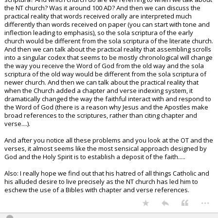
the NT church? Was it around 100 AD? And then we can discuss the
practical reality that words received orally are interpreted much
differently than words received on paper (you can start with tone and
inflection leading to emphasis), so the sola scriptura of the early
church would be different from the sola scriptura of the literate church.
And then we can talk about the practical reality that assembling scrolls
into a singular codex that seems to be mostly chronological will change
the way you receive the Word of God from the old way and the sola
scriptura of the old way would be different from the sola scriptura of
newer church. And then we can talk about the practical reality that
when the Church added a chapter and verse indexing system, it
dramatically changed the way the faithful interact with and respond to
the Word of God (there is a reason why Jesus and the Apostles make
broad references to the scriptures, rather than citing chapter and
verse....).
And after you notice all these problems and you look at the OT and the
verses, it almost seems like the most sensical approach designed by
God and the Holy Spirit is to establish a deposit of the faith.....
Also: I really hope we find out that his hatred of all things Catholic and
his alluded desire to live precisely as the NT church has led him to
eschew the use of a Bibles with chapter and verse references.
...