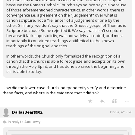
because the Roman Catholic Church says so. We say it is because
of those aforementioned characteristics. In other words, there is
convergence i.e. agreement on the "judgement" over what is
canon scripture, not a "reliance" of a judgement of one by the
other. Similarly, we don't say that the Gnostic gospel of Thomas is
Scripture because Rome rejected it. We say that it isn't scripture
because it lacks apostolicity, was not widely accepted, and most
importantly it contained teachings antithetical to the known
teachings of the original apostles.
In other words, the Church only formalized the recognition of a
canon that the church is able to recognize and accepts on its own
through the Holy Spirit, and has done so since the beginning and
still is able to today.
How did the lower-case church independently verify and determine
these facts, and where is the evidence that it did so?
...
DallasBear9902
11:25a, 4/19/26
In reply to Sam Lowry