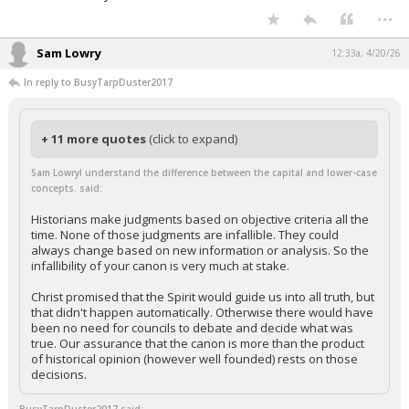
...
Sam Lowry
12:33a, 4/20/26
In reply to BusyTarpDuster2017
+ 11 more quotes
(click to expand)
Sam LowryI understand the difference between the capital and lower-case
concepts. said:
Historians make judgments based on objective criteria all the
time. None of those judgments are infallible. They could
always change based on new information or analysis. So the
infallibility of your canon is very much at stake.
Christ promised that the Spirit would guide us into all truth, but
that didn't happen automatically. Otherwise there would have
been no need for councils to debate and decide what was
true. Our assurance that the canon is more than the product
of historical opinion (however well founded) rests on those
decisions.