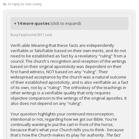
In reply to Sam Lowry
+ 14 more quotes
(click to expand)
BusyTarpDuster2017 said:
Verifi-
able
. Meaning that these facts are independently
verifiable or falsifiable based on their own merits, and do not
need to be established as fact by a revelatory "ruling" from a
council. The church's recognition and reception of the writings
based on their original apostolicity was dependent on their
first hand witness, NOT based on any "ruling". Their
widespread acceptance by the church was a natural outcome
of their established apostolicity, and is also verifiable as a fact
of its own, not by a "ruling". The orthodoxy of the teachings in
other writings is a verifiable quality that only requires
objective comparison to the writings of the original apostles. It
also does not depend on any "ruling".
Your question highlights your continued misconception,
intentional or not, regarding how we got our Bible. You're
continually wanting to put the cart in front of the horse,
because that's what your Church tells you to think - because
that's how the Church makes its play for authority.
The fact