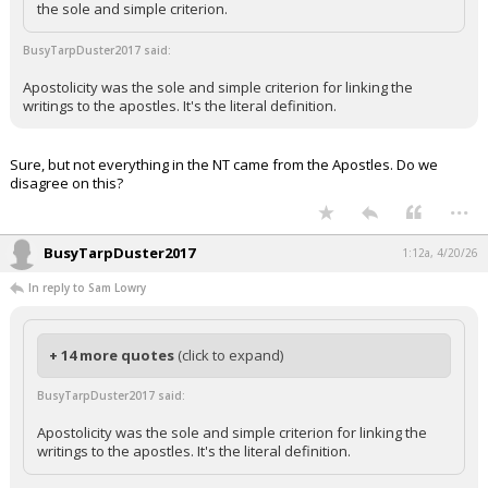
the sole and simple criterion.
BusyTarpDuster2017 said:
Apostolicity was the sole and simple criterion for linking the
writings to the apostles. It's the literal definition.
Sure, but not everything in the NT came from the Apostles. Do we
disagree on this?
...
BusyTarpDuster2017
1:12a, 4/20/26
In reply to Sam Lowry
+ 14 more quotes
(click to expand)
BusyTarpDuster2017 said:
Apostolicity was the sole and simple criterion for linking the
writings to the apostles. It's the literal definition.