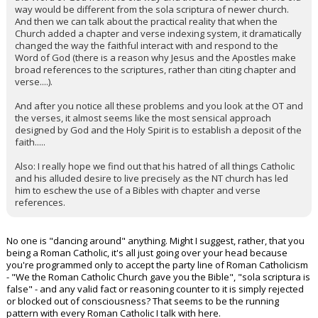
way would be different from the sola scriptura of newer church.
And then we can talk about the practical reality that when the
Church added a chapter and verse indexing system, it dramatically
changed the way the faithful interact with and respond to the
Word of God (there is a reason why Jesus and the Apostles make
broad references to the scriptures, rather than citing chapter and
verse....).
And after you notice all these problems and you look at the OT and
the verses, it almost seems like the most sensical approach
designed by God and the Holy Spirit is to establish a deposit of the
faith.....
Also: I really hope we find out that his hatred of all things Catholic
and his alluded desire to live precisely as the NT church has led
him to eschew the use of a Bibles with chapter and verse
references.
No one is "dancing around" anything. Might I suggest, rather, that you
being a Roman Catholic, it's all just going over your head because
you're programmed only to accept the party line of Roman Catholicism
- "We the Roman Catholic Church gave you the Bible", "sola scriptura is
false" - and any valid fact or reasoning counter to it is simply rejected
or blocked out of consciousness? That seems to be the running
pattern with every Roman Catholic I talk with here.