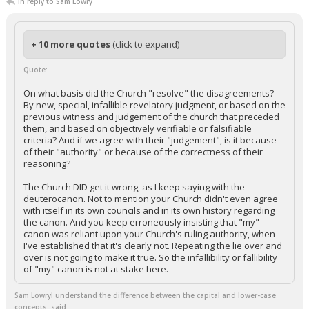
In reply to Sam Lowry
+ 10 more quotes
(click to expand)
Quote:
On what basis did the Church "resolve" the disagreements?
By new, special, infallible revelatory judgment, or based on the
previous witness and judgement of the church that preceded
them, and based on objectively verifiable or falsifiable
criteria? And if we agree with their "judgement", is it because
of their "authority" or because of the correctness of their
reasoning?
The Church DID get it wrong, as I keep saying with the
deuterocanon. Not to mention your Church didn't even agree
with itself in its own councils and in its own history regarding
the canon. And you keep erroneously insisting that "my"
canon was reliant upon your Church's ruling authority, when
I've established that it's clearly not. Repeating the lie over and
over is not going to make it true. So the infallibility or fallibility
of "my" canon is not at stake here.
Sam LowryI understand the difference between the capital and lower-case
concepts. said: