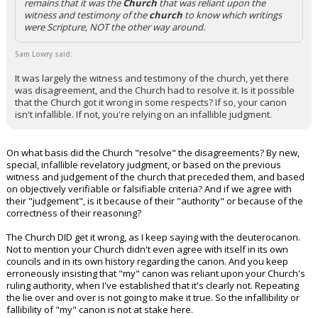
remains that it was the
Church
that was reliant upon the
witness and testimony of the
church
to know which writings
were Scripture, NOT the other way around.
Sam Lowry said:
It was largely the witness and testimony of the church, yet there
was disagreement, and the Church had to resolve it. Is it possible
that the Church got it wrong in some respects? If so, your canon
isn't infallible. If not, you're relying on an infallible judgment.
On what basis did the Church "resolve" the disagreements? By new,
special, infallible revelatory judgment, or based on the previous
witness and judgement of the church that preceded them, and based
on objectively verifiable or falsifiable criteria? And if we agree with
their "judgement", is it because of their "authority" or because of the
correctness of their reasoning?
The Church DID get it wrong, as I keep saying with the deuterocanon.
Not to mention your Church didn't even agree with itself in its own
councils and in its own history regarding the canon. And you keep
erroneously insisting that "my" canon was reliant upon your Church's
ruling authority, when I've established that it's clearly not. Repeating
the lie over and over is not going to make it true. So the infallibility or
fallibility of "my" canon is not at stake here.