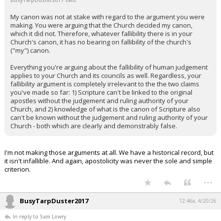
BusyTarpDuster2017 said:
My canon was not at stake with regard to the argument you were
making. You were arguing that the Church decided my canon,
which it did not. Therefore, whatever fallibility there is in your
Church's canon, it has no bearing on fallibility of the church's
("my") canon.
Everything you're arguing about the fallibility of human judgement
applies to your Church and its councils as well. Regardless, your
fallibility argument is completely irrelevant to the the two claims
you've made so far: 1) Scripture can't be linked to the original
apostles without the judgement and ruling authority of your
Church, and 2) knowledge of what is the canon of Scripture also
can't be known without the judgement and ruling authority of your
Church - both which are clearly and demonstrably false.
I'm not making those arguments at all. We have a historical record, but
it isn't infallible. And again, apostolicity was never the sole and simple
criterion.
...
BusyTarpDuster2017
12:46a, 4/20/26
In reply to Sam Lowry