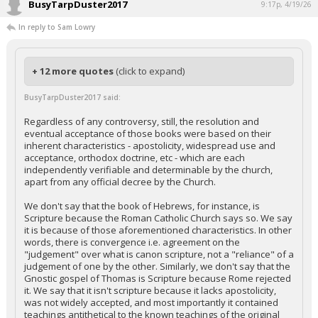
BusyTarpDuster2017
9:17p, 4/19/26
In reply to Sam Lowry
+ 12 more quotes
(click to expand)
BusyTarpDuster2017 said:
Regardless of any controversy, still, the resolution and
eventual acceptance of those books were based on their
inherent characteristics - apostolicity, widespread use and
acceptance, orthodox doctrine, etc - which are each
independently verifiable and determinable by the church,
apart from any official decree by the Church.
We don't say that the book of Hebrews, for instance, is
Scripture because the Roman Catholic Church says so. We say
it is because of those aforementioned characteristics. In other
words, there is convergence i.e. agreement on the
"judgement" over what is canon scripture, not a "reliance" of a
judgement of one by the other. Similarly, we don't say that the
Gnostic gospel of Thomas is Scripture because Rome rejected
it. We say that it isn't scripture because it lacks apostolicity,
was not widely accepted, and most importantly it contained
teachings antithetical to the known teachings of the original