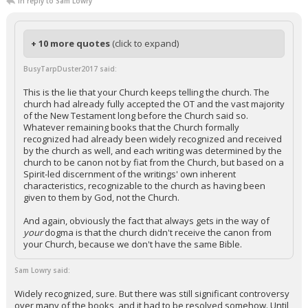
In reply to Sam Lowry
+ 10 more quotes
(click to expand)
BusyTarpDuster2017 said:
This is the lie that your Church keeps telling the church. The
church had already fully accepted the OT and the vast majority
of the New Testament long before the Church said so.
Whatever remaining books that the Church formally
recognized had already been widely recognized and received
by the church as well, and each writing was determined by the
church to be canon not by fiat from the Church, but based on a
Spirit-led discernment of the writings' own inherent
characteristics, recognizable to the church as having been
given to them by God, not the Church.
And again, obviously the fact that always gets in the way of
your
dogma is that the church didn't receive the canon from
your Church, because we don't have the same Bible.
Sam Lowry said:
Widely recognized, sure. But there was still significant controversy
over many of the books, and it had to be resolved somehow. Until