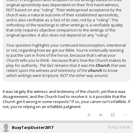
original apostolicity was dependent on their first hand witness,
NOT based on any "ruling". Their widespread acceptance by the
church was a natural outcome of their established apostolicity,
and is also verifiable as a fact of its own, not by a "ruling". The
orthodoxy of the teachings in other writings is a verifiable quality
that only requires objective comparison to the writings of the
original apostles. It also does not depend on any "ruling".
Your question highlights your continued misconception, intentional
or not, regarding how we got our Bible. You're continually wanting
to put the cart in front of the horse, because that's what your
Church tells you to think - because that's how the Church makes its
play for authority.
The fact remains that it was the
Church
that was
reliant upon the witness and testimony of the
church
to know
which writings were Scripture, NOT the other way around.
It was largely the witness and testimony of the church, yet there was
disagreement, and the Church had to resolve it. Is it possible that the
Church got it wrong in some respects? If so, your canon isn't infallible. If
not, you're relying on an infallible judgment.
...
BusyTarpDuster2017
10:05p, 4/19/26