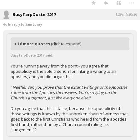
...
BusyTarpDuster2017
1:29a, 4/20/26
In reply to Sam Lowry
+ 16 more quotes
(click to expand)
BusyTarpDuster2017 said:
You're running away from the point - you agree that
apostolicity is the sole criterion for linking a writing to an
apostles, and you did argue this:
"
Neither can you prove that the extant writings of the Apostles
came from the Apostles themselves. You're relying on the
Church's judgment, just like everyone else
."
Do you agree that this is false, because the apostolicity of
those writings is known by the unbroken chain of witness that
goes back to the first Christians who heard from the apostles
first hand, rather than by a Church council ruling, i.e.
"judgement"?