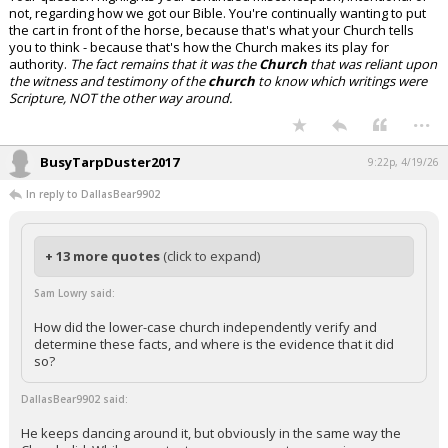
not, regarding how we got our Bible. You're continually wanting to put
the cart in front of the horse, because that's what your Church tells
you to think - because that's how the Church makes its play for
authority.
The fact remains that it was the
Church
that was reliant upon
the witness and testimony of the
church
to know which writings were
Scripture, NOT the other way around.
...
BusyTarpDuster2017
9:22p, 4/19/26
In reply to DallasBear9902
+ 13 more quotes
(click to expand)
Sam Lowry said:
How did the lower-case church independently verify and
determine these facts, and where is the evidence that it did
so?
DallasBear9902 said:
He keeps dancing around it, but obviously in the same way the