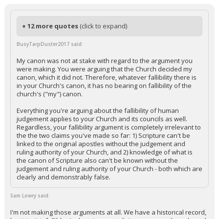
+ 12 more quotes
(click to expand)
BusyTarpDuster2017 said:
My canon was not at stake with regard to the argument you
were making. You were arguing that the Church decided my
canon, which it did not. Therefore, whatever fallibility there is
in your Church's canon, it has no bearing on fallibility of the
church's ("my") canon.
Everything you're arguing about the fallibility of human
judgement applies to your Church and its councils as well.
Regardless, your fallibility argument is completely irrelevant to
the the two claims you've made so far: 1) Scripture can't be
linked to the original apostles without the judgement and
ruling authority of your Church, and 2) knowledge of what is
the canon of Scripture also can't be known without the
judgement and ruling authority of your Church - both which are
clearly and demonstrably false.
Sam Lowry said:
I'm not making those arguments at all. We have a historical record,