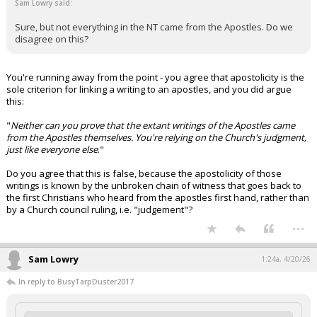
Sam Lowry said:
Sure, but not everything in the NT came from the Apostles. Do we
disagree on this?
You're running away from the point - you agree that apostolicity is the
sole criterion for linking a writing to an apostles, and you did argue
this:
"
Neither can you prove that the extant writings of the Apostles came
from the Apostles themselves. You're relying on the Church's judgment,
just like everyone else
."
Do you agree that this is false, because the apostolicity of those
writings is known by the unbroken chain of witness that goes back to
the first Christians who heard from the apostles first hand, rather than
by a Church council ruling, i.e. "judgement"?
...
Sam Lowry
1:24a, 4/20/26
In reply to BusyTarpDuster2017