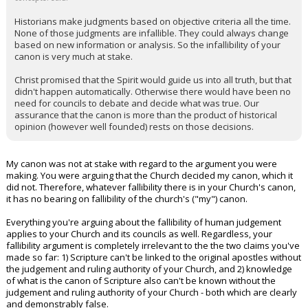
Historians make judgments based on objective criteria all the time.
None of those judgments are infallible. They could always change
based on new information or analysis. So the infallibility of your
canon is very much at stake.
Christ promised that the Spirit would guide us into all truth, but that
didn't happen automatically. Otherwise there would have been no
need for councils to debate and decide what was true. Our
assurance that the canon is more than the product of historical
opinion (however well founded) rests on those decisions.
My canon was not at stake with regard to the argument you were
making. You were arguing that the Church decided my canon, which it
did not. Therefore, whatever fallibility there is in your Church's canon,
it has no bearing on fallibility of the church's ("my") canon.
Everything you're arguing about the fallibility of human judgement
applies to your Church and its councils as well. Regardless, your
fallibility argument is completely irrelevant to the the two claims you've
made so far: 1) Scripture can't be linked to the original apostles without
the judgement and ruling authority of your Church, and 2) knowledge
of what is the canon of Scripture also can't be known without the
judgement and ruling authority of your Church - both which are clearly
and demonstrably false.