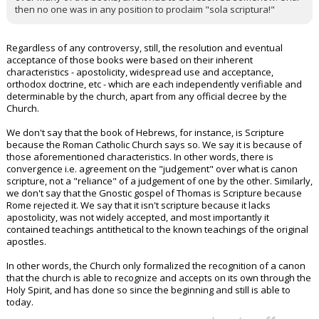
then no one was in any position to proclaim "sola scriptura!"
Regardless of any controversy, still, the resolution and eventual
acceptance of those books were based on their inherent
characteristics - apostolicity, widespread use and acceptance,
orthodox doctrine, etc - which are each independently verifiable and
determinable by the church, apart from any official decree by the
Church.
We don't say that the book of Hebrews, for instance, is Scripture
because the Roman Catholic Church says so. We say it is because of
those aforementioned characteristics. In other words, there is
convergence i.e. agreement on the "judgement" over what is canon
scripture, not a "reliance" of a judgement of one by the other. Similarly,
we don't say that the Gnostic gospel of Thomas is Scripture because
Rome rejected it. We say that it isn't scripture because it lacks
apostolicity, was not widely accepted, and most importantly it
contained teachings antithetical to the known teachings of the original
apostles.
In other words, the Church only formalized the recognition of a canon
that the church is able to recognize and accepts on its own through the
Holy Spirit, and has done so since the beginning and still is able to
today.
...