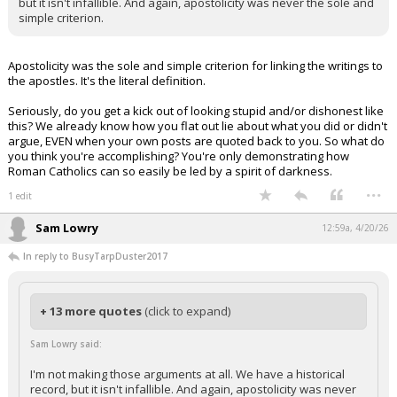
but it isn't infallible. And again, apostolicity was never the sole and
simple criterion.
Apostolicity was the sole and simple criterion for linking the writings to
the apostles. It's the literal definition.
Seriously, do you get a kick out of looking stupid and/or dishonest like
this? We already know how you flat out lie about what you did or didn't
argue, EVEN when your own posts are quoted back to you. So what do
you think you're accomplishing? You're only demonstrating how
Roman Catholics can so easily be led by a spirit of darkness.
...
1 edit
Sam Lowry
12:59a, 4/20/26
In reply to BusyTarpDuster2017
+ 13 more quotes
(click to expand)
Sam Lowry said:
I'm not making those arguments at all. We have a historical
record, but it isn't infallible. And again, apostolicity was never