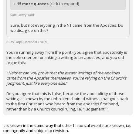
+ 15 more quotes
(click to expand)
Sam Lowry said:
Sure, but not everything in the NT came from the Apostles. Do
we disagree on this?
BusyTarpDuster2017 said:
You're running away from the point - you agree that apostolicity is
the sole criterion for linking a writing to an apostles, and you did
argue this:
"
Neither can you prove that the extant writings of the Apostles
came from the Apostles themselves. You're relying on the Church's
judgment, just like everyone else
."
Do you agree that this is false, because the apostolicity of those
writings is known by the unbroken chain of witness that goes back
to the first Christians who heard from the apostles first hand,
rather than by a Church council ruling, i.e. "judgement"?
It is known in the same way that other historical events are known, i.e.
contingently and subject to revision.