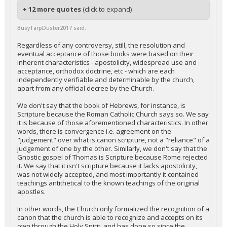
+ 12 more quotes
(click to expand)
BusyTarpDuster2017 said:
Regardless of any controversy, still, the resolution and
eventual acceptance of those books were based on their
inherent characteristics - apostolicity, widespread use and
acceptance, orthodox doctrine, etc - which are each
independently verifiable and determinable by the church,
apart from any official decree by the Church.
We don't say that the book of Hebrews, for instance, is
Scripture because the Roman Catholic Church says so. We say
it is because of those aforementioned characteristics. In other
words, there is convergence i.e. agreement on the
"judgement" over what is canon scripture, not a "reliance" of a
judgement of one by the other. Similarly, we don't say that the
Gnostic gospel of Thomas is Scripture because Rome rejected
it. We say that it isn't scripture because it lacks apostolicity,
was not widely accepted, and most importantly it contained
teachings antithetical to the known teachings of the original
apostles.
In other words, the Church only formalized the recognition of a
canon that the church is able to recognize and accepts on its
own through the Holy Spirit, and has done so since the