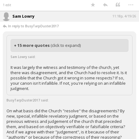
...
1 edit
Sam Lowry
11:18p, 4/19/26
In reply to BusyTarpDuster2017
+ 15 more quotes
(click to expand)
Sam Lowry said:
It was largely the witness and testimony of the church, yet
there was disagreement, and the Church had to resolve it. Is it
possible that the Church got it wrong in some respects? If so,
your canon isn't infallible. If not, you're relying on an infallible
judgment.
BusyTarpDuster2017 said:
On what basis did the Church "resolve" the disagreements? By
new, special, infallible revelatory judgment, or based on the
previous witness and judgement of the church that preceded
them, and based on objectively verifiable or falsifiable criteria?
And if we agree with their "judgement", is it because of their
"authority" or because of the correctness of their reasoning?