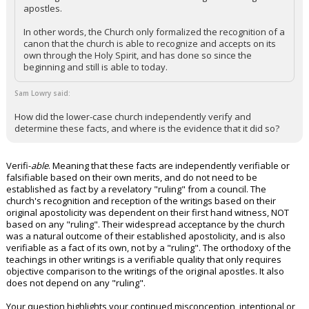
apostles.
In other words, the Church only formalized the recognition of a
canon that the church is able to recognize and accepts on its
own through the Holy Spirit, and has done so since the
beginning and still is able to today.
Sam Lowry said:
How did the lower-case church independently verify and
determine these facts, and where is the evidence that it did so?
Verifi-
able
. Meaning that these facts are independently verifiable or
falsifiable based on their own merits, and do not need to be
established as fact by a revelatory "ruling" from a council. The
church's recognition and reception of the writings based on their
original apostolicity was dependent on their first hand witness, NOT
based on any "ruling". Their widespread acceptance by the church
was a natural outcome of their established apostolicity, and is also
verifiable as a fact of its own, not by a "ruling". The orthodoxy of the
teachings in other writings is a verifiable quality that only requires
objective comparison to the writings of the original apostles. It also
does not depend on any "ruling".
Your question highlights your continued misconception, intentional or