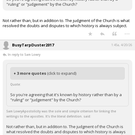
"ruling" or "judgement" by the Church?
Not rather than, but in addition to. The judgment of the Church is what
resolved the doubts and disputes to which history is always subject.
...
BusyTarpDuster2017
1:45a, 4/20/26
In reply to Sam Lowry
+ 3 more quotes
(click to expand)
Quote:
So you're agreeing that it's known by history rather than by a
"ruling" or "judgement" by the Church?
Sam LowryApostolicity was the sole and simple criterion for linking the
writings to the apostles. It's the literal definition. said:
Not rather than, but in addition to. The judgment of the Church is
what resolved the doubts and disputes to which history is always