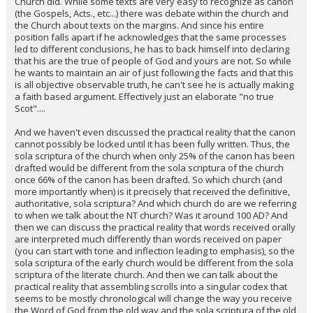
Church did. While some texts are very easy to recognize as canon
(the Gospels, Acts., etc...) there was debate within the church and
the Church about texts on the margins. And since his entire
position falls apart if he acknowledges that the same processes
led to different conclusions, he has to back himself into declaring
that his are the true of people of God and yours are not. So while
he wants to maintain an air of just following the facts and that this
is all objective observable truth, he can't see he is actually making
a faith based argument. Effectively just an elaborate "no true
Scot"....
And we haven't even discussed the practical reality that the canon
cannot possibly be locked until it has been fully written. Thus, the
sola scriptura of the church when only 25% of the canon has been
drafted would be different from the sola scriptura of the church
once 66% of the canon has been drafted. So which church (and
more importantly when) is it precisely that received the definitive,
authoritative, sola scriptura? And which church do are we referring
to when we talk about the NT church? Was it around 100 AD? And
then we can discuss the practical reality that words received orally
are interpreted much differently than words received on paper
(you can start with tone and inflection leading to emphasis), so the
sola scriptura of the early church would be different from the sola
scriptura of the literate church. And then we can talk about the
practical reality that assembling scrolls into a singular codex that
seems to be mostly chronological will change the way you receive
the Word of God from the old way and the sola scriptura of the old