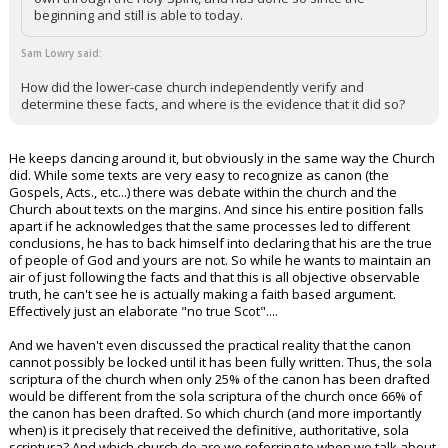
beginning and still is able to today.
Sam Lowry said:
How did the lower-case church independently verify and
determine these facts, and where is the evidence that it did so?
He keeps dancing around it, but obviously in the same way the Church
did. While some texts are very easy to recognize as canon (the
Gospels, Acts., etc...) there was debate within the church and the
Church about texts on the margins. And since his entire position falls
apart if he acknowledges that the same processes led to different
conclusions, he has to back himself into declaring that his are the true
of people of God and yours are not. So while he wants to maintain an
air of just following the facts and that this is all objective observable
truth, he can't see he is actually making a faith based argument.
Effectively just an elaborate "no true Scot"....
And we haven't even discussed the practical reality that the canon
cannot possibly be locked until it has been fully written. Thus, the sola
scriptura of the church when only 25% of the canon has been drafted
would be different from the sola scriptura of the church once 66% of
the canon has been drafted. So which church (and more importantly
when) is it precisely that received the definitive, authoritative, sola
scriptura? And which church do are we referring to when we talk about