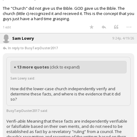
The "Church" did not give us the Bible. GOD gave us the Bible. The
church (little c) recognized it and received it. This is the concept that you
guys just have a hard time grasping.
...
1 edit
Sam Lowry
9:24p, 4/19/26
In reply to BusyTarpDuster2017
+ 13 more quotes
(click to expand)
Sam Lowry said:
How did the lower-case church independently verify and
determine these facts, and where is the evidence that it did
so?
BusyTarpDuster2017 said:
Verifi-
able
. Meaning that these facts are independently verifiable
or falsifiable based on their own merits, and do not need to be
established as fact by a revelatory "ruling" from a council. The
church's recognition and reception of the writings based on their