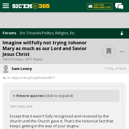
Home
Forums
Forums
Eric Treszoks Politics, Religion, Etc.
Post of the Day
Imagine willfully not trying tohonor
...
Mary as much as our Lord and Savior
Premium Feed
Jesus Christ
Football
196,079 Views | 2817 Replies
Sam Lowry
Recruiting
11:09p, 4/18/26
In reply to BusyTarpDuster2017
More Sports
Media
+ 9 more quotes
(click to expand)
More
Sam Lowry said:
Log In
Except that it wasn't fully recognized and received by the
church until the Church gave it. That's the historical fact that
Register
keeps getting in the way of your dogma.