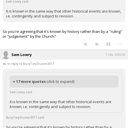
Sam Lowry said:
It is known in the same way that other historical events are known,
i.e. contingently and subject to revision.
So you're agreeing that it's known by history rather than by a "ruling"
or "judgement" by the Church?
...
Sam Lowry
1:34a, 4/20/26
In reply to BusyTarpDuster2017
+ 17 more quotes
(click to expand)
Sam Lowry said:
It is known in the same way that other historical events are
known, i.e. contingently and subject to revision.
BusyTarpDuster2017 said:
So you're agreeing that it's known by history rather than by a