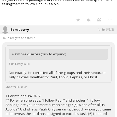
telling them to follow God?? Really??
...
Sam Lowry
4:18p, 5/3/26
In reply to ShooterTX
+ 2 more quotes
(click to expand)
Sam Lowry said:
Not exactly. He corrected all of the groups and their separate
rallying cries, whether for Paul, Apollo, Cephas, or Christ.
ShooterTX said:
1 Corinthians 3:4-9 NIV
[4] For when one says, "I follow Paul," and another, "I follow
Apollos," are you not mere human beings? [5] What, after all, is
Apollos? And what is Paul? Only servants, through whom you came
to believeas the Lord has assigned to each his task. [6] I planted