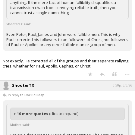
anything. If the mere fact of human fallibility disqualifies a
Night Mode
transmission chain from conveying reliable truth, then you
AUTO
cannot trust a single damn thing.
ShooterTX said:
Even Peter, Paul, James and John were fallible men. This is why
Paul corrected his followers to be followers of Christ, not followers
of Paul or Apollos or any other fallible man or group of men.
Not exactly. He corrected all of the groups and their separate rallying
cries, whether for Paul, Apollo, Cephas, or Christ.
...
ShooterTX
3:50p, 5/3/26
In reply to Doc Holliday
+ 10 more quotes
(click to expand)
Mothra said: