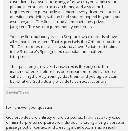
custodian of apostolic teaching, after which you submit your
private interpretation to its authority, and a system that
requires you to personally adjudicate every disputed doctrinal
question indefinitely with no final court of appeal beyond your
own exegesis. The first is a judgment that ends private
judgment. The second permanently enshrines it.
You say final authority lives in Scripture, which stands above
all human interpreters. That is precisely the Orthodox position.
The Church does not claim to stand above Scripture. It claims
to be Scripture's Spirit-guided custodian and authentic
interpreter
The question you haven't answered is the only one that
matters: when Scripture has been misinterpreted by people
call claiming the Holy Spirit guides them, and you agree it can
be, what did God actually provide to correct that error?
ShooterTX said:
I will answer your question...
God provided the entirety of the scriptures. In almost every case
of misinterpreted scripture the individual is taking a single verse or
passage out of context and creating a bad doctrine as a result.