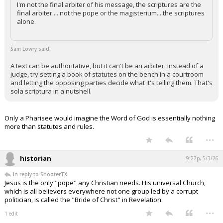
I'm not the final arbiter of his message, the scriptures are the
final arbiter.... not the pope or the magisterium... the scriptures
alone.
Sam Lowry said:
A text can be authoritative, but it can't be an arbiter. Instead of a
judge, try setting a book of statutes on the bench in a courtroom
and letting the opposing parties decide what it's telling them. That's
sola scriptura in a nutshell.
Only a Pharisee would imagine the Word of God is essentially nothing
more than statutes and rules.
...
historian
9:27p, 5/3/26
In reply to ShooterTX
Jesus is the only "pope" any Christian needs. His universal Church,
which is all believers everywhere not one group led by a corrupt
politician, is called the "Bride of Christ" in Revelation.
...
1 edit