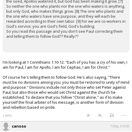
the seed, Apollos watered it, but God has been making it grow. [7]
So neither the one who plants nor the one who waters is anything,
but only God, who makes things grow. [8] The one who plants and
the one who waters have one purpose, and they will each be
rewarded according to their own labor. [9] For we are co-workers in
God's service; you are God's field, God's building.
So you read this passage and you don't see Paul correcting them
and telling them to follow God?? Really??
I'm looking at 1 Corinthians 1:10-12. "Each of you has a cry of his own, I
am for Paul, I am for Apollo, I am for Cephas, I am for Christ."
Of course he's telling them to follow God. He's also saying, "There
must be no divisions among you; you must be restored to unity of mind
and purpose." Divisions include not only those who set Peter against
Paul, but also those who would set Christ against the church he
established. To declare that you follow "Christ alone," as if to make
yourself the final arbiter of his message, is another form of division
and rebellion based on pride.
...
2 edits
canoso
7:03p, 5/3/26