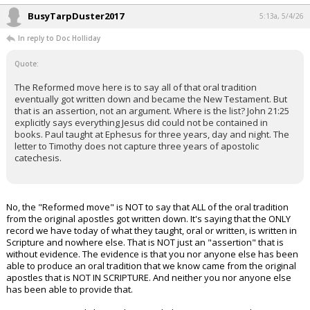
BusyTarpDuster2017
5:13a, 5/4/26
In reply to Doc Holliday
Quote:
The Reformed move here is to say all of that oral tradition
eventually got written down and became the New Testament. But
that is an assertion, not an argument. Where is the list? John 21:25
explicitly says everything Jesus did could not be contained in
books. Paul taught at Ephesus for three years, day and night. The
letter to Timothy does not capture three years of apostolic
catechesis.
No, the "Reformed move" is NOT to say that ALL of the oral tradition
from the original apostles got written down. It's saying that the ONLY
record we have today of what they taught, oral or written, is written in
Scripture and nowhere else. That is NOT just an "assertion" that is
without evidence. The evidence is that you nor anyone else has been
able to produce an oral tradition that we know came from the original
apostles that is NOT IN SCRIPTURE. And neither you nor anyone else
has been able to provide that.