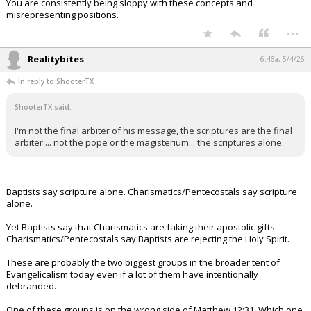
You are consistently being sloppy with these concepts and
misrepresenting positions.
...
Realitybites
6:46a, 5/4/26
In reply to ShooterTX
ShooterTX said:
I'm not the final arbiter of his message, the scriptures are the final
arbiter.... not the pope or the magisterium... the scriptures alone.
Baptists say scripture alone. Charismatics/Pentecostals say scripture
alone.
Yet Baptists say that Charismatics are faking their apostolic gifts.
Charismatics/Pentecostals say Baptists are rejecting the Holy Spirit.
These are probably the two biggest groups in the broader tent of
Evangelicalism today even if a lot of them have intentionally
debranded.
One of these groups is on the wrong side of Matthew 12:31. Which one