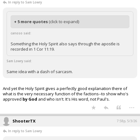
In reply to Sam Lowry
+ 5 more quotes
(click to expand)
canoso said:
Something the Holy Spirit also says through the apostle is
recorded in 1 Cor 11:19.
Sam Lowry said:
Same idea with a dash of sarcasm.
And yet the Holy Spirit gives a perfectly good explanation there of
what is the very necessary function of the factions--to show who's
approved
by God
and who isn't. It's His word, not Paul's.
...
ShooterTX
7:58p, 5/3/26
In reply to Sam Lowry