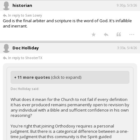
historian
9:30p, 5/3/26
In reply to Sam Lowry
God is the final arbiter and scripture is the word of God. It's infallible
and inerrant.
...
Doc Holliday
3:33a, 5/4/26
In reply to ShooterTX
+ 11 more quotes
(click to expand)
Doc Holliday said:
What does it mean for the Church to not fail if every definition
it has ever produced remains permanently open to revision by
any individual with a Bible and sufficient confidence in his own
reasoning?
You're right that joining Orthodoxy requires a personal
judgment. But there is a categorical difference between a one-
time judgment that this community is the Spirit-guided