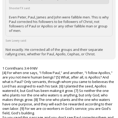
ShooterTX said:
Even Peter, Paul, James and John were fallible men. This is why
Paul corrected his followers to be followers of Christ, not
followers of Paul or Apollos or any other fallible man or group
of men.
Sam Lowry said:
Not exactly. He corrected all of the groups and their separate
rallying cries, whether for Paul, Apollo, Cephas, or Christ.
1 Corinthians 3:4-9 NIV
[4] For when one says, "I follow Paul," and another, "I follow Apollos,"
are you not mere human beings? [5] What, after all, is Apollos? And
what is Paul? Only servants, through whom you came to believeas the
Lord has assigned to each his task. [6] I planted the seed, Apollos
watered it, but God has been making it grow. [7] So neither the one
who plants nor the one who waters is anything, but only God, who
makes things grow. [8] The one who plants and the one who waters
have one purpose, and they will each be rewarded according to their
own labor. [9] For we are co-workers in God's service; you are God's
field, God's building.
So you read this passage and you don't see Paul correcting them and