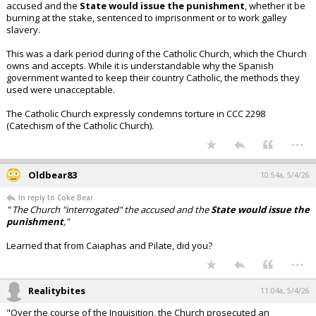
accused and the
State would issue the punishment
, whether it be
burning at the stake, sentenced to imprisonment or to work galley
slavery.
This was a dark period during of the Catholic Church, which the Church
owns and accepts. While it is understandable why the Spanish
government wanted to keep their country Catholic, the methods they
used were unacceptable.
The Catholic Church expressly condemns torture in CCC 2298
(Catechism of the Catholic Church).
...
Oldbear83
10:54a, 5/4/26
In reply to Coke Bear
" The Church "interrogated" the accused and the
State would issue the
punishment
,"
Learned that from Caiaphas and Pilate, did you?
...
Realitybites
11:04a, 5/4/26
"Over the course of the Inquisition, the Church prosecuted an