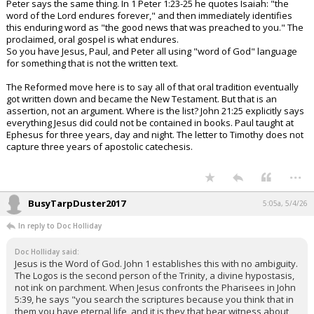
Peter says the same thing. In 1 Peter 1:23-25 he quotes Isaiah: "the
word of the Lord endures forever," and then immediately identifies
this enduring word as "the good news that was preached to you." The
proclaimed, oral gospel is what endures.
So you have Jesus, Paul, and Peter all using "word of God" language
for something that is not the written text.
The Reformed move here is to say all of that oral tradition eventually
got written down and became the New Testament. But that is an
assertion, not an argument. Where is the list? John 21:25 explicitly says
everything Jesus did could not be contained in books. Paul taught at
Ephesus for three years, day and night. The letter to Timothy does not
capture three years of apostolic catechesis.
...
BusyTarpDuster2017
5:05a, 5/4/26
In reply to Doc Holliday
Doc Holliday said:
Jesus is the Word of God. John 1 establishes this with no ambiguity.
The Logos is the second person of the Trinity, a divine hypostasis,
not ink on parchment. When Jesus confronts the Pharisees in John
5:39, he says "you search the scriptures because you think that in
them you have eternal life, and it is they that bear witness about