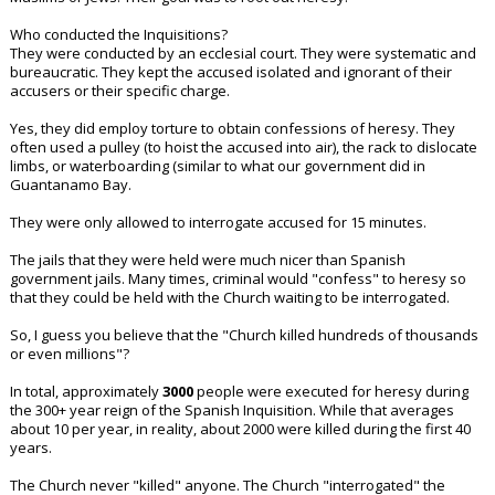
Who conducted the Inquisitions?
They were conducted by an ecclesial court. They were systematic and
bureaucratic. They kept the accused isolated and ignorant of their
accusers or their specific charge.
Yes, they did employ torture to obtain confessions of heresy. They
often used a pulley (to hoist the accused into air), the rack to dislocate
limbs, or waterboarding (similar to what our government did in
Guantanamo Bay.
They were only allowed to interrogate accused for 15 minutes.
The jails that they were held were much nicer than Spanish
government jails. Many times, criminal would "confess" to heresy so
that they could be held with the Church waiting to be interrogated.
So, I guess you believe that the "Church killed hundreds of thousands
or even millions"?
In total, approximately
3000
people were executed for heresy during
the 300+ year reign of the Spanish Inquisition. While that averages
about 10 per year, in reality, about 2000 were killed during the first 40
years.
The Church never "killed" anyone. The Church "interrogated" the