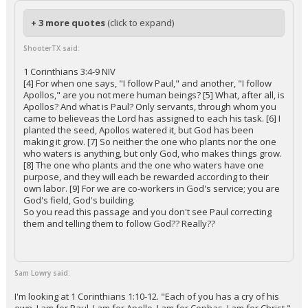
+ 3 more quotes
(click to expand)
ShooterTX said:
1 Corinthians 3:4-9 NIV
[4] For when one says, "I follow Paul," and another, "I follow
Apollos," are you not mere human beings? [5] What, after all, is
Apollos? And what is Paul? Only servants, through whom you
came to believeas the Lord has assigned to each his task. [6] I
planted the seed, Apollos watered it, but God has been
making it grow. [7] So neither the one who plants nor the one
who waters is anything, but only God, who makes things grow.
[8] The one who plants and the one who waters have one
purpose, and they will each be rewarded according to their
own labor. [9] For we are co-workers in God's service; you are
God's field, God's building.
So you read this passage and you don't see Paul correcting
them and telling them to follow God?? Really??
Sam Lowry said:
I'm looking at 1 Corinthians 1:10-12. "Each of you has a cry of his