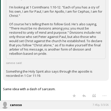
I'm looking at 1 Corinthians 1:10-12. "Each of you has a cry of
his own, I am for Paul, I am for Apollo, I am for Cephas, I am for
Christ."
Of course he's telling them to follow God. He's also saying,
"There must be no divisions among you; you must be
restored to unity of mind and purpose." Divisions include not
only those who set Peter against Paul, but also those who
would set Christ against the church he established. To declare
that you follow "Christ alone," as if to make yourself the final
arbiter of his message, is another form of division and
rebellion based on pride.
canoso said:
Something the Holy Spirit also says through the apostle is
recorded in 1 Cor 11:19.
Same idea with a dash of sarcasm.
...
canoso
7:45p, 5/3/26