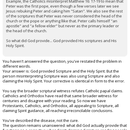
Example, the Catholics misinterpret Matthew 16: 17-19 to mean that
Peter was the first pope, even though a few verses later we see
Jesus rebuking Peter and caking him "Satan". We also see the rest
of the scriptures that Peter was never considered the head of the
church or the pope or anything llike that. Peter calls himself "an
apostle" and "a fellow elder" but never as the primary leader or
the head of the church.
So what did God provide... God provided His scriptures and His
Holy Spirit.
You haven't answered the question, you've restated the problem in
different words.
Your answer is: God provided Scripture and the Holy Spirit. But the
person misinterpreting Scripture was also using Scripture and also
claiming the Holy Spirit. Your corrective is identical in form to the error.
You say the broader scriptural witness refutes Catholic papal claims.
Catholics and Orthodox have read that same broader witness for
centuries and disagree with your reading. So now we have
Protestants, Catholics, and Orthodox, all appealing to Scripture, all
claiming Spirit guidance, all reaching irreconcilable conclusions.
You've described the disease, not the cure.
The question remains unanswered: what did God actually provide that