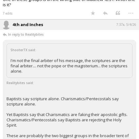
is it?
...
7 edits
4th and Inches
7:37a, 5/4/26
In reply to Realitybites
ShooterTX said:
I'm not the final arbiter of his message, the scriptures are the
final arbiter.... not the pope or the magisterium... the scriptures
alone.
Realitybites said:
Baptists say scripture alone. Charismatics/Pentecostals say
scripture alone.
Yet Baptists say that Charismatics are faking their apostolic gifts.
Charismatics/Pentecostals say Baptists are rejecting the Holy
Spirit.
These are probably the two biggest groups in the broader tent of