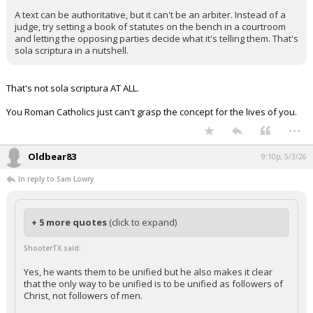
A text can be authoritative, but it can't be an arbiter. Instead of a
judge, try setting a book of statutes on the bench in a courtroom
and letting the opposing parties decide what it's telling them. That's
sola scriptura in a nutshell.
That's not sola scriptura AT ALL.
You Roman Catholics just can't grasp the concept for the lives of you.
...
Oldbear83
9:10p, 5/3/26
In reply to Sam Lowry
+ 5 more quotes
(click to expand)
ShooterTX said:
Yes, he wants them to be unified but he also makes it clear
that the only way to be unified is to be unified as followers of
Christ, not followers of men.