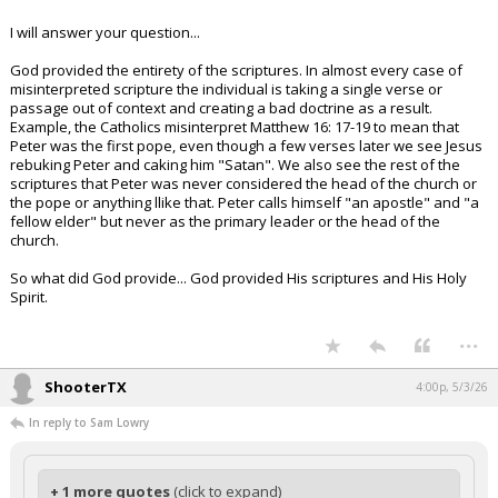
I will answer your question...
God provided the entirety of the scriptures. In almost every case of
misinterpreted scripture the individual is taking a single verse or
passage out of context and creating a bad doctrine as a result.
Example, the Catholics misinterpret Matthew 16: 17-19 to mean that
Peter was the first pope, even though a few verses later we see Jesus
rebuking Peter and caking him "Satan". We also see the rest of the
scriptures that Peter was never considered the head of the church or
the pope or anything llike that. Peter calls himself "an apostle" and "a
fellow elder" but never as the primary leader or the head of the
church.
So what did God provide... God provided His scriptures and His Holy
Spirit.
...
ShooterTX
4:00p, 5/3/26
In reply to Sam Lowry
+ 1 more quotes
(click to expand)