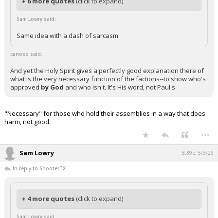
+ 6 more quotes
(click to expand)
Sam Lowry said:
Same idea with a dash of sarcasm.
canoso said:
And yet the Holy Spirit gives a perfectly good explanation there of
what is the very necessary function of the factions--to show who's
approved
by God
and who isn't. It's His word, not Paul's.
"Necessary" for those who hold their assemblies in a way that does
harm, not good.
...
Sam Lowry
8:39p, 5/3/26
In reply to ShooterTX
+ 4 more quotes
(click to expand)
Sam Lowry said: