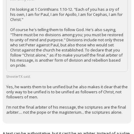
I'm looking at 1 Corinthians 1:10-12. "Each of you has a cry of
his own, I am for Paul, I am for Apollo, I am for Cephas, I am for
Christ."
Of course he's telling them to follow God. He's also saying,
"There must be no divisions among you; you must be restored
to unity of mind and purpose." Divisions include not only those
who set Peter against Paul, but also those who would set
Christ against the church he established. To declare that you
follow "Christ alone," as if to make yourself the final arbiter of
his message, is another form of division and rebellion based
on pride.
ShooterTX said:
Yes, he wants them to be unified but he also makes it clear that the
only way to be unified is to be unified as followers of Christ, not
followers of men.
I'm not the final arbiter of his message, the scriptures are the final
arbiter.... not the pope or the magisterium... the scriptures alone.
A text can be authoritative, but it can't be an arbiter. Instead of a judge,