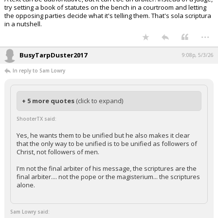
try setting a book of statutes on the bench in a courtroom and letting
the opposing parties decide what it's telling them. That's sola scriptura
in a nutshell.
...
BusyTarpDuster2017
9:08p, 5/3/26
In reply to Sam Lowry
+ 5 more quotes
(click to expand)
ShooterTX said:
Yes, he wants them to be unified but he also makes it clear
that the only way to be unified is to be unified as followers of
Christ, not followers of men.
I'm not the final arbiter of his message, the scriptures are the
final arbiter.... not the pope or the magisterium... the scriptures
alone.
Sam Lowry said: