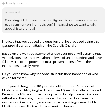
In reply to canoso
canoso said:
Speaking of killing people over religious disagreements, can we
get a comment on the Inquisition? I mean, since we want to talk
about history, and all.
I noticed that you dodged the question that he proposed using a
to
quoque
fallacy as an attack on the Catholic Church.
Based on the way you attempted to use your post, I will assume that
you only possess "Monty Python's" level of understanding and have
fallen victim to the protestant misrepresentations of what the
Inquisitions actually were.
Do you even know why the Spanish Inquisitions happened or who
asked for them?
The Spanish fought for
700 years
to rid the Iberian Peninsula of
Muslims. So in 1478, King Ferdinand II and Queen Isabella requested
Pope Sixtus IV to authorize the inquisition to help maintain Catholic
orthodoxy. The state, Spanish monarchy, wanted to ensure that
residents in their country were no longer practicing or even hidden
Muslims or Jews. Their goal was to root out heresy.