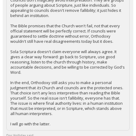
Councils don't magically avoid interpretation. They are groups
of people arguing about Scripture, just like individuals. So
appealing to councils doesn't remove fallibility; it just hides it
behind an institution.
The Bible promises that the Church won't fail, not that every
official statement will be perfectly correct. If councils were
guaranteed to settle doctrine without error, Orthodoxy
wouldn't still have real disagreements today but it does.
Sola Scriptura doesn't claim everyone will always agree. It
gives a clear way forward: go back to Scripture, use good
reasoning, listen to the church through history, make
accountable decisions, and be willing to be corrected by God's
Word.
In the end, Orthodoxy still asks you to make a personal
judgment that
its
Church and councils are the protected ones.
That choice isn't any less interpretive than reading the Bible
yourself. So the real issue isn't fallibility, everyone has that.
The issue is where final authority lives: in a human institution
that must be interpreted, or in Scripture, which stands above
all human interpreters.
I will go with the latter.
Doc Holliday said: