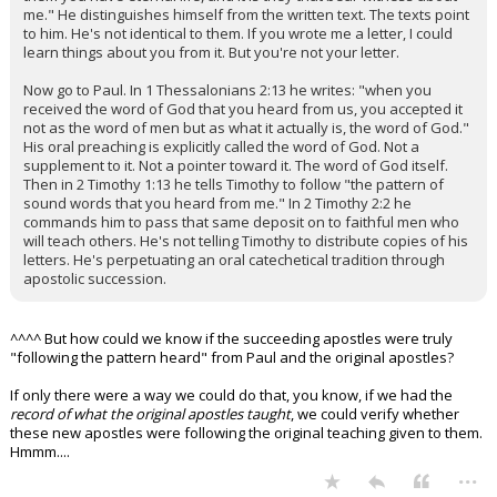
me." He distinguishes himself from the written text. The texts point
to him. He's not identical to them. If you wrote me a letter, I could
learn things about you from it. But you're not your letter.
Now go to Paul. In 1 Thessalonians 2:13 he writes: "when you
received the word of God that you heard from us, you accepted it
not as the word of men but as what it actually is, the word of God."
His oral preaching is explicitly called the word of God. Not a
supplement to it. Not a pointer toward it. The word of God itself.
Then in 2 Timothy 1:13 he tells Timothy to follow "the pattern of
sound words that you heard from me." In 2 Timothy 2:2 he
commands him to pass that same deposit on to faithful men who
will teach others. He's not telling Timothy to distribute copies of his
letters. He's perpetuating an oral catechetical tradition through
apostolic succession.
^^^^ But how could we know if the succeeding apostles were truly
"following the pattern heard" from Paul and the original apostles?
If only there were a way we could do that, you know, if we had the
record of what the original apostles taught
, we could verify whether
these new apostles were following the original teaching given to them.
Hmmm....
...