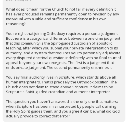
What does it mean for the Church to not fail if every definition it
has ever produced remains permanently open to revision by any
individual with a Bible and sufficient confidence in his own
reasoning?
You're right that joining Orthodoxy requires a personal judgment.
But there is a categorical difference between a one-time judgment
that this community is the Spirit-guided custodian of apostolic
teaching, after which you submit your private interpretation to its
authority, and a system that requires you to personally adjudicate
every disputed doctrinal question indefinitely with no final court of
appeal beyond your own exegesis. The first is a judgment that
ends private judgment. The second permanently enshrines it.
You say final authority lives in Scripture, which stands above all
human interpreters. That is precisely the Orthodox position. The
Church does not claim to stand above Scripture. It claims to be
Scripture's Spirit-guided custodian and authentic interpreter
The question you haven't answered is the only one that matters:
when Scripture has been misinterpreted by people call claiming
the Holy Spirit guides them, and you agree it can be, what did God
actually provide to correct that error?