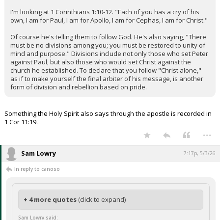
I'm looking at 1 Corinthians 1:10-12. "Each of you has a cry of his
own, I am for Paul, I am for Apollo, I am for Cephas, I am for Christ."
Of course he's telling them to follow God. He's also saying, "There
must be no divisions among you; you must be restored to unity of
mind and purpose." Divisions include not only those who set Peter
against Paul, but also those who would set Christ against the
church he established. To declare that you follow "Christ alone,"
as if to make yourself the final arbiter of his message, is another
form of division and rebellion based on pride.
Something the Holy Spirit also says through the apostle is recorded in
1 Cor 11:19.
...
Sam Lowry
7:17p, 5/3/26
In reply to canoso
+ 4 more quotes
(click to expand)
Sam Lowry said: