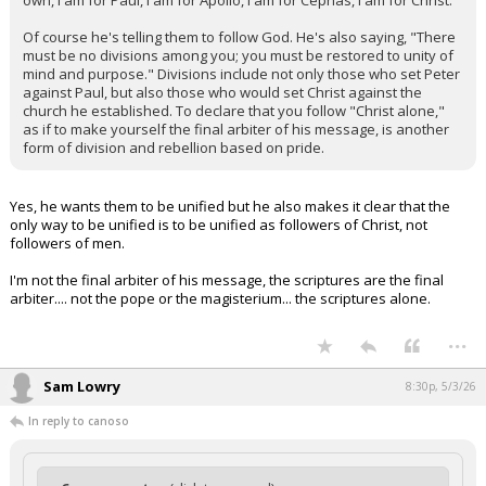
own, I am for Paul, I am for Apollo, I am for Cephas, I am for Christ."
Of course he's telling them to follow God. He's also saying, "There
must be no divisions among you; you must be restored to unity of
mind and purpose." Divisions include not only those who set Peter
against Paul, but also those who would set Christ against the
church he established. To declare that you follow "Christ alone,"
as if to make yourself the final arbiter of his message, is another
form of division and rebellion based on pride.
Yes, he wants them to be unified but he also makes it clear that the
only way to be unified is to be unified as followers of Christ, not
followers of men.
I'm not the final arbiter of his message, the scriptures are the final
arbiter.... not the pope or the magisterium... the scriptures alone.
...
Sam Lowry
8:30p, 5/3/26
In reply to canoso