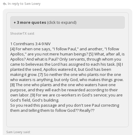
In reply to Sam Lowry
+ 3 more quotes
(click to expand)
ShooterTX said:
1 Corinthians 3:4-9 NIV
[4] For when one says, "I follow Paul," and another, "I follow
Apollos," are you not mere human beings? [5] What, after all, is
Apollos? And what is Paul? Only servants, through whom you
came to believeas the Lord has assigned to each his task. [6] I
planted the seed, Apollos watered it, but God has been
making it grow. [7] So neither the one who plants nor the one
who waters is anything, but only God, who makes things grow.
[8] The one who plants and the one who waters have one
purpose, and they will each be rewarded according to their
own labor. [9] For we are co-workers in God's service; you are
God's field, God's building.
So you read this passage and you don't see Paul correcting
them and telling them to follow God?? Really??
Sam Lowry said: