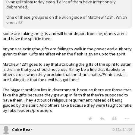
Evangelicalism today even if a lot of them have intentionally
debranded.
One of these groups is on the wrong side of Matthew 12:31. Which
one is it?
some are faking the gifts and will hear depart from me, others arent
and have the spirit in them
Anyone rejecting the gifts are failing to walk in the power and authority
given to them. Gifts manifest when the flesh is given up to the spirit.
Matthew 1231 goes to say that attributing the gifts of the spirit to Satan
is the line that you should not cross. It may be a line that Baptists or
others cross when they proclaim that the charismatics/Pentecostals
are faking it or that the devil has got them.
The biggest problem lies in discernment, because there are those that
fake the gifts because they grew up in faith that they're supposed to
have them. They act out of religious requirement instead of being
guided by the spirit. And others fake because they were taught to fake
by fake leaders/preachers
...
Coke Bear
10:52a, 5/4/26