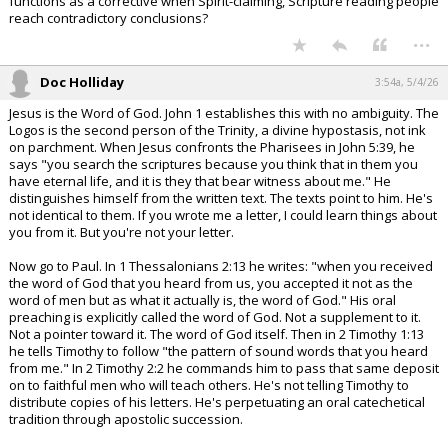
functions as a corrective when Spirit-claiming, Scripture reading people
reach contradictory conclusions?
...
Doc Holliday
3:54a, 5/4/26
Jesus is the Word of God. John 1 establishes this with no ambiguity. The
Logos is the second person of the Trinity, a divine hypostasis, not ink
on parchment. When Jesus confronts the Pharisees in John 5:39, he
says "you search the scriptures because you think that in them you
have eternal life, and it is they that bear witness about me." He
distinguishes himself from the written text. The texts point to him. He's
not identical to them. If you wrote me a letter, I could learn things about
you from it. But you're not your letter.
Now go to Paul. In 1 Thessalonians 2:13 he writes: "when you received
the word of God that you heard from us, you accepted it not as the
word of men but as what it actually is, the word of God." His oral
preaching is explicitly called the word of God. Not a supplement to it.
Not a pointer toward it. The word of God itself. Then in 2 Timothy 1:13
he tells Timothy to follow "the pattern of sound words that you heard
from me." In 2 Timothy 2:2 he commands him to pass that same deposit
on to faithful men who will teach others. He's not telling Timothy to
distribute copies of his letters. He's perpetuating an oral catechetical
tradition through apostolic succession.