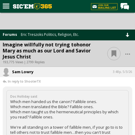
Home
Forums
Forums
Eric Treszoks Politics, Religion, Etc.
Post of the Day
Imagine willfully not trying tohonor
...
Mary as much as our Lord and Savior
Premium Feed
Jesus Christ
Football
193,775 Views | 2799 Replies
Sam Lowry
Recruiting
3:48p, 5/3/26
In reply to ShooterTX
More Sports
Media
Doc Holliday said:
Which men handed us the canon? Fallible ones.
More
Which men translated the Bible? Fallible ones.
Which men taught us the hermeneutical principles by which
you read? Fallible ones.
Log In
We're all standing on a tower of fallible men, if your go to is to
Register
tell others not to trust fallible men…then you can't trust