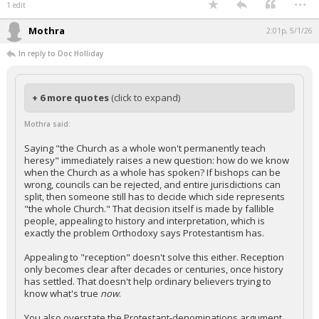
1 edit
Mothra
2:01p, 5/1/26
In reply to Doc Holliday
+ 6 more quotes
(click to expand)
Mothra said:
Saying "the Church as a whole won't permanently teach
heresy" immediately raises a new question: how do we know
when the Church as a whole has spoken? If bishops can be
wrong, councils can be rejected, and entire jurisdictions can
split, then someone still has to decide which side represents
"the whole Church." That decision itself is made by fallible
people, appealing to history and interpretation, which is
exactly the problem Orthodoxy says Protestantism has.
Appealing to "reception" doesn't solve this either. Reception
only becomes clear after decades or centuries, once history
has settled. That doesn't help ordinary believers trying to
know what's true
now
.
You also overstate the Protestant-denominations argument.