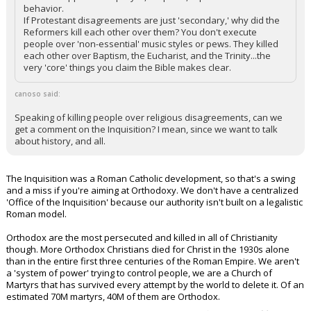
behavior.
If Protestant disagreements are just 'secondary,' why did the
Reformers kill each other over them? You don't execute
people over 'non-essential' music styles or pews. They killed
each other over Baptism, the Eucharist, and the Trinity...the
very 'core' things you claim the Bible makes clear.
canoso said:
Speaking of killing people over religious disagreements, can we
get a comment on the Inquisition? I mean, since we want to talk
about history, and all.
The Inquisition was a Roman Catholic development, so that's a swing
and a miss if you're aiming at Orthodoxy. We don't have a centralized
'Office of the Inquisition' because our authority isn't built on a legalistic
Roman model.
Orthodox are the most persecuted and killed in all of Christianity
though. More Orthodox Christians died for Christ in the 1930s alone
than in the entire first three centuries of the Roman Empire. We aren't
a 'system of power' trying to control people, we are a Church of
Martyrs that has survived every attempt by the world to delete it. Of an
estimated 70M martyrs, 40M of them are Orthodox.
...