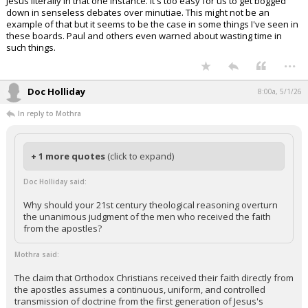
Jesus literally in that one instance. It's too easy for us to get bogged
down in senseless debates over minutiae. This might not be an
example of that but it seems to be the case in some things I've seen in
these boards. Paul and others even warned about wasting time in
such things.
...
Doc Holliday
8:00a, 5/1/26
In reply to Mothra
+ 1 more quotes
(click to expand)
Doc Holliday said:
Why should your 21st century theological reasoning overturn
the unanimous judgment of the men who received the faith
from the apostles?
Mothra said:
The claim that Orthodox Christians received their faith directly from
the apostles assumes a continuous, uniform, and controlled
transmission of doctrine from the first generation of Jesus's