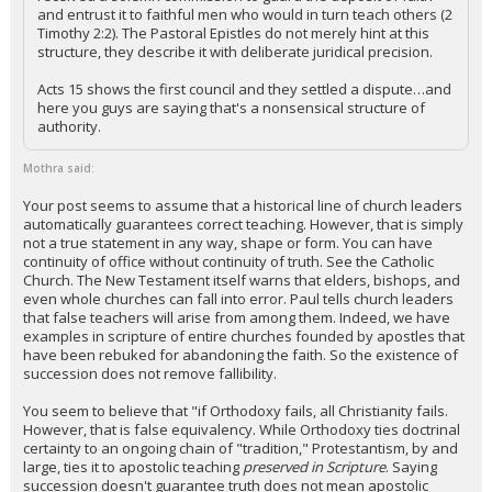
and entrust it to faithful men who would in turn teach others (2
Timothy 2:2). The Pastoral Epistles do not merely hint at this
structure, they describe it with deliberate juridical precision.
Acts 15 shows the first council and they settled a dispute…and
here you guys are saying that's a nonsensical structure of
authority.
Mothra said:
Your post seems to assume that a historical line of church leaders
automatically guarantees correct teaching. However, that is simply
not a true statement in any way, shape or form. You can have
continuity of office without continuity of truth. See the Catholic
Church. The New Testament itself warns that elders, bishops, and
even whole churches can fall into error. Paul tells church leaders
that false teachers will arise from among them. Indeed, we have
examples in scripture of entire churches founded by apostles that
have been rebuked for abandoning the faith. So the existence of
succession does not remove fallibility.
You seem to believe that "if Orthodoxy fails, all Christianity fails.
However, that is false equivalency. While Orthodoxy ties doctrinal
certainty to an ongoing chain of "tradition," Protestantism, by and
large, ties it to apostolic teaching
preserved in Scripture
. Saying
succession doesn't guarantee truth does not mean apostolic