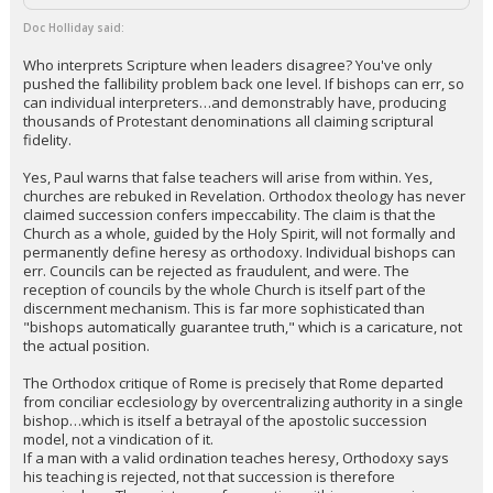
Doc Holliday said:
Who interprets Scripture when leaders disagree? You've only
pushed the fallibility problem back one level. If bishops can err, so
can individual interpreters…and demonstrably have, producing
thousands of Protestant denominations all claiming scriptural
fidelity.
Yes, Paul warns that false teachers will arise from within. Yes,
churches are rebuked in Revelation. Orthodox theology has never
claimed succession confers impeccability. The claim is that the
Church as a whole, guided by the Holy Spirit, will not formally and
permanently define heresy as orthodoxy. Individual bishops can
err. Councils can be rejected as fraudulent, and were. The
reception of councils by the whole Church is itself part of the
discernment mechanism. This is far more sophisticated than
"bishops automatically guarantee truth," which is a caricature, not
the actual position.
The Orthodox critique of Rome is precisely that Rome departed
from conciliar ecclesiology by overcentralizing authority in a single
bishop…which is itself a betrayal of the apostolic succession
model, not a vindication of it.
If a man with a valid ordination teaches heresy, Orthodoxy says
his teaching is rejected, not that succession is therefore