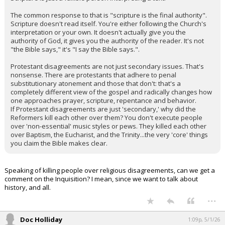
The common response to that is "scripture is the final authority".
Scripture doesn't read itself. You're either following the Church's
interpretation or your own. It doesn't actually give you the
authority of God, it gives you the authority of the reader. It's not
"the Bible says," it's "I say the Bible says.".
Protestant disagreements are not just secondary issues. That's
nonsense. There are protestants that adhere to penal
substitutionary atonement and those that don't: that's a
completely different view of the gospel and radically changes how
one approaches prayer, scripture, repentance and behavior.
If Protestant disagreements are just 'secondary,' why did the
Reformers kill each other over them? You don't execute people
over 'non-essential' music styles or pews. They killed each other
over Baptism, the Eucharist, and the Trinity...the very 'core' things
you claim the Bible makes clear.
Speaking of killing people over religious disagreements, can we get a
comment on the Inquisition? I mean, since we want to talk about
history, and all.
...
Doc Holliday
1:09p, 5/1/26