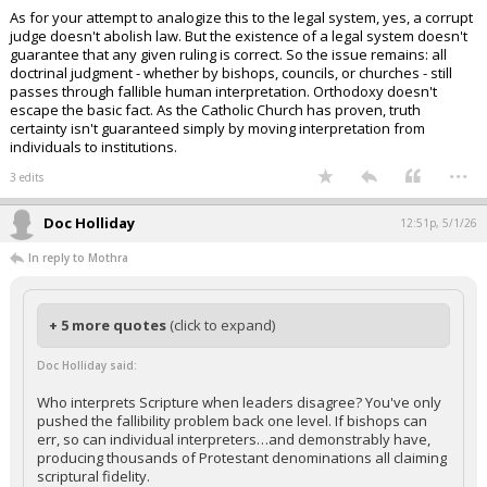
As for your attempt to analogize this to the legal system, yes, a corrupt
judge doesn't abolish law. But the existence of a legal system doesn't
guarantee that any given ruling is correct. So the issue remains: all
doctrinal judgment - whether by bishops, councils, or churches - still
passes through fallible human interpretation. Orthodoxy doesn't
escape the basic fact. As the Catholic Church has proven, truth
certainty isn't guaranteed simply by moving interpretation from
individuals to institutions.
...
3 edits
Doc Holliday
12:51p, 5/1/26
In reply to Mothra
+ 5 more quotes
(click to expand)
Doc Holliday said:
Who interprets Scripture when leaders disagree? You've only
pushed the fallibility problem back one level. If bishops can
err, so can individual interpreters…and demonstrably have,
producing thousands of Protestant denominations all claiming
scriptural fidelity.