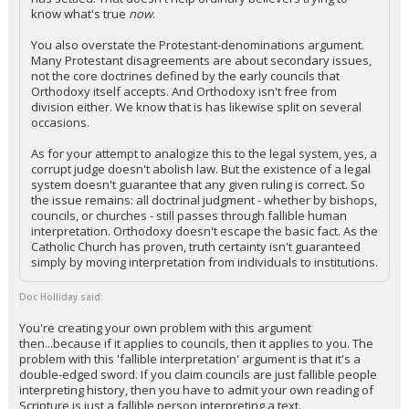
know what's true
now
.
You also overstate the Protestant-denominations argument.
Many Protestant disagreements are about secondary issues,
not the core doctrines defined by the early councils that
Orthodoxy itself accepts. And Orthodoxy isn't free from
division either. We know that is has likewise split on several
occasions.
As for your attempt to analogize this to the legal system, yes, a
corrupt judge doesn't abolish law. But the existence of a legal
system doesn't guarantee that any given ruling is correct. So
the issue remains: all doctrinal judgment - whether by bishops,
councils, or churches - still passes through fallible human
interpretation. Orthodoxy doesn't escape the basic fact. As the
Catholic Church has proven, truth certainty isn't guaranteed
simply by moving interpretation from individuals to institutions.
Doc Holliday said:
You're creating your own problem with this argument
then...because if it applies to councils, then it applies to you. The
problem with this 'fallible interpretation' argument is that it's a
double-edged sword. If you claim councils are just fallible people
interpreting history, then you have to admit your own reading of
Scripture is just a fallible person interpreting a text.