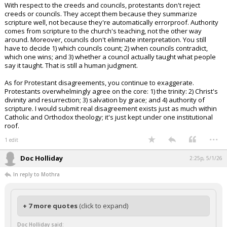
With respect to the creeds and councils, protestants don't reject
creeds or councils. They accept them because they summarize
scripture well, not because they're automatically errorproof. Authority
comes from scripture to the church's teaching, not the other way
around. Moreover, councils don't eliminate interpretation. You still
have to decide 1) which councils count; 2) when councils contradict,
which one wins; and 3) whether a council actually taught what people
say it taught. That is still a human judgment.
As for Protestant disagreements, you continue to exaggerate.
Protestants overwhelmingly agree on the core: 1) the trinity: 2) Christ's
divinity and resurrection; 3) salvation by grace; and 4) authority of
scripture. I would submit real disagreement exists just as much within
Catholic and Orthodox theology; it's just kept under one institutional
roof.
...
1 edit
Doc Holliday
2:25p, 5/1/26
In reply to Mothra
+ 7 more quotes
(click to expand)
Doc Holliday said: