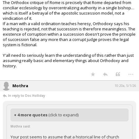
The Orthodox critique of Rome is precisely that Rome departed from
conciliar ecclesiology by overcentralizing authority in a single bishop…
which is itself a betrayal of the apostolic succession model, not a
vindication of it.
If a man with a valid ordination teaches heresy, Orthodoxy says his
teaching is rejected, not that succession is therefore meaningless. The
existence of corruption within a succession doesn't prove the principle
of succession false any more than a corrupt judge proves the legal
system is fictional.
Y'all need to seriously learn the understanding of this rather than just
assuming really basic and elementary things about Orthodoxy and
history.
...
Mothra
10:20a, 5/1/26
In reply to Doc Holliday
+ 4 more quotes
(click to expand)
Mothra said:
Your post seems to assume that a historical line of church