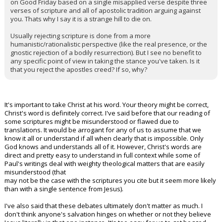
on Good Friday based on a single misapplied verse despite three
verses of scripture and all of apostolic tradition arguing against
you. Thats why I say it is a strange hill to die on.
Usually rejecting scripture is done from a more
humanistic/rationalistic perspective (like the real presence, or the
gnostic rejection of a bodily resurrection). But I see no benefit to
any specific point of view in taking the stance you've taken. Is it
that you reject the apostles creed? If so, why?
It's important to take Christ at his word. Your theory might be correct,
Christ's word is definitely correct. I've said before that our reading of
some scriptures might be misunderstood or flawed due to
translations. It would be arrogant for any of us to assume that we
know it all or understand if all when clearly that is impossible. Only
God knows and understands all of it. However, Christ's words are
direct and pretty easy to understand in full context while some of
Paul's writings deal with weighty theological matters that are easily
misunderstood (that
may not be the case with the scriptures you cite but it seem more likely
than with a single sentence from Jesus).
I've also said that these debates ultimately don't matter as much. I
don't think anyone's salvation hinges on whether or not they believe