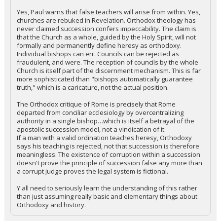
Yes, Paul warns that false teachers will arise from within. Yes,
churches are rebuked in Revelation. Orthodox theology has
never claimed succession confers impeccability. The claim is
that the Church as a whole, guided by the Holy Spirit, will not
formally and permanently define heresy as orthodoxy.
Individual bishops can err. Councils can be rejected as
fraudulent, and were. The reception of councils by the whole
Church is itself part of the discernment mechanism. This is far
more sophisticated than "bishops automatically guarantee
truth," which is a caricature, not the actual position.
The Orthodox critique of Rome is precisely that Rome
departed from conciliar ecclesiology by overcentralizing
authority in a single bishop…which is itself a betrayal of the
apostolic succession model, not a vindication of it.
If a man with a valid ordination teaches heresy, Orthodoxy
says his teaching is rejected, not that succession is therefore
meaningless. The existence of corruption within a succession
doesn't prove the principle of succession false any more than
a corrupt judge proves the legal system is fictional.
Y'all need to seriously learn the understanding of this rather
than just assuming really basic and elementary things about
Orthodoxy and history.