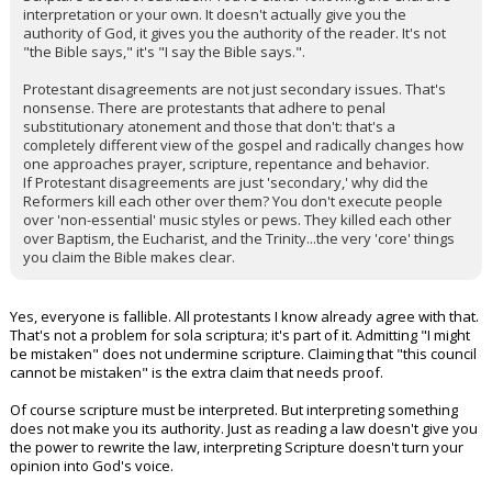
interpretation or your own. It doesn't actually give you the
authority of God, it gives you the authority of the reader. It's not
"the Bible says," it's "I say the Bible says.".
Protestant disagreements are not just secondary issues. That's
nonsense. There are protestants that adhere to penal
substitutionary atonement and those that don't: that's a
completely different view of the gospel and radically changes how
one approaches prayer, scripture, repentance and behavior.
If Protestant disagreements are just 'secondary,' why did the
Reformers kill each other over them? You don't execute people
over 'non-essential' music styles or pews. They killed each other
over Baptism, the Eucharist, and the Trinity...the very 'core' things
you claim the Bible makes clear.
Yes, everyone is fallible. All protestants I know already agree with that.
That's not a problem for sola scriptura; it's part of it. Admitting "I might
be mistaken" does not undermine scripture. Claiming that "this council
cannot be mistaken" is the extra claim that needs proof.
Of course scripture must be interpreted. But interpreting something
does not make you its authority. Just as reading a law doesn't give you
the power to rewrite the law, interpreting Scripture doesn't turn your
opinion into God's voice.