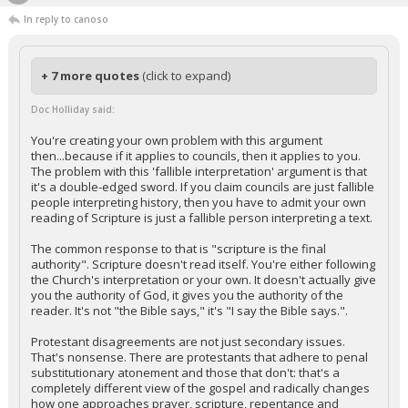
In reply to canoso
+ 7 more quotes
(click to expand)
Doc Holliday said:
You're creating your own problem with this argument
then...because if it applies to councils, then it applies to you.
The problem with this 'fallible interpretation' argument is that
it's a double-edged sword. If you claim councils are just fallible
people interpreting history, then you have to admit your own
reading of Scripture is just a fallible person interpreting a text.
The common response to that is "scripture is the final
authority". Scripture doesn't read itself. You're either following
the Church's interpretation or your own. It doesn't actually give
you the authority of God, it gives you the authority of the
reader. It's not "the Bible says," it's "I say the Bible says.".
Protestant disagreements are not just secondary issues.
That's nonsense. There are protestants that adhere to penal
substitutionary atonement and those that don't: that's a
completely different view of the gospel and radically changes
how one approaches prayer, scripture, repentance and