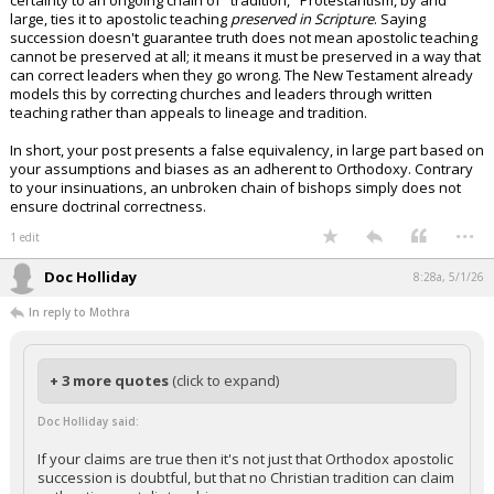
certainty to an ongoing chain of "tradition," Protestantism, by and
large, ties it to apostolic teaching
preserved in Scripture
. Saying
succession doesn't guarantee truth does not mean apostolic teaching
cannot be preserved at all; it means it must be preserved in a way that
can correct leaders when they go wrong. The New Testament already
models this by correcting churches and leaders through written
teaching rather than appeals to lineage and tradition.
In short, your post presents a false equivalency, in large part based on
your assumptions and biases as an adherent to Orthodoxy. Contrary
to your insinuations, an unbroken chain of bishops simply does not
ensure doctrinal correctness.
...
1 edit
Doc Holliday
8:28a, 5/1/26
In reply to Mothra
+ 3 more quotes
(click to expand)
Doc Holliday said:
If your claims are true then it's not just that Orthodox apostolic
succession is doubtful, but that no Christian tradition can claim