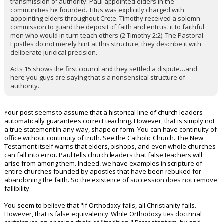
transmission of authority: Paul appointed elders in the
communities he founded. Titus was explicitly charged with
appointing elders throughout Crete. Timothy received a solemn
commission to guard the deposit of faith and entrust it to faithful
men who would in turn teach others (2 Timothy 2:2). The Pastoral
Epistles do not merely hint at this structure, they describe it with
deliberate juridical precision.
Acts 15 shows the first council and they settled a dispute…and
here you guys are saying that's a nonsensical structure of
authority.
Your post seems to assume that a historical line of church leaders
automatically guarantees correct teaching. However, that is simply not
a true statement in any way, shape or form. You can have continuity of
office without continuity of truth. See the Catholic Church. The New
Testament itself warns that elders, bishops, and even whole churches
can fall into error. Paul tells church leaders that false teachers will
arise from among them. Indeed, we have examples in scripture of
entire churches founded by apostles that have been rebuked for
abandoning the faith. So the existence of succession does not remove
fallibility.
You seem to believe that "if Orthodoxy fails, all Christianity fails.
However, that is false equivalency. While Orthodoxy ties doctrinal