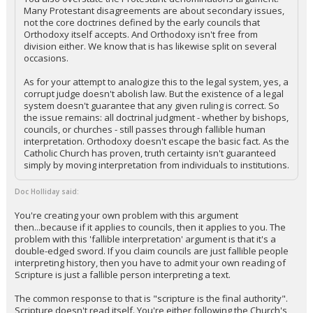
Many Protestant disagreements are about secondary issues,
not the core doctrines defined by the early councils that
Orthodoxy itself accepts. And Orthodoxy isn't free from
division either. We know that is has likewise split on several
occasions.
As for your attempt to analogize this to the legal system, yes, a
corrupt judge doesn't abolish law. But the existence of a legal
system doesn't guarantee that any given ruling is correct. So
the issue remains: all doctrinal judgment - whether by bishops,
councils, or churches - still passes through fallible human
interpretation. Orthodoxy doesn't escape the basic fact. As the
Catholic Church has proven, truth certainty isn't guaranteed
simply by moving interpretation from individuals to institutions.
Doc Holliday said:
You're creating your own problem with this argument
then...because if it applies to councils, then it applies to you. The
problem with this 'fallible interpretation' argument is that it's a
double-edged sword. If you claim councils are just fallible people
interpreting history, then you have to admit your own reading of
Scripture is just a fallible person interpreting a text.
The common response to that is "scripture is the final authority".
Scripture doesn't read itself. You're either following the Church's