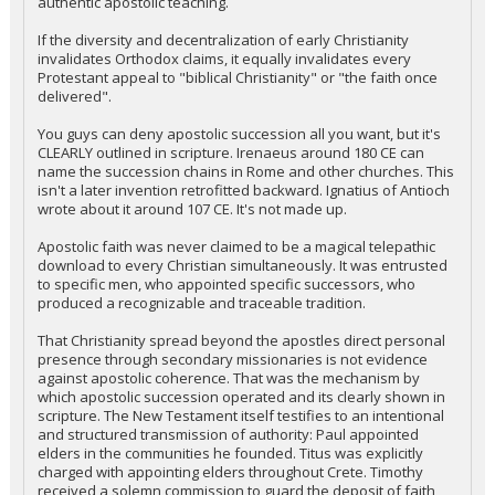
authentic apostolic teaching.
If the diversity and decentralization of early Christianity
invalidates Orthodox claims, it equally invalidates every
Protestant appeal to "biblical Christianity" or "the faith once
delivered".
You guys can deny apostolic succession all you want, but it's
CLEARLY outlined in scripture. Irenaeus around 180 CE can
name the succession chains in Rome and other churches. This
isn't a later invention retrofitted backward. Ignatius of Antioch
wrote about it around 107 CE. It's not made up.
Apostolic faith was never claimed to be a magical telepathic
download to every Christian simultaneously. It was entrusted
to specific men, who appointed specific successors, who
produced a recognizable and traceable tradition.
That Christianity spread beyond the apostles direct personal
presence through secondary missionaries is not evidence
against apostolic coherence. That was the mechanism by
which apostolic succession operated and its clearly shown in
scripture. The New Testament itself testifies to an intentional
and structured transmission of authority: Paul appointed
elders in the communities he founded. Titus was explicitly
charged with appointing elders throughout Crete. Timothy
received a solemn commission to guard the deposit of faith