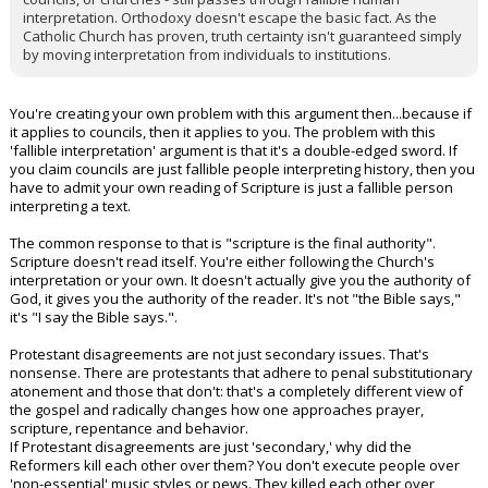
interpretation. Orthodoxy doesn't escape the basic fact. As the
Catholic Church has proven, truth certainty isn't guaranteed simply
by moving interpretation from individuals to institutions.
You're creating your own problem with this argument then...because if
it applies to councils, then it applies to you. The problem with this
'fallible interpretation' argument is that it's a double-edged sword. If
you claim councils are just fallible people interpreting history, then you
have to admit your own reading of Scripture is just a fallible person
interpreting a text.
The common response to that is "scripture is the final authority".
Scripture doesn't read itself. You're either following the Church's
interpretation or your own. It doesn't actually give you the authority of
God, it gives you the authority of the reader. It's not "the Bible says,"
it's "I say the Bible says.".
Protestant disagreements are not just secondary issues. That's
nonsense. There are protestants that adhere to penal substitutionary
atonement and those that don't: that's a completely different view of
the gospel and radically changes how one approaches prayer,
scripture, repentance and behavior.
If Protestant disagreements are just 'secondary,' why did the
Reformers kill each other over them? You don't execute people over
'non-essential' music styles or pews. They killed each other over