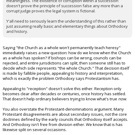
meaningless. The existence of corruption within a succession
doesn't prove the principle of succession false any more than a
corrupt judge proves the legal system is fictional.
Y'all need to seriously learn the understanding of this rather than
just assuming really basic and elementary things about Orthodoxy
and history.
Saying "the Church as a whole won't permanently teach heresy"
immediately raises a new question: how do we know when the Church
as a whole has spoken? If bishops can be wrong, councils can be
rejected, and entire jurisdictions can split, then someone still has to
decide which side represents "the whole Church." That decision itself
is made by fallible people, appealing to history and interpretation,
which is exactly the problem Orthodoxy says Protestantism has.
Appealing to "reception" doesn't solve this either. Reception only
becomes clear after decades or centuries, once history has settled.
That doesn't help ordinary believers trying to know what's true
now
.
You also overstate the Protestant-denominations argument. Many
Protestant disagreements are about secondary issues, not the core
doctrines defined by the early councils that Orthodoxy itself accepts.
And Orthodoxy isn't free from division either. We know that is has
likewise split on several occasions.