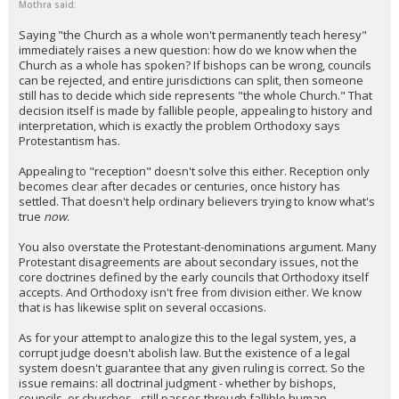
Mothra said:
Saying "the Church as a whole won't permanently teach heresy"
immediately raises a new question: how do we know when the
Church as a whole has spoken? If bishops can be wrong, councils
can be rejected, and entire jurisdictions can split, then someone
still has to decide which side represents "the whole Church." That
decision itself is made by fallible people, appealing to history and
interpretation, which is exactly the problem Orthodoxy says
Protestantism has.
Appealing to "reception" doesn't solve this either. Reception only
becomes clear after decades or centuries, once history has
settled. That doesn't help ordinary believers trying to know what's
true
now
.
You also overstate the Protestant-denominations argument. Many
Protestant disagreements are about secondary issues, not the
core doctrines defined by the early councils that Orthodoxy itself
accepts. And Orthodoxy isn't free from division either. We know
that is has likewise split on several occasions.
As for your attempt to analogize this to the legal system, yes, a
corrupt judge doesn't abolish law. But the existence of a legal
system doesn't guarantee that any given ruling is correct. So the
issue remains: all doctrinal judgment - whether by bishops,
councils, or churches - still passes through fallible human