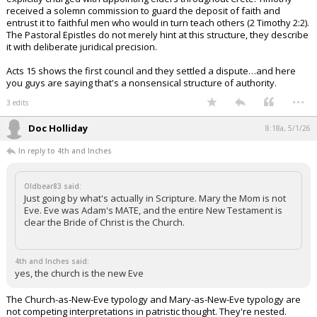
received a solemn commission to guard the deposit of faith and
entrust it to faithful men who would in turn teach others (2 Timothy 2:2).
The Pastoral Epistles do not merely hint at this structure, they describe
it with deliberate juridical precision.
Acts 15 shows the first council and they settled a dispute…and here
you guys are saying that's a nonsensical structure of authority.
...
3 edits
Doc Holliday
8:18a, 5/1/26
In reply to 4th and Inches
Oldbear83 said:
Just going by what's actually in Scripture. Mary the Mom is not
Eve. Eve was Adam's MATE, and the entire New Testament is
clear the Bride of Christ is the Church.
4th and Inches said:
yes, the church is the new Eve
The Church-as-New-Eve typology and Mary-as-New-Eve typology are
not competing interpretations in patristic thought. They're nested.