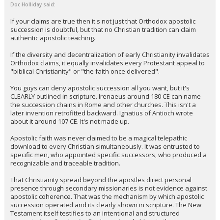
Doc Holliday said:
If your claims are true then it's not just that Orthodox apostolic
succession is doubtful, but that no Christian tradition can claim
authentic apostolic teaching.
If the diversity and decentralization of early Christianity invalidates
Orthodox claims, it equally invalidates every Protestant appeal to
"biblical Christianity" or "the faith once delivered".
You guys can deny apostolic succession all you want, but it's
CLEARLY outlined in scripture. Irenaeus around 180 CE can name
the succession chains in Rome and other churches. This isn't a
later invention retrofitted backward. Ignatius of Antioch wrote
about it around 107 CE. It's not made up.
Apostolic faith was never claimed to be a magical telepathic
download to every Christian simultaneously. It was entrusted to
specific men, who appointed specific successors, who produced a
recognizable and traceable tradition.
That Christianity spread beyond the apostles direct personal
presence through secondary missionaries is not evidence against
apostolic coherence. That was the mechanism by which apostolic
succession operated and its clearly shown in scripture. The New
Testament itself testifies to an intentional and structured