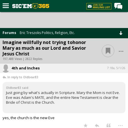
Home
Forums
Forums
Eric Treszoks Politics, Religion, Etc.
Post of the Day
Imagine willfully not trying tohonor
...
Mary as much as our Lord and Savior
Premium Feed
Jesus Christ
Football
197,488 Views | 2822 Replies
4th and Inches
Recruiting
7:18a, 5/1/26
In reply to Oldbear83
More Sports
Oldbear83 said:
Media
Just going by what's actually in Scripture. Mary the Mom is not Eve.
Eve was Adam's MATE, and the entire New Testament is clear the
More
Bride of Christ is the Church.
Log In
yes, the church is the new Eve
...
Register