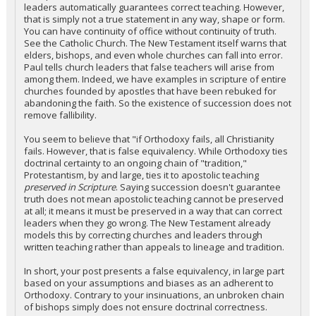
leaders automatically guarantees correct teaching. However,
that is simply not a true statement in any way, shape or form.
You can have continuity of office without continuity of truth.
See the Catholic Church. The New Testament itself warns that
elders, bishops, and even whole churches can fall into error.
Paul tells church leaders that false teachers will arise from
among them. Indeed, we have examples in scripture of entire
churches founded by apostles that have been rebuked for
abandoning the faith. So the existence of succession does not
remove fallibility.
You seem to believe that "if Orthodoxy fails, all Christianity
fails. However, that is false equivalency. While Orthodoxy ties
doctrinal certainty to an ongoing chain of "tradition,"
Protestantism, by and large, ties it to apostolic teaching
preserved in Scripture
. Saying succession doesn't guarantee
truth does not mean apostolic teaching cannot be preserved
at all; it means it must be preserved in a way that can correct
leaders when they go wrong. The New Testament already
models this by correcting churches and leaders through
written teaching rather than appeals to lineage and tradition.
In short, your post presents a false equivalency, in large part
based on your assumptions and biases as an adherent to
Orthodoxy. Contrary to your insinuations, an unbroken chain
of bishops simply does not ensure doctrinal correctness.