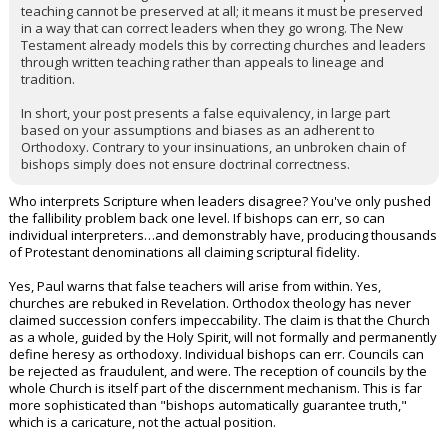
teaching cannot be preserved at all; it means it must be preserved
in a way that can correct leaders when they go wrong. The New
Testament already models this by correcting churches and leaders
through written teaching rather than appeals to lineage and
tradition.
In short, your post presents a false equivalency, in large part
based on your assumptions and biases as an adherent to
Orthodoxy. Contrary to your insinuations, an unbroken chain of
bishops simply does not ensure doctrinal correctness.
Who interprets Scripture when leaders disagree? You've only pushed
the fallibility problem back one level. If bishops can err, so can
individual interpreters…and demonstrably have, producing thousands
of Protestant denominations all claiming scriptural fidelity.
Yes, Paul warns that false teachers will arise from within. Yes,
churches are rebuked in Revelation. Orthodox theology has never
claimed succession confers impeccability. The claim is that the Church
as a whole, guided by the Holy Spirit, will not formally and permanently
define heresy as orthodoxy. Individual bishops can err. Councils can
be rejected as fraudulent, and were. The reception of councils by the
whole Church is itself part of the discernment mechanism. This is far
more sophisticated than "bishops automatically guarantee truth,"
which is a caricature, not the actual position.