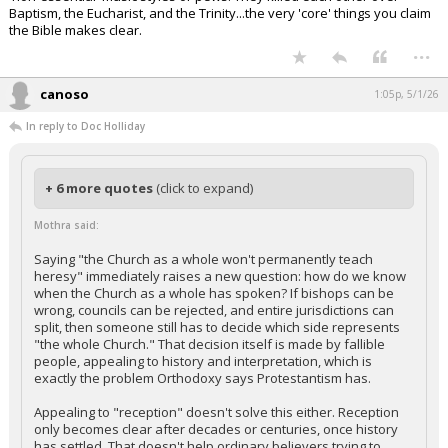
Baptism, the Eucharist, and the Trinity...the very 'core' things you claim
the Bible makes clear.
...
canoso
1:05p, 5/1/26
In reply to Doc Holliday
+ 6 more quotes
(click to expand)
Mothra said:
Saying "the Church as a whole won't permanently teach
heresy" immediately raises a new question: how do we know
when the Church as a whole has spoken? If bishops can be
wrong, councils can be rejected, and entire jurisdictions can
split, then someone still has to decide which side represents
"the whole Church." That decision itself is made by fallible
people, appealing to history and interpretation, which is
exactly the problem Orthodoxy says Protestantism has.
Appealing to "reception" doesn't solve this either. Reception
only becomes clear after decades or centuries, once history
has settled. That doesn't help ordinary believers trying to