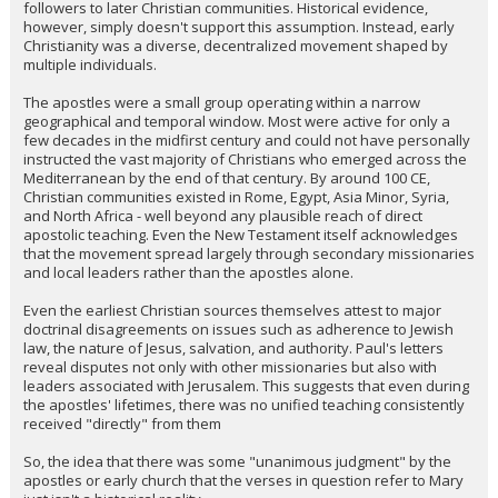
followers to later Christian communities. Historical evidence,
however, simply doesn't support this assumption. Instead, early
Christianity was a diverse, decentralized movement shaped by
multiple individuals.
The apostles were a small group operating within a narrow
geographical and temporal window. Most were active for only a
few decades in the midfirst century and could not have personally
instructed the vast majority of Christians who emerged across the
Mediterranean by the end of that century. By around 100 CE,
Christian communities existed in Rome, Egypt, Asia Minor, Syria,
and North Africa - well beyond any plausible reach of direct
apostolic teaching. Even the New Testament itself acknowledges
that the movement spread largely through secondary missionaries
and local leaders rather than the apostles alone.
Even the earliest Christian sources themselves attest to major
doctrinal disagreements on issues such as adherence to Jewish
law, the nature of Jesus, salvation, and authority. Paul's letters
reveal disputes not only with other missionaries but also with
leaders associated with Jerusalem. This suggests that even during
the apostles' lifetimes, there was no unified teaching consistently
received "directly" from them
So, the idea that there was some "unanimous judgment" by the
apostles or early church that the verses in question refer to Mary