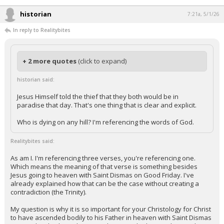
Night Mode
AUTO
historian
7:21a, 5/1/26
In reply to Realitybites
+ 2 more quotes
(click to expand)
historian said:
Jesus Himself told the thief that they both would be in
paradise that day. That's one thing that is clear and explicit.
Who is dying on any hill? I'm referencing the words of God.
Realitybites said:
As am I. I'm referencing three verses, you're referencing one.
Which means the meaning of that verse is something besides
Jesus going to heaven with Saint Dismas on Good Friday. I've
already explained how that can be the case without creating a
contradiction (the Trinity).
My question is why it is so important for your Christology for Christ
to have ascended bodily to his Father in heaven with Saint Dismas