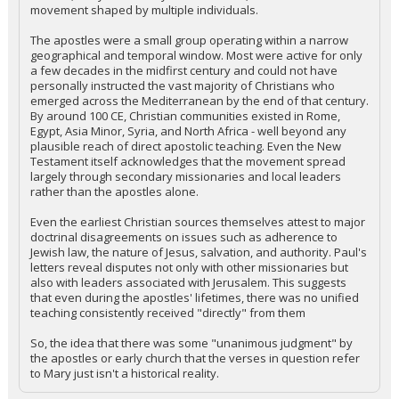
movement shaped by multiple individuals.
The apostles were a small group operating within a narrow
geographical and temporal window. Most were active for only
a few decades in the midfirst century and could not have
personally instructed the vast majority of Christians who
emerged across the Mediterranean by the end of that century.
By around 100 CE, Christian communities existed in Rome,
Egypt, Asia Minor, Syria, and North Africa - well beyond any
plausible reach of direct apostolic teaching. Even the New
Testament itself acknowledges that the movement spread
largely through secondary missionaries and local leaders
rather than the apostles alone.
Even the earliest Christian sources themselves attest to major
doctrinal disagreements on issues such as adherence to
Jewish law, the nature of Jesus, salvation, and authority. Paul's
letters reveal disputes not only with other missionaries but
also with leaders associated with Jerusalem. This suggests
that even during the apostles' lifetimes, there was no unified
teaching consistently received "directly" from them
So, the idea that there was some "unanimous judgment" by
the apostles or early church that the verses in question refer
to Mary just isn't a historical reality.