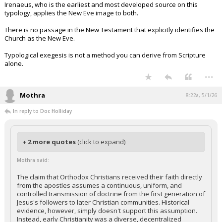
Irenaeus, who is the earliest and most developed source on this
typology, applies the New Eve image to both.
There is no passage in the New Testament that explicitly identifies the
Church as the New Eve.
Typological exegesis is not a method you can derive from Scripture
alone.
...
Mothra
8:22a, 5/1/26
In reply to Doc Holliday
+ 2 more quotes
(click to expand)
Mothra said:
The claim that Orthodox Christians received their faith directly
from the apostles assumes a continuous, uniform, and
controlled transmission of doctrine from the first generation of
Jesus's followers to later Christian communities. Historical
evidence, however, simply doesn't support this assumption.
Instead, early Christianity was a diverse, decentralized