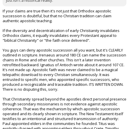
just isn't a historical reality.
If your claims are true then it's not just that Orthodox apostolic
succession is doubtful, but that no Christian tradition can claim
authentic apostolic teaching.
If the diversity and decentralization of early Christianity invalidates
Orthodox claims, it equally invalidates every Protestant appeal to
"biblical Christianity" or "the faith once delivered".
You guys can deny apostolic succession all you want, but it's CLEARLY
outlined in scripture. Irenaeus around 180 CE can name the succession
chains in Rome and other churches. This isn't a later invention
retrofitted backward. Ignatius of Antioch wrote about it around 107 CE.
It's not made up. Apostolic faith was never claimed to be a magical
telepathic download to every Christian simultaneously. It was
entrusted to specific men, who appointed specific successors, who
produced a recognizable and traceable tradition. ITS WRITTEN DOWN.
There is no disputing this, sorry.
That Christianity spread beyond the apostles direct personal presence
through secondary missionaries is not evidence against apostolic
coherence. That was the mechanism by which apostolic succession
operated and its clearly shown in scripture. The New Testament itself
testifies to an intentional and structured transmission of authority:
Paul appointed elders in the communities he founded. Titus was
explicitly charged with appointing elders throughout Crete. Timothy