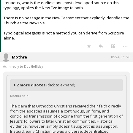
Irenaeus, who is the earliest and most developed source on this
typology, applies the New Eve image to both.
There is no passage in the New Testament that explicitly identifies the
Church as the New Eve.
Typological exegesis is not a method you can derive from Scripture
alone.
...
Mothra
8:22a, 5/1/26
In reply to Doc Holliday
+ 2 more quotes
(click to expand)
Mothra said:
The claim that Orthodox Christians received their faith directly
from the apostles assumes a continuous, uniform, and
controlled transmission of doctrine from the first generation of
Jesus's followers to later Christian communities. Historical
evidence, however, simply doesn't support this assumption.
Instead, early Christianity was a diverse, decentralized