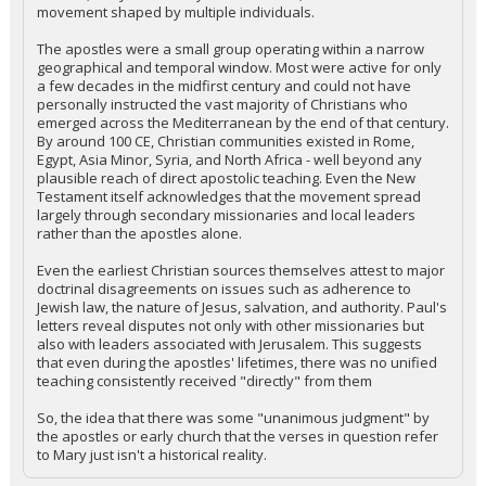
movement shaped by multiple individuals.
The apostles were a small group operating within a narrow
geographical and temporal window. Most were active for only
a few decades in the midfirst century and could not have
personally instructed the vast majority of Christians who
emerged across the Mediterranean by the end of that century.
By around 100 CE, Christian communities existed in Rome,
Egypt, Asia Minor, Syria, and North Africa - well beyond any
plausible reach of direct apostolic teaching. Even the New
Testament itself acknowledges that the movement spread
largely through secondary missionaries and local leaders
rather than the apostles alone.
Even the earliest Christian sources themselves attest to major
doctrinal disagreements on issues such as adherence to
Jewish law, the nature of Jesus, salvation, and authority. Paul's
letters reveal disputes not only with other missionaries but
also with leaders associated with Jerusalem. This suggests
that even during the apostles' lifetimes, there was no unified
teaching consistently received "directly" from them
So, the idea that there was some "unanimous judgment" by
the apostles or early church that the verses in question refer
to Mary just isn't a historical reality.