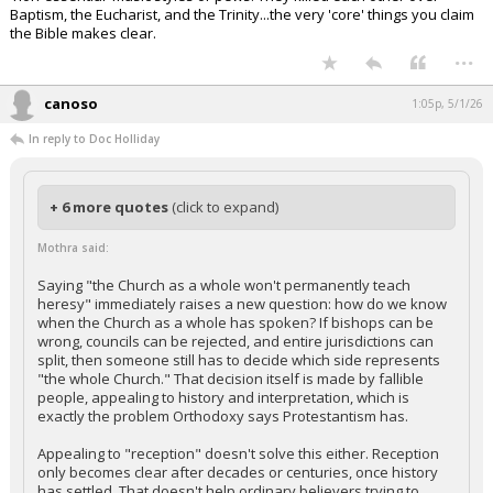
Baptism, the Eucharist, and the Trinity...the very 'core' things you claim
the Bible makes clear.
...
canoso
1:05p, 5/1/26
In reply to Doc Holliday
+ 6 more quotes
(click to expand)
Mothra said:
Saying "the Church as a whole won't permanently teach
heresy" immediately raises a new question: how do we know
when the Church as a whole has spoken? If bishops can be
wrong, councils can be rejected, and entire jurisdictions can
split, then someone still has to decide which side represents
"the whole Church." That decision itself is made by fallible
people, appealing to history and interpretation, which is
exactly the problem Orthodoxy says Protestantism has.
Appealing to "reception" doesn't solve this either. Reception
only becomes clear after decades or centuries, once history
has settled. That doesn't help ordinary believers trying to