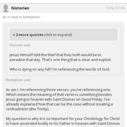
Night Mode
AUTO
historian
7:21a, 5/1/26
In reply to Realitybites
+ 2 more quotes
(click to expand)
historian said:
Jesus Himself told the thief that they both would be in
paradise that day. That's one thing that is clear and explicit.
Who is dying on any hill? I'm referencing the words of God.
Realitybites said:
As am I. I'm referencing three verses, you're referencing one.
Which means the meaning of that verse is something besides
Jesus going to heaven with Saint Dismas on Good Friday. I've
already explained how that can be the case without creating a
contradiction (the Trinity).
My question is why it is so important for your Christology for Christ
to have ascended bodily to his Father in heaven with Saint Dismas