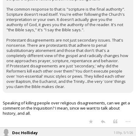
The common response to that is "scripture is the final authority".
Scripture doesn't read itself. You're either following the Church's
interpretation or your own. It doesn't actually give you the
authority of God, it gives you the authority of the reader. It's not
"the Bible says," it's "I say the Bible says.".
Protestant disagreements are not just secondary issues. That's
nonsense. There are protestants that adhere to penal
substitutionary atonement and those that don't: that's a
completely different view of the gospel and radically changes how
one approaches prayer, scripture, repentance and behavior.
If Protestant disagreements are just 'secondary,' why did the
Reformers kill each other over them? You don't execute people
over 'non-essential' music styles or pews. They killed each other
over Baptism, the Eucharist, and the Trinity...the very 'core' things
you claim the Bible makes clear.
Speaking of killing people over religious disagreements, can we get a
comment on the Inquisition? I mean, since we want to talk about
history, and all.
...
Doc Holliday
1:09p, 5/1/26