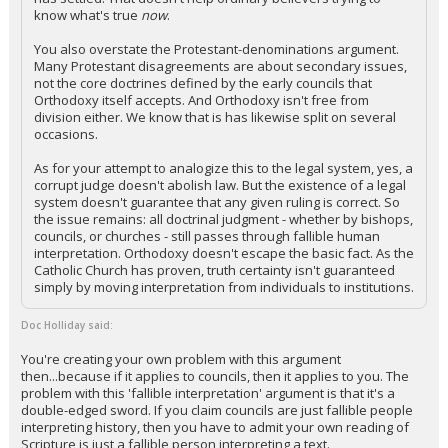
know what's true
now
.
You also overstate the Protestant-denominations argument.
Many Protestant disagreements are about secondary issues,
not the core doctrines defined by the early councils that
Orthodoxy itself accepts. And Orthodoxy isn't free from
division either. We know that is has likewise split on several
occasions.
As for your attempt to analogize this to the legal system, yes, a
corrupt judge doesn't abolish law. But the existence of a legal
system doesn't guarantee that any given ruling is correct. So
the issue remains: all doctrinal judgment - whether by bishops,
councils, or churches - still passes through fallible human
interpretation. Orthodoxy doesn't escape the basic fact. As the
Catholic Church has proven, truth certainty isn't guaranteed
simply by moving interpretation from individuals to institutions.
Doc Holliday said:
You're creating your own problem with this argument
then...because if it applies to councils, then it applies to you. The
problem with this 'fallible interpretation' argument is that it's a
double-edged sword. If you claim councils are just fallible people
interpreting history, then you have to admit your own reading of
Scripture is just a fallible person interpreting a text.