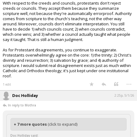
With respect to the creeds and councils, protestants don't reject
creeds or councils. They accept them because they summarize
scripture well, not because they're automatically errorproof. Authority
comes from scripture to the church's teaching, not the other way
around. Moreover, councils don't eliminate interpretation. You still
have to decide 1) which councils count; 2) when councils contradict,
which one wins; and 3) whether a council actually taught what people
say it taught. That is still a human judgment.
As for Protestant disagreements, you continue to exaggerate.
Protestants overwhelmingly agree on the core: 1) the trinity: 2) Christ's
divinity and resurrection; 3) salvation by grace; and 4) authority of
scripture. I would submit real disagreement exists just as much within
Catholic and Orthodox theology; it's just kept under one institutional
roof.
...
1 edit
Doc Holliday
2:25p, 5/1/26
In reply to Mothra
+ 7 more quotes
(click to expand)
Doc Holliday said: