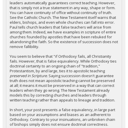
leaders automatically guarantees correct teaching. However,
that is simply not a true statement in any way, shape or form.
You can have continuity of office without continuity of truth.
See the Catholic Church. The New Testament itself warns that
elders, bishops, and even whole churches can fall into error.
Paul tells church leaders that false teachers will arise from
among them. Indeed, we have examples in scripture of entire
churches founded by apostles that have been rebuked for
abandoning the faith. So the existence of succession does not
remove fallibility.
You seem to believe that "if Orthodoxy fails, all Christianity
fails. However, that is false equivalency. While Orthodoxy ties
doctrinal certainty to an ongoing chain of "tradition,"
Protestantism, by and large, ties it to apostolic teaching
preserved in Scripture
. Saying succession doesn't guarantee
truth does not mean apostolic teaching cannot be preserved
at all; it means it must be preserved in a way that can correct
leaders when they go wrong. The New Testament already
models this by correcting churches and leaders through
written teaching rather than appeals to lineage and tradition.
In short, your post presents a false equivalency, in large part
based on your assumptions and biases as an adherent to
Orthodoxy. Contrary to your insinuations, an unbroken chain
of bishops simply does not ensure doctrinal correctness.