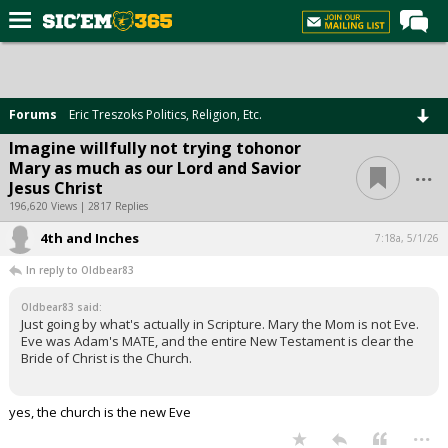
Home
Forums
Forums
Eric Treszoks Politics, Religion, Etc.
Post of the Day
Imagine willfully not trying tohonor
...
Mary as much as our Lord and Savior
Premium Feed
Jesus Christ
Football
196,620 Views | 2817 Replies
4th and Inches
Recruiting
7:18a, 5/1/26
In reply to Oldbear83
More Sports
Oldbear83 said:
Media
Just going by what's actually in Scripture. Mary the Mom is not Eve.
Eve was Adam's MATE, and the entire New Testament is clear the
More
Bride of Christ is the Church.
Log In
yes, the church is the new Eve
...
Register