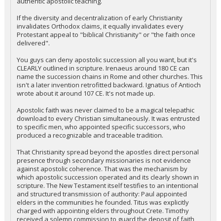
authentic apostolic teaching.
If the diversity and decentralization of early Christianity
invalidates Orthodox claims, it equally invalidates every
Protestant appeal to "biblical Christianity" or "the faith once
delivered".
You guys can deny apostolic succession all you want, but it's
CLEARLY outlined in scripture. Irenaeus around 180 CE can
name the succession chains in Rome and other churches. This
isn't a later invention retrofitted backward. Ignatius of Antioch
wrote about it around 107 CE. It's not made up.
Apostolic faith was never claimed to be a magical telepathic
download to every Christian simultaneously. It was entrusted
to specific men, who appointed specific successors, who
produced a recognizable and traceable tradition.
That Christianity spread beyond the apostles direct personal
presence through secondary missionaries is not evidence
against apostolic coherence. That was the mechanism by
which apostolic succession operated and its clearly shown in
scripture. The New Testament itself testifies to an intentional
and structured transmission of authority: Paul appointed
elders in the communities he founded. Titus was explicitly
charged with appointing elders throughout Crete. Timothy
received a solemn commission to guard the deposit of faith