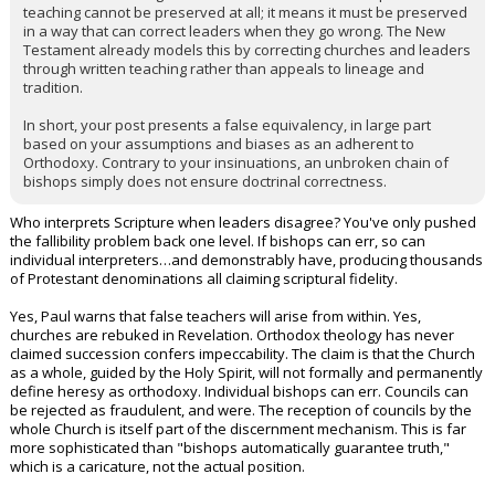
teaching cannot be preserved at all; it means it must be preserved
in a way that can correct leaders when they go wrong. The New
Testament already models this by correcting churches and leaders
through written teaching rather than appeals to lineage and
tradition.
In short, your post presents a false equivalency, in large part
based on your assumptions and biases as an adherent to
Orthodoxy. Contrary to your insinuations, an unbroken chain of
bishops simply does not ensure doctrinal correctness.
Who interprets Scripture when leaders disagree? You've only pushed
the fallibility problem back one level. If bishops can err, so can
individual interpreters…and demonstrably have, producing thousands
of Protestant denominations all claiming scriptural fidelity.
Yes, Paul warns that false teachers will arise from within. Yes,
churches are rebuked in Revelation. Orthodox theology has never
claimed succession confers impeccability. The claim is that the Church
as a whole, guided by the Holy Spirit, will not formally and permanently
define heresy as orthodoxy. Individual bishops can err. Councils can
be rejected as fraudulent, and were. The reception of councils by the
whole Church is itself part of the discernment mechanism. This is far
more sophisticated than "bishops automatically guarantee truth,"
which is a caricature, not the actual position.