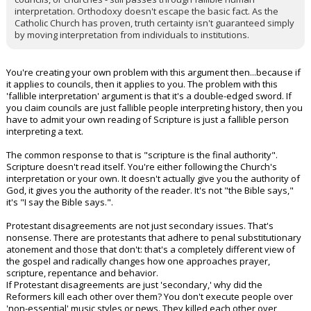
interpretation. Orthodoxy doesn't escape the basic fact. As the
Catholic Church has proven, truth certainty isn't guaranteed simply
by moving interpretation from individuals to institutions.
You're creating your own problem with this argument then...because if
it applies to councils, then it applies to you. The problem with this
'fallible interpretation' argument is that it's a double-edged sword. If
you claim councils are just fallible people interpreting history, then you
have to admit your own reading of Scripture is just a fallible person
interpreting a text.
The common response to that is "scripture is the final authority".
Scripture doesn't read itself. You're either following the Church's
interpretation or your own. It doesn't actually give you the authority of
God, it gives you the authority of the reader. It's not "the Bible says,"
it's "I say the Bible says.".
Protestant disagreements are not just secondary issues. That's
nonsense. There are protestants that adhere to penal substitutionary
atonement and those that don't: that's a completely different view of
the gospel and radically changes how one approaches prayer,
scripture, repentance and behavior.
If Protestant disagreements are just 'secondary,' why did the
Reformers kill each other over them? You don't execute people over
'non-essential' music styles or pews. They killed each other over