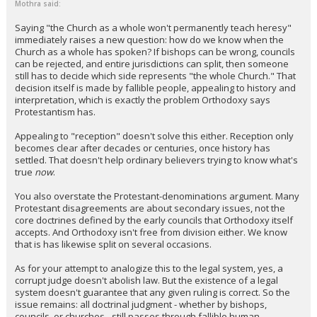
Mothra said:
Saying "the Church as a whole won't permanently teach heresy"
immediately raises a new question: how do we know when the
Church as a whole has spoken? If bishops can be wrong, councils
can be rejected, and entire jurisdictions can split, then someone
still has to decide which side represents "the whole Church." That
decision itself is made by fallible people, appealing to history and
interpretation, which is exactly the problem Orthodoxy says
Protestantism has.
Appealing to "reception" doesn't solve this either. Reception only
becomes clear after decades or centuries, once history has
settled. That doesn't help ordinary believers trying to know what's
true
now
.
You also overstate the Protestant-denominations argument. Many
Protestant disagreements are about secondary issues, not the
core doctrines defined by the early councils that Orthodoxy itself
accepts. And Orthodoxy isn't free from division either. We know
that is has likewise split on several occasions.
As for your attempt to analogize this to the legal system, yes, a
corrupt judge doesn't abolish law. But the existence of a legal
system doesn't guarantee that any given ruling is correct. So the
issue remains: all doctrinal judgment - whether by bishops,
councils, or churches - still passes through fallible human