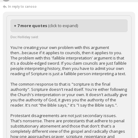
In reply to canoso
+ 7 more quotes
(click to expand)
Doc Holliday said:
You're creating your own problem with this argument
then...because if it applies to councils, then it applies to you.
The problem with this 'fallible interpretation' argument is that
it's a double-edged sword. If you claim councils are just fallible
people interpreting history, then you have to admit your own
reading of Scripture is just a fallible person interpreting a text.
The common response to that is "scripture is the final
authority". Scripture doesn't read itself. You're either following
the Church's interpretation or your own. It doesn't actually give
you the authority of God, it gives you the authority of the
reader. It's not "the Bible says," it's "I say the Bible says.".
Protestant disagreements are not just secondary issues.
That's nonsense. There are protestants that adhere to penal
substitutionary atonement and those that don't: that's a
completely different view of the gospel and radically changes
how one approaches prayer, scripture, repentance and