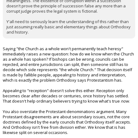
meaningless. The existence of corruption within a succession
doesn't prove the principle of succession false any more than a
corrupt judge proves the legal system is fictional.
Y'all need to seriously learn the understanding of this rather than
just assuming really basic and elementary things about Orthodoxy
and history.
Saying "the Church as a whole won't permanently teach heresy"
immediately raises a new question: how do we know when the Church
as a whole has spoken? If bishops can be wrong, councils can be
rejected, and entire jurisdictions can split, then someone still has to
decide which side represents "the whole Church." That decision itself
is made by fallible people, appealing to history and interpretation,
which is exactly the problem Orthodoxy says Protestantism has.
Appealing to "reception" doesn't solve this either. Reception only
becomes clear after decades or centuries, once history has settled.
That doesn't help ordinary believers trying to know what's true
now
.
You also overstate the Protestant-denominations argument. Many
Protestant disagreements are about secondary issues, not the core
doctrines defined by the early councils that Orthodoxy itself accepts.
And Orthodoxy isn't free from division either. We know that is has
likewise split on several occasions.