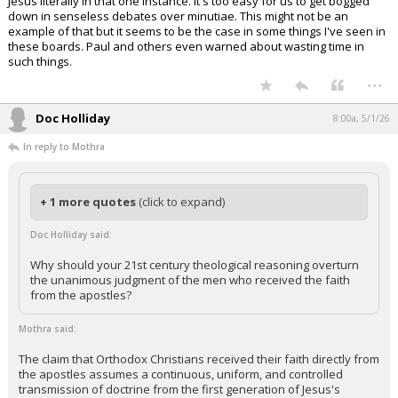
Jesus literally in that one instance. It's too easy for us to get bogged
down in senseless debates over minutiae. This might not be an
example of that but it seems to be the case in some things I've seen in
these boards. Paul and others even warned about wasting time in
such things.
...
Doc Holliday
8:00a, 5/1/26
In reply to Mothra
+ 1 more quotes
(click to expand)
Doc Holliday said:
Why should your 21st century theological reasoning overturn
the unanimous judgment of the men who received the faith
from the apostles?
Mothra said:
The claim that Orthodox Christians received their faith directly from
the apostles assumes a continuous, uniform, and controlled
transmission of doctrine from the first generation of Jesus's