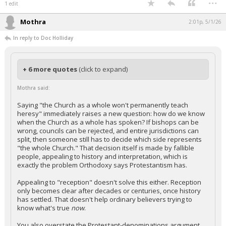
1 edit
Mothra
2:01p, 5/1/26
In reply to Doc Holliday
+ 6 more quotes
(click to expand)
Mothra said:
Saying "the Church as a whole won't permanently teach
heresy" immediately raises a new question: how do we know
when the Church as a whole has spoken? If bishops can be
wrong, councils can be rejected, and entire jurisdictions can
split, then someone still has to decide which side represents
"the whole Church." That decision itself is made by fallible
people, appealing to history and interpretation, which is
exactly the problem Orthodoxy says Protestantism has.
Appealing to "reception" doesn't solve this either. Reception
only becomes clear after decades or centuries, once history
has settled. That doesn't help ordinary believers trying to
know what's true
now
.
You also overstate the Protestant-denominations argument.