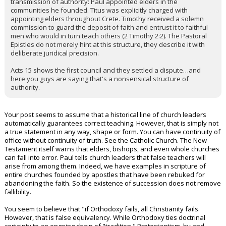
transmission of authority: Paul appointed elders in the
communities he founded. Titus was explicitly charged with
appointing elders throughout Crete. Timothy received a solemn
commission to guard the deposit of faith and entrust it to faithful
men who would in turn teach others (2 Timothy 2:2). The Pastoral
Epistles do not merely hint at this structure, they describe it with
deliberate juridical precision.
Acts 15 shows the first council and they settled a dispute…and
here you guys are saying that's a nonsensical structure of
authority.
Your post seems to assume that a historical line of church leaders
automatically guarantees correct teaching. However, that is simply not
a true statement in any way, shape or form. You can have continuity of
office without continuity of truth. See the Catholic Church. The New
Testament itself warns that elders, bishops, and even whole churches
can fall into error. Paul tells church leaders that false teachers will
arise from among them. Indeed, we have examples in scripture of
entire churches founded by apostles that have been rebuked for
abandoning the faith. So the existence of succession does not remove
fallibility.
You seem to believe that "if Orthodoxy fails, all Christianity fails.
However, that is false equivalency. While Orthodoxy ties doctrinal