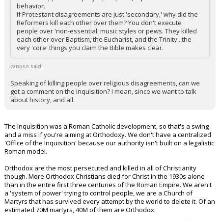
behavior.
If Protestant disagreements are just 'secondary,' why did the
Reformers kill each other over them? You don't execute
people over 'non-essential' music styles or pews. They killed
each other over Baptism, the Eucharist, and the Trinity...the
very 'core' things you claim the Bible makes clear.
canoso said:
Speaking of killing people over religious disagreements, can we
get a comment on the Inquisition? I mean, since we want to talk
about history, and all.
The Inquisition was a Roman Catholic development, so that's a swing
and a miss if you're aiming at Orthodoxy. We don't have a centralized
'Office of the Inquisition' because our authority isn't built on a legalistic
Roman model.
Orthodox are the most persecuted and killed in all of Christianity
though. More Orthodox Christians died for Christ in the 1930s alone
than in the entire first three centuries of the Roman Empire. We aren't
a 'system of power' trying to control people, we are a Church of
Martyrs that has survived every attempt by the world to delete it. Of an
estimated 70M martyrs, 40M of them are Orthodox.
...