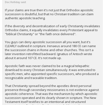
Doc Holliday said:
If your claims are true then it's not just that Orthodox apostolic
succession is doubtful, but that no Christian tradition can claim
authentic apostolic teaching.
If the diversity and decentralization of early Christianity invalidates
Orthodox claims, it equally invalidates every Protestant appeal to
"biblical Christianity" or "the faith once delivered".
You guys can deny apostolic succession all you want, but it's
CLEARLY outlined in scripture. Irenaeus around 180 CE can name
the succession chains in Rome and other churches. This isn't a
later invention retrofitted backward. Ignatius of Antioch wrote
about it around 107 CE. It's not made up.
Apostolic faith was never claimed to be a magical telepathic
download to every Christian simultaneously. It was entrusted to
specific men, who appointed specific successors, who produced a
recognizable and traceable tradition.
That Christianity spread beyond the apostles direct personal
presence through secondary missionaries is not evidence against
apostolic coherence. That was the mechanism by which apostolic
succession operated and its clearly shown in scripture. The New
Testament itself testifies to an intentional and structured