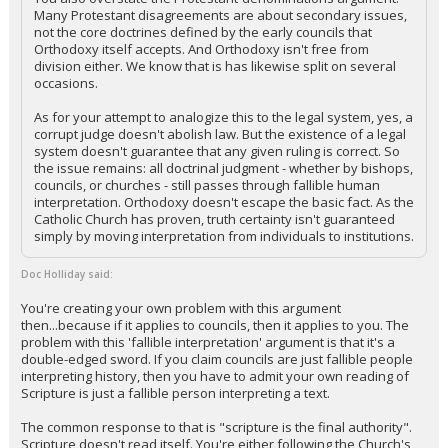
Many Protestant disagreements are about secondary issues,
not the core doctrines defined by the early councils that
Orthodoxy itself accepts. And Orthodoxy isn't free from
division either. We know that is has likewise split on several
occasions.
As for your attempt to analogize this to the legal system, yes, a
corrupt judge doesn't abolish law. But the existence of a legal
system doesn't guarantee that any given ruling is correct. So
the issue remains: all doctrinal judgment - whether by bishops,
councils, or churches - still passes through fallible human
interpretation. Orthodoxy doesn't escape the basic fact. As the
Catholic Church has proven, truth certainty isn't guaranteed
simply by moving interpretation from individuals to institutions.
Doc Holliday said:
You're creating your own problem with this argument
then...because if it applies to councils, then it applies to you. The
problem with this 'fallible interpretation' argument is that it's a
double-edged sword. If you claim councils are just fallible people
interpreting history, then you have to admit your own reading of
Scripture is just a fallible person interpreting a text.
The common response to that is "scripture is the final authority".
Scripture doesn't read itself. You're either following the Church's