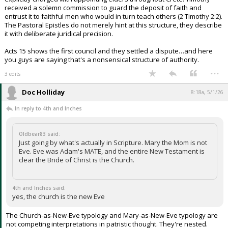
received a solemn commission to guard the deposit of faith and
entrust it to faithful men who would in turn teach others (2 Timothy 2:2).
The Pastoral Epistles do not merely hint at this structure, they describe
it with deliberate juridical precision.
Acts 15 shows the first council and they settled a dispute…and here
you guys are saying that's a nonsensical structure of authority.
...
3 edits
Doc Holliday
8:18a, 5/1/26
In reply to 4th and Inches
Oldbear83 said:
Just going by what's actually in Scripture. Mary the Mom is not
Eve. Eve was Adam's MATE, and the entire New Testament is
clear the Bride of Christ is the Church.
4th and Inches said:
yes, the church is the new Eve
The Church-as-New-Eve typology and Mary-as-New-Eve typology are
not competing interpretations in patristic thought. They're nested.