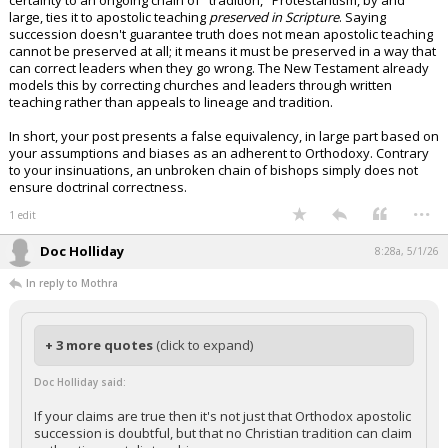
certainty to an ongoing chain of "tradition," Protestantism, by and
large, ties it to apostolic teaching
preserved in Scripture
. Saying
succession doesn't guarantee truth does not mean apostolic teaching
cannot be preserved at all; it means it must be preserved in a way that
can correct leaders when they go wrong. The New Testament already
models this by correcting churches and leaders through written
teaching rather than appeals to lineage and tradition.
In short, your post presents a false equivalency, in large part based on
your assumptions and biases as an adherent to Orthodoxy. Contrary
to your insinuations, an unbroken chain of bishops simply does not
ensure doctrinal correctness.
...
1 edit
Doc Holliday
8:28a, 5/1/26
In reply to Mothra
+ 3 more quotes
(click to expand)
Doc Holliday said:
If your claims are true then it's not just that Orthodox apostolic
succession is doubtful, but that no Christian tradition can claim