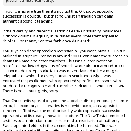
just isn't a historical reality.
If your claims are true then it's not just that Orthodox apostolic
succession is doubtful, but that no Christian tradition can claim
authentic apostolic teaching.
If the diversity and decentralization of early Christianity invalidates
Orthodox claims, it equally invalidates every Protestant appeal to
"biblical Christianity" or "the faith once delivered".
You guys can deny apostolic succession all you want, but it's CLEARLY
outlined in scripture. Irenaeus around 180 CE can name the succession
chains in Rome and other churches. This isn't a later invention
retrofitted backward. Ignatius of Antioch wrote about it around 107 CE.
It's not made up. Apostolic faith was never claimed to be a magical
telepathic download to every Christian simultaneously. It was
entrusted to specific men, who appointed specific successors, who
produced a recognizable and traceable tradition. ITS WRITTEN DOWN.
There is no disputing this, sorry.
That Christianity spread beyond the apostles direct personal presence
through secondary missionaries is not evidence against apostolic
coherence. That was the mechanism by which apostolic succession
operated and its clearly shown in scripture. The New Testament itself
testifies to an intentional and structured transmission of authority:
Paul appointed elders in the communities he founded. Titus was
explicitly charged with appointing elders throughout Crete. Timothy