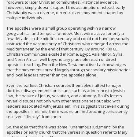
followers to later Christian communities. Historical evidence,
however, simply doesn't support this assumption. Instead, early
Christianity was a diverse, decentralized movement shaped by
multiple individuals.
The apostles were a small group operating within a narrow
geographical and temporal window. Most were active for only a
few decades in the midfirst century and could not have personally
instructed the vast majority of Christians who emerged across the
Mediterranean by the end of that century. By around 100 CE,
Christian communities existed in Rome, Egypt, Asia Minor, Syria,
and North Africa - well beyond any plausible reach of direct
apostolic teaching. Even the New Testament itself acknowledges
that the movement spread largely through secondary missionaries
and local leaders rather than the apostles alone.
Even the earliest Christian sources themselves attest to major
doctrinal disagreements on issues such as adherence to Jewish
law, the nature of Jesus, salvation, and authority. Paul's letters
reveal disputes not only with other missionaries but also with
leaders associated with Jerusalem. This suggests that even during
the apostles' lifetimes, there was no unified teaching consistently
received "directly" from them
So, the idea that there was some "unanimous judgment" by the
apostles or early church that the verses in question refer to Mary