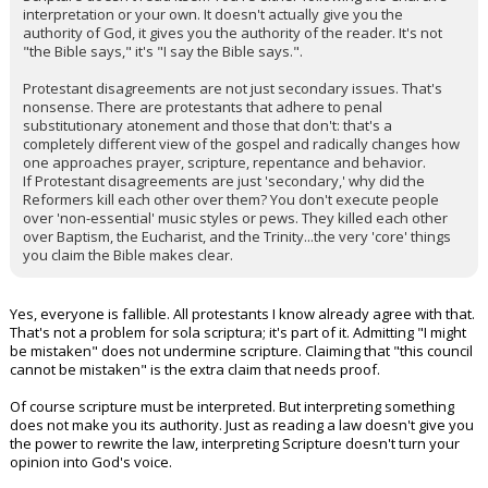
interpretation or your own. It doesn't actually give you the
authority of God, it gives you the authority of the reader. It's not
"the Bible says," it's "I say the Bible says.".
Protestant disagreements are not just secondary issues. That's
nonsense. There are protestants that adhere to penal
substitutionary atonement and those that don't: that's a
completely different view of the gospel and radically changes how
one approaches prayer, scripture, repentance and behavior.
If Protestant disagreements are just 'secondary,' why did the
Reformers kill each other over them? You don't execute people
over 'non-essential' music styles or pews. They killed each other
over Baptism, the Eucharist, and the Trinity...the very 'core' things
you claim the Bible makes clear.
Yes, everyone is fallible. All protestants I know already agree with that.
That's not a problem for sola scriptura; it's part of it. Admitting "I might
be mistaken" does not undermine scripture. Claiming that "this council
cannot be mistaken" is the extra claim that needs proof.
Of course scripture must be interpreted. But interpreting something
does not make you its authority. Just as reading a law doesn't give you
the power to rewrite the law, interpreting Scripture doesn't turn your
opinion into God's voice.