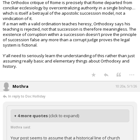
The Orthodox critique of Rome is precisely that Rome departed from
conciliar ecclesiology by overcentralizing authority in a single bishop…
which is itself a betrayal of the apostolic succession model, not a
vindication of it.
If a man with a valid ordination teaches heresy, Orthodoxy says his
teaching is rejected, not that succession is therefore meaningless. The
existence of corruption within a succession doesn't prove the principle
of succession false any more than a corrupt judge proves the legal
system is fictional.
Y'all need to seriously learn the understanding of this rather than just
assuming really basic and elementary things about Orthodoxy and
history.
...
Mothra
10:20a, 5/1/26
In reply to Doc Holliday
+ 4 more quotes
(click to expand)
Mothra said:
Your post seems to assume that a historical line of church