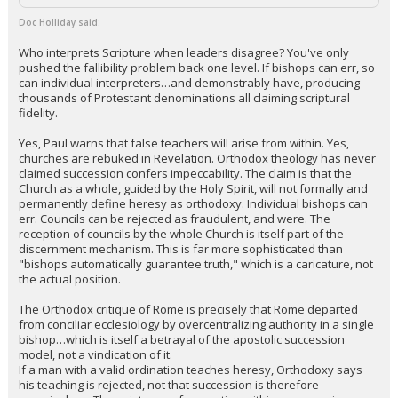
Doc Holliday said:
Who interprets Scripture when leaders disagree? You've only
pushed the fallibility problem back one level. If bishops can err, so
can individual interpreters…and demonstrably have, producing
thousands of Protestant denominations all claiming scriptural
fidelity.
Yes, Paul warns that false teachers will arise from within. Yes,
churches are rebuked in Revelation. Orthodox theology has never
claimed succession confers impeccability. The claim is that the
Church as a whole, guided by the Holy Spirit, will not formally and
permanently define heresy as orthodoxy. Individual bishops can
err. Councils can be rejected as fraudulent, and were. The
reception of councils by the whole Church is itself part of the
discernment mechanism. This is far more sophisticated than
"bishops automatically guarantee truth," which is a caricature, not
the actual position.
The Orthodox critique of Rome is precisely that Rome departed
from conciliar ecclesiology by overcentralizing authority in a single
bishop…which is itself a betrayal of the apostolic succession
model, not a vindication of it.
If a man with a valid ordination teaches heresy, Orthodoxy says
his teaching is rejected, not that succession is therefore