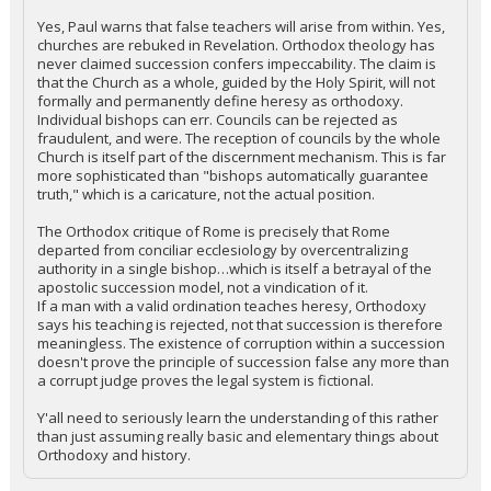
Yes, Paul warns that false teachers will arise from within. Yes,
churches are rebuked in Revelation. Orthodox theology has
never claimed succession confers impeccability. The claim is
that the Church as a whole, guided by the Holy Spirit, will not
formally and permanently define heresy as orthodoxy.
Individual bishops can err. Councils can be rejected as
fraudulent, and were. The reception of councils by the whole
Church is itself part of the discernment mechanism. This is far
more sophisticated than "bishops automatically guarantee
truth," which is a caricature, not the actual position.
The Orthodox critique of Rome is precisely that Rome
departed from conciliar ecclesiology by overcentralizing
authority in a single bishop…which is itself a betrayal of the
apostolic succession model, not a vindication of it.
If a man with a valid ordination teaches heresy, Orthodoxy
says his teaching is rejected, not that succession is therefore
meaningless. The existence of corruption within a succession
doesn't prove the principle of succession false any more than
a corrupt judge proves the legal system is fictional.
Y'all need to seriously learn the understanding of this rather
than just assuming really basic and elementary things about
Orthodoxy and history.