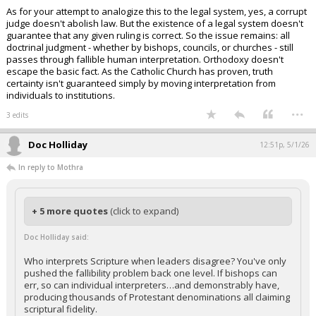
As for your attempt to analogize this to the legal system, yes, a corrupt
judge doesn't abolish law. But the existence of a legal system doesn't
guarantee that any given ruling is correct. So the issue remains: all
doctrinal judgment - whether by bishops, councils, or churches - still
passes through fallible human interpretation. Orthodoxy doesn't
escape the basic fact. As the Catholic Church has proven, truth
certainty isn't guaranteed simply by moving interpretation from
individuals to institutions.
...
3 edits
Doc Holliday
12:51p, 5/1/26
In reply to Mothra
+ 5 more quotes
(click to expand)
Doc Holliday said:
Who interprets Scripture when leaders disagree? You've only
pushed the fallibility problem back one level. If bishops can
err, so can individual interpreters…and demonstrably have,
producing thousands of Protestant denominations all claiming
scriptural fidelity.