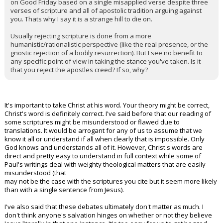
on Good Friday based on a single misapplied verse despite three
verses of scripture and all of apostolic tradition arguing against
you. Thats why I say it is a strange hill to die on.
Usually rejecting scripture is done from a more
humanistic/rationalistic perspective (like the real presence, or the
gnostic rejection of a bodily resurrection). But I see no benefit to
any specific point of view in taking the stance you've taken. Is it
that you reject the apostles creed? If so, why?
It's important to take Christ at his word. Your theory might be correct,
Christ's word is definitely correct. I've said before that our reading of
some scriptures might be misunderstood or flawed due to
translations. It would be arrogant for any of us to assume that we
know it all or understand if all when clearly that is impossible. Only
God knows and understands all of it. However, Christ's words are
direct and pretty easy to understand in full context while some of
Paul's writings deal with weighty theological matters that are easily
misunderstood (that
may not be the case with the scriptures you cite but it seem more likely
than with a single sentence from Jesus).
I've also said that these debates ultimately don't matter as much. I
don't think anyone's salvation hinges on whether or not they believe