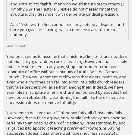
and entrust it to faithful men who would in turn teach others (2
Timothy 2:2). The Pastoral Epistles do not merely hint at this
structure, they describe it with deliberate juridical precision.
Acts 15 shows the first council and they settled a dispute…and
here you guys are saying that's a nonsensical structure of
authority.
Mothra said:
Your post seems to assume that a historical line of church leaders
automatically guarantees correct teaching. However, that is simply
not a true statement in any way, shape or form. You can have
continuity of office without continuity of truth. See the Catholic
Church. The New Testament itself warns that elders, bishops, and
even whole churches can fall into error. Paul tells church leaders
that false teachers will arise from among them. Indeed, we have
examples in scripture of entire churches founded by apostles that
have been rebuked for abandoning the faith. So the existence of
succession does not remove fallibility.
You seem to believe that "if Orthodoxy fails, all Christianity fails.
However, that is false equivalency. While Orthodoxy ties doctrinal
certainty to an ongoing chain of "tradition," Protestantism, by and
large, ties it to apostolic teaching
preserved in Scripture
. Saying
succession doesn't guarantee truth does not mean apostolic