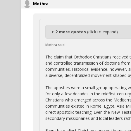
Mothra
+ 2 more quotes
(click to expand)
Mothra said:
The claim that Orthodox Christians received t
and controlled transmission of doctrine from t
communities. Historical evidence, however, si
a diverse, decentralized movement shaped by 
The apostles were a small group operating w
for only a few decades in the midfirst centur
Christians who emerged across the Mediterra
communities existed in Rome, Egypt, Asia Mino
direct apostolic teaching. Even the New Tes
secondary missionaries and local leaders rath
Even the earliest Christian sources themselv