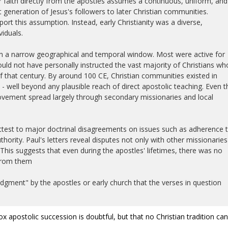
r faith directly from the apostles assumes a continuous, uniform, and
t generation of Jesus's followers to later Christian communities.
ort this assumption. Instead, early Christianity was a diverse,
iduals.
in a narrow geographical and temporal window. Most were active for
ould not have personally instructed the vast majority of Christians wh
that century. By around 100 CE, Christian communities existed in
- well beyond any plausible reach of direct apostolic teaching. Even t
vement spread largely through secondary missionaries and local
attest to major doctrinal disagreements on issues such as adherence 
thority. Paul's letters reveal disputes not only with other missionaries
 This suggests that even during the apostles' lifetimes, there was no
 from them
gment" by the apostles or early church that the verses in question
dox apostolic succession is doubtful, but that no Christian tradition ca