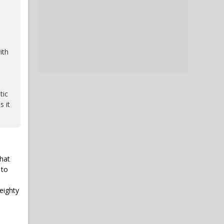
ith
tic
s it
that
 to
eighty