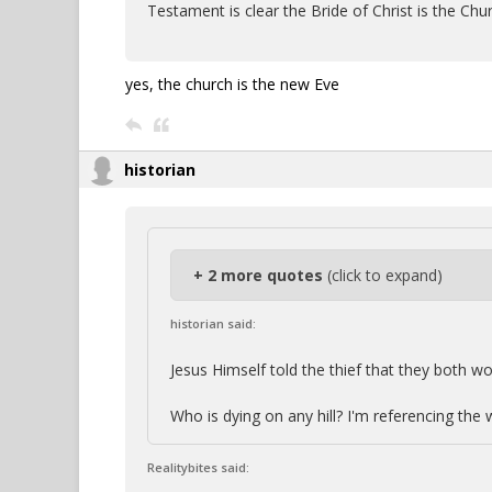
Testament is clear the Bride of Christ is the Chu
yes, the church is the new Eve
historian
+ 2 more quotes
(click to expand)
historian said:
Jesus Himself told the thief that they both wou
Who is dying on any hill? I'm referencing the
Realitybites said: