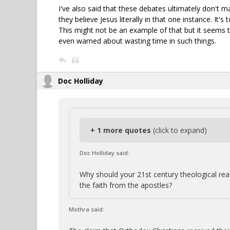
I've also said that these debates ultimately don't m
they believe Jesus literally in that one instance. I
This might not be an example of that but it seems t
even warned about wasting time in such things.
Doc Holliday
+ 1 more quotes
(click to expand)
Doc Holliday said:
Why should your 21st century theological r
the faith from the apostles?
Mothra said: