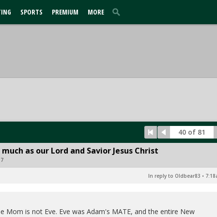
TING
SPORTS
PREMIUM
MORE
40 of 81
 much as our Lord and Savior Jesus Christ
17
In reply to Oldbear83
•
7:18
y the Mom is not Eve. Eve was Adam's MATE, and the entire New