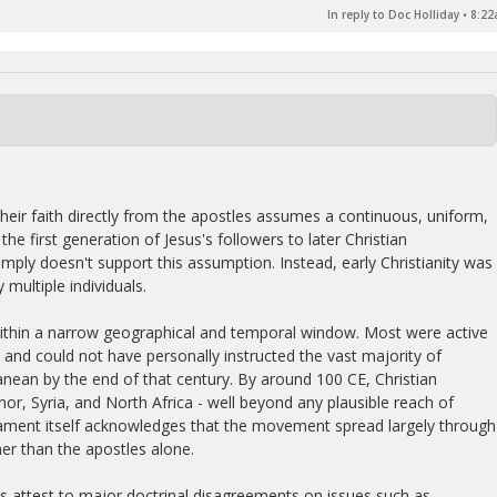
In reply to Doc Holliday
•
8:22
heir faith directly from the apostles assumes a continuous, uniform,
he first generation of Jesus's followers to later Christian
mply doesn't support this assumption. Instead, early Christianity was
multiple individuals.
ithin a narrow geographical and temporal window. Most were active
y and could not have personally instructed the vast majority of
nean by the end of that century. By around 100 CE, Christian
r, Syria, and North Africa - well beyond any plausible reach of
tament itself acknowledges that the movement spread largely through
er than the apostles alone.
es attest to major doctrinal disagreements on issues such as