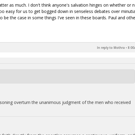
atter as much. I don't think anyone's salvation hinges on whether or 
t's too easy for us to get bogged down in senseless debates over minuti
o be the case in some things I've seen in these boards. Paul and othe
In reply to Mothra
•
8:00
easoning overturn the unanimous judgment of the men who received