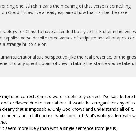
eferencing one. Which means the meaning of that verse is something
 on Good Friday. I've already explained how that can be the case
ristology for Christ to have ascended bodily to his Father in heaven w
sapplied verse despite three verses of scripture and all of apostolic
 a strange hill to die on.
manistic/rationalistic perspective (like the real presence, or the gnos
enefit to any specific point of view in taking the stance you've taken. I
 might be correct, Christ's word is definitely correct. I've said before 
od or flawed due to translations. It would be arrogant for any of us
 clearly that is impossible. Only God knows and understands all of it.
o understand in full context while some of Paul's writings deal with w
that
 it seem more likely than with a single sentence from Jesus).