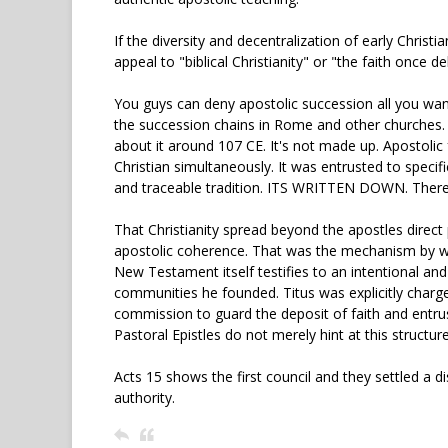
If the diversity and decentralization of early Christi
appeal to "biblical Christianity" or "the faith once de
You guys can deny apostolic succession all you wan
the succession chains in Rome and other churches. Th
about it around 107 CE. It's not made up. Apostolic
Christian simultaneously. It was entrusted to spec
and traceable tradition. ITS WRITTEN DOWN. There is
That Christianity spread beyond the apostles direc
apostolic coherence. That was the mechanism by whi
New Testament itself testifies to an intentional and
communities he founded. Titus was explicitly charg
commission to guard the deposit of faith and entrus
Pastoral Epistles do not merely hint at this structure,
Acts 15 shows the first council and they settled a 
authority.