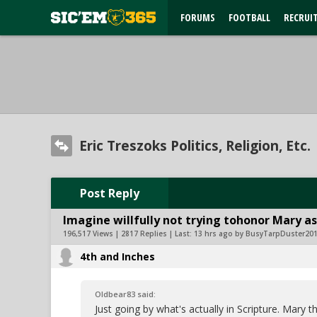
FORUMS
FOOTBALL
RECRUI
Eric Treszoks Politics, Religion, Etc.
Post Reply
Imagine willfully not trying tohonor Mary as
196,517 Views | 2817 Replies | Last:
13 hrs ago by BusyTarpDuster20
4th and Inches
Oldbear83 said:
Just going by what's actually in Scripture. Mar