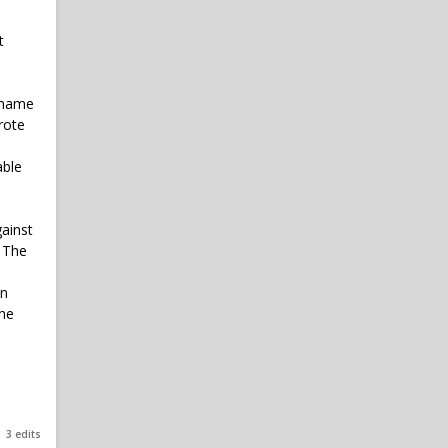
t
n name
rote
able
gainst
. The
mn
The
3 edits