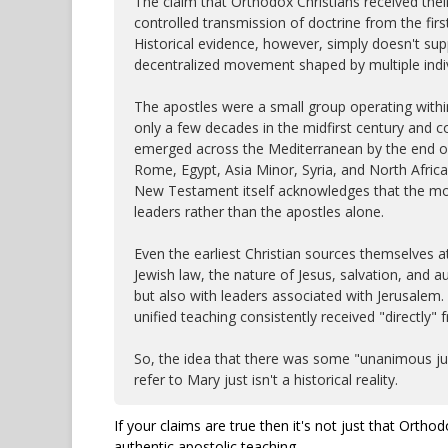
The claim that Orthodox Christians received thei
controlled transmission of doctrine from the firs
Historical evidence, however, simply doesn't supp
decentralized movement shaped by multiple indiv
The apostles were a small group operating with
only a few decades in the midfirst century and c
emerged across the Mediterranean by the end of 
Rome, Egypt, Asia Minor, Syria, and North Africa 
New Testament itself acknowledges that the mo
leaders rather than the apostles alone.
Even the earliest Christian sources themselves 
Jewish law, the nature of Jesus, salvation, and au
but also with leaders associated with Jerusalem.
unified teaching consistently received "directly"
So, the idea that there was some "unanimous jud
refer to Mary just isn't a historical reality.
If your claims are true then it's not just that Ortho
authentic apostolic teaching.