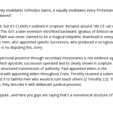
anity invalidates Orthodox claims, it equally invalidates every Protestan
livered".
t, but it's CLEARLY outlined in scripture. Irenaeus around 180 CE ca
is isn't a later invention retrofitted backward. Ignatius of Antioch w
 faith was never claimed to be a magical telepathic download to every
ific men, who appointed specific successors, who produced a recogniz
 no disputing this, sorry.
t personal presence through secondary missionaries is not evidence a
ch apostolic succession operated and its clearly shown in scripture
 structured transmission of authority: Paul appointed elders in the
ed with appointing elders throughout Crete. Timothy received a sole
t it to faithful men who would in turn teach others (2 Timothy 2:2). 
 they describe it with deliberate juridical precision.
dispute…and here you guys are saying that's a nonsensical structure of