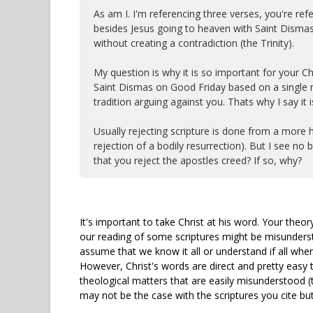
As am I. I'm referencing three verses, you're r
besides Jesus going to heaven with Saint Dismas
without creating a contradiction (the Trinity).
My question is why it is so important for your Ch
Saint Dismas on Good Friday based on a single mi
tradition arguing against you. Thats why I say it is
Usually rejecting scripture is done from a more hu
rejection of a bodily resurrection). But I see no b
that you reject the apostles creed? If so, why?
It's important to take Christ at his word. Your theory
our reading of some scriptures might be misundersto
assume that we know it all or understand if all when
However, Christ's words are direct and pretty easy t
theological matters that are easily misunderstood (
may not be the case with the scriptures you cite but