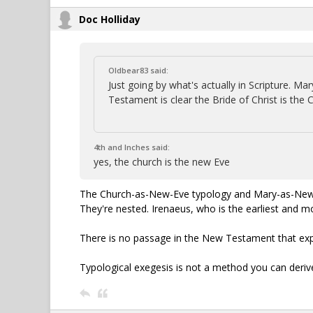
Doc Holliday
Oldbear83 said:
Just going by what's actually in Scripture. 
Testament is clear the Bride of Christ is the 
4th and Inches said:
yes, the church is the new Eve
The Church-as-New-Eve typology and Mary-as-New-Ev
They're nested. Irenaeus, who is the earliest and 
There is no passage in the New Testament that expli
Typological exegesis is not a method you can deriv