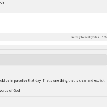
rch.
In reply to Realitybites
•
7:21
ld be in paradise that day. That's one thing that is clear and explicit.
 words of God.