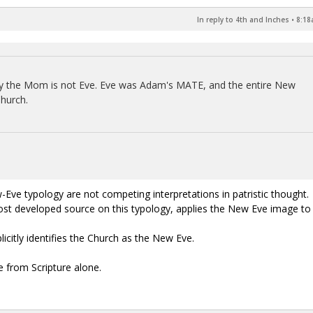
In reply to 4th and Inches
•
8:18
Mary the Mom is not Eve. Eve was Adam's MATE, and the entire New
Church.
e typology are not competing interpretations in patristic thought.
most developed source on this typology, applies the New Eve image to
citly identifies the Church as the New Eve.
e from Scripture alone.