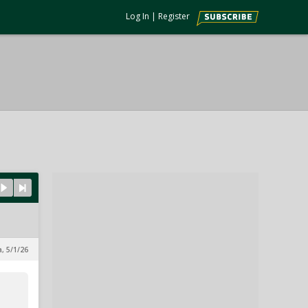
Log In
|
Register
a, 5/1/26