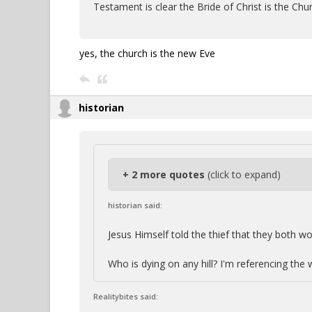
Testament is clear the Bride of Christ is the Chu
yes, the church is the new Eve
historian
+ 2 more quotes
(click to expand)
historian said:
Jesus Himself told the thief that they both wou
Who is dying on any hill? I'm referencing the
Realitybites said: