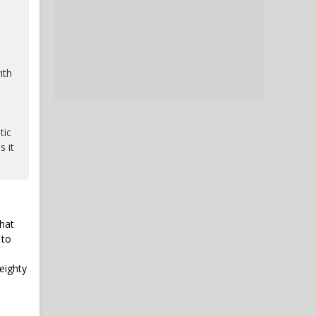
ith
tic
s it
that
 to
eighty