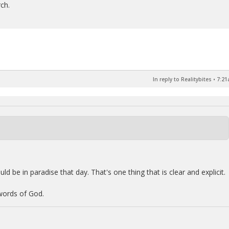
rch.
In reply to Realitybites
•
7:21
ld be in paradise that day. That's one thing that is clear and explicit.
 words of God.