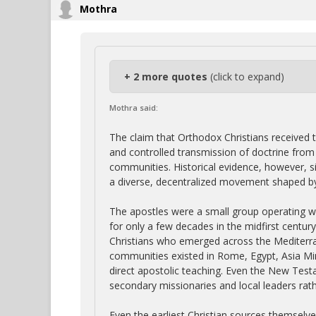
Mothra
+ 2 more quotes
(click to expand)
Mothra said:
The claim that Orthodox Christians received t
and controlled transmission of doctrine from t
communities. Historical evidence, however, si
a diverse, decentralized movement shaped by 
The apostles were a small group operating w
for only a few decades in the midfirst centur
Christians who emerged across the Mediterra
communities existed in Rome, Egypt, Asia Mino
direct apostolic teaching. Even the New Tes
secondary missionaries and local leaders rath
Even the earliest Christian sources themselv