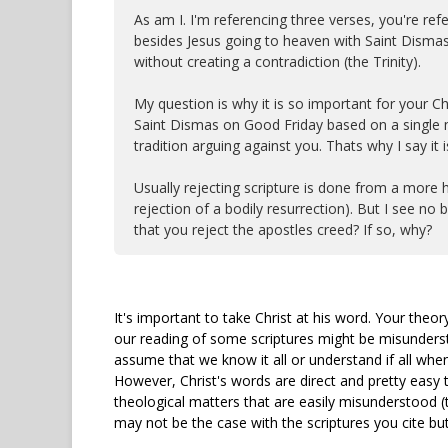
As am I. I'm referencing three verses, you're r
besides Jesus going to heaven with Saint Dismas
without creating a contradiction (the Trinity).
My question is why it is so important for your Ch
Saint Dismas on Good Friday based on a single mi
tradition arguing against you. Thats why I say it is
Usually rejecting scripture is done from a more hu
rejection of a bodily resurrection). But I see no b
that you reject the apostles creed? If so, why?
It's important to take Christ at his word. Your theory
our reading of some scriptures might be misundersto
assume that we know it all or understand if all when
However, Christ's words are direct and pretty easy t
theological matters that are easily misunderstood (
may not be the case with the scriptures you cite but