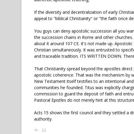
If the diversity and decentralization of early Christi
appeal to "biblical Christianity" or "the faith once de
You guys can deny apostolic succession all you wan
the succession chains in Rome and other churches. Th
about it around 107 CE. It's not made up. Apostolic
Christian simultaneously. It was entrusted to spec
and traceable tradition. ITS WRITTEN DOWN. There is
That Christianity spread beyond the apostles direc
apostolic coherence. That was the mechanism by whi
New Testament itself testifies to an intentional and
communities he founded. Titus was explicitly charg
commission to guard the deposit of faith and entrus
Pastoral Epistles do not merely hint at this structure,
Acts 15 shows the first council and they settled a 
authority.