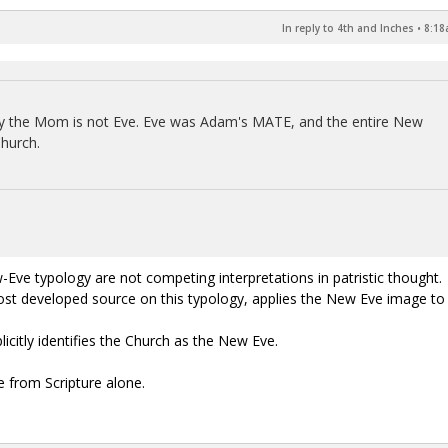
In reply to 4th and Inches
•
8:18
Mary the Mom is not Eve. Eve was Adam's MATE, and the entire New
Church.
e typology are not competing interpretations in patristic thought.
most developed source on this typology, applies the New Eve image to
citly identifies the Church as the New Eve.
e from Scripture alone.