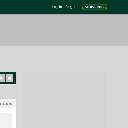
Log In
|
Register
a, 5/1/26