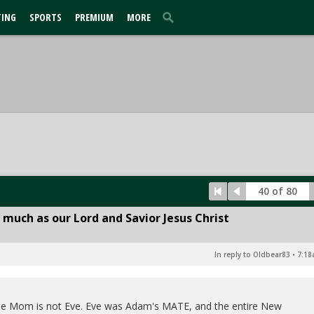
TING
SPORTS
PREMIUM
MORE
40 of 80
 much as our Lord and Savior Jesus Christ
In reply to Oldbear83
•
7:18
y the Mom is not Eve. Eve was Adam's MATE, and the entire New