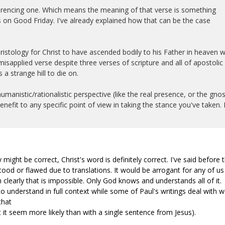
eferencing one. Which means the meaning of that verse is something
 on Good Friday. I've already explained how that can be the case
ristology for Christ to have ascended bodily to his Father in heaven w
sapplied verse despite three verses of scripture and all of apostolic
 a strange hill to die on.
manistic/rationalistic perspective (like the real presence, or the gnos
enefit to any specific point of view in taking the stance you've taken. I
 might be correct, Christ's word is definitely correct. I've said before 
od or flawed due to translations. It would be arrogant for any of us
 clearly that is impossible. Only God knows and understands all of it.
o understand in full context while some of Paul's writings deal with w
that
 it seem more likely than with a single sentence from Jesus).