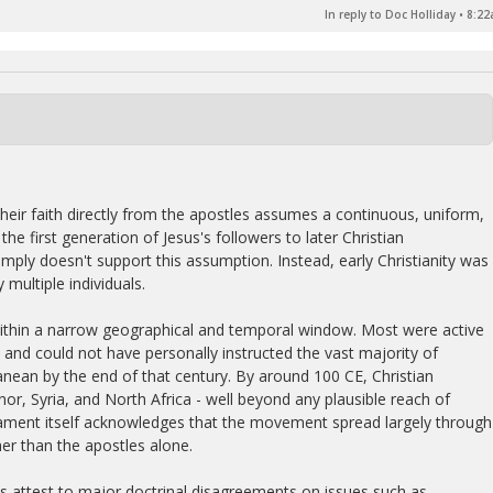
In reply to Doc Holliday
•
8:22
heir faith directly from the apostles assumes a continuous, uniform,
he first generation of Jesus's followers to later Christian
mply doesn't support this assumption. Instead, early Christianity was
multiple individuals.
ithin a narrow geographical and temporal window. Most were active
y and could not have personally instructed the vast majority of
nean by the end of that century. By around 100 CE, Christian
r, Syria, and North Africa - well beyond any plausible reach of
tament itself acknowledges that the movement spread largely through
er than the apostles alone.
es attest to major doctrinal disagreements on issues such as