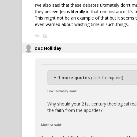
I've also said that these debates ultimately don't m
they believe Jesus literally in that one instance. I
This might not be an example of that but it seems t
even warned about wasting time in such things.
Doc Holliday
+ 1 more quotes
(click to expand)
Doc Holliday said:
Why should your 21st century theological r
the faith from the apostles?
Mothra said: