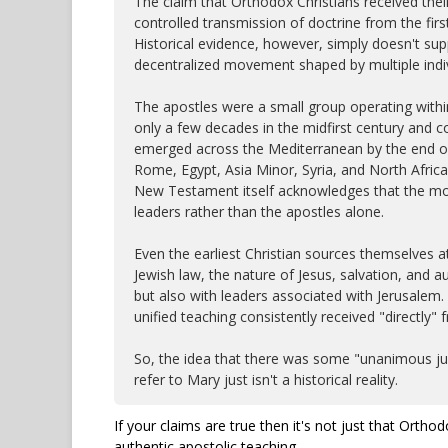
The claim that Orthodox Christians received thei
controlled transmission of doctrine from the firs
Historical evidence, however, simply doesn't supp
decentralized movement shaped by multiple indiv
The apostles were a small group operating with
only a few decades in the midfirst century and c
emerged across the Mediterranean by the end of 
Rome, Egypt, Asia Minor, Syria, and North Africa 
New Testament itself acknowledges that the mo
leaders rather than the apostles alone.
Even the earliest Christian sources themselves 
Jewish law, the nature of Jesus, salvation, and au
but also with leaders associated with Jerusalem.
unified teaching consistently received "directly"
So, the idea that there was some "unanimous jud
refer to Mary just isn't a historical reality.
If your claims are true then it's not just that Ortho
authentic apostolic teaching.