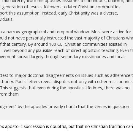
r faith directly from the apostles assumes a continuous, uniform, and
t generation of Jesus's followers to later Christian communities.
ort this assumption. Instead, early Christianity was a diverse,
iduals.
in a narrow geographical and temporal window. Most were active for
ould not have personally instructed the vast majority of Christians wh
that century. By around 100 CE, Christian communities existed in
- well beyond any plausible reach of direct apostolic teaching. Even t
vement spread largely through secondary missionaries and local
attest to major doctrinal disagreements on issues such as adherence 
thority. Paul's letters reveal disputes not only with other missionaries
 This suggests that even during the apostles' lifetimes, there was no
 from them
gment" by the apostles or early church that the verses in question
dox apostolic succession is doubtful, but that no Christian tradition ca