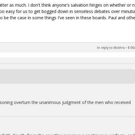
atter as much. I don't think anyone's salvation hinges on whether or 
t's too easy for us to get bogged down in senseless debates over minuti
o be the case in some things I've seen in these boards. Paul and othe
In reply to Mothra
•
8:00
easoning overturn the unanimous judgment of the men who received