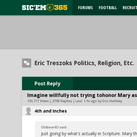
FORUMS
FOOTBALL
RECRUI
Eric Treszoks Politics, Religion, Etc.
Post Reply
Imagine willfully not trying tohonor Mary as
193,717 Views | 2798 Replies | Last:
1 hr ago by Doc Holliday
4th and Inches
Oldbear83 said:
Just going by what's actually in Scripture. Mar