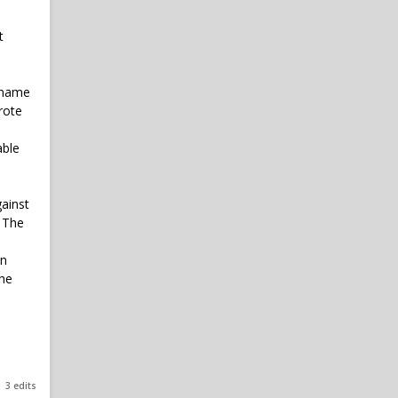
t
n name
rote
able
gainst
. The
mn
The
3 edits