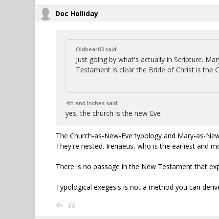
Doc Holliday
Oldbear83 said:
Just going by what's actually in Scripture. 
Testament is clear the Bride of Christ is the 
4th and Inches said:
yes, the church is the new Eve
The Church-as-New-Eve typology and Mary-as-New-Ev
They're nested. Irenaeus, who is the earliest and 
There is no passage in the New Testament that expli
Typological exegesis is not a method you can deriv