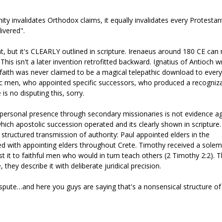
anity invalidates Orthodox claims, it equally invalidates every Protestan
livered".
t, but it's CLEARLY outlined in scripture. Irenaeus around 180 CE ca
is isn't a later invention retrofitted backward. Ignatius of Antioch w
 faith was never claimed to be a magical telepathic download to every
ific men, who appointed specific successors, who produced a recogniz
 no disputing this, sorry.
t personal presence through secondary missionaries is not evidence a
ch apostolic succession operated and its clearly shown in scripture
 structured transmission of authority: Paul appointed elders in the
ed with appointing elders throughout Crete. Timothy received a sole
t it to faithful men who would in turn teach others (2 Timothy 2:2). 
 they describe it with deliberate juridical precision.
dispute…and here you guys are saying that's a nonsensical structure of