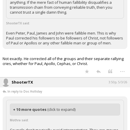
anything. If the mere fact of human fallibility disqualifies a
Night Mode
transmission chain from conveying reliable truth, then you
AUTO
cannot trust a single damn thing.
ShooterTX said:
Even Peter, Paul, James and John were fallible men. This is why
Paul corrected his followers to be followers of Christ, not followers
of Paul or Apollos or any other fallible man or group of men.
Not exactly. He corrected all of the groups and their separate rallying
cries, whether for Paul, Apollo, Cephas, or Christ.
...
ShooterTX
3:50p, 5/3/26
In reply to Doc Holliday
+ 10 more quotes
(click to expand)
Mothra said: