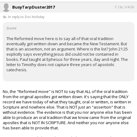
BusyTarpDuster2017
5:13a, 5/4/26
In reply to Doc Holliday
Quote:
The Reformed move here is to say all of that oral tradition
eventually got written down and became the New Testament. But
that is an assertion, not an argument. Where is the list? John 21:25
explicitly says everything Jesus did could not be contained in
books. Paul taught at Ephesus for three years, day and night. The
letter to Timothy does not capture three years of apostolic
catechesis.
No, the "Reformed move" is NOT to say that ALL of the oral tradition
from the original apostles got written down. It's saying that the ONLY
record we have today of what they taught, oral or written, is written in
Scripture and nowhere else. That is NOT just an "assertion" that is
without evidence. The evidence is that you nor anyone else has been
able to produce an oral tradition that we know came from the original
apostles that is NOT IN SCRIPTURE. And neither you nor anyone else
has been able to provide that.