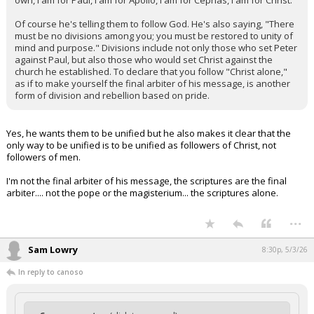
own, I am for Paul, I am for Apollo, I am for Cephas, I am for Christ."
Of course he's telling them to follow God. He's also saying, "There
must be no divisions among you; you must be restored to unity of
mind and purpose." Divisions include not only those who set Peter
against Paul, but also those who would set Christ against the
church he established. To declare that you follow "Christ alone,"
as if to make yourself the final arbiter of his message, is another
form of division and rebellion based on pride.
Yes, he wants them to be unified but he also makes it clear that the
only way to be unified is to be unified as followers of Christ, not
followers of men.
I'm not the final arbiter of his message, the scriptures are the final
arbiter.... not the pope or the magisterium... the scriptures alone.
...
Sam Lowry
8:30p, 5/3/26
In reply to canoso