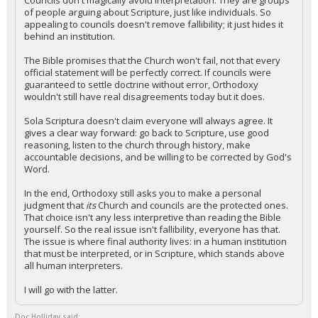
Councils don't magically avoid interpretation. They are groups
of people arguing about Scripture, just like individuals. So
appealing to councils doesn't remove fallibility; it just hides it
behind an institution.
The Bible promises that the Church won't fail, not that every
official statement will be perfectly correct. If councils were
guaranteed to settle doctrine without error, Orthodoxy
wouldn't still have real disagreements today but it does.
Sola Scriptura doesn't claim everyone will always agree. It
gives a clear way forward: go back to Scripture, use good
reasoning, listen to the church through history, make
accountable decisions, and be willing to be corrected by God's
Word.
In the end, Orthodoxy still asks you to make a personal
judgment that
its
Church and councils are the protected ones.
That choice isn't any less interpretive than reading the Bible
yourself. So the real issue isn't fallibility, everyone has that.
The issue is where final authority lives: in a human institution
that must be interpreted, or in Scripture, which stands above
all human interpreters.
I will go with the latter.
Doc Holliday said: