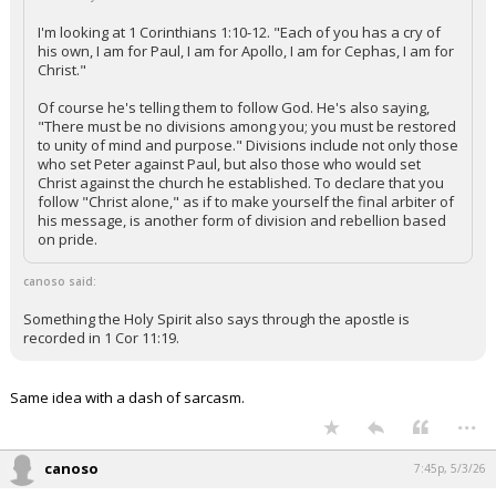
I'm looking at 1 Corinthians 1:10-12. "Each of you has a cry of
his own, I am for Paul, I am for Apollo, I am for Cephas, I am for
Christ."
Of course he's telling them to follow God. He's also saying,
"There must be no divisions among you; you must be restored
to unity of mind and purpose." Divisions include not only those
who set Peter against Paul, but also those who would set
Christ against the church he established. To declare that you
follow "Christ alone," as if to make yourself the final arbiter of
his message, is another form of division and rebellion based
on pride.
canoso said:
Something the Holy Spirit also says through the apostle is
recorded in 1 Cor 11:19.
Same idea with a dash of sarcasm.
...
canoso
7:45p, 5/3/26