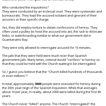
Who conducted the Inquisitions?
They were conducted by an ecclesial court. They were systematic and
bureaucratic. They kept the accused isolated and ignorant of their
accusers or their specific charge.
Yes, they did employ torture to obtain confessions of heresy. They
often used a pulley (to hoist the accused into air), the rack to dislocate
limbs, or waterboarding (similar to what our government did in
Guantanamo Bay.
They were only allowed to interrogate accused for 15 minutes.
The jails that they were held were much nicer than Spanish
government jails. Many times, criminal would "confess" to heresy so
that they could be held with the Church waiting to be interrogated.
So, I guess you believe that the "Church killed hundreds of thousands
or even millions"?
In total, approximately
3000
people were executed for heresy during
the 300+ year reign of the Spanish Inquisition. While that averages
about 10 per year, in reality, about 2000 were killed during the first 40
years.
The Church never "killed" anyone. The Church "interrogated" the