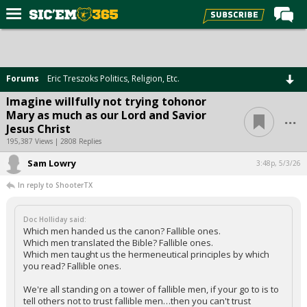
Home
Forums
Forums
Eric Treszoks Politics, Religion, Etc.
Post of the Day
Imagine willfully not trying tohonor
...
Mary as much as our Lord and Savior
Premium Feed
Jesus Christ
Football
195,387 Views | 2808 Replies
Sam Lowry
Recruiting
3:48p, 5/3/26
In reply to ShooterTX
More Sports
Media
Doc Holliday said:
Which men handed us the canon? Fallible ones.
More
Which men translated the Bible? Fallible ones.
Which men taught us the hermeneutical principles by which
you read? Fallible ones.
Log In
We're all standing on a tower of fallible men, if your go to is to
Register
tell others not to trust fallible men…then you can't trust