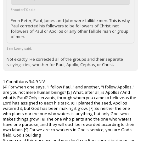
ShooterTX said:
Even Peter, Paul, James and John were fallible men. This is why
Paul corrected his followers to be followers of Christ, not
followers of Paul or Apollos or any other fallible man or group
of men.
Sam Lowry said:
Not exactly. He corrected all of the groups and their separate
rallying cries, whether for Paul, Apollo, Cephas, or Christ.
1 Corinthians 3:4-9 NIV
[4] For when one says, "I follow Paul," and another, "I follow Apollos,"
are you not mere human beings? [5] What, after all, is Apollos? And
what is Paul? Only servants, through whom you came to believeas the
Lord has assigned to each his task. [6] I planted the seed, Apollos
watered it, but God has been making it grow. [7] So neither the one
who plants nor the one who waters is anything, but only God, who
makes things grow. [8] The one who plants and the one who waters
have one purpose, and they will each be rewarded according to their
own labor. [9] For we are co-workers in God's service; you are God's
field, God's building.
So you read this passage and you don't see Paul correcting them and