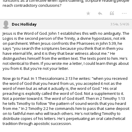
functions as a corrective when Spirit-claiming, Scripture reading people
reach contradictory conclusions?
...
Doc Holliday
3:54a, 5/4/26
Jesus is the Word of God. John 1 establishes this with no ambiguity. The
Logos is the second person of the Trinity, a divine hypostasis, not ink
on parchment. When Jesus confronts the Pharisees in John 5:39, he
says "you search the scriptures because you think that in them you
have eternal life, and it is they that bear witness about me." He
distinguishes himself from the written text. The texts point to him. He's
not identical to them. If you wrote me a letter, I could learn things about
you from it. But you're not your letter.
Now go to Paul. In 1 Thessalonians 2:13 he writes: "when you received
the word of God that you heard from us, you accepted it not as the
word of men but as what it actually is, the word of God." His oral
preaching is explicitly called the word of God. Not a supplement to it.
Not a pointer toward it. The word of God itself. Then in 2 Timothy 1:13
he tells Timothy to follow "the pattern of sound words that you heard
from me." In 2 Timothy 2:2 he commands him to pass that same deposit
on to faithful men who will teach others. He's not telling Timothy to
distribute copies of his letters. He's perpetuating an oral catechetical
tradition through apostolic succession.