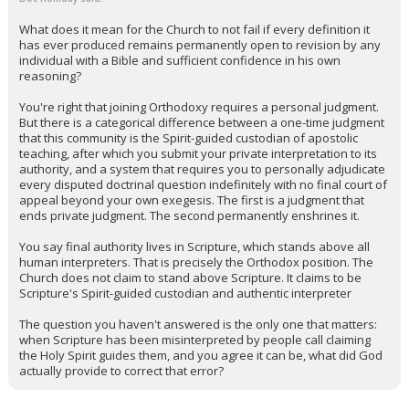
What does it mean for the Church to not fail if every definition it
has ever produced remains permanently open to revision by any
individual with a Bible and sufficient confidence in his own
reasoning?
You're right that joining Orthodoxy requires a personal judgment.
But there is a categorical difference between a one-time judgment
that this community is the Spirit-guided custodian of apostolic
teaching, after which you submit your private interpretation to its
authority, and a system that requires you to personally adjudicate
every disputed doctrinal question indefinitely with no final court of
appeal beyond your own exegesis. The first is a judgment that
ends private judgment. The second permanently enshrines it.
You say final authority lives in Scripture, which stands above all
human interpreters. That is precisely the Orthodox position. The
Church does not claim to stand above Scripture. It claims to be
Scripture's Spirit-guided custodian and authentic interpreter
The question you haven't answered is the only one that matters:
when Scripture has been misinterpreted by people call claiming
the Holy Spirit guides them, and you agree it can be, what did God
actually provide to correct that error?