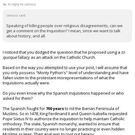
In reply to canoso
canoso said:
Speaking of killing people over religious disagreements, can we
get a comment on the Inquisition? I mean, since we want to talk
about history, and all.
I noticed that you dodged the question that he proposed using a
to
quoque
fallacy as an attack on the Catholic Church.
Based on the way you attempted to use your post, I will assume that
you only possess "Monty Python's" level of understanding and have
fallen victim to the protestant misrepresentations of what the
Inquisitions actually were.
Do you even know why the Spanish Inquisitions happened or who
asked for them?
The Spanish fought for
700 years
to rid the Iberian Peninsula of
Muslims. So in 1478, King Ferdinand II and Queen Isabella requested
Pope Sixtus IV to authorize the inquisition to help maintain Catholic
orthodoxy. The state, Spanish monarchy, wanted to ensure that
residents in their country were no longer practicing or even hidden
Muslims or Jews. Their goal was to root out heresy.