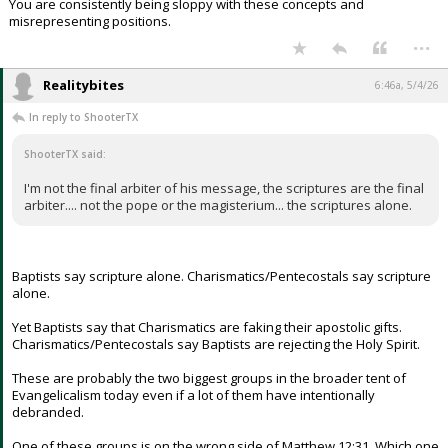
You are consistently being sloppy with these concepts and
misrepresenting positions.
...
Realitybites
6:46a, 5/4/26
In reply to ShooterTX
ShooterTX said:
I'm not the final arbiter of his message, the scriptures are the final
arbiter.... not the pope or the magisterium... the scriptures alone.
Baptists say scripture alone. Charismatics/Pentecostals say scripture
alone.
Yet Baptists say that Charismatics are faking their apostolic gifts.
Charismatics/Pentecostals say Baptists are rejecting the Holy Spirit.
These are probably the two biggest groups in the broader tent of
Evangelicalism today even if a lot of them have intentionally
debranded.
One of these groups is on the wrong side of Matthew 12:31. Which one