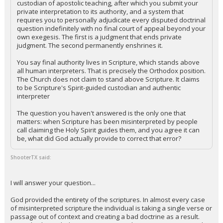
custodian of apostolic teaching, after which you submit your
private interpretation to its authority, and a system that
requires you to personally adjudicate every disputed doctrinal
question indefinitely with no final court of appeal beyond your
own exegesis. The first is a judgment that ends private
judgment. The second permanently enshrines it.
You say final authority lives in Scripture, which stands above
all human interpreters. That is precisely the Orthodox position.
The Church does not claim to stand above Scripture. It claims
to be Scripture's Spirit-guided custodian and authentic
interpreter
The question you haven't answered is the only one that
matters: when Scripture has been misinterpreted by people
call claiming the Holy Spirit guides them, and you agree it can
be, what did God actually provide to correct that error?
ShooterTX said:
I will answer your question...
God provided the entirety of the scriptures. In almost every case
of misinterpreted scripture the individual is taking a single verse or
passage out of context and creating a bad doctrine as a result.