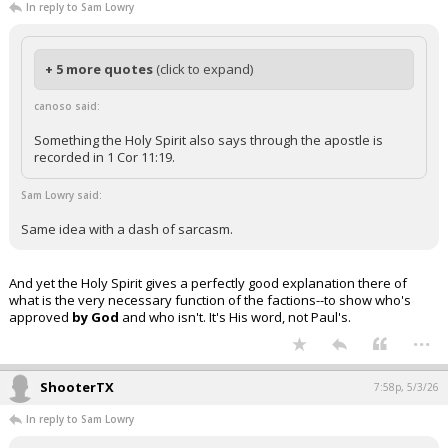
In reply to Sam Lowry
+ 5 more quotes
(click to expand)
canoso said:
Something the Holy Spirit also says through the apostle is
recorded in 1 Cor 11:19.
Sam Lowry said:
Same idea with a dash of sarcasm.
And yet the Holy Spirit gives a perfectly good explanation there of
what is the very necessary function of the factions--to show who's
approved
by God
and who isn't. It's His word, not Paul's.
...
ShooterTX
7:58p, 5/3/26
In reply to Sam Lowry