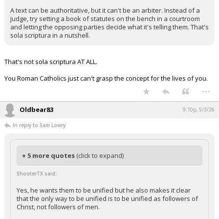
A text can be authoritative, but it can't be an arbiter. Instead of a
judge, try setting a book of statutes on the bench in a courtroom
and letting the opposing parties decide what it's telling them. That's
sola scriptura in a nutshell.
That's not sola scriptura AT ALL.
You Roman Catholics just can't grasp the concept for the lives of you.
...
Oldbear83
9:10p, 5/3/26
In reply to Sam Lowry
+ 5 more quotes
(click to expand)
ShooterTX said:
Yes, he wants them to be unified but he also makes it clear
that the only way to be unified is to be unified as followers of
Christ, not followers of men.