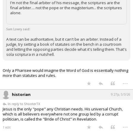
I'm not the final arbiter of his message, the scriptures are the
final arbiter.... not the pope or the magisterium... the scriptures
alone.
Sam Lowry said:
A text can be authoritative, but it can't be an arbiter. Instead of a
judge, try setting a book of statutes on the bench in a courtroom
and letting the opposing parties decide what it's telling them. That's
sola scriptura in a nutshell.
Only a Pharisee would imagine the Word of God is essentially nothing
more than statutes and rules.
...
historian
9:27p, 5/3/26
In reply to ShooterTX
Jesus is the only "pope" any Christian needs. His universal Church,
which is all believers everywhere not one group led by a corrupt
politician, is called the "Bride of Christ" in Revelation.
...
1 edit