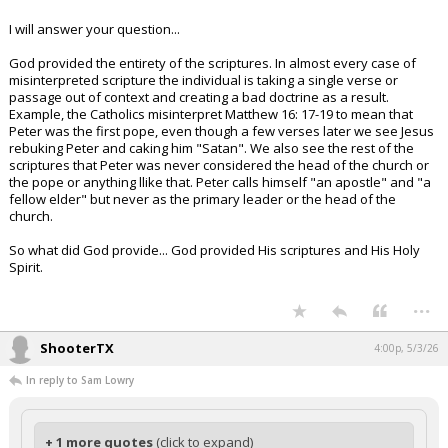
I will answer your question...
God provided the entirety of the scriptures. In almost every case of
misinterpreted scripture the individual is taking a single verse or
passage out of context and creating a bad doctrine as a result.
Example, the Catholics misinterpret Matthew 16: 17-19 to mean that
Peter was the first pope, even though a few verses later we see Jesus
rebuking Peter and caking him "Satan". We also see the rest of the
scriptures that Peter was never considered the head of the church or
the pope or anything llike that. Peter calls himself "an apostle" and "a
fellow elder" but never as the primary leader or the head of the
church.
So what did God provide... God provided His scriptures and His Holy
Spirit.
...
ShooterTX
4:00p, 5/3/26
In reply to Sam Lowry
+ 1 more quotes
(click to expand)