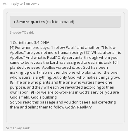
In reply to Sam Lowry
+ 3 more quotes
(click to expand)
ShooterTX said:
1 Corinthians 3:4-9 NIV
[4] For when one says, "I follow Paul," and another, "I follow
Apollos," are you not mere human beings? [5] What, after all, is
Apollos? And what is Paul? Only servants, through whom you
came to believeas the Lord has assigned to each his task. [6] I
planted the seed, Apollos watered it, but God has been
making it grow. [7] So neither the one who plants nor the one
who waters is anything, but only God, who makes things grow.
[8] The one who plants and the one who waters have one
purpose, and they will each be rewarded according to their
own labor. [9] For we are co-workers in God's service; you are
God's field, God's building.
So you read this passage and you don't see Paul correcting
them and telling them to follow God?? Really??
Sam Lowry said: