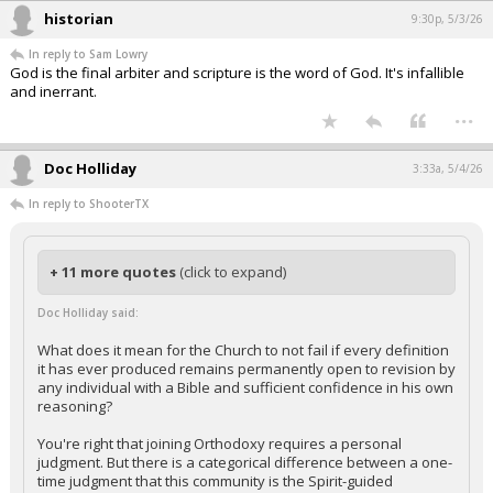
historian
9:30p, 5/3/26
In reply to Sam Lowry
God is the final arbiter and scripture is the word of God. It's infallible
and inerrant.
...
Doc Holliday
3:33a, 5/4/26
In reply to ShooterTX
+ 11 more quotes
(click to expand)
Doc Holliday said:
What does it mean for the Church to not fail if every definition
it has ever produced remains permanently open to revision by
any individual with a Bible and sufficient confidence in his own
reasoning?
You're right that joining Orthodoxy requires a personal
judgment. But there is a categorical difference between a one-
time judgment that this community is the Spirit-guided