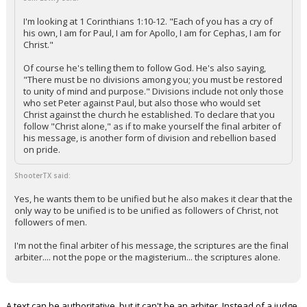
I'm looking at 1 Corinthians 1:10-12. "Each of you has a cry of
his own, I am for Paul, I am for Apollo, I am for Cephas, I am for
Christ."
Of course he's telling them to follow God. He's also saying,
"There must be no divisions among you; you must be restored
to unity of mind and purpose." Divisions include not only those
who set Peter against Paul, but also those who would set
Christ against the church he established. To declare that you
follow "Christ alone," as if to make yourself the final arbiter of
his message, is another form of division and rebellion based
on pride.
ShooterTX said:
Yes, he wants them to be unified but he also makes it clear that the
only way to be unified is to be unified as followers of Christ, not
followers of men.
I'm not the final arbiter of his message, the scriptures are the final
arbiter.... not the pope or the magisterium... the scriptures alone.
A text can be authoritative, but it can't be an arbiter. Instead of a judge,