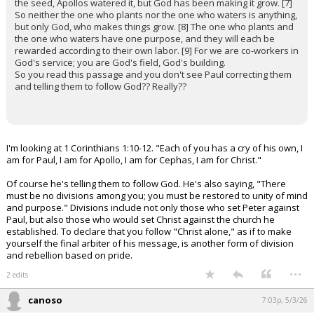
the seed, Apollos watered it, but God has been making it grow. [7]
So neither the one who plants nor the one who waters is anything,
but only God, who makes things grow. [8] The one who plants and
the one who waters have one purpose, and they will each be
rewarded according to their own labor. [9] For we are co-workers in
God's service; you are God's field, God's building.
So you read this passage and you don't see Paul correcting them
and telling them to follow God?? Really??
I'm looking at 1 Corinthians 1:10-12. "Each of you has a cry of his own, I
am for Paul, I am for Apollo, I am for Cephas, I am for Christ."
Of course he's telling them to follow God. He's also saying, "There
must be no divisions among you; you must be restored to unity of mind
and purpose." Divisions include not only those who set Peter against
Paul, but also those who would set Christ against the church he
established. To declare that you follow "Christ alone," as if to make
yourself the final arbiter of his message, is another form of division
and rebellion based on pride.
...
2 edits
canoso
7:03p, 5/3/26