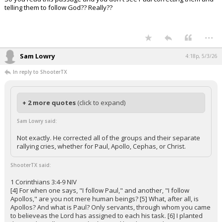
telling them to follow God?? Really??
...
Sam Lowry
4:18p, 5/3/26
In reply to ShooterTX
+ 2 more quotes
(click to expand)
Sam Lowry said:
Not exactly. He corrected all of the groups and their separate
rallying cries, whether for Paul, Apollo, Cephas, or Christ.
ShooterTX said:
1 Corinthians 3:4-9 NIV
[4] For when one says, "I follow Paul," and another, "I follow
Apollos," are you not mere human beings? [5] What, after all, is
Apollos? And what is Paul? Only servants, through whom you came
to believeas the Lord has assigned to each his task. [6] I planted