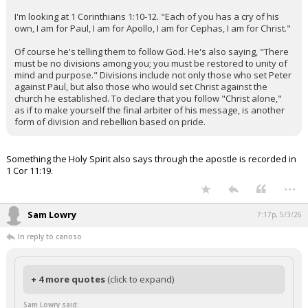
I'm looking at 1 Corinthians 1:10-12. "Each of you has a cry of his
own, I am for Paul, I am for Apollo, I am for Cephas, I am for Christ."
Of course he's telling them to follow God. He's also saying, "There
must be no divisions among you; you must be restored to unity of
mind and purpose." Divisions include not only those who set Peter
against Paul, but also those who would set Christ against the
church he established. To declare that you follow "Christ alone,"
as if to make yourself the final arbiter of his message, is another
form of division and rebellion based on pride.
Something the Holy Spirit also says through the apostle is recorded in
1 Cor 11:19.
...
Sam Lowry
7:17p, 5/3/26
In reply to canoso
+ 4 more quotes
(click to expand)
Sam Lowry said: