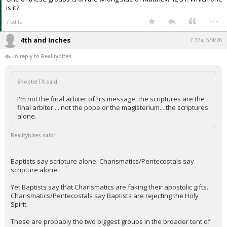
is it?
...
7 edits
4th and Inches
7:37a, 5/4/26
In reply to Realitybites
ShooterTX said:
I'm not the final arbiter of his message, the scriptures are the
final arbiter.... not the pope or the magisterium... the scriptures
alone.
Realitybites said:
Baptists say scripture alone. Charismatics/Pentecostals say
scripture alone.
Yet Baptists say that Charismatics are faking their apostolic gifts.
Charismatics/Pentecostals say Baptists are rejecting the Holy
Spirit.
These are probably the two biggest groups in the broader tent of