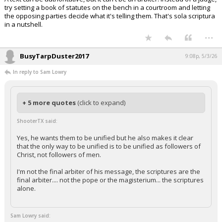
try setting a book of statutes on the bench in a courtroom and letting
the opposing parties decide what it's telling them. That's sola scriptura
in a nutshell.
...
BusyTarpDuster2017
9:08p, 5/3/26
In reply to Sam Lowry
+ 5 more quotes
(click to expand)
ShooterTX said:
Yes, he wants them to be unified but he also makes it clear
that the only way to be unified is to be unified as followers of
Christ, not followers of men.
I'm not the final arbiter of his message, the scriptures are the
final arbiter.... not the pope or the magisterium... the scriptures
alone.
Sam Lowry said: