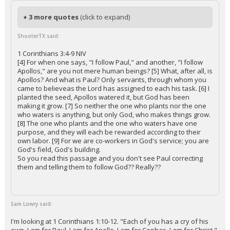
+ 3 more quotes
(click to expand)
ShooterTX said:
1 Corinthians 3:4-9 NIV
[4] For when one says, "I follow Paul," and another, "I follow
Apollos," are you not mere human beings? [5] What, after all, is
Apollos? And what is Paul? Only servants, through whom you
came to believeas the Lord has assigned to each his task. [6] I
planted the seed, Apollos watered it, but God has been
making it grow. [7] So neither the one who plants nor the one
who waters is anything, but only God, who makes things grow.
[8] The one who plants and the one who waters have one
purpose, and they will each be rewarded according to their
own labor. [9] For we are co-workers in God's service; you are
God's field, God's building.
So you read this passage and you don't see Paul correcting
them and telling them to follow God?? Really??
Sam Lowry said:
I'm looking at 1 Corinthians 1:10-12. "Each of you has a cry of his