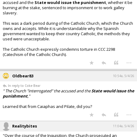
accused and the
State would issue the punishment
, whether it be
burning at the stake, sentenced to imprisonment or to work galley
slavery.
This was a dark period during of the Catholic Church, which the Church
owns and accepts. While it is understandable why the Spanish
government wanted to keep their country Catholic, the methods they
used were unacceptable.
The Catholic Church expressly condemns torture in CCC 2298
(Catechism of the Catholic Church).
...
Oldbear83
10:54a, 5/4/26
In reply to Coke Bear
" The Church "interrogated" the accused and the
State would issue the
punishment
,"
Learned that from Caiaphas and Pilate, did you?
...
Realitybites
11:04a, 5/4/26
"Over the course of the Inquisition, the Church prosecuted an