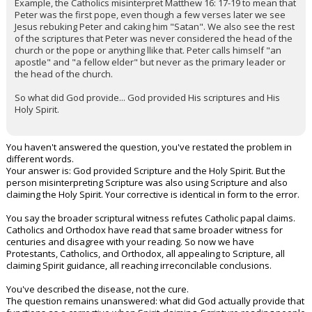
Example, the Catholics misinterpret Matthew 16: 17-19 to mean that
Peter was the first pope, even though a few verses later we see
Jesus rebuking Peter and caking him "Satan". We also see the rest
of the scriptures that Peter was never considered the head of the
church or the pope or anything llike that. Peter calls himself "an
apostle" and "a fellow elder" but never as the primary leader or
the head of the church.
So what did God provide... God provided His scriptures and His
Holy Spirit.
You haven't answered the question, you've restated the problem in
different words.
Your answer is: God provided Scripture and the Holy Spirit. But the
person misinterpreting Scripture was also using Scripture and also
claiming the Holy Spirit. Your corrective is identical in form to the error.
You say the broader scriptural witness refutes Catholic papal claims.
Catholics and Orthodox have read that same broader witness for
centuries and disagree with your reading. So now we have
Protestants, Catholics, and Orthodox, all appealing to Scripture, all
claiming Spirit guidance, all reaching irreconcilable conclusions.
You've described the disease, not the cure.
The question remains unanswered: what did God actually provide that