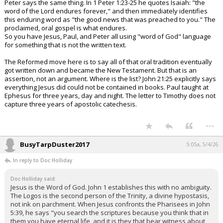
Peter says the same thing. In 1 Peter 1:23-25 he quotes Isaiah: "the
word of the Lord endures forever," and then immediately identifies
this enduring word as "the good news that was preached to you." The
proclaimed, oral gospel is what endures.
So you have Jesus, Paul, and Peter all using "word of God" language
for something that is not the written text.
The Reformed move here is to say all of that oral tradition eventually
got written down and became the New Testament. But that is an
assertion, not an argument. Where is the list? John 21:25 explicitly says
everything Jesus did could not be contained in books. Paul taught at
Ephesus for three years, day and night. The letter to Timothy does not
capture three years of apostolic catechesis.
...
BusyTarpDuster2017
5:05a, 5/4/26
In reply to Doc Holliday
Doc Holliday said:
Jesus is the Word of God. John 1 establishes this with no ambiguity.
The Logos is the second person of the Trinity, a divine hypostasis,
not ink on parchment. When Jesus confronts the Pharisees in John
5:39, he says "you search the scriptures because you think that in
them you have eternal life, and it is they that bear witness about