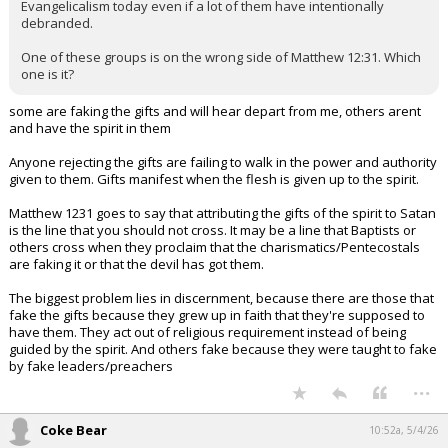
Evangelicalism today even if a lot of them have intentionally
debranded.
One of these groups is on the wrong side of Matthew 12:31. Which
one is it?
some are faking the gifts and will hear depart from me, others arent
and have the spirit in them
Anyone rejecting the gifts are failing to walk in the power and authority
given to them. Gifts manifest when the flesh is given up to the spirit.
Matthew 1231 goes to say that attributing the gifts of the spirit to Satan
is the line that you should not cross. It may be a line that Baptists or
others cross when they proclaim that the charismatics/Pentecostals
are faking it or that the devil has got them.
The biggest problem lies in discernment, because there are those that
fake the gifts because they grew up in faith that they're supposed to
have them. They act out of religious requirement instead of being
guided by the spirit. And others fake because they were taught to fake
by fake leaders/preachers
...
Coke Bear
10:52a, 5/4/26