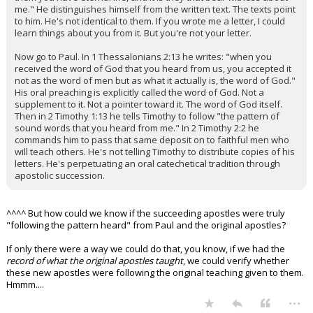
me." He distinguishes himself from the written text. The texts point
to him. He's not identical to them. If you wrote me a letter, I could
learn things about you from it. But you're not your letter.
Now go to Paul. In 1 Thessalonians 2:13 he writes: "when you
received the word of God that you heard from us, you accepted it
not as the word of men but as what it actually is, the word of God."
His oral preaching is explicitly called the word of God. Not a
supplement to it. Not a pointer toward it. The word of God itself.
Then in 2 Timothy 1:13 he tells Timothy to follow "the pattern of
sound words that you heard from me." In 2 Timothy 2:2 he
commands him to pass that same deposit on to faithful men who
will teach others. He's not telling Timothy to distribute copies of his
letters. He's perpetuating an oral catechetical tradition through
apostolic succession.
^^^^ But how could we know if the succeeding apostles were truly
"following the pattern heard" from Paul and the original apostles?
If only there were a way we could do that, you know, if we had the
record of what the original apostles taught
, we could verify whether
these new apostles were following the original teaching given to them.
Hmmm....
...