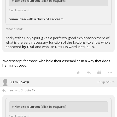
+ 6 more quotes
(click to expand)
Sam Lowry said:
Same idea with a dash of sarcasm.
canoso said:
And yet the Holy Spirit gives a perfectly good explanation there of
what is the very necessary function of the factions--to show who's
approved
by God
and who isn't. It's His word, not Paul's.
"Necessary" for those who hold their assemblies in a way that does
harm, not good.
...
Sam Lowry
8:39p, 5/3/26
In reply to ShooterTX
+ 4 more quotes
(click to expand)
Sam Lowry said: