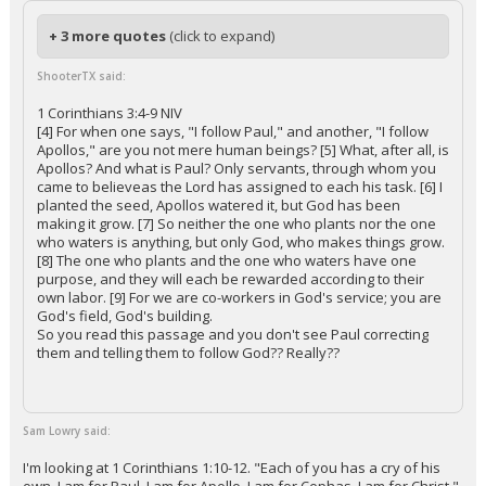
+ 3 more quotes
(click to expand)
ShooterTX said:
1 Corinthians 3:4-9 NIV
[4] For when one says, "I follow Paul," and another, "I follow
Apollos," are you not mere human beings? [5] What, after all, is
Apollos? And what is Paul? Only servants, through whom you
came to believeas the Lord has assigned to each his task. [6] I
planted the seed, Apollos watered it, but God has been
making it grow. [7] So neither the one who plants nor the one
who waters is anything, but only God, who makes things grow.
[8] The one who plants and the one who waters have one
purpose, and they will each be rewarded according to their
own labor. [9] For we are co-workers in God's service; you are
God's field, God's building.
So you read this passage and you don't see Paul correcting
them and telling them to follow God?? Really??
Sam Lowry said:
I'm looking at 1 Corinthians 1:10-12. "Each of you has a cry of his