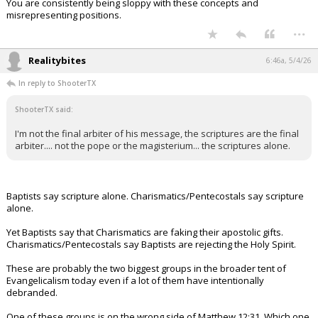
You are consistently being sloppy with these concepts and
misrepresenting positions.
...
Realitybites
6:46a, 5/4/26
In reply to ShooterTX
ShooterTX said:
I'm not the final arbiter of his message, the scriptures are the final
arbiter.... not the pope or the magisterium... the scriptures alone.
Baptists say scripture alone. Charismatics/Pentecostals say scripture
alone.
Yet Baptists say that Charismatics are faking their apostolic gifts.
Charismatics/Pentecostals say Baptists are rejecting the Holy Spirit.
These are probably the two biggest groups in the broader tent of
Evangelicalism today even if a lot of them have intentionally
debranded.
One of these groups is on the wrong side of Matthew 12:31. Which one