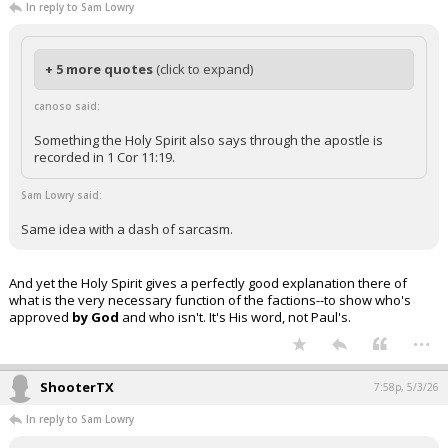
In reply to Sam Lowry
+ 5 more quotes
(click to expand)
canoso said:
Something the Holy Spirit also says through the apostle is
recorded in 1 Cor 11:19.
Sam Lowry said:
Same idea with a dash of sarcasm.
And yet the Holy Spirit gives a perfectly good explanation there of
what is the very necessary function of the factions--to show who's
approved
by God
and who isn't. It's His word, not Paul's.
...
ShooterTX
7:58p, 5/3/26
In reply to Sam Lowry