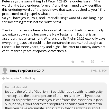
Peter says the same thing. In 1 Peter 1:23-25 he quotes Isaiah: "the
word of the Lord endures forever," and then immediately identifies
this enduring word as "the good news that was preached to you." The
proclaimed, oral gospel is what endures.
So you have Jesus, Paul, and Peter all using "word of God" language
for something that is not the written text.
The Reformed move here is to say all of that oral tradition eventually
got written down and became the New Testament. But that is an
assertion, not an argument. Where is the list? John 21:25 explicitly says
everything Jesus did could not be contained in books. Paul taught at
Ephesus for three years, day and night. The letter to Timothy does not
capture three years of apostolic catechesis.
...
BusyTarpDuster2017
5:05a, 5/4/26
In reply to Doc Holliday
Doc Holliday said:
Jesus is the Word of God. John 1 establishes this with no ambiguity.
The Logos is the second person of the Trinity, a divine hypostasis,
not ink on parchment. When Jesus confronts the Pharisees in John
5:39, he says "you search the scriptures because you think that in
them you have eternal life, and it is they that bear witness about