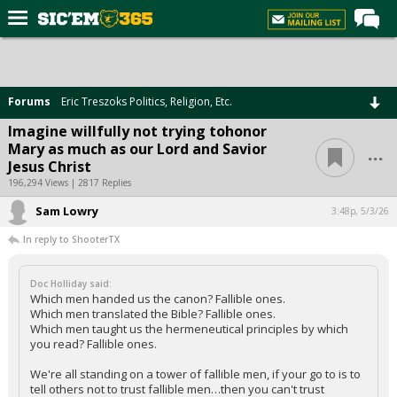
Home
Forums
Forums
Eric Treszoks Politics, Religion, Etc.
Post of the Day
Imagine willfully not trying tohonor
...
Mary as much as our Lord and Savior
Premium Feed
Jesus Christ
Football
196,294 Views | 2817 Replies
Sam Lowry
Recruiting
3:48p, 5/3/26
In reply to ShooterTX
More Sports
Media
Doc Holliday said:
Which men handed us the canon? Fallible ones.
More
Which men translated the Bible? Fallible ones.
Which men taught us the hermeneutical principles by which
you read? Fallible ones.
Log In
We're all standing on a tower of fallible men, if your go to is to
Register
tell others not to trust fallible men…then you can't trust