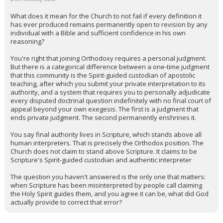
What does it mean for the Church to not fail if every definition it
has ever produced remains permanently open to revision by any
individual with a Bible and sufficient confidence in his own
reasoning?
You're right that joining Orthodoxy requires a personal judgment.
But there is a categorical difference between a one-time judgment
that this community is the Spirit-guided custodian of apostolic
teaching, after which you submit your private interpretation to its
authority, and a system that requires you to personally adjudicate
every disputed doctrinal question indefinitely with no final court of
appeal beyond your own exegesis. The first is a judgment that
ends private judgment. The second permanently enshrines it.
You say final authority lives in Scripture, which stands above all
human interpreters. That is precisely the Orthodox position. The
Church does not claim to stand above Scripture. It claims to be
Scripture's Spirit-guided custodian and authentic interpreter
The question you haven't answered is the only one that matters:
when Scripture has been misinterpreted by people call claiming
the Holy Spirit guides them, and you agree it can be, what did God
actually provide to correct that error?