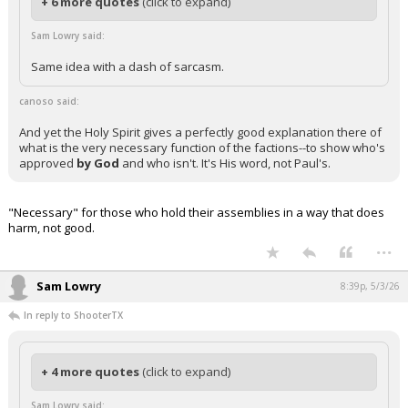
+ 6 more quotes
(click to expand)
Sam Lowry said:
Same idea with a dash of sarcasm.
canoso said:
And yet the Holy Spirit gives a perfectly good explanation there of
what is the very necessary function of the factions--to show who's
approved
by God
and who isn't. It's His word, not Paul's.
"Necessary" for those who hold their assemblies in a way that does
harm, not good.
...
Sam Lowry
8:39p, 5/3/26
In reply to ShooterTX
+ 4 more quotes
(click to expand)
Sam Lowry said: