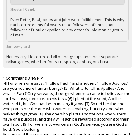
ShooterTX said:
Even Peter, Paul, James and John were fallible men. This is why
Paul corrected his followers to be followers of Christ, not
followers of Paul or Apollos or any other fallible man or group
of men.
Sam Lowry said:
Not exactly. He corrected all of the groups and their separate
rallying cries, whether for Paul, Apollo, Cephas, or Christ.
1 Corinthians 3:4-9 NIV
[4] For when one says, "I follow Paul," and another, "I follow Apollos,"
are you not mere human beings? [5] What, after all, is Apollos? And
what is Paul? Only servants, through whom you came to believeas the
Lord has assigned to each his task. [6] I planted the seed, Apollos
watered it, but God has been making it grow. [7] So neither the one
who plants nor the one who waters is anything, but only God, who
makes things grow. [8] The one who plants and the one who waters
have one purpose, and they will each be rewarded according to their
own labor. [9] For we are co-workers in God's service; you are God's
field, God's building.
So you read this passage and you don't see Paul correcting them and