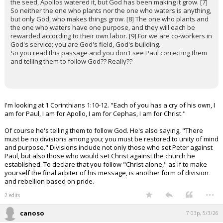
the seed, Apollos watered it, but God has been making it grow. [7]
So neither the one who plants nor the one who waters is anything,
but only God, who makes things grow. [8] The one who plants and
the one who waters have one purpose, and they will each be
rewarded according to their own labor. [9] For we are co-workers in
God's service; you are God's field, God's building.
So you read this passage and you don't see Paul correcting them
and telling them to follow God?? Really??
I'm looking at 1 Corinthians 1:10-12. "Each of you has a cry of his own, I
am for Paul, I am for Apollo, I am for Cephas, I am for Christ."
Of course he's telling them to follow God. He's also saying, "There
must be no divisions among you; you must be restored to unity of mind
and purpose." Divisions include not only those who set Peter against
Paul, but also those who would set Christ against the church he
established. To declare that you follow "Christ alone," as if to make
yourself the final arbiter of his message, is another form of division
and rebellion based on pride.
...
2 edits
canoso
7:03p, 5/3/26