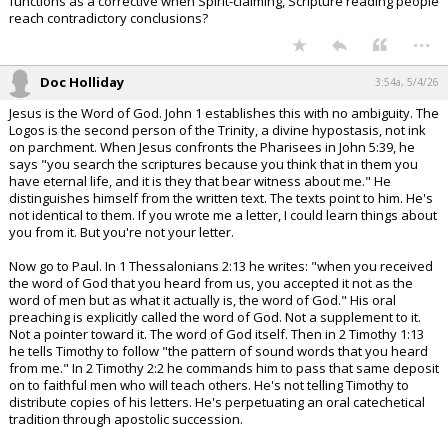
functions as a corrective when Spirit-claiming, Scripture reading people
reach contradictory conclusions?
...
Doc Holliday
3:54a, 5/4/26
Jesus is the Word of God. John 1 establishes this with no ambiguity. The
Logos is the second person of the Trinity, a divine hypostasis, not ink
on parchment. When Jesus confronts the Pharisees in John 5:39, he
says "you search the scriptures because you think that in them you
have eternal life, and it is they that bear witness about me." He
distinguishes himself from the written text. The texts point to him. He's
not identical to them. If you wrote me a letter, I could learn things about
you from it. But you're not your letter.
Now go to Paul. In 1 Thessalonians 2:13 he writes: "when you received
the word of God that you heard from us, you accepted it not as the
word of men but as what it actually is, the word of God." His oral
preaching is explicitly called the word of God. Not a supplement to it.
Not a pointer toward it. The word of God itself. Then in 2 Timothy 1:13
he tells Timothy to follow "the pattern of sound words that you heard
from me." In 2 Timothy 2:2 he commands him to pass that same deposit
on to faithful men who will teach others. He's not telling Timothy to
distribute copies of his letters. He's perpetuating an oral catechetical
tradition through apostolic succession.