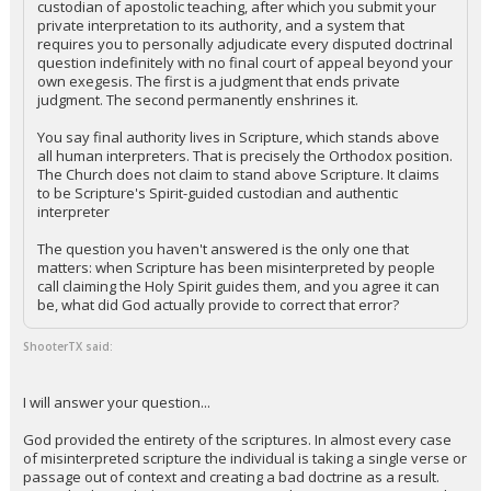
custodian of apostolic teaching, after which you submit your
private interpretation to its authority, and a system that
requires you to personally adjudicate every disputed doctrinal
question indefinitely with no final court of appeal beyond your
own exegesis. The first is a judgment that ends private
judgment. The second permanently enshrines it.
You say final authority lives in Scripture, which stands above
all human interpreters. That is precisely the Orthodox position.
The Church does not claim to stand above Scripture. It claims
to be Scripture's Spirit-guided custodian and authentic
interpreter
The question you haven't answered is the only one that
matters: when Scripture has been misinterpreted by people
call claiming the Holy Spirit guides them, and you agree it can
be, what did God actually provide to correct that error?
ShooterTX said:
I will answer your question...
God provided the entirety of the scriptures. In almost every case
of misinterpreted scripture the individual is taking a single verse or
passage out of context and creating a bad doctrine as a result.