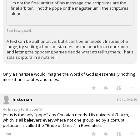
I'm not the final arbiter of his message, the scriptures are the
final arbiter.... not the pope or the magisterium... the scriptures
alone.
Sam Lowry said:
A text can be authoritative, but it can't be an arbiter. Instead of a
judge, try setting a book of statutes on the bench in a courtroom
and letting the opposing parties decide what it's telling them. That's
sola scriptura in a nutshell.
Only a Pharisee would imagine the Word of God is essentially nothing
more than statutes and rules.
...
historian
9:27p, 5/3/26
In reply to ShooterTX
Jesus is the only "pope" any Christian needs. His universal Church,
which is all believers everywhere not one group led by a corrupt
politician, is called the "Bride of Christ" in Revelation.
...
1 edit