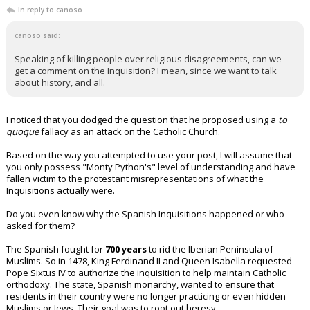
In reply to canoso
canoso said:
Speaking of killing people over religious disagreements, can we
get a comment on the Inquisition? I mean, since we want to talk
about history, and all.
I noticed that you dodged the question that he proposed using a
to
quoque
fallacy as an attack on the Catholic Church.
Based on the way you attempted to use your post, I will assume that
you only possess "Monty Python's" level of understanding and have
fallen victim to the protestant misrepresentations of what the
Inquisitions actually were.
Do you even know why the Spanish Inquisitions happened or who
asked for them?
The Spanish fought for
700 years
to rid the Iberian Peninsula of
Muslims. So in 1478, King Ferdinand II and Queen Isabella requested
Pope Sixtus IV to authorize the inquisition to help maintain Catholic
orthodoxy. The state, Spanish monarchy, wanted to ensure that
residents in their country were no longer practicing or even hidden
Muslims or Jews. Their goal was to root out heresy.