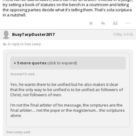
try setting a book of statutes on the bench in a courtroom and letting
the opposing parties decide what it's telling them. That's sola scriptura
in a nutshell.
...
BusyTarpDuster2017
9:08p, 5/3/26
In reply to Sam Lowry
+ 5 more quotes
(click to expand)
ShooterTX said:
Yes, he wants them to be unified but he also makes it clear
that the only way to be unified is to be unified as followers of
Christ, not followers of men.
I'm not the final arbiter of his message, the scriptures are the
final arbiter.... not the pope or the magisterium... the scriptures
alone.
Sam Lowry said: