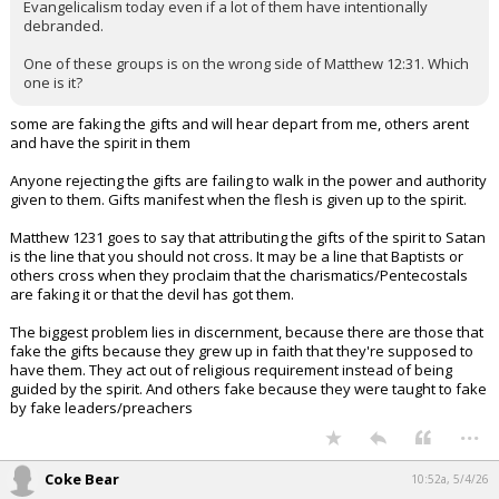
Evangelicalism today even if a lot of them have intentionally
debranded.
One of these groups is on the wrong side of Matthew 12:31. Which
one is it?
some are faking the gifts and will hear depart from me, others arent
and have the spirit in them
Anyone rejecting the gifts are failing to walk in the power and authority
given to them. Gifts manifest when the flesh is given up to the spirit.
Matthew 1231 goes to say that attributing the gifts of the spirit to Satan
is the line that you should not cross. It may be a line that Baptists or
others cross when they proclaim that the charismatics/Pentecostals
are faking it or that the devil has got them.
The biggest problem lies in discernment, because there are those that
fake the gifts because they grew up in faith that they're supposed to
have them. They act out of religious requirement instead of being
guided by the spirit. And others fake because they were taught to fake
by fake leaders/preachers
...
Coke Bear
10:52a, 5/4/26