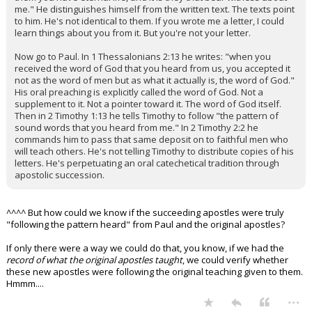
me." He distinguishes himself from the written text. The texts point
to him. He's not identical to them. If you wrote me a letter, I could
learn things about you from it. But you're not your letter.
Now go to Paul. In 1 Thessalonians 2:13 he writes: "when you
received the word of God that you heard from us, you accepted it
not as the word of men but as what it actually is, the word of God."
His oral preaching is explicitly called the word of God. Not a
supplement to it. Not a pointer toward it. The word of God itself.
Then in 2 Timothy 1:13 he tells Timothy to follow "the pattern of
sound words that you heard from me." In 2 Timothy 2:2 he
commands him to pass that same deposit on to faithful men who
will teach others. He's not telling Timothy to distribute copies of his
letters. He's perpetuating an oral catechetical tradition through
apostolic succession.
^^^^ But how could we know if the succeeding apostles were truly
"following the pattern heard" from Paul and the original apostles?
If only there were a way we could do that, you know, if we had the
record of what the original apostles taught
, we could verify whether
these new apostles were following the original teaching given to them.
Hmmm....
...