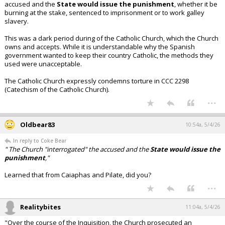
accused and the
State would issue the punishment
, whether it be
burning at the stake, sentenced to imprisonment or to work galley
slavery.
This was a dark period during of the Catholic Church, which the Church
owns and accepts. While it is understandable why the Spanish
government wanted to keep their country Catholic, the methods they
used were unacceptable.
The Catholic Church expressly condemns torture in CCC 2298
(Catechism of the Catholic Church).
...
Oldbear83
10:54a, 5/4/26
In reply to Coke Bear
" The Church "interrogated" the accused and the
State would issue the
punishment
,"
Learned that from Caiaphas and Pilate, did you?
...
Realitybites
11:04a, 5/4/26
"Over the course of the Inquisition, the Church prosecuted an