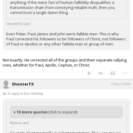
anything. If the mere fact of human fallibility disqualifies a
Night Mode
transmission chain from conveying reliable truth, then you
AUTO
cannot trust a single damn thing.
ShooterTX said:
Even Peter, Paul, James and John were fallible men. This is why
Paul corrected his followers to be followers of Christ, not followers
of Paul or Apollos or any other fallible man or group of men.
Not exactly. He corrected all of the groups and their separate rallying
cries, whether for Paul, Apollo, Cephas, or Christ.
...
ShooterTX
3:50p, 5/3/26
In reply to Doc Holliday
+ 10 more quotes
(click to expand)
Mothra said: