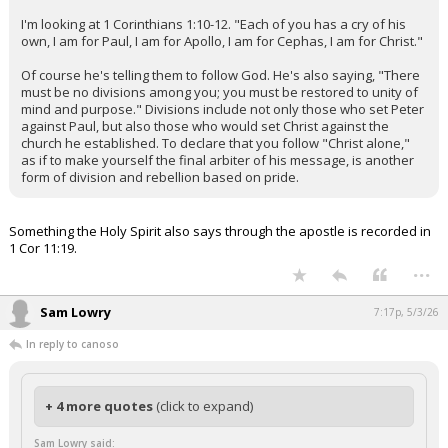
I'm looking at 1 Corinthians 1:10-12. "Each of you has a cry of his
own, I am for Paul, I am for Apollo, I am for Cephas, I am for Christ."
Of course he's telling them to follow God. He's also saying, "There
must be no divisions among you; you must be restored to unity of
mind and purpose." Divisions include not only those who set Peter
against Paul, but also those who would set Christ against the
church he established. To declare that you follow "Christ alone,"
as if to make yourself the final arbiter of his message, is another
form of division and rebellion based on pride.
Something the Holy Spirit also says through the apostle is recorded in
1 Cor 11:19.
...
Sam Lowry
7:17p, 5/3/26
In reply to canoso
+ 4 more quotes
(click to expand)
Sam Lowry said: