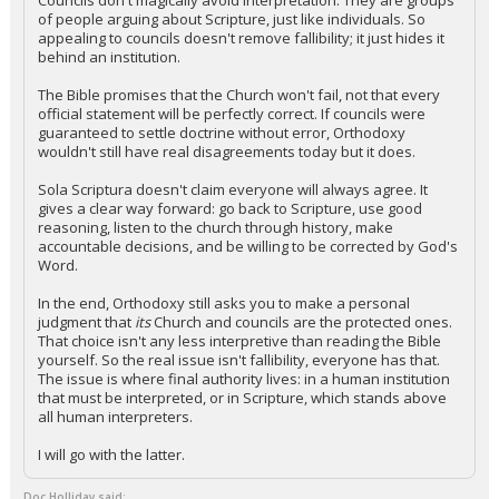
Councils don't magically avoid interpretation. They are groups
of people arguing about Scripture, just like individuals. So
appealing to councils doesn't remove fallibility; it just hides it
behind an institution.
The Bible promises that the Church won't fail, not that every
official statement will be perfectly correct. If councils were
guaranteed to settle doctrine without error, Orthodoxy
wouldn't still have real disagreements today but it does.
Sola Scriptura doesn't claim everyone will always agree. It
gives a clear way forward: go back to Scripture, use good
reasoning, listen to the church through history, make
accountable decisions, and be willing to be corrected by God's
Word.
In the end, Orthodoxy still asks you to make a personal
judgment that
its
Church and councils are the protected ones.
That choice isn't any less interpretive than reading the Bible
yourself. So the real issue isn't fallibility, everyone has that.
The issue is where final authority lives: in a human institution
that must be interpreted, or in Scripture, which stands above
all human interpreters.
I will go with the latter.
Doc Holliday said: