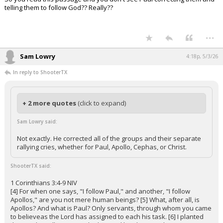
telling them to follow God?? Really??
...
Sam Lowry
4:18p, 5/3/26
In reply to ShooterTX
+ 2 more quotes
(click to expand)
Sam Lowry said:
Not exactly. He corrected all of the groups and their separate
rallying cries, whether for Paul, Apollo, Cephas, or Christ.
ShooterTX said:
1 Corinthians 3:4-9 NIV
[4] For when one says, "I follow Paul," and another, "I follow
Apollos," are you not mere human beings? [5] What, after all, is
Apollos? And what is Paul? Only servants, through whom you came
to believeas the Lord has assigned to each his task. [6] I planted