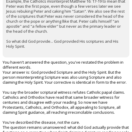
Example, the Catholics misinterpret Matthew 16: 17-19 to mean that
Peter was the first pope, even though a few verses later we see
Jesus rebuking Peter and caking him "Satan". We also see the rest
of the scriptures that Peter was never considered the head of the
church or the pope or anything llike that. Peter calls himself "an
apostle" and "a fellow elder" but never as the primary leader or
the head of the church.
So what did God provide... God provided His scriptures and His
Holy Spirit.
You haven't answered the question, you've restated the problem in
different words.
Your answer is: God provided Scripture and the Holy Spirit. But the
person misinterpreting Scripture was also using Scripture and also
claiming the Holy Spirit. Your corrective is identical in form to the error.
You say the broader scriptural witness refutes Catholic papal claims.
Catholics and Orthodox have read that same broader witness for
centuries and disagree with your reading. So now we have
Protestants, Catholics, and Orthodox, all appealing to Scripture, all
claiming Spirit guidance, all reaching irreconcilable conclusions.
You've described the disease, not the cure.
The question remains unanswered: what did God actually provide that