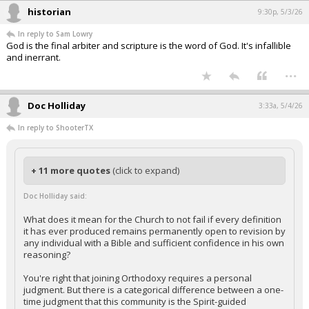
historian
9:30p, 5/3/26
In reply to Sam Lowry
God is the final arbiter and scripture is the word of God. It's infallible
and inerrant.
...
Doc Holliday
3:33a, 5/4/26
In reply to ShooterTX
+ 11 more quotes
(click to expand)
Doc Holliday said:
What does it mean for the Church to not fail if every definition
it has ever produced remains permanently open to revision by
any individual with a Bible and sufficient confidence in his own
reasoning?
You're right that joining Orthodoxy requires a personal
judgment. But there is a categorical difference between a one-
time judgment that this community is the Spirit-guided