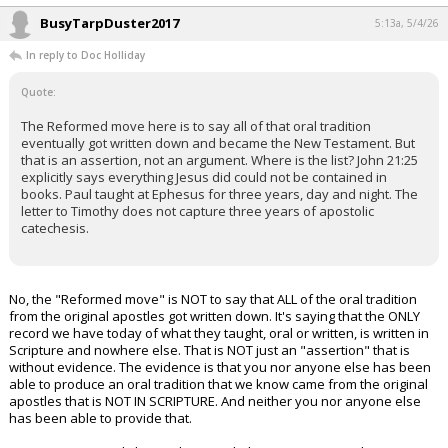
BusyTarpDuster2017
5:13a, 5/4/26
In reply to Doc Holliday
Quote:
The Reformed move here is to say all of that oral tradition
eventually got written down and became the New Testament. But
that is an assertion, not an argument. Where is the list? John 21:25
explicitly says everything Jesus did could not be contained in
books. Paul taught at Ephesus for three years, day and night. The
letter to Timothy does not capture three years of apostolic
catechesis.
No, the "Reformed move" is NOT to say that ALL of the oral tradition
from the original apostles got written down. It's saying that the ONLY
record we have today of what they taught, oral or written, is written in
Scripture and nowhere else. That is NOT just an "assertion" that is
without evidence. The evidence is that you nor anyone else has been
able to produce an oral tradition that we know came from the original
apostles that is NOT IN SCRIPTURE. And neither you nor anyone else
has been able to provide that.