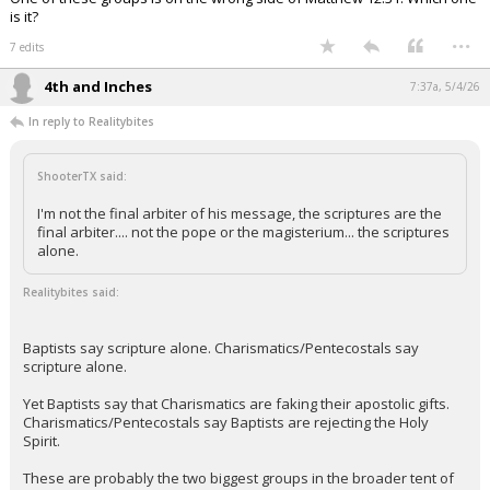
is it?
...
7 edits
4th and Inches
7:37a, 5/4/26
In reply to Realitybites
ShooterTX said:
I'm not the final arbiter of his message, the scriptures are the
final arbiter.... not the pope or the magisterium... the scriptures
alone.
Realitybites said:
Baptists say scripture alone. Charismatics/Pentecostals say
scripture alone.
Yet Baptists say that Charismatics are faking their apostolic gifts.
Charismatics/Pentecostals say Baptists are rejecting the Holy
Spirit.
These are probably the two biggest groups in the broader tent of