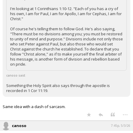
I'm looking at 1 Corinthians 1:10-12. "Each of you has a cry of
his own, I am for Paul, I am for Apollo, I am for Cephas, I am for
Christ."
Of course he's telling them to follow God. He's also saying,
"There must be no divisions among you; you must be restored
to unity of mind and purpose." Divisions include not only those
who set Peter against Paul, but also those who would set
Christ against the church he established. To declare that you
follow "Christ alone," as if to make yourself the final arbiter of
his message, is another form of division and rebellion based
on pride.
canoso said:
Something the Holy Spirit also says through the apostle is
recorded in 1 Cor 11:19.
Same idea with a dash of sarcasm.
...
canoso
7:45p, 5/3/26