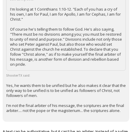
I'm looking at 1 Corinthians 1:10-12. "Each of you has a cry of
his own, I am for Paul, I am for Apollo, I am for Cephas, I am for
Christ."
Of course he's telling them to follow God. He's also saying,
"There must be no divisions among you; you must be restored
to unity of mind and purpose." Divisions include not only those
who set Peter against Paul, but also those who would set
Christ against the church he established. To declare that you
follow "Christ alone," as if to make yourself the final arbiter of
his message, is another form of division and rebellion based
on pride.
ShooterTX said:
Yes, he wants them to be unified but he also makes it clear that the
only way to be unified is to be unified as followers of Christ, not
followers of men.
I'm not the final arbiter of his message, the scriptures are the final
arbiter.... not the pope or the magisterium... the scriptures alone.
A text can be authoritative, but it can't be an arbiter. Instead of a judge,