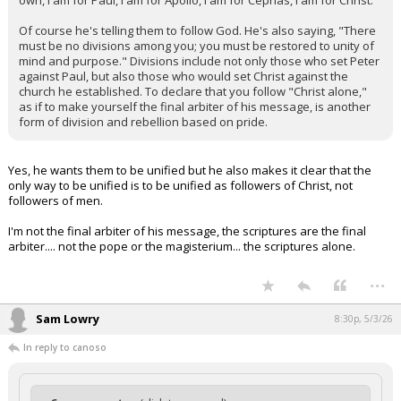
own, I am for Paul, I am for Apollo, I am for Cephas, I am for Christ."
Of course he's telling them to follow God. He's also saying, "There
must be no divisions among you; you must be restored to unity of
mind and purpose." Divisions include not only those who set Peter
against Paul, but also those who would set Christ against the
church he established. To declare that you follow "Christ alone,"
as if to make yourself the final arbiter of his message, is another
form of division and rebellion based on pride.
Yes, he wants them to be unified but he also makes it clear that the
only way to be unified is to be unified as followers of Christ, not
followers of men.
I'm not the final arbiter of his message, the scriptures are the final
arbiter.... not the pope or the magisterium... the scriptures alone.
...
Sam Lowry
8:30p, 5/3/26
In reply to canoso