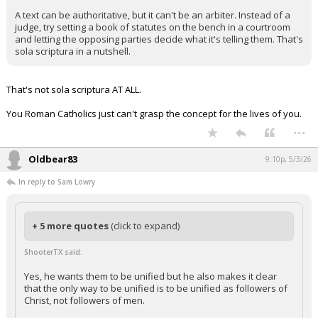
A text can be authoritative, but it can't be an arbiter. Instead of a
judge, try setting a book of statutes on the bench in a courtroom
and letting the opposing parties decide what it's telling them. That's
sola scriptura in a nutshell.
That's not sola scriptura AT ALL.
You Roman Catholics just can't grasp the concept for the lives of you.
...
Oldbear83
9:10p, 5/3/26
In reply to Sam Lowry
+ 5 more quotes
(click to expand)
ShooterTX said:
Yes, he wants them to be unified but he also makes it clear
that the only way to be unified is to be unified as followers of
Christ, not followers of men.