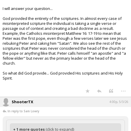
I will answer your question...
God provided the entirety of the scriptures. In almost every case of
misinterpreted scripture the individual is taking a single verse or
passage out of context and creating a bad doctrine as a result.
Example, the Catholics misinterpret Matthew 16: 17-19 to mean that
Peter was the first pope, even though a few verses later we see Jesus
rebuking Peter and caking him "Satan". We also see the rest of the
scriptures that Peter was never considered the head of the church or
the pope or anything llike that. Peter calls himself "an apostle" and "a
fellow elder" but never as the primary leader or the head of the
church.
So what did God provide... God provided His scriptures and His Holy
Spirit.
...
ShooterTX
4:00p, 5/3/26
In reply to Sam Lowry
+ 1 more quotes
(click to expand)