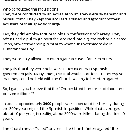
Who conducted the Inquisitions?
They were conducted by an ecclesial court. They were systematic and
bureaucratic. They kept the accused isolated and ignorant of their
accusers or their specific charge.
Yes, they did employ torture to obtain confessions of heresy. They
often used a pulley (to hoist the accused into air), the rack to dislocate
limbs, or waterboarding (similar to what our government did in
Guantanamo Bay.
They were only allowed to interrogate accused for 15 minutes.
The jails that they were held were much nicer than Spanish
government jails. Many times, criminal would "confess" to heresy so
that they could be held with the Church waiting to be interrogated.
So, I guess you believe that the "Church killed hundreds of thousands
or even millions"?
In total, approximately
3000
people were executed for heresy during
the 300+ year reign of the Spanish Inquisition. While that averages
about 10 per year, in reality, about 2000 were killed during the first 40
years.
The Church never "killed" anyone. The Church "interrogated" the