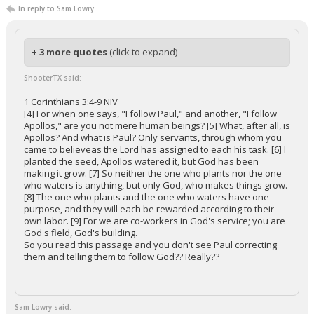
In reply to Sam Lowry
+ 3 more quotes
(click to expand)
ShooterTX said:
1 Corinthians 3:4-9 NIV
[4] For when one says, "I follow Paul," and another, "I follow
Apollos," are you not mere human beings? [5] What, after all, is
Apollos? And what is Paul? Only servants, through whom you
came to believeas the Lord has assigned to each his task. [6] I
planted the seed, Apollos watered it, but God has been
making it grow. [7] So neither the one who plants nor the one
who waters is anything, but only God, who makes things grow.
[8] The one who plants and the one who waters have one
purpose, and they will each be rewarded according to their
own labor. [9] For we are co-workers in God's service; you are
God's field, God's building.
So you read this passage and you don't see Paul correcting
them and telling them to follow God?? Really??
Sam Lowry said: