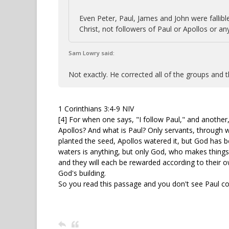
Even Peter, Paul, James and John were fallibl
Christ, not followers of Paul or Apollos or an
Sam Lowry said:
Not exactly. He corrected all of the groups and th
1 Corinthians 3:4-9 NIV
[4] For when one says, "I follow Paul," and another,
Apollos? And what is Paul? Only servants, through 
planted the seed, Apollos watered it, but God has 
waters is anything, but only God, who makes thing
and they will each be rewarded according to their ow
God's building.
So you read this passage and you don't see Paul co