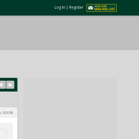
Log In
|
Register
p, 5/3/26