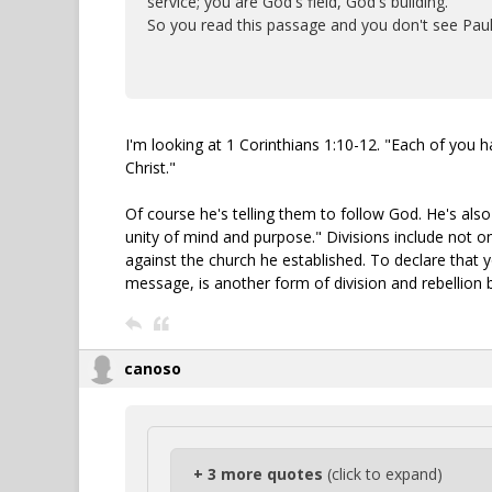
service; you are God's field, God's building.
So you read this passage and you don't see Paul
I'm looking at 1 Corinthians 1:10-12. "Each of you h
Christ."
Of course he's telling them to follow God. He's al
unity of mind and purpose." Divisions include not o
against the church he established. To declare that yo
message, is another form of division and rebellion 
canoso
+ 3 more quotes
(click to expand)