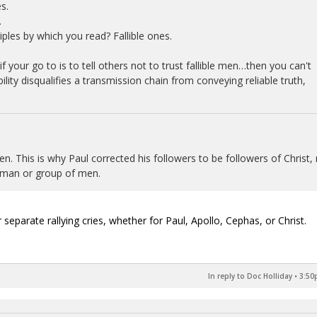
s.
.
ples by which you read? Fallible ones.
if your go to is to tell others not to trust fallible men…then you can't
bility disqualifies a transmission chain from conveying reliable truth,
n. This is why Paul corrected his followers to be followers of Christ,
le man or group of men.
 separate rallying cries, whether for Paul, Apollo, Cephas, or Christ.
In reply to Doc Holliday
•
3:50