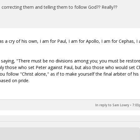
 correcting them and telling them to follow God?? Really??
as a cry of his own, I am for Paul, I am for Apollo, I am for Cephas, I
so saying, "There must be no divisions among you; you must be restor
nly those who set Peter against Paul, but also those who would set Ch
u follow "Christ alone," as if to make yourself the final arbiter of his
based on pride.
In reply to Sam Lowry
•
7:03