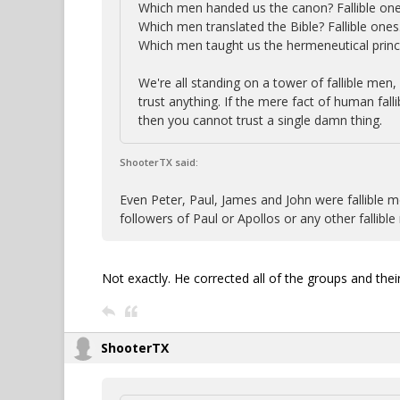
Which men handed us the canon? Fallible one
Which men translated the Bible? Fallible ones
Which men taught us the hermeneutical princi
We're all standing on a tower of fallible men, 
trust anything. If the mere fact of human falli
then you cannot trust a single damn thing.
ShooterTX said:
Even Peter, Paul, James and John were fallible me
followers of Paul or Apollos or any other fallib
Not exactly. He corrected all of the groups and their
ShooterTX