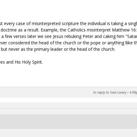
t every case of misinterpreted scripture the individual is taking a sing
doctrine as a result. Example, the Catholics misinterpret Matthew 16
 a few verses later we see Jesus rebuking Peter and caking him "Sata
ever considered the head of the church or the pope or anything llike th
" but never as the primary leader or the head of the church.
es and His Holy Spirit.
In reply to Sam Lowry
•
4:00