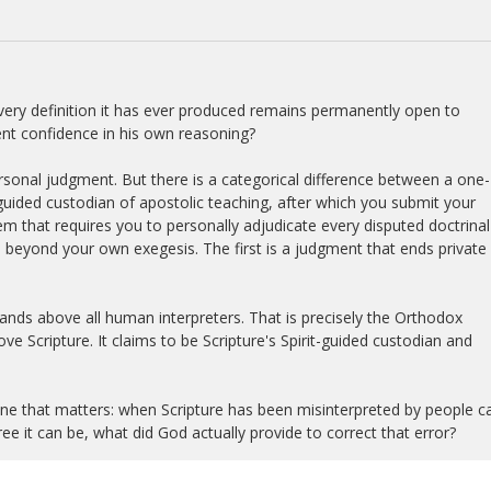
every definition it has ever produced remains permanently open to
cient confidence in his own reasoning?
ersonal judgment. But there is a categorical difference between a one-
guided custodian of apostolic teaching, after which you submit your
stem that requires you to personally adjudicate every disputed doctrinal
al beyond your own exegesis. The first is a judgment that ends private
 stands above all human interpreters. That is precisely the Orthodox
e Scripture. It claims to be Scripture's Spirit-guided custodian and
ne that matters: when Scripture has been misinterpreted by people ca
ee it can be, what did God actually provide to correct that error?