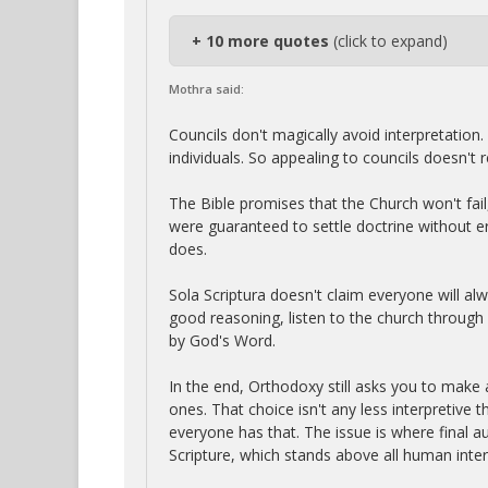
+ 10 more quotes
(click to expand)
Mothra said:
Councils don't magically avoid interpretation.
individuals. So appealing to councils doesn't rem
The Bible promises that the Church won't fail, 
were guaranteed to settle doctrine without er
does.
Sola Scriptura doesn't claim everyone will alw
good reasoning, listen to the church through 
by God's Word.
In the end, Orthodoxy still asks you to make
ones. That choice isn't any less interpretive tha
everyone has that. The issue is where final aut
Scripture, which stands above all human inter