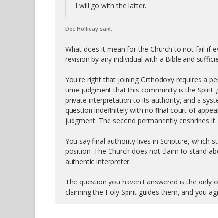
I will go with the latter.
Doc Holliday said:
What does it mean for the Church to not fail if 
revision by any individual with a Bible and suffi
You're right that joining Orthodoxy requires a p
time judgment that this community is the Spirit-
private interpretation to its authority, and a sy
question indefinitely with no final court of appe
judgment. The second permanently enshrines it.
You say final authority lives in Scripture, which
position. The Church does not claim to stand abov
authentic interpreter
The question you haven't answered is the only o
claiming the Holy Spirit guides them, and you agr