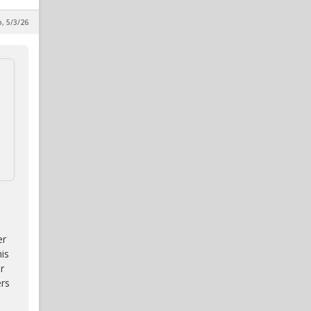
p, 5/3/26
er
is
r
ers