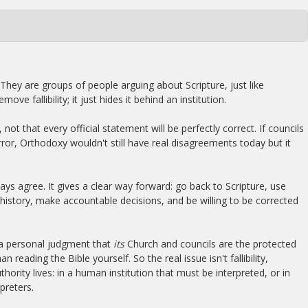
 They are groups of people arguing about Scripture, just like
ove fallibility; it just hides it behind an institution.
not that every official statement will be perfectly correct. If councils
ror, Orthodoxy wouldn't still have real disagreements today but it
ays agree. It gives a clear way forward: go back to Scripture, use
history, make accountable decisions, and be willing to be corrected
 a personal judgment that
its
Church and councils are the protected
n reading the Bible yourself. So the real issue isn't fallibility,
hority lives: in a human institution that must be interpreted, or in
preters.