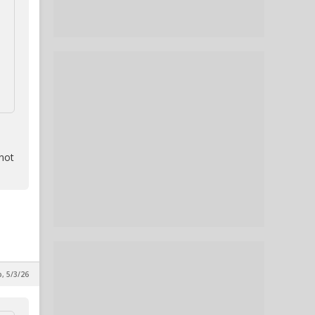
 not
p, 5/3/26