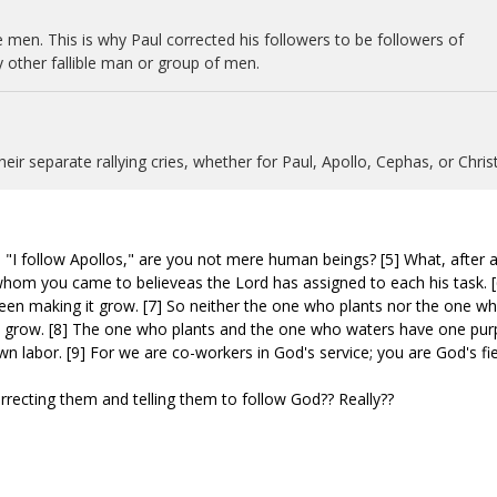
e men. This is why Paul corrected his followers to be followers of
y other fallible man or group of men.
eir separate rallying cries, whether for Paul, Apollo, Cephas, or Christ
 "I follow Apollos," are you not mere human beings? [5] What, after all
whom you came to believeas the Lord has assigned to each his task. [
been making it grow. [7] So neither the one who plants nor the one w
s grow. [8] The one who plants and the one who waters have one pur
n labor. [9] For we are co-workers in God's service; you are God's fie
rrecting them and telling them to follow God?? Really??