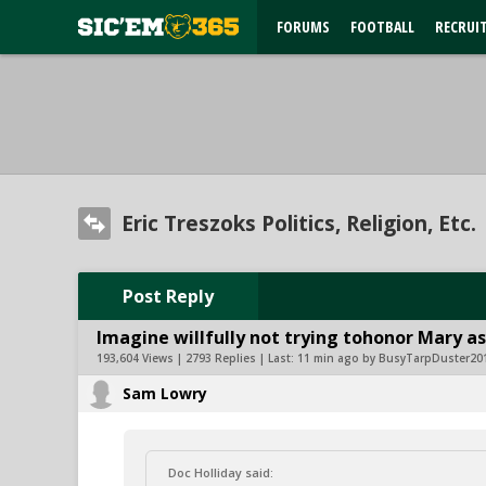
FORUMS
FOOTBALL
RECRUI
Eric Treszoks Politics, Religion, Etc.
Post Reply
Imagine willfully not trying tohonor Mary as
193,604 Views | 2793 Replies | Last:
11 min ago by BusyTarpDuster20
Sam Lowry
Doc Holliday said: