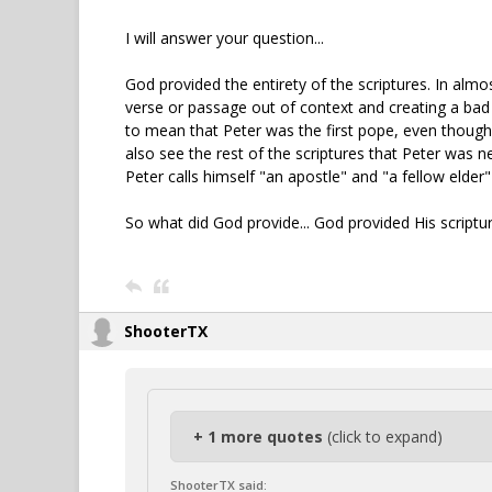
I will answer your question...
God provided the entirety of the scriptures. In almos
verse or passage out of context and creating a bad 
to mean that Peter was the first pope, even though
also see the rest of the scriptures that Peter was n
Peter calls himself "an apostle" and "a fellow elder
So what did God provide... God provided His scriptur
ShooterTX
+ 1 more quotes
(click to expand)
ShooterTX said: