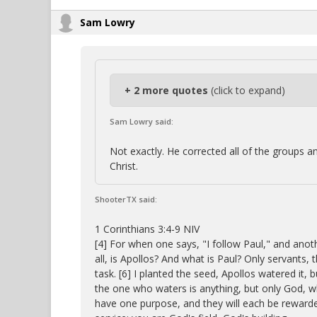
Sam Lowry
+ 2 more quotes
(click to expand)
Sam Lowry said:
Not exactly. He corrected all of the groups an
Christ.
ShooterTX said:
1 Corinthians 3:4-9 NIV
[4] For when one says, "I follow Paul," and anot
all, is Apollos? And what is Paul? Only servant
task. [6] I planted the seed, Apollos watered it,
the one who waters is anything, but only God, 
have one purpose, and they will each be rewarde