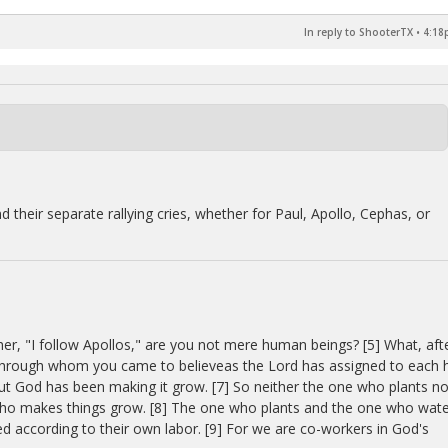
In reply to ShooterTX
•
4:18
d their separate rallying cries, whether for Paul, Apollo, Cephas, or
her, "I follow Apollos," are you not mere human beings? [5] What, aft
s, through whom you came to believeas the Lord has assigned to each h
 but God has been making it grow. [7] So neither the one who plants no
who makes things grow. [8] The one who plants and the one who wat
d according to their own labor. [9] For we are co-workers in God's