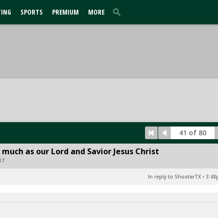
TING
SPORTS
PREMIUM
MORE
41 of 80
 much as our Lord and Savior Jesus Christ
17
In reply to ShooterTX
•
3:48