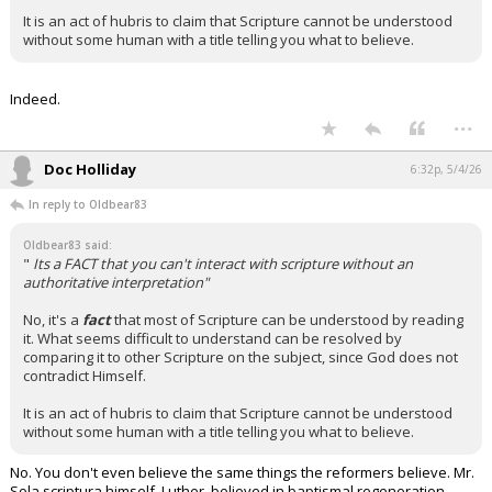
It is an act of hubris to claim that Scripture cannot be understood
without some human with a title telling you what to believe.
Indeed.
...
Doc Holliday
6:32p, 5/4/26
In reply to Oldbear83
Oldbear83 said:
"
Its a FACT that you can't interact with scripture without an
authoritative interpretation"
No, it's a
fact
that most of Scripture can be understood by reading
it. What seems difficult to understand can be resolved by
comparing it to other Scripture on the subject, since God does not
contradict Himself.
It is an act of hubris to claim that Scripture cannot be understood
without some human with a title telling you what to believe.
No. You don't even believe the same things the reformers believe. Mr.
Sola scriptura himself, Luther, believed in baptismal regeneration…