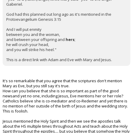
Gaberiel.
God had this planned out long ago as it's mentioned in the
Protoevangelium Genesis 3:15
And I will put enmity
between you and the woman,
and between your offspring and
hers
;
he will crush your head,
and you will strike his heel."
This is a direct link with Adam and Eve with Mary and Jesus.
It's so remarkable that you agree that the scriptures don't mention
Mary as Eve, but you still say it's true.
How can you believe that she is so important as part of the good
newsand yet no one, including Jesus, Eve mentions her or her role?
Catholics believe she is co-mediator and co-Redemer and yet there is
no mention of her outside of the birth of Jesus and the wedding story.
This is foolish.
Jesus mentioned the Holy Spirit and then we see the apostles talk
about the HS multiple times throughout Acts and teach about the Holy
Spirit throughout the epistles.... but you believe that somehow the Holy