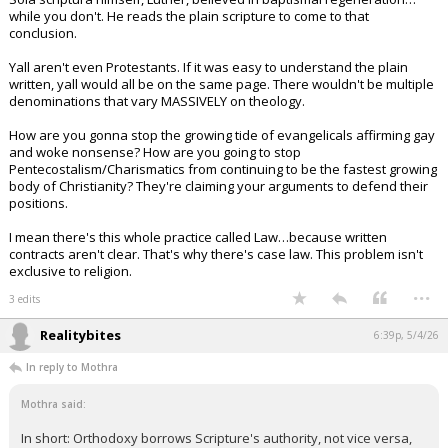
while you don't. He reads the plain scripture to come to that
conclusion.
Yall aren't even Protestants. If it was easy to understand the plain
written, yall would all be on the same page. There wouldn't be multiple
denominations that vary MASSIVELY on theology.
How are you gonna stop the growing tide of evangelicals affirming gay
and woke nonsense? How are you going to stop
Pentecostalism/Charismatics from continuing to be the fastest growing
body of Christianity? They're claiming your arguments to defend their
positions.
I mean there's this whole practice called Law…because written
contracts aren't clear. That's why there's case law. This problem isn't
exclusive to religion.
...
3 edits
Realitybites
6:39p, 5/4/26
In reply to Mothra
Mothra said:
In short: Orthodoxy borrows Scripture's authority, not vice versa,