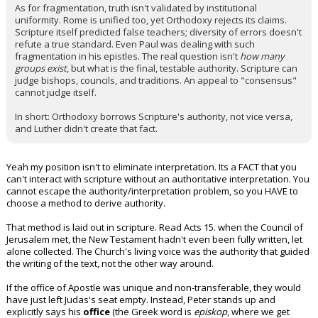
As for fragmentation, truth isn't validated by institutional
uniformity. Rome is unified too, yet Orthodoxy rejects its claims.
Scripture itself predicted false teachers; diversity of errors doesn't
refute a true standard. Even Paul was dealing with such
fragmentation in his epistles. The real question isn't
how many
groups exist
, but what is the final, testable authority. Scripture can
judge bishops, councils, and traditions. An appeal to "consensus"
cannot judge itself.
In short: Orthodoxy borrows Scripture's authority, not vice versa,
and Luther didn't create that fact.
Yeah my position isn't to eliminate interpretation. Its a FACT that you
can't interact with scripture without an authoritative interpretation. You
cannot escape the authority/interpretation problem, so you HAVE to
choose a method to derive authority.
That method is laid out in scripture. Read Acts 15. when the Council of
Jerusalem met, the New Testament hadn't even been fully written, let
alone collected. The Church's living voice was the authority that guided
the writing of the text, not the other way around.
If the office of Apostle was unique and non-transferable, they would
have just left Judas's seat empty. Instead, Peter stands up and
explicitly says his
office
(the Greek word is
episkop
, where we get