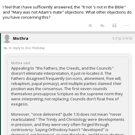
I feel that I have sufficiently answered, the "It not 's not in the Bible"
and "Mary was not Adam's mate" objections. What other objections do
you have concerning this?
...
Mothra
6:21p, 5/4/26
In reply to Doc Holliday
Mothra said:
Appealing to "the Fathers, the Creeds, and the Councils"
doesn't eliminate interpretation, it just re-locates it. The
Fathers disagreed frequently (on icons, atonement, free will,
rebaptism, papal primacy), and multiple parties claimed
their
position was the consensus. The first seven councils
themselves presuppose Scripture as the supreme norm they
were
interpreting
, not replacing. Councils don't float free of
exegesis.
Moreover, "once delivered" (Jude 1:3) does not mean "never
rearticulated." The Trinity and Christology were developments
in precision, and they were very often forged through
controversy. Saying Orthodoxy hasn't "developed" is
rhetorical, not historical, as icon theology, and Marian dogmas