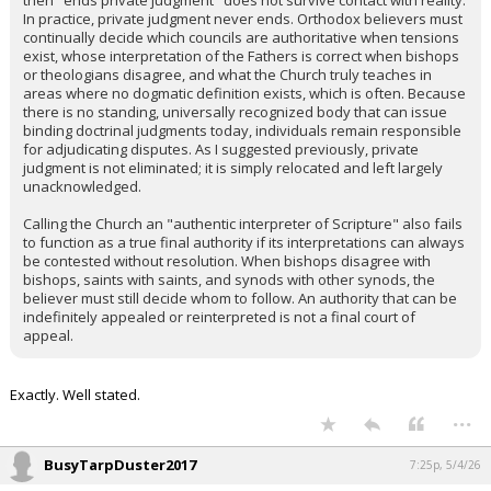
then "ends private judgment" does not survive contact with reality.
In practice, private judgment never ends. Orthodox believers must
continually decide which councils are authoritative when tensions
exist, whose interpretation of the Fathers is correct when bishops
or theologians disagree, and what the Church truly teaches in
areas where no dogmatic definition exists, which is often. Because
there is no standing, universally recognized body that can issue
binding doctrinal judgments today, individuals remain responsible
for adjudicating disputes. As I suggested previously, private
judgment is not eliminated; it is simply relocated and left largely
unacknowledged.
Calling the Church an "authentic interpreter of Scripture" also fails
to function as a true final authority if its interpretations can always
be contested without resolution. When bishops disagree with
bishops, saints with saints, and synods with other synods, the
believer must still decide whom to follow. An authority that can be
indefinitely appealed or reinterpreted is not a final court of
appeal.
Exactly. Well stated.
...
BusyTarpDuster2017
7:25p, 5/4/26