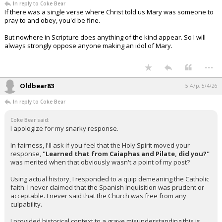
In reply to Coke Bear
If there was a single verse where Christ told us Mary was someone to
pray to and obey, you'd be fine.
But nowhere in Scripture does anything of the kind appear. So I will
always strongly oppose anyone making an idol of Mary.
...
Oldbear83
5:47p, 5/4/26
In reply to Coke Bear
Coke Bear said:
I apologize for my snarky response.
In fairness, I'll ask if you feel that the Holy Spirit moved your
response,
"Learned that from Caiaphas and Pilate, did you?"
was merited when that obviously wasn't a point of my post?
Using actual history, I responded to a quip demeaning the Catholic
faith. I never claimed that the Spanish Inquisition was prudent or
acceptable. I never said that the Church was free from any
culpability.
I provided historical context to a grave misunderstanding this is