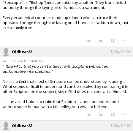
"Episcopal" or "Bishop") must be taken by another. They transmitted
authority through the laying on of hands as a sacrament.
Every ecumenical council is made up of men who can trace their
apostolic lineage through the laying on of hands. Its written down, just
like a family tree.
...
Oldbear83
5:23p, 5/4/26
In reply to Doc Holliday
"
Its a FACT that you can't interact with scripture without an
authoritative interpretation"
No, it's a
fact
that most of Scripture can be understood by reading it.
What seems difficult to understand can be resolved by comparing it to
other Scripture on the subject, since God does not contradict Himself.
It is an act of hubris to claim that Scripture cannot be understood
without some human with a title telling you what to believe.
...
Oldbear83
5:28p, 5/4/26