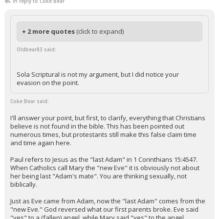
In reply to Coke Bear
+ 2 more quotes
(click to expand)
Oldbear83 said:
Sola Scriptural is not my argument, but I did notice your
evasion on the point.
Coke Bear said:
I'll answer your point, but first, to clarify, everything that Christians
believe is not found in the bible. This has been pointed out
numerous times, but protestants still make this false claim time
and time again here.
Paul refers to Jesus as the "last Adam" in 1 Corinthians 15:4547.
When Catholics call Mary the "new Eve" it is obviously not about
her being last "Adam's mate". You are thinking sexually, not
biblically.
Just as Eve came from Adam, now the "last Adam" comes from the
"new Eve." God reversed what our first parents broke. Eve said
"yes" to a (fallen) angel, while Mary said "yes" to the angel