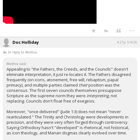
...
Doc Holliday
4:27p, 5/4/26
In reply to Mothra
Mothra said:
Appealing to "the Fathers, the Creeds, and the Councils" doesn't
eliminate interpretation, it just re-locates it. The Fathers disagreed
frequently (on icons, atonement, free will, rebaptism, papal
primacy), and multiple parties claimed
their
position was the
consensus. The first seven councils themselves presuppose
Scripture as the supreme norm they were
interpreting
, not
replacing. Councils don't float free of exegesis.
Moreover, "once delivered" (Jude 1:3) does not mean "never
rearticulated." The Trinity and Christology were developments in
precision, and they were very often forged through controversy.
Saying Orthodoxy hasn't "developed" is rhetorical, not historical,
as icon theology, and Marian dogmas clearly evolved over time.