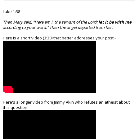
Luke 1:38 -
Then Mary said, "Here am I, the servant of the Lord;
let it be with me
according to your word." Then the angel departed from her.
Here is a short video (3:30) that better addresses your post -
Here's a longer video from Jimmy Akin who refutes an atheist about
this question -