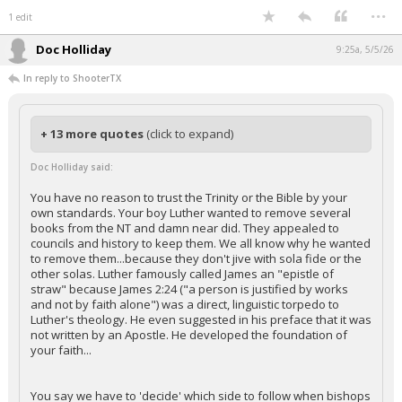
...
1 edit
Doc Holliday
9:25a, 5/5/26
In reply to ShooterTX
+ 13 more quotes
(click to expand)
Doc Holliday said:
You have no reason to trust the Trinity or the Bible by your
own standards. Your boy Luther wanted to remove several
books from the NT and damn near did. They appealed to
councils and history to keep them. We all know why he wanted
to remove them...because they don't jive with sola fide or the
other solas. Luther famously called James an "epistle of
straw" because James 2:24 ("a person is justified by works
and not by faith alone") was a direct, linguistic torpedo to
Luther's theology. He even suggested in his preface that it was
not written by an Apostle. He developed the foundation of
your faith...
You say we have to 'decide' which side to follow when bishops