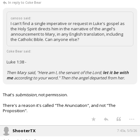
In reply to Coke Bear
canoso said:
I can't find a single imperative or request in Luke's gospel as
the Holy Spirit directs him in the narrative of the angel's
announcement to Mary, in any English translation, including
the Catholic Bible. Can anyone else?
Coke Bear said:
Luke 1:38 -
Then Mary said, "Here am I, the servant of the Lord;
let it be with
me
according to your word." Then the angel departed from her.
That's
submission
, not permission.
There's a reason it's called "The Anunciation", and not "The
Proposition".
...
ShooterTX
7:43a, 5/5/26