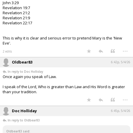
John 3:29
Revelation 19:7
Revelation 21:2
Revelation 21:9
Revelation 22:17
This is why it is clear and serious error to pretend Mary is the 'New
Eve'.
...
2 edits
Oldbear83
6:42p, 5/4/26
In reply to Doc Holliday
Once again you speak of Law.
I speak of the Lord, Who is greater than Law and His Word is greater
than your tradition.
...
Doc Holliday
6:45p, 5/4/26
In reply to Oldbear83
Oldbear83 said: