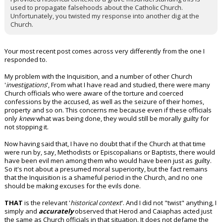
used to propagate falsehoods about the Catholic Church.
Unfortunately, you twisted my response into another dig at the
Church.
Your most recent post comes across very differently from the one I
responded to.
My problem with the Inquisition, and a number of other Church
'
investigations
', From what I have read and studied, there were many
Church officials who were aware of the torture and coerced
confessions by the accused, as well as the seizure of their homes,
property and so on. This concerns me because even if these officials
only
knew
what was being done, they would still be morally guilty for
not stopping it.
Now having said that, I have no doubt that if the Church at that time
were run by, say, Methodists or Episcopalians or Baptists, there would
have been evil men among them who would have been just as guilty.
So it's not about a presumed moral superiority, but the fact remains
that the Inquisition is a shameful period in the Church, and no one
should be making excuses for the evils done.
THAT
is the relevant '
historical context
'. And I did not "twist" anything, I
simply and
accurately
observed that Herod and Caiaphas acted just
the same as Church officials in that situation. It does not defame the