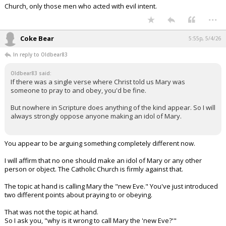
Church, only those men who acted with evil intent.
...
Coke Bear
5:55p, 5/4/26
In reply to Oldbear83
Oldbear83 said:
If there was a single verse where Christ told us Mary was
someone to pray to and obey, you'd be fine.
But nowhere in Scripture does anything of the kind appear. So I will
always strongly oppose anyone making an idol of Mary.
You appear to be arguing something completely different now.
I will affirm that no one should make an idol of Mary or any other
person or object. The Catholic Church is firmly against that.
The topic at hand is calling Mary the "new Eve." You've just introduced
two different points about praying to or obeying.
That was not the topic at hand.
So I ask you, "why is it wrong to call Mary the 'new Eve?'"