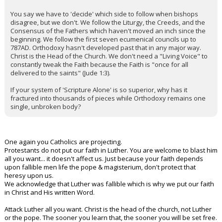
You say we have to 'decide' which side to follow when bishops
disagree, but we don't. We follow the Liturgy, the Creeds, and the
Consensus of the Fathers which haven't moved an inch since the
beginning. We follow the first seven ecumenical councils up to
787AD. Orthodoxy hasn't developed past that in any major way.
Christ is the Head of the Church. We don't need a "Living Voice" to
constantly tweak the Faith because the Faith is "once for all
delivered to the saints" (Jude 1:3).
If your system of 'Scripture Alone' is so superior, why has it
fractured into thousands of pieces while Orthodoxy remains one
single, unbroken body?
One again you Catholics are projecting.
Protestants do not put our faith in Luther. You are welcome to blast him
all you want... it doesn't affect us. Just because your faith depends
upon fallible men life the pope & magisterium, don't protect that
heresy upon us.
We acknowledge that Luther was fallible which is why we put our faith
in Christ and His written Word.
Attack Luther all you want. Christ is the head of the church, not Luther
or the pope. The sooner you learn that, the sooner you will be set free.