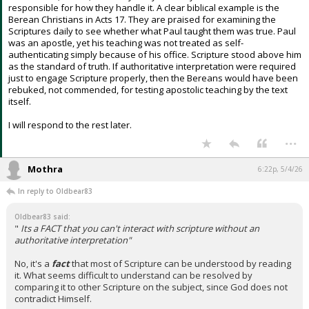
responsible for how they handle it. A clear biblical example is the
Berean Christians in Acts 17. They are praised for examining the
Scriptures daily to see whether what Paul taught them was true. Paul
was an apostle, yet his teaching was not treated as self-
authenticating simply because of his office. Scripture stood above him
as the standard of truth. If authoritative interpretation were required
just to engage Scripture properly, then the Bereans would have been
rebuked, not commended, for testing apostolic teaching by the text
itself.
I will respond to the rest later.
...
Mothra
6:22p, 5/4/26
In reply to Oldbear83
Oldbear83 said:
"
Its a FACT that you can't interact with scripture without an
authoritative interpretation"
No, it's a
fact
that most of Scripture can be understood by reading
it. What seems difficult to understand can be resolved by
comparing it to other Scripture on the subject, since God does not
contradict Himself.