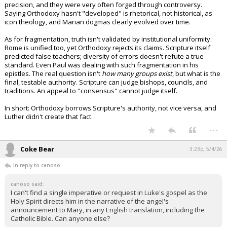
precision, and they were very often forged through controversy.
Night Mode
AUTO
Saying Orthodoxy hasn't "developed" is rhetorical, not historical, as
icon theology, and Marian dogmas clearly evolved over time.
As for fragmentation, truth isn't validated by institutional uniformity.
Rome is unified too, yet Orthodoxy rejects its claims. Scripture itself
predicted false teachers; diversity of errors doesn't refute a true
standard. Even Paul was dealing with such fragmentation in his
epistles. The real question isn't
how many groups exist
, but what is the
final, testable authority. Scripture can judge bishops, councils, and
traditions. An appeal to "consensus" cannot judge itself.
In short: Orthodoxy borrows Scripture's authority, not vice versa, and
Luther didn't create that fact.
...
Coke Bear
3:23p, 5/4/26
In reply to canoso
canoso said:
I can't find a single imperative or request in Luke's gospel as the
Holy Spirit directs him in the narrative of the angel's
announcement to Mary, in any English translation, including the
Catholic Bible. Can anyone else?