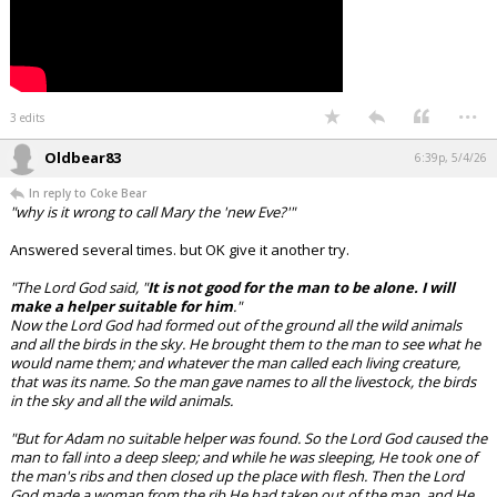
...
3 edits
Oldbear83
6:39p, 5/4/26
In reply to Coke Bear
"why is it wrong to call Mary the 'new Eve?'"
Answered several times. but OK give it another try.
"The Lord God said, "
It is not good for the man to be alone. I will
make a helper suitable for him
."
Now the Lord God had formed out of the ground all the wild animals
and all the birds in the sky. He brought them to the man to see what he
would name them; and whatever the man called each living creature,
that was its name. So the man gave names to all the livestock, the birds
in the sky and all the wild animals.
"But for Adam no suitable helper was found. So the Lord God caused the
man to fall into a deep sleep; and while he was sleeping, He took one of
the man's ribs and then closed up the place with flesh. Then the Lord
God made a woman from the rib He had taken out of the man, and He