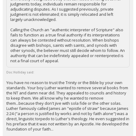
judgments today, individuals remain responsible for
adjudicating disputes. As I suggested previously, private
judgment is not eliminated; it is simply relocated and left
largely unacknowledged.
Calling the Church an "authentic interpreter of Scripture" also
fails to function as a true final authority if its interpretations
can always be contested without resolution. When bishops
disagree with bishops, saints with saints, and synods with
other synods, the believer must still decide whom to follow. An
authority that can be indefinitely appealed or reinterpreted is
not a final court of appeal.
Doc Holliday said:
You have no reason to trust the Trinity or the Bible by your own
standards. Your boy Luther wanted to remove several books from
the NT and damn near did. They appealed to councils and history
to keep them. We all know why he wanted to remove
them...because they don't jive with sola fide or the other solas.
Luther famously called James an "epistle of straw" because James
2:24 ("a person is justified by works and not by faith alone") was a
direct, linguistic torpedo to Luther's theology. He even suggested in
his preface that it was not written by an Apostle. He developed the
foundation of your faith...