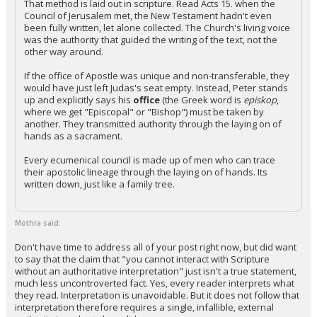
That method is laid out in scripture. Read Acts 15. when the
Council of Jerusalem met, the New Testament hadn't even
been fully written, let alone collected. The Church's living voice
was the authority that guided the writing of the text, not the
other way around.
If the office of Apostle was unique and non-transferable, they
would have just left Judas's seat empty. Instead, Peter stands
up and explicitly says his
office
(the Greek word is
episkop
,
where we get "Episcopal" or "Bishop") must be taken by
another. They transmitted authority through the laying on of
hands as a sacrament.
Every ecumenical council is made up of men who can trace
their apostolic lineage through the laying on of hands. Its
written down, just like a family tree.
Mothra said:
Don't have time to address all of your post right now, but did want
to say that the claim that "you cannot interact with Scripture
without an authoritative interpretation" just isn't a true statement,
much less uncontroverted fact. Yes, every reader interprets what
they read. Interpretation is unavoidable. But it does not follow that
interpretation therefore requires a single, infallible, external