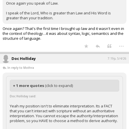
Once again you speak of Law.
I speak of the Lord, Who is greater than Law and His Word is
greater than your tradition.
Once again? That's the first time I brought up law and it wasn't even in
the context of theology…it was about syntax, logic, semantics and the
structure of language.
...
Doc Holliday
7:19p, 5/4/26
In reply to Mothra
+ 1 more quotes
(click to expand)
Doc Holliday said:
Yeah my position isn't to eliminate interpretation. Its a FACT
that you can't interact with scripture without an authoritative
interpretation. You cannot escape the authority/interpretation
problem, so you HAVE to choose a method to derive authority.