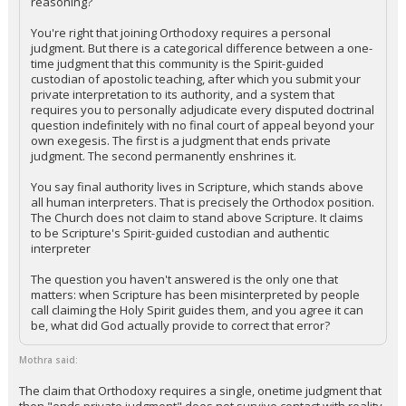
reasoning?
You're right that joining Orthodoxy requires a personal
judgment. But there is a categorical difference between a one-
time judgment that this community is the Spirit-guided
custodian of apostolic teaching, after which you submit your
private interpretation to its authority, and a system that
requires you to personally adjudicate every disputed doctrinal
question indefinitely with no final court of appeal beyond your
own exegesis. The first is a judgment that ends private
judgment. The second permanently enshrines it.
You say final authority lives in Scripture, which stands above
all human interpreters. That is precisely the Orthodox position.
The Church does not claim to stand above Scripture. It claims
to be Scripture's Spirit-guided custodian and authentic
interpreter
The question you haven't answered is the only one that
matters: when Scripture has been misinterpreted by people
call claiming the Holy Spirit guides them, and you agree it can
be, what did God actually provide to correct that error?
Mothra said:
The claim that Orthodoxy requires a single, onetime judgment that