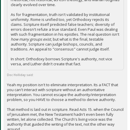
clearly evolved over time.
As for fragmentation, truth isn't validated by institutional
uniformity. Rome is unified too, yet Orthodoxy rejects its
claims. Scripture itself predicted false teachers; diversity of
errors doesn't refute a true standard. Even Paul was dealing
with such fragmentation in his epistles. The real question isn't
how many groups exist
, but what is the final, testable
authority. Scripture can judge bishops, councils, and
traditions. An appeal to "consensus" cannot judge itself.
In short: Orthodoxy borrows Scripture's authority, not vice
versa, and Luther didn't create that fact.
Doc Holliday said:
Yeah my position isn't to eliminate interpretation. Its a FACT that
you can't interact with scripture without an authoritative
interpretation. You cannot escape the authority/interpretation
problem, so you HAVE to choose a method to derive authority.
That method is laid out in scripture. Read Acts 15. when the Council
of Jerusalem met, the New Testament hadn't even been fully
written, let alone collected. The Church's living voice was the
authority that guided the writing of the text, not the other way
around.