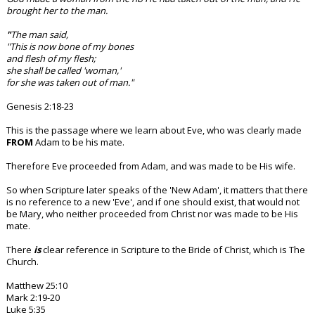
brought her to the man.
"
The man said,
"This is now bone of my bones
and flesh of my flesh;
she shall be called 'woman,'
for she was taken out of man."
Genesis 2:18-23
This is the passage where we learn about Eve, who was clearly made
FROM
Adam to be his mate.
Therefore Eve proceeded from Adam, and was made to be His wife.
So when Scripture later speaks of the 'New Adam', it matters that there
is no reference to a new 'Eve', and if one should exist, that would not
be Mary, who neither proceeded from Christ nor was made to be His
mate.
There
is
clear reference in Scripture to the Bride of Christ, which is The
Church.
Matthew 25:10
Mark 2:19-20
Luke 5:35