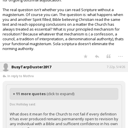
for ongoing doctrinal adjudication.
The real question isn't whether you can read Scripture without a
magisterium. Of course you can. The question is: what happens when
you and another Spirit filled, Bible believing Christian read the same
text and reach opposing conclusions on a matter the Church has
always treated as essential? What is your principled mechanism for
resolution? Because whatever that mechanism is ( a confession, a
council, a tradition of interpretation, a denominational authority), thats
your functional magisterium. Sola scriptura doesn't eliminate the
norming authority.
...
BusyTarpDuster2017
7:22p, 5/4/26
In reply to Mothra
+ 11 more quotes
(click to expand)
Doc Holliday said:
What does it mean for the Church to not fail if every definition
it has ever produced remains permanently open to revision by
any individual with a Bible and sufficient confidence in his own