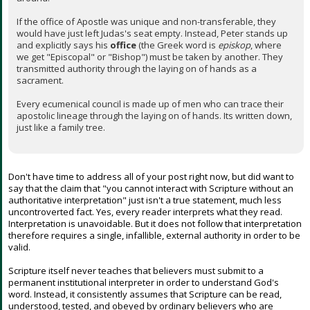
If the office of Apostle was unique and non-transferable, they
would have just left Judas's seat empty. Instead, Peter stands up
and explicitly says his
office
(the Greek word is
episkop
, where
we get "Episcopal" or "Bishop") must be taken by another. They
transmitted authority through the laying on of hands as a
sacrament.
Every ecumenical council is made up of men who can trace their
apostolic lineage through the laying on of hands. Its written down,
just like a family tree.
Don't have time to address all of your post right now, but did want to
say that the claim that "you cannot interact with Scripture without an
authoritative interpretation" just isn't a true statement, much less
uncontroverted fact. Yes, every reader interprets what they read.
Interpretation is unavoidable. But it does not follow that interpretation
therefore requires a single, infallible, external authority in order to be
valid.
Scripture itself never teaches that believers must submit to a
permanent institutional interpreter in order to understand God's
word. Instead, it consistently assumes that Scripture can be read,
understood, tested, and obeyed by ordinary believers who are