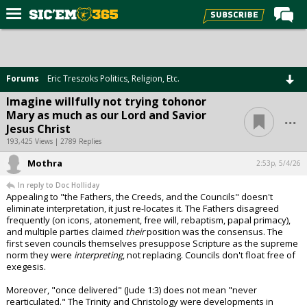
Home
Forums
Forums
Eric Treszoks Politics, Religion, Etc.
Post of the Day
Imagine willfully not trying tohonor
...
Mary as much as our Lord and Savior
Premium Feed
Jesus Christ
Football
193,425 Views | 2789 Replies
Mothra
Recruiting
2:53p, 5/4/26
In reply to Doc Holliday
More Sports
Appealing to "the Fathers, the Creeds, and the Councils" doesn't
eliminate interpretation, it just re-locates it. The Fathers disagreed
Media
frequently (on icons, atonement, free will, rebaptism, papal primacy),
and multiple parties claimed
their
position was the consensus. The
More
first seven councils themselves presuppose Scripture as the supreme
norm they were
interpreting
, not replacing. Councils don't float free of
exegesis.
Log In
Moreover, "once delivered" (Jude 1:3) does not mean "never
Register
rearticulated." The Trinity and Christology were developments in