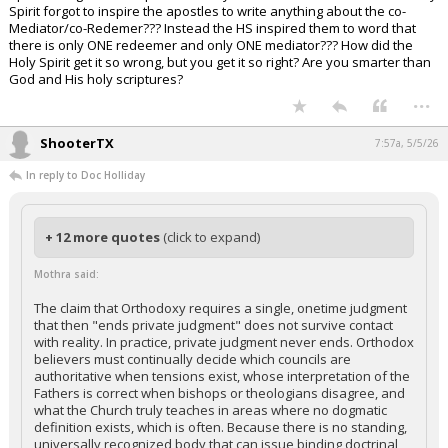
Spirit forgot to inspire the apostles to write anything about the co-
Mediator/co-Redemer??? Instead the HS inspired them to word that
there is only ONE redeemer and only ONE mediator??? How did the
Holy Spirit get it so wrong, but you get it so right? Are you smarter than
God and His holy scriptures?
...
ShooterTX
7:57a, 5/5/26
In reply to Doc Holliday
+ 12 more quotes
(click to expand)
Mothra said:
The claim that Orthodoxy requires a single, onetime judgment
that then "ends private judgment" does not survive contact
with reality. In practice, private judgment never ends. Orthodox
believers must continually decide which councils are
authoritative when tensions exist, whose interpretation of the
Fathers is correct when bishops or theologians disagree, and
what the Church truly teaches in areas where no dogmatic
definition exists, which is often. Because there is no standing,
universally recognized body that can issue binding doctrinal