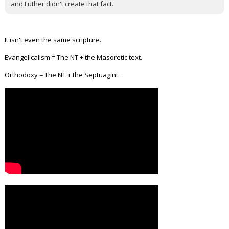
and Luther didn't create that fact.
It isn't even the same scripture.
Evangelicalism = The NT + the Masoretic text.
Orthodoxy = The NT + the Septuagint.