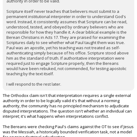
authority in order to be valid.
Scripture itself never teaches that believers must submit to a
permanent institutional interpreter in order to understand God's
word. Instead, it consistently assumes that Scripture can be read,
understood, tested, and obeyed by ordinary believers who are
responsible for how they handle it. A clear biblical example is the
Berean Christians in Acts 17. They are praised for examining the
Scriptures daily to see whether what Paul taught them was true.
Paul was an apostle, yet his teaching was not treated as self-
authenticating simply because of his office. Scripture stood above
him as the standard of truth. If authoritative interpretation were
required just to engage Scripture properly, then the Bereans
would have been rebuked, not commended, for testing apostolic
teaching by the text itself.
I will respond to the rest later.
The Orthodox claim isn't that interpretation requires a single external
authority in order to be logically valid it's that without a norming
authority, the community has no principled mechanism to adjudicate
disputed interpretations. The question isn't whether an individual can
interpret; it's what happens when interpretations conflict.
The Bereans were checking Paul's claims against the OT to see if Jesus
was the Messiah, a historically bounded verification task, not a model