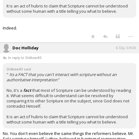
It is an act of hubris to claim that Scripture cannot be understood
without some human with a title telling you what to believe.
Indeed.
...
Doc Holliday
6:32p, 5/4/26
In reply to Oldbear83
Oldbear83 said:
"
Its a FACT that you can't interact with scripture without an
authoritative interpretation"
No, it's a
fact
that most of Scripture can be understood by reading
it. What seems difficult to understand can be resolved by
comparing it to other Scripture on the subject, since God does not
contradict Himself.
It is an act of hubris to claim that Scripture cannot be understood
without some human with a title telling you what to believe.
No. You don't even believe the same things the reformers believe. Mr.
Sola scriptura himself, Luther, believed in baptismal regeneration…