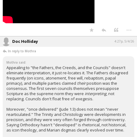
...
Doc Holliday
4:27p, 5/4/26
In reply to Mothra
Mothra said:
Appealing to "the Fathers, the Creeds, and the Councils" doesn't
eliminate interpretation, it just re-locates it. The Fathers disagreed
frequently (on icons, atonement, free will, rebaptism, papal
primacy), and multiple parties claimed
their
position was the
consensus. The first seven councils themselves presuppose
Scripture as the supreme norm they were
interpreting
, not
replacing. Councils don't float free of exegesis.
Moreover, "once delivered" (Jude 1:3) does not mean "never
rearticulated." The Trinity and Christology were developments in
precision, and they were very often forged through controversy.
Saying Orthodoxy hasn't "developed" is rhetorical, not historical,
as icon theology, and Marian dogmas clearly evolved over time.