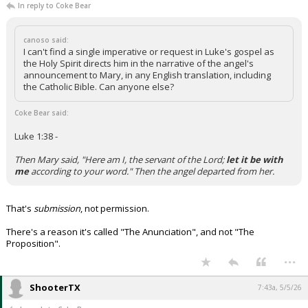
In reply to Coke Bear
canoso said:
I can't find a single imperative or request in Luke's gospel as
the Holy Spirit directs him in the narrative of the angel's
announcement to Mary, in any English translation, including
the Catholic Bible. Can anyone else?
Coke Bear said:
Luke 1:38 -
Then Mary said, "Here am I, the servant of the Lord;
let it be with
me
according to your word." Then the angel departed from her.
That's
submission
, not permission.
There's a reason it's called "The Anunciation", and not "The
Proposition".
...
ShooterTX
7:43a, 5/5/26