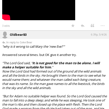
...
3 edits
Oldbear83
6:39p, 5/4/26
In reply to Coke Bear
"why is it wrong to call Mary the 'new Eve?'"
Answered several times. but OK give it another try.
"The Lord God said, "
It is not good for the man to be alone. I will
make a helper suitable for him
."
Now the Lord God had formed out of the ground all the wild animals
and all the birds in the sky. He brought them to the man to see what he
would name them; and whatever the man called each living creature,
that was its name. So the man gave names to all the livestock, the birds
in the sky and all the wild animals.
"But for Adam no suitable helper was found. So the Lord God caused the
man to fall into a deep sleep; and while he was sleeping, He took one of
the man's ribs and then closed up the place with flesh. Then the Lord
God made a woman from the rib He had taken out of the man, and He