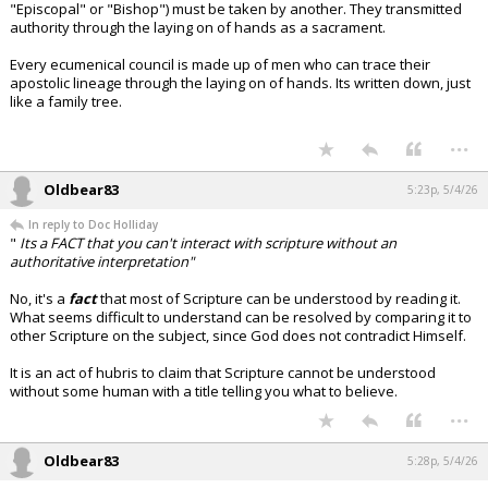
"Episcopal" or "Bishop") must be taken by another. They transmitted
authority through the laying on of hands as a sacrament.
Every ecumenical council is made up of men who can trace their
apostolic lineage through the laying on of hands. Its written down, just
like a family tree.
...
Oldbear83
5:23p, 5/4/26
In reply to Doc Holliday
"
Its a FACT that you can't interact with scripture without an
authoritative interpretation"
No, it's a
fact
that most of Scripture can be understood by reading it.
What seems difficult to understand can be resolved by comparing it to
other Scripture on the subject, since God does not contradict Himself.
It is an act of hubris to claim that Scripture cannot be understood
without some human with a title telling you what to believe.
...
Oldbear83
5:28p, 5/4/26