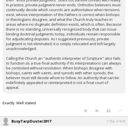
then "ends private judgment" does not survive contact with reality.
In practice, private judgment never ends. Orthodox believers must
continually decide which councils are authoritative when tensions
exist, whose interpretation of the Fathers is correct when bishops
or theologians disagree, and what the Church truly teaches in
areas where no dogmatic definition exists, which is often. Because
there is no standing, universally recognized body that can issue
binding doctrinal judgments today, individuals remain responsible
for adjudicating disputes. As I suggested previously, private
judgment is not eliminated; it is simply relocated and left largely
unacknowledged.
Calling the Church an "authentic interpreter of Scripture" also fails
to function as a true final authority if its interpretations can always
be contested without resolution. When bishops disagree with
bishops, saints with saints, and synods with other synods, the
believer must still decide whom to follow. An authority that can be
indefinitely appealed or reinterpreted is not a final court of
appeal.
Exactly. Well stated.
...
BusyTarpDuster2017
7:25p, 5/4/26