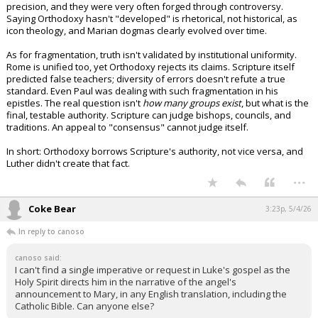
precision, and they were very often forged through controversy.
Night Mode
AUTO
Saying Orthodoxy hasn't "developed" is rhetorical, not historical, as
icon theology, and Marian dogmas clearly evolved over time.
As for fragmentation, truth isn't validated by institutional uniformity.
Rome is unified too, yet Orthodoxy rejects its claims. Scripture itself
predicted false teachers; diversity of errors doesn't refute a true
standard. Even Paul was dealing with such fragmentation in his
epistles. The real question isn't
how many groups exist
, but what is the
final, testable authority. Scripture can judge bishops, councils, and
traditions. An appeal to "consensus" cannot judge itself.
In short: Orthodoxy borrows Scripture's authority, not vice versa, and
Luther didn't create that fact.
...
Coke Bear
3:23p, 5/4/26
In reply to canoso
canoso said:
I can't find a single imperative or request in Luke's gospel as the
Holy Spirit directs him in the narrative of the angel's
announcement to Mary, in any English translation, including the
Catholic Bible. Can anyone else?