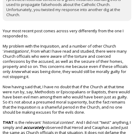
used to propagate falsehoods about the Catholic Church.
Unfortunately, you twisted my response into another dig at the
Church.
Your most recent post comes across very differently from the one I
responded to.
My problem with the Inquisition, and a number of other Church
'
investigations
', From what I have read and studied, there were many
Church officials who were aware of the torture and coerced
confessions by the accused, as well as the seizure of their homes,
property and so on. This concerns me because even if these officials
only
knew
what was being done, they would still be morally guilty for
not stopping it.
Now having said that, I have no doubt that if the Church at that time
were run by, say, Methodists or Episcopalians or Baptists, there would
have been evil men among them who would have been just as guilty.
So it's not about a presumed moral superiority, but the fact remains
that the Inquisition is a shameful period in the Church, and no one
should be making excuses for the evils done.
THAT
is the relevant '
historical context
'. And I did not "twist" anything, I
simply and
accurately
observed that Herod and Caiaphas acted just
the same as Church officials in that situation. It does not defame the