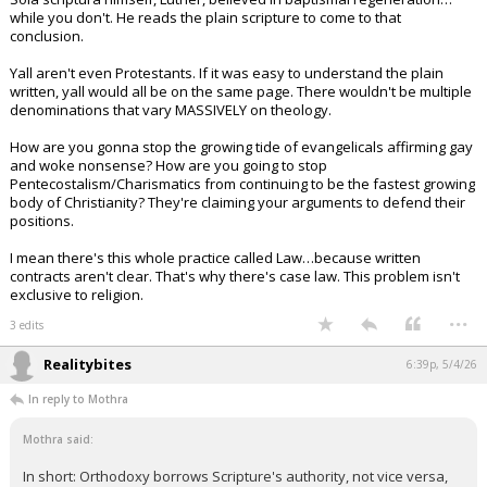
while you don't. He reads the plain scripture to come to that
conclusion.
Yall aren't even Protestants. If it was easy to understand the plain
written, yall would all be on the same page. There wouldn't be multiple
denominations that vary MASSIVELY on theology.
How are you gonna stop the growing tide of evangelicals affirming gay
and woke nonsense? How are you going to stop
Pentecostalism/Charismatics from continuing to be the fastest growing
body of Christianity? They're claiming your arguments to defend their
positions.
I mean there's this whole practice called Law…because written
contracts aren't clear. That's why there's case law. This problem isn't
exclusive to religion.
...
3 edits
Realitybites
6:39p, 5/4/26
In reply to Mothra
Mothra said:
In short: Orthodoxy borrows Scripture's authority, not vice versa,