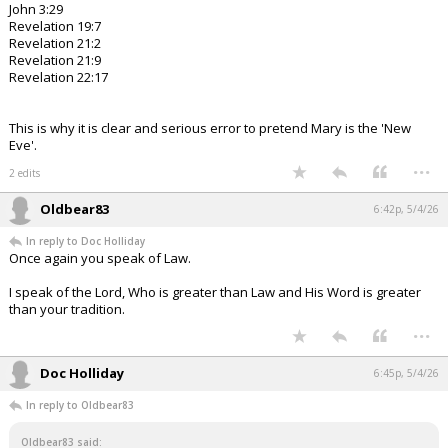
John 3:29
Revelation 19:7
Revelation 21:2
Revelation 21:9
Revelation 22:17
This is why it is clear and serious error to pretend Mary is the 'New
Eve'.
...
2 edits
Oldbear83
6:42p, 5/4/26
In reply to Doc Holliday
Once again you speak of Law.
I speak of the Lord, Who is greater than Law and His Word is greater
than your tradition.
...
Doc Holliday
6:45p, 5/4/26
In reply to Oldbear83
Oldbear83 said: