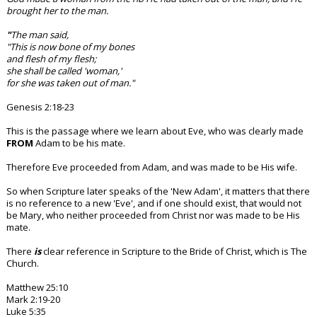
brought her to the man.
"
The man said,
"This is now bone of my bones
and flesh of my flesh;
she shall be called 'woman,'
for she was taken out of man."
Genesis 2:18-23
This is the passage where we learn about Eve, who was clearly made
FROM
Adam to be his mate.
Therefore Eve proceeded from Adam, and was made to be His wife.
So when Scripture later speaks of the 'New Adam', it matters that there
is no reference to a new 'Eve', and if one should exist, that would not
be Mary, who neither proceeded from Christ nor was made to be His
mate.
There
is
clear reference in Scripture to the Bride of Christ, which is The
Church.
Matthew 25:10
Mark 2:19-20
Luke 5:35