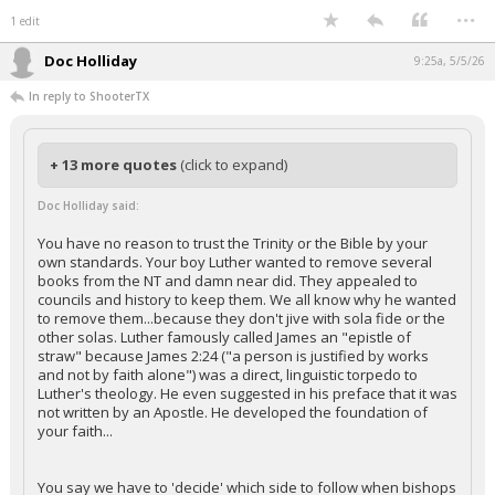
...
1 edit
Doc Holliday
9:25a, 5/5/26
In reply to ShooterTX
+ 13 more quotes
(click to expand)
Doc Holliday said:
You have no reason to trust the Trinity or the Bible by your
own standards. Your boy Luther wanted to remove several
books from the NT and damn near did. They appealed to
councils and history to keep them. We all know why he wanted
to remove them...because they don't jive with sola fide or the
other solas. Luther famously called James an "epistle of
straw" because James 2:24 ("a person is justified by works
and not by faith alone") was a direct, linguistic torpedo to
Luther's theology. He even suggested in his preface that it was
not written by an Apostle. He developed the foundation of
your faith...
You say we have to 'decide' which side to follow when bishops