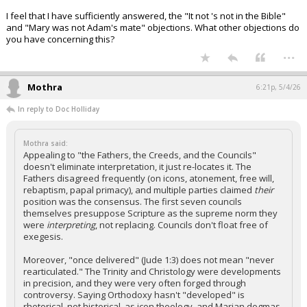
I feel that I have sufficiently answered, the "It not 's not in the Bible"
and "Mary was not Adam's mate" objections. What other objections do
you have concerning this?
...
Mothra
6:21p, 5/4/26
In reply to Doc Holliday
Mothra said:
Appealing to "the Fathers, the Creeds, and the Councils"
doesn't eliminate interpretation, it just re-locates it. The
Fathers disagreed frequently (on icons, atonement, free will,
rebaptism, papal primacy), and multiple parties claimed
their
position was the consensus. The first seven councils
themselves presuppose Scripture as the supreme norm they
were
interpreting
, not replacing. Councils don't float free of
exegesis.
Moreover, "once delivered" (Jude 1:3) does not mean "never
rearticulated." The Trinity and Christology were developments
in precision, and they were very often forged through
controversy. Saying Orthodoxy hasn't "developed" is
rhetorical, not historical, as icon theology, and Marian dogmas