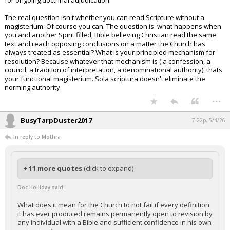
for ongoing doctrinal adjudication.
The real question isn't whether you can read Scripture without a
magisterium. Of course you can. The question is: what happens when
you and another Spirit filled, Bible believing Christian read the same
text and reach opposing conclusions on a matter the Church has
always treated as essential? What is your principled mechanism for
resolution? Because whatever that mechanism is ( a confession, a
council, a tradition of interpretation, a denominational authority), thats
your functional magisterium. Sola scriptura doesn't eliminate the
norming authority.
...
BusyTarpDuster2017
7:22p, 5/4/26
In reply to Mothra
+ 11 more quotes
(click to expand)
Doc Holliday said:
What does it mean for the Church to not fail if every definition
it has ever produced remains permanently open to revision by
any individual with a Bible and sufficient confidence in his own