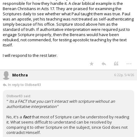
responsible for how they handle it. A clear biblical example is the
Berean Christians in Acts 17. They are praised for examining the
Scriptures daily to see whether what Paul taught them was true. Paul
was an apostle, yet his teaching was not treated as self-authenticating
simply because of his office. Scripture stood above him as the
standard of truth. If authoritative interpretation were required just to
engage Scripture properly, then the Bereans would have been
rebuked, not commended, for testing apostolic teaching by the text
itself.
I will respond to the rest later.
...
Mothra
6:22p, 5/4/26
In reply to Oldbear83
Oldbear83 said:
"
Its a FACT that you can't interact with scripture without an
authoritative interpretation"
No, it's a
fact
that most of Scripture can be understood by reading
it. What seems difficult to understand can be resolved by
comparing it to other Scripture on the subject, since God does not
contradict Himself.