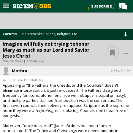
Home
Forums
Forums
Eric Treszoks Politics, Religion, Etc.
Post of the Day
Imagine willfully not trying tohonor
...
Mary as much as our Lord and Savior
Premium Feed
Jesus Christ
Football
196,816 Views | 2819 Replies
Mothra
Recruiting
2:53p, 5/4/26
In reply to Doc Holliday
More Sports
Appealing to "the Fathers, the Creeds, and the Councils" doesn't
eliminate interpretation, it just re-locates it. The Fathers disagreed
Media
frequently (on icons, atonement, free will, rebaptism, papal primacy),
and multiple parties claimed
their
position was the consensus. The
More
first seven councils themselves presuppose Scripture as the supreme
norm they were
interpreting
, not replacing. Councils don't float free of
exegesis.
Log In
Moreover, "once delivered" (Jude 1:3) does not mean "never
Register
rearticulated." The Trinity and Christology were developments in