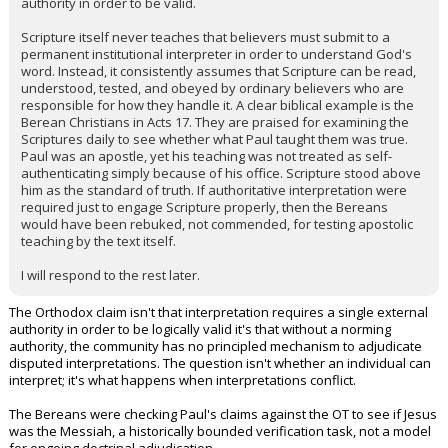
authority in order to be valid.
Scripture itself never teaches that believers must submit to a
permanent institutional interpreter in order to understand God's
word. Instead, it consistently assumes that Scripture can be read,
understood, tested, and obeyed by ordinary believers who are
responsible for how they handle it. A clear biblical example is the
Berean Christians in Acts 17. They are praised for examining the
Scriptures daily to see whether what Paul taught them was true.
Paul was an apostle, yet his teaching was not treated as self-
authenticating simply because of his office. Scripture stood above
him as the standard of truth. If authoritative interpretation were
required just to engage Scripture properly, then the Bereans
would have been rebuked, not commended, for testing apostolic
teaching by the text itself.
I will respond to the rest later.
The Orthodox claim isn't that interpretation requires a single external
authority in order to be logically valid it's that without a norming
authority, the community has no principled mechanism to adjudicate
disputed interpretations. The question isn't whether an individual can
interpret; it's what happens when interpretations conflict.
The Bereans were checking Paul's claims against the OT to see if Jesus
was the Messiah, a historically bounded verification task, not a model