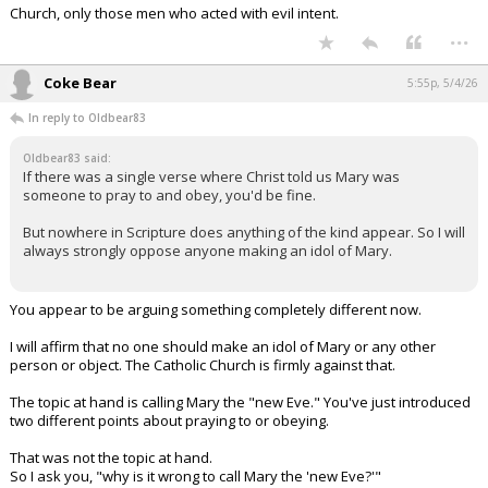
Church, only those men who acted with evil intent.
...
Coke Bear
5:55p, 5/4/26
In reply to Oldbear83
Oldbear83 said:
If there was a single verse where Christ told us Mary was
someone to pray to and obey, you'd be fine.
But nowhere in Scripture does anything of the kind appear. So I will
always strongly oppose anyone making an idol of Mary.
You appear to be arguing something completely different now.
I will affirm that no one should make an idol of Mary or any other
person or object. The Catholic Church is firmly against that.
The topic at hand is calling Mary the "new Eve." You've just introduced
two different points about praying to or obeying.
That was not the topic at hand.
So I ask you, "why is it wrong to call Mary the 'new Eve?'"