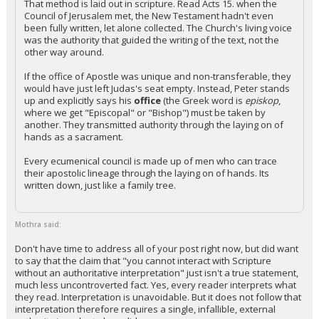
That method is laid out in scripture. Read Acts 15. when the
Council of Jerusalem met, the New Testament hadn't even
been fully written, let alone collected. The Church's living voice
was the authority that guided the writing of the text, not the
other way around.
If the office of Apostle was unique and non-transferable, they
would have just left Judas's seat empty. Instead, Peter stands
up and explicitly says his
office
(the Greek word is
episkop
,
where we get "Episcopal" or "Bishop") must be taken by
another. They transmitted authority through the laying on of
hands as a sacrament.
Every ecumenical council is made up of men who can trace
their apostolic lineage through the laying on of hands. Its
written down, just like a family tree.
Mothra said:
Don't have time to address all of your post right now, but did want
to say that the claim that "you cannot interact with Scripture
without an authoritative interpretation" just isn't a true statement,
much less uncontroverted fact. Yes, every reader interprets what
they read. Interpretation is unavoidable. But it does not follow that
interpretation therefore requires a single, infallible, external