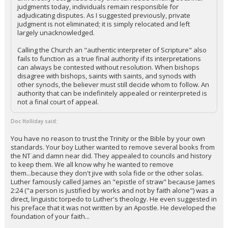
judgments today, individuals remain responsible for
adjudicating disputes. As I suggested previously, private
judgment is not eliminated; it is simply relocated and left
largely unacknowledged.
Calling the Church an "authentic interpreter of Scripture" also
fails to function as a true final authority if its interpretations
can always be contested without resolution. When bishops
disagree with bishops, saints with saints, and synods with
other synods, the believer must still decide whom to follow. An
authority that can be indefinitely appealed or reinterpreted is
not a final court of appeal.
Doc Holliday said:
You have no reason to trust the Trinity or the Bible by your own
standards. Your boy Luther wanted to remove several books from
the NT and damn near did. They appealed to councils and history
to keep them. We all know why he wanted to remove
them...because they don't jive with sola fide or the other solas.
Luther famously called James an "epistle of straw" because James
2:24 ("a person is justified by works and not by faith alone") was a
direct, linguistic torpedo to Luther's theology. He even suggested in
his preface that it was not written by an Apostle. He developed the
foundation of your faith...