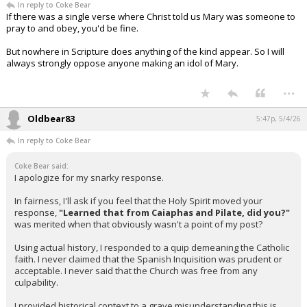
In reply to Coke Bear
If there was a single verse where Christ told us Mary was someone to
pray to and obey, you'd be fine.
But nowhere in Scripture does anything of the kind appear. So I will
always strongly oppose anyone making an idol of Mary.
...
Oldbear83
5:47p, 5/4/26
In reply to Coke Bear
Coke Bear said:
I apologize for my snarky response.
In fairness, I'll ask if you feel that the Holy Spirit moved your
response,
"Learned that from Caiaphas and Pilate, did you?"
was merited when that obviously wasn't a point of my post?
Using actual history, I responded to a quip demeaning the Catholic
faith. I never claimed that the Spanish Inquisition was prudent or
acceptable. I never said that the Church was free from any
culpability.
I provided historical context to a grave misunderstanding this is