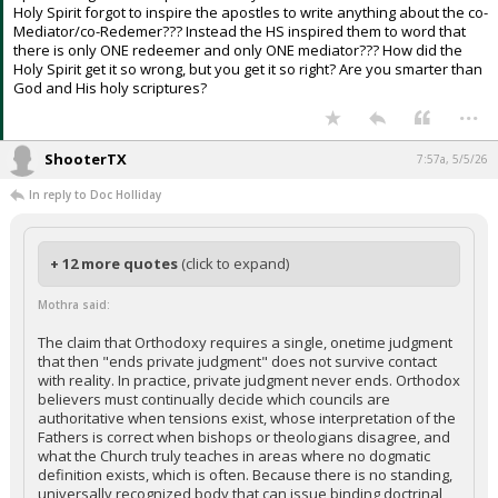
Holy Spirit forgot to inspire the apostles to write anything about the co-
Mediator/co-Redemer??? Instead the HS inspired them to word that
there is only ONE redeemer and only ONE mediator??? How did the
Holy Spirit get it so wrong, but you get it so right? Are you smarter than
God and His holy scriptures?
...
ShooterTX
7:57a, 5/5/26
In reply to Doc Holliday
+ 12 more quotes
(click to expand)
Mothra said:
The claim that Orthodoxy requires a single, onetime judgment
that then "ends private judgment" does not survive contact
with reality. In practice, private judgment never ends. Orthodox
believers must continually decide which councils are
authoritative when tensions exist, whose interpretation of the
Fathers is correct when bishops or theologians disagree, and
what the Church truly teaches in areas where no dogmatic
definition exists, which is often. Because there is no standing,
universally recognized body that can issue binding doctrinal