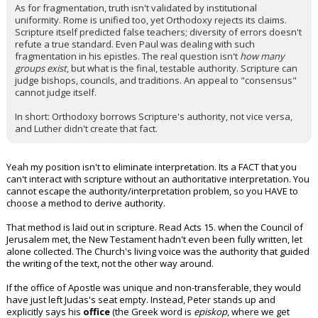
As for fragmentation, truth isn't validated by institutional
uniformity. Rome is unified too, yet Orthodoxy rejects its claims.
Scripture itself predicted false teachers; diversity of errors doesn't
refute a true standard. Even Paul was dealing with such
fragmentation in his epistles. The real question isn't
how many
groups exist
, but what is the final, testable authority. Scripture can
judge bishops, councils, and traditions. An appeal to "consensus"
cannot judge itself.
In short: Orthodoxy borrows Scripture's authority, not vice versa,
and Luther didn't create that fact.
Yeah my position isn't to eliminate interpretation. Its a FACT that you
can't interact with scripture without an authoritative interpretation. You
cannot escape the authority/interpretation problem, so you HAVE to
choose a method to derive authority.
That method is laid out in scripture. Read Acts 15. when the Council of
Jerusalem met, the New Testament hadn't even been fully written, let
alone collected. The Church's living voice was the authority that guided
the writing of the text, not the other way around.
If the office of Apostle was unique and non-transferable, they would
have just left Judas's seat empty. Instead, Peter stands up and
explicitly says his
office
(the Greek word is
episkop
, where we get