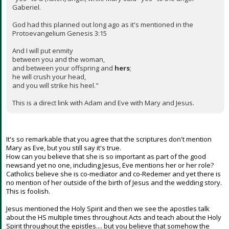
Gaberiel.
God had this planned out long ago as it's mentioned in the
Protoevangelium Genesis 3:15
And I will put enmity
between you and the woman,
and between your offspring and
hers
;
he will crush your head,
and you will strike his heel."
This is a direct link with Adam and Eve with Mary and Jesus.
It's so remarkable that you agree that the scriptures don't mention
Mary as Eve, but you still say it's true.
How can you believe that she is so important as part of the good
newsand yet no one, including Jesus, Eve mentions her or her role?
Catholics believe she is co-mediator and co-Redemer and yet there is
no mention of her outside of the birth of Jesus and the wedding story.
This is foolish.
Jesus mentioned the Holy Spirit and then we see the apostles talk
about the HS multiple times throughout Acts and teach about the Holy
Spirit throughout the epistles.... but you believe that somehow the