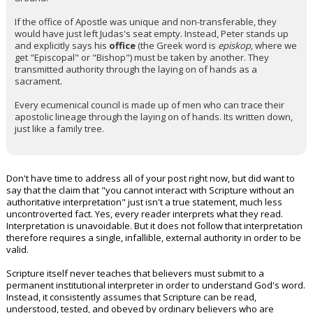
If the office of Apostle was unique and non-transferable, they
would have just left Judas's seat empty. Instead, Peter stands up
and explicitly says his
office
(the Greek word is
episkop
, where we
get "Episcopal" or "Bishop") must be taken by another. They
transmitted authority through the laying on of hands as a
sacrament.
Every ecumenical council is made up of men who can trace their
apostolic lineage through the laying on of hands. Its written down,
just like a family tree.
Don't have time to address all of your post right now, but did want to
say that the claim that "you cannot interact with Scripture without an
authoritative interpretation" just isn't a true statement, much less
uncontroverted fact. Yes, every reader interprets what they read.
Interpretation is unavoidable. But it does not follow that interpretation
therefore requires a single, infallible, external authority in order to be
valid.
Scripture itself never teaches that believers must submit to a
permanent institutional interpreter in order to understand God's word.
Instead, it consistently assumes that Scripture can be read,
understood, tested, and obeyed by ordinary believers who are