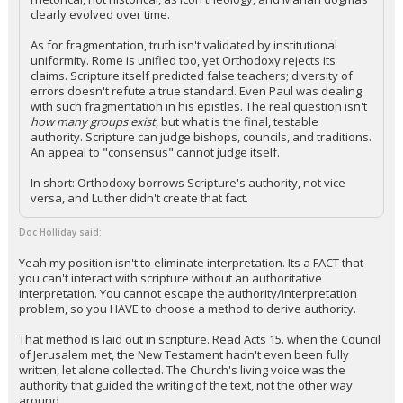
clearly evolved over time.
As for fragmentation, truth isn't validated by institutional
uniformity. Rome is unified too, yet Orthodoxy rejects its
claims. Scripture itself predicted false teachers; diversity of
errors doesn't refute a true standard. Even Paul was dealing
with such fragmentation in his epistles. The real question isn't
how many groups exist
, but what is the final, testable
authority. Scripture can judge bishops, councils, and traditions.
An appeal to "consensus" cannot judge itself.
In short: Orthodoxy borrows Scripture's authority, not vice
versa, and Luther didn't create that fact.
Doc Holliday said:
Yeah my position isn't to eliminate interpretation. Its a FACT that
you can't interact with scripture without an authoritative
interpretation. You cannot escape the authority/interpretation
problem, so you HAVE to choose a method to derive authority.
That method is laid out in scripture. Read Acts 15. when the Council
of Jerusalem met, the New Testament hadn't even been fully
written, let alone collected. The Church's living voice was the
authority that guided the writing of the text, not the other way
around.