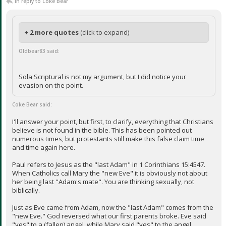
In reply to Coke Bear
+ 2 more quotes
(click to expand)
Oldbear83 said:
Sola Scriptural is not my argument, but I did notice your
evasion on the point.
Coke Bear said:
I'll answer your point, but first, to clarify, everything that Christians
believe is not found in the bible. This has been pointed out
numerous times, but protestants still make this false claim time
and time again here.
Paul refers to Jesus as the "last Adam" in 1 Corinthians 15:4547.
When Catholics call Mary the "new Eve" it is obviously not about
her being last "Adam's mate". You are thinking sexually, not
biblically.
Just as Eve came from Adam, now the "last Adam" comes from the
"new Eve." God reversed what our first parents broke. Eve said
"yes" to a (fallen) angel, while Mary said "yes" to the angel