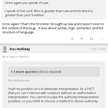
Once again you speak of Law.
I speak of the Lord, Who is greater than Law and His Word is
greater than your tradition.
Once again? That's the first time I brought up law and it wasn't even in
the context of theology…it was about syntax, logic, semantics and the
structure of language.
...
Doc Holliday
7:19p, 5/4/26
In reply to Mothra
+ 1 more quotes
(click to expand)
Doc Holliday said:
Yeah my position isn't to eliminate interpretation. Its a FACT
that you can't interact with scripture without an authoritative
interpretation. You cannot escape the authority/interpretation
problem, so you HAVE to choose a method to derive authority.