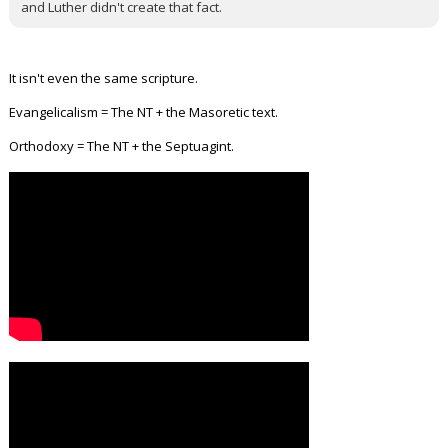
and Luther didn't create that fact.
It isn't even the same scripture.
Evangelicalism = The NT + the Masoretic text.
Orthodoxy = The NT + the Septuagint.