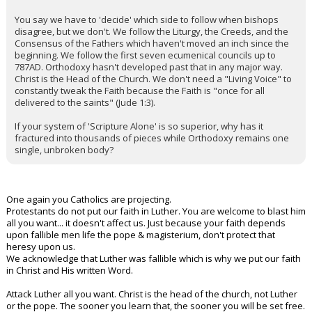
You say we have to 'decide' which side to follow when bishops
disagree, but we don't. We follow the Liturgy, the Creeds, and the
Consensus of the Fathers which haven't moved an inch since the
beginning. We follow the first seven ecumenical councils up to
787AD. Orthodoxy hasn't developed past that in any major way.
Christ is the Head of the Church. We don't need a "Living Voice" to
constantly tweak the Faith because the Faith is "once for all
delivered to the saints" (Jude 1:3).
If your system of 'Scripture Alone' is so superior, why has it
fractured into thousands of pieces while Orthodoxy remains one
single, unbroken body?
One again you Catholics are projecting.
Protestants do not put our faith in Luther. You are welcome to blast him
all you want... it doesn't affect us. Just because your faith depends
upon fallible men life the pope & magisterium, don't protect that
heresy upon us.
We acknowledge that Luther was fallible which is why we put our faith
in Christ and His written Word.
Attack Luther all you want. Christ is the head of the church, not Luther
or the pope. The sooner you learn that, the sooner you will be set free.