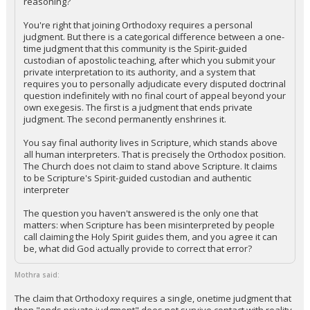
reasoning?
You're right that joining Orthodoxy requires a personal
judgment. But there is a categorical difference between a one-
time judgment that this community is the Spirit-guided
custodian of apostolic teaching, after which you submit your
private interpretation to its authority, and a system that
requires you to personally adjudicate every disputed doctrinal
question indefinitely with no final court of appeal beyond your
own exegesis. The first is a judgment that ends private
judgment. The second permanently enshrines it.
You say final authority lives in Scripture, which stands above
all human interpreters. That is precisely the Orthodox position.
The Church does not claim to stand above Scripture. It claims
to be Scripture's Spirit-guided custodian and authentic
interpreter
The question you haven't answered is the only one that
matters: when Scripture has been misinterpreted by people
call claiming the Holy Spirit guides them, and you agree it can
be, what did God actually provide to correct that error?
Mothra said:
The claim that Orthodoxy requires a single, onetime judgment that