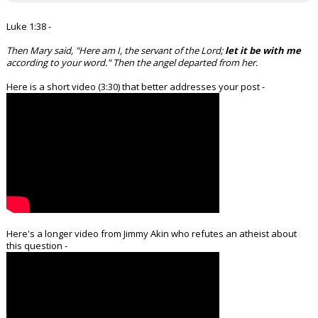
Luke 1:38 -
Then Mary said, "Here am I, the servant of the Lord;
let it be with me
according to your word." Then the angel departed from her.
Here is a short video (3:30) that better addresses your post -
Here's a longer video from Jimmy Akin who refutes an atheist about
this question -