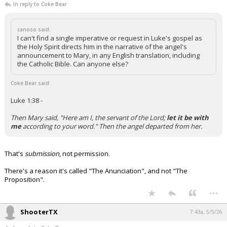
In reply to Coke Bear
canoso said:
I can't find a single imperative or request in Luke's gospel as
the Holy Spirit directs him in the narrative of the angel's
announcement to Mary, in any English translation, including
the Catholic Bible. Can anyone else?
Coke Bear said:
Luke 1:38 -
Then Mary said, "Here am I, the servant of the Lord;
let it be with
me
according to your word." Then the angel departed from her.
That's
submission
, not permission.
There's a reason it's called "The Anunciation", and not "The
Proposition".
...
ShooterTX
7:43a, 5/5/26