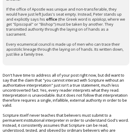
If the office of Apostle was unique and non-transferable, they
would have just left Judas's seat empty. Instead, Peter stands up
and explicitly says his
office
(the Greek word is
episkop
, where we
get "Episcopal" or "Bishop") must be taken by another. They
transmitted authority through the laying on of hands as a
sacrament.
Every ecumenical council is made up of men who can trace their
apostolic lineage through the laying on of hands. Its written down,
just like a family tree.
Don't have time to address all of your post right now, but did want to
say that the claim that "you cannot interact with Scripture without an
authoritative interpretation" just isn't a true statement, much less
uncontroverted fact. Yes, every reader interprets what they read.
Interpretation is unavoidable. But it does not follow that interpretation
therefore requires a single, infallible, external authority in order to be
valid.
Scripture itself never teaches that believers must submit to a
permanent institutional interpreter in order to understand God's word.
Instead, it consistently assumes that Scripture can be read,
understood, tested, and obeyed by ordinary believers who are