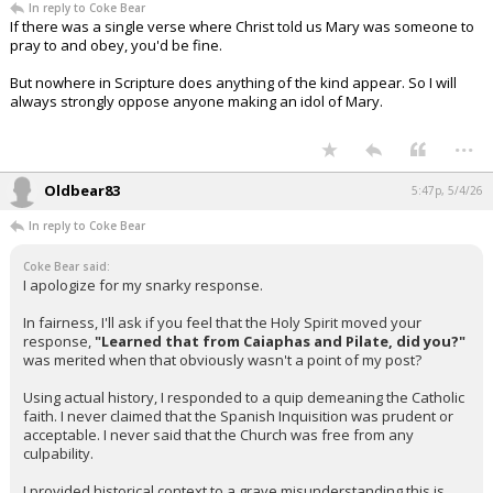
In reply to Coke Bear
If there was a single verse where Christ told us Mary was someone to
pray to and obey, you'd be fine.
But nowhere in Scripture does anything of the kind appear. So I will
always strongly oppose anyone making an idol of Mary.
...
Oldbear83
5:47p, 5/4/26
In reply to Coke Bear
Coke Bear said:
I apologize for my snarky response.
In fairness, I'll ask if you feel that the Holy Spirit moved your
response,
"Learned that from Caiaphas and Pilate, did you?"
was merited when that obviously wasn't a point of my post?
Using actual history, I responded to a quip demeaning the Catholic
faith. I never claimed that the Spanish Inquisition was prudent or
acceptable. I never said that the Church was free from any
culpability.
I provided historical context to a grave misunderstanding this is