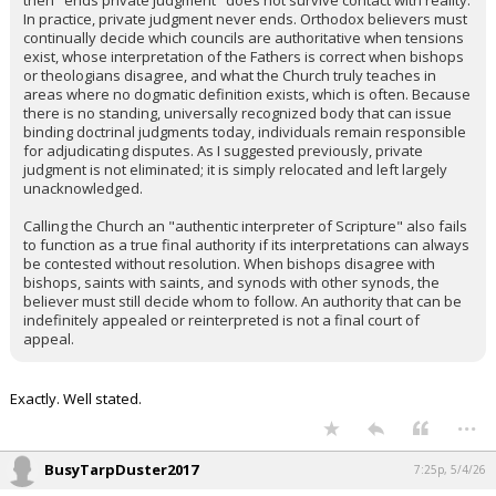
then "ends private judgment" does not survive contact with reality.
In practice, private judgment never ends. Orthodox believers must
continually decide which councils are authoritative when tensions
exist, whose interpretation of the Fathers is correct when bishops
or theologians disagree, and what the Church truly teaches in
areas where no dogmatic definition exists, which is often. Because
there is no standing, universally recognized body that can issue
binding doctrinal judgments today, individuals remain responsible
for adjudicating disputes. As I suggested previously, private
judgment is not eliminated; it is simply relocated and left largely
unacknowledged.
Calling the Church an "authentic interpreter of Scripture" also fails
to function as a true final authority if its interpretations can always
be contested without resolution. When bishops disagree with
bishops, saints with saints, and synods with other synods, the
believer must still decide whom to follow. An authority that can be
indefinitely appealed or reinterpreted is not a final court of
appeal.
Exactly. Well stated.
...
BusyTarpDuster2017
7:25p, 5/4/26