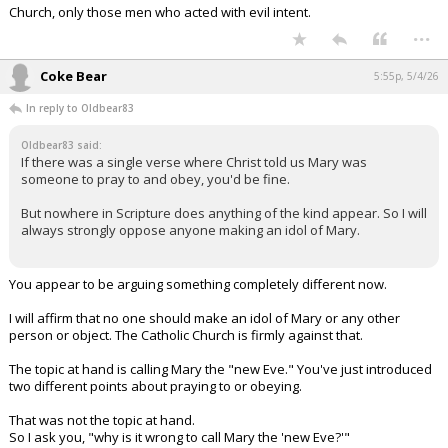
Church, only those men who acted with evil intent.
...
Coke Bear
5:55p, 5/4/26
In reply to Oldbear83
Oldbear83 said:
If there was a single verse where Christ told us Mary was
someone to pray to and obey, you'd be fine.
But nowhere in Scripture does anything of the kind appear. So I will
always strongly oppose anyone making an idol of Mary.
You appear to be arguing something completely different now.
I will affirm that no one should make an idol of Mary or any other
person or object. The Catholic Church is firmly against that.
The topic at hand is calling Mary the "new Eve." You've just introduced
two different points about praying to or obeying.
That was not the topic at hand.
So I ask you, "why is it wrong to call Mary the 'new Eve?'"