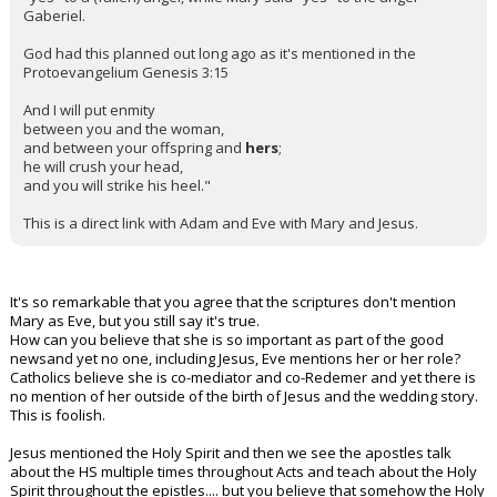
Gaberiel.
God had this planned out long ago as it's mentioned in the
Protoevangelium Genesis 3:15
And I will put enmity
between you and the woman,
and between your offspring and
hers
;
he will crush your head,
and you will strike his heel."
This is a direct link with Adam and Eve with Mary and Jesus.
It's so remarkable that you agree that the scriptures don't mention
Mary as Eve, but you still say it's true.
How can you believe that she is so important as part of the good
newsand yet no one, including Jesus, Eve mentions her or her role?
Catholics believe she is co-mediator and co-Redemer and yet there is
no mention of her outside of the birth of Jesus and the wedding story.
This is foolish.
Jesus mentioned the Holy Spirit and then we see the apostles talk
about the HS multiple times throughout Acts and teach about the Holy
Spirit throughout the epistles.... but you believe that somehow the Holy