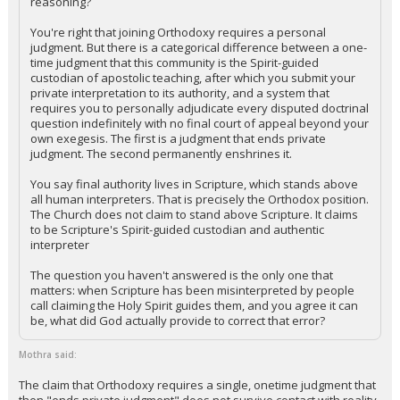
reasoning?
You're right that joining Orthodoxy requires a personal
judgment. But there is a categorical difference between a one-
time judgment that this community is the Spirit-guided
custodian of apostolic teaching, after which you submit your
private interpretation to its authority, and a system that
requires you to personally adjudicate every disputed doctrinal
question indefinitely with no final court of appeal beyond your
own exegesis. The first is a judgment that ends private
judgment. The second permanently enshrines it.
You say final authority lives in Scripture, which stands above
all human interpreters. That is precisely the Orthodox position.
The Church does not claim to stand above Scripture. It claims
to be Scripture's Spirit-guided custodian and authentic
interpreter
The question you haven't answered is the only one that
matters: when Scripture has been misinterpreted by people
call claiming the Holy Spirit guides them, and you agree it can
be, what did God actually provide to correct that error?
Mothra said:
The claim that Orthodoxy requires a single, onetime judgment that