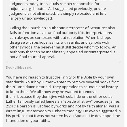
judgments today, individuals remain responsible for
adjudicating disputes. As I suggested previously, private
judgment is not eliminated; it is simply relocated and left
largely unacknowledged.
Calling the Church an "authentic interpreter of Scripture" also
fails to function as a true final authority if its interpretations
can always be contested without resolution. When bishops
disagree with bishops, saints with saints, and synods with
other synods, the believer must still decide whom to follow. An
authority that can be indefinitely appealed or reinterpreted is
not a final court of appeal.
Doc Holliday said:
You have no reason to trust the Trinity or the Bible by your own
standards. Your boy Luther wanted to remove several books from
the NT and damn near did. They appealed to councils and history
to keep them. We all know why he wanted to remove
them...because they don't jive with sola fide or the other solas.
Luther famously called James an "epistle of straw" because James
2:24 ("a person is justified by works and not by faith alone") was a
direct, linguistic torpedo to Luther's theology. He even suggested in
his preface that it was not written by an Apostle. He developed the
foundation of your faith...