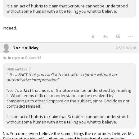
It is an act of hubris to claim that Scripture cannot be understood
without some human with a title telling you what to believe.
Indeed.
...
Doc Holliday
6:32p, 5/4/26
In reply to Oldbear83
Oldbear83 said:
"
Its a FACT that you can't interact with scripture without an
authoritative interpretation"
No, it's a
fact
that most of Scripture can be understood by reading
it. What seems difficult to understand can be resolved by
comparing it to other Scripture on the subject, since God does not
contradict Himself.
It is an act of hubris to claim that Scripture cannot be understood
without some human with a title telling you what to believe.
No. You don't even believe the same things the reformers believe. Mr.
Sola scriptura himself, Luther, believed in baptismal regeneration…