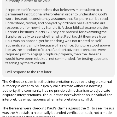
authority in order to be valid.
Scripture itself never teaches that believers must submit to a
permanent institutional interpreter in order to understand God's
word. Instead, it consistently assumes that Scripture can be read,
understood, tested, and obeyed by ordinary believers who are
responsible for how they handle it. A clear biblical example is the
Berean Christians in Acts 17. They are praised for examining the
Scriptures daily to see whether what Paul taught them was true.
Paul was an apostle, yet his teaching was not treated as self-
authenticating simply because of his office. Scripture stood above
him as the standard of truth. If authoritative interpretation were
required just to engage Scripture properly, then the Bereans
would have been rebuked, not commended, for testing apostolic
teaching by the text itself.
I will respond to the rest later.
The Orthodox claim isn't that interpretation requires a single external
authority in order to be logically valid it's that without a norming
authority, the community has no principled mechanism to adjudicate
disputed interpretations. The question isn't whether an individual can
interpret; it's what happens when interpretations conflict.
The Bereans were checking Paul's claims against the OT to see if Jesus
was the Messiah, a historically bounded verification task, not a model