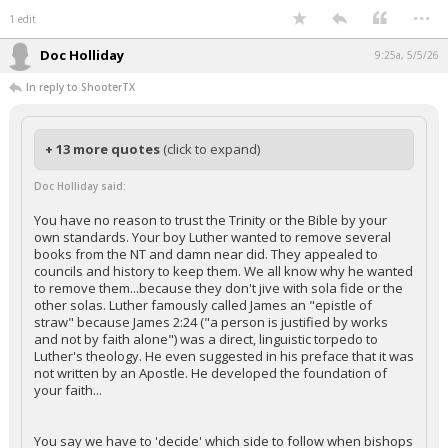
...
1 edit
Doc Holliday
9:25a, 5/5/26
In reply to ShooterTX
+ 13 more quotes
(click to expand)
Doc Holliday said:
You have no reason to trust the Trinity or the Bible by your
own standards. Your boy Luther wanted to remove several
books from the NT and damn near did. They appealed to
councils and history to keep them. We all know why he wanted
to remove them...because they don't jive with sola fide or the
other solas. Luther famously called James an "epistle of
straw" because James 2:24 ("a person is justified by works
and not by faith alone") was a direct, linguistic torpedo to
Luther's theology. He even suggested in his preface that it was
not written by an Apostle. He developed the foundation of
your faith...
You say we have to 'decide' which side to follow when bishops