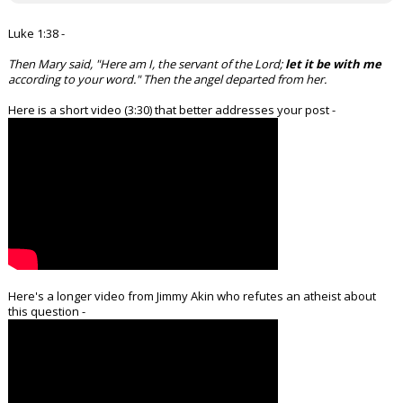
Luke 1:38 -
Then Mary said, "Here am I, the servant of the Lord;
let it be with me
according to your word." Then the angel departed from her.
Here is a short video (3:30) that better addresses your post -
Here's a longer video from Jimmy Akin who refutes an atheist about
this question -