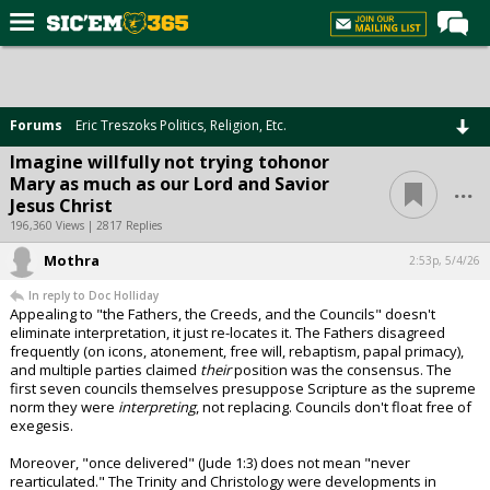
Home
Forums
Forums
Eric Treszoks Politics, Religion, Etc.
Post of the Day
Imagine willfully not trying tohonor
...
Mary as much as our Lord and Savior
Premium Feed
Jesus Christ
Football
196,360 Views | 2817 Replies
Mothra
Recruiting
2:53p, 5/4/26
In reply to Doc Holliday
More Sports
Appealing to "the Fathers, the Creeds, and the Councils" doesn't
eliminate interpretation, it just re-locates it. The Fathers disagreed
Media
frequently (on icons, atonement, free will, rebaptism, papal primacy),
and multiple parties claimed
their
position was the consensus. The
More
first seven councils themselves presuppose Scripture as the supreme
norm they were
interpreting
, not replacing. Councils don't float free of
exegesis.
Log In
Moreover, "once delivered" (Jude 1:3) does not mean "never
Register
rearticulated." The Trinity and Christology were developments in