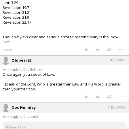
John 3:29
Revelation 19:7
Revelation 21:2
Revelation 21:9
Revelation 22:17
This is why it is clear and serious error to pretend Mary is the 'New
Eve'.
...
2 edits
Oldbear83
6:42p, 5/4/26
In reply to Doc Holliday
Once again you speak of Law.
I speak of the Lord, Who is greater than Law and His Word is greater
than your tradition.
...
Doc Holliday
6:45p, 5/4/26
In reply to Oldbear83
Oldbear83 said: