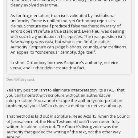
clearly evolved over time.
As for fragmentation, truth isn't validated by institutional
uniformity. Rome is unified too, yet Orthodoxy rejects its
claims. Scripture itself predicted false teachers; diversity of
errors doesn't refute a true standard. Even Paul was dealing
with such fragmentation in his epistles. The real question isn't
how many groups exist
, but what is the final, testable
authority. Scripture can judge bishops, councils, and traditions.
An appeal to "consensus" cannot judge itself.
In short: Orthodoxy borrows Scripture's authority, not vice
versa, and Luther didn't create that fact.
Doc Holliday said:
Yeah my position isn't to eliminate interpretation. Its a FACT that
you can't interact with scripture without an authoritative
interpretation. You cannot escape the authority/interpretation
problem, so you HAVE to choose a method to derive authority.
That method is laid out in scripture. Read Acts 15. when the Council
of Jerusalem met, the New Testament hadn't even been fully
written, let alone collected. The Church's living voice was the
authority that guided the writing of the text, not the other way
around.