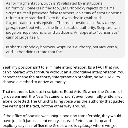
As for fragmentation, truth isn't validated by institutional
uniformity. Rome is unified too, yet Orthodoxy rejects its claims.
Scripture itself predicted false teachers; diversity of errors doesn't
refute a true standard. Even Paul was dealing with such
fragmentation in his epistles. The real question isn't
how many
groups exist
, but what is the final, testable authority. Scripture can
judge bishops, councils, and traditions. An appeal to "consensus"
cannot judge itself.
In short: Orthodoxy borrows Scripture's authority, not vice versa,
and Luther didn't create that fact.
Yeah my position isn't to eliminate interpretation. Its a FACT that you
can't interact with scripture without an authoritative interpretation. You
cannot escape the authority/interpretation problem, so you HAVE to
choose a method to derive authority.
That method is laid out in scripture. Read Acts 15. when the Council of
Jerusalem met, the New Testament hadn't even been fully written, let
alone collected. The Church's living voice was the authority that guided
the writing of the text, not the other way around.
If the office of Apostle was unique and non-transferable, they would
have just left Judas's seat empty. Instead, Peter stands up and
explicitly says his
office
(the Greek word is
episkop
, where we get