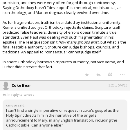
precision, and they were very often forged through controversy.
Night Mode
AUTO
Saying Orthodoxy hasn't "developed" is rhetorical, not historical, as
icon theology, and Marian dogmas clearly evolved over time.
As for fragmentation, truth isn't validated by institutional uniformity.
Rome is unified too, yet Orthodoxy rejects its claims. Scripture itself
predicted false teachers; diversity of errors doesn't refute a true
standard. Even Paul was dealing with such fragmentation in his
epistles. The real question isn't
how many groups exist
, but what is the
final, testable authority. Scripture can judge bishops, councils, and
traditions. An appeal to "consensus" cannot judge itself.
In short: Orthodoxy borrows Scripture's authority, not vice versa, and
Luther didn't create that fact.
...
Coke Bear
3:23p, 5/4/26
In reply to canoso
canoso said:
I can't find a single imperative or request in Luke's gospel as the
Holy Spirit directs him in the narrative of the angel's
announcement to Mary, in any English translation, including the
Catholic Bible. Can anyone else?