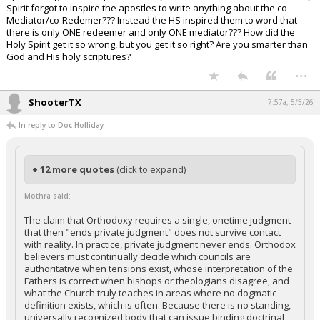
Spirit forgot to inspire the apostles to write anything about the co-
Mediator/co-Redemer??? Instead the HS inspired them to word that
there is only ONE redeemer and only ONE mediator??? How did the
Holy Spirit get it so wrong, but you get it so right? Are you smarter than
God and His holy scriptures?
...
ShooterTX
7:57a, 5/5/26
In reply to Doc Holliday
+ 12 more quotes
(click to expand)
Mothra said:
The claim that Orthodoxy requires a single, onetime judgment
that then "ends private judgment" does not survive contact
with reality. In practice, private judgment never ends. Orthodox
believers must continually decide which councils are
authoritative when tensions exist, whose interpretation of the
Fathers is correct when bishops or theologians disagree, and
what the Church truly teaches in areas where no dogmatic
definition exists, which is often. Because there is no standing,
universally recognized body that can issue binding doctrinal