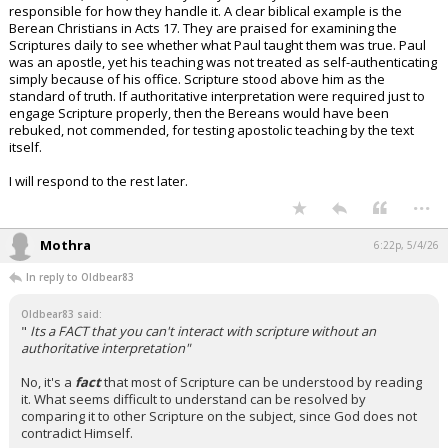
responsible for how they handle it. A clear biblical example is the
Berean Christians in Acts 17. They are praised for examining the
Scriptures daily to see whether what Paul taught them was true. Paul
was an apostle, yet his teaching was not treated as self-authenticating
simply because of his office. Scripture stood above him as the
standard of truth. If authoritative interpretation were required just to
engage Scripture properly, then the Bereans would have been
rebuked, not commended, for testing apostolic teaching by the text
itself.
I will respond to the rest later.
...
Mothra
6:22p, 5/4/26
In reply to Oldbear83
Oldbear83 said:
"
Its a FACT that you can't interact with scripture without an
authoritative interpretation"
No, it's a
fact
that most of Scripture can be understood by reading
it. What seems difficult to understand can be resolved by
comparing it to other Scripture on the subject, since God does not
contradict Himself.