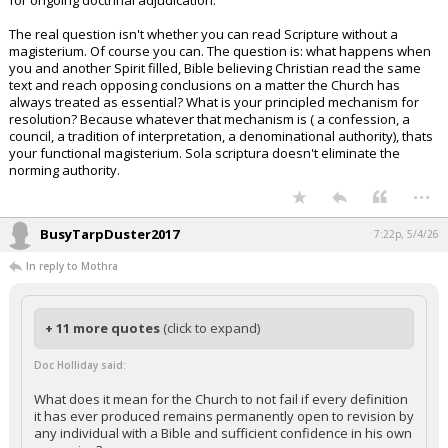
for ongoing doctrinal adjudication.
The real question isn't whether you can read Scripture without a
magisterium. Of course you can. The question is: what happens when
you and another Spirit filled, Bible believing Christian read the same
text and reach opposing conclusions on a matter the Church has
always treated as essential? What is your principled mechanism for
resolution? Because whatever that mechanism is ( a confession, a
council, a tradition of interpretation, a denominational authority), thats
your functional magisterium. Sola scriptura doesn't eliminate the
norming authority.
...
BusyTarpDuster2017
7:22p, 5/4/26
In reply to Mothra
+ 11 more quotes
(click to expand)
Doc Holliday said:
What does it mean for the Church to not fail if every definition
it has ever produced remains permanently open to revision by
any individual with a Bible and sufficient confidence in his own