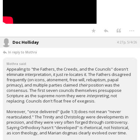
...
Doc Holliday
4:27p, 5/4/26
In reply to Mothra
Mothra said:
Appealing to "the Fathers, the Creeds, and the Councils" doesn't
eliminate interpretation, it just re-locates it. The Fathers disagreed
frequently (on icons, atonement, free will, rebaptism, papal
primacy), and multiple parties claimed
their
position was the
consensus. The first seven councils themselves presuppose
Scripture as the supreme norm they were
interpreting
, not
replacing. Councils don't float free of exegesis.
Moreover, "once delivered" (Jude 1:3) does not mean "never
rearticulated." The Trinity and Christology were developments in
precision, and they were very often forged through controversy.
Saying Orthodoxy hasn't "developed" is rhetorical, not historical,
as icon theology, and Marian dogmas clearly evolved over time.