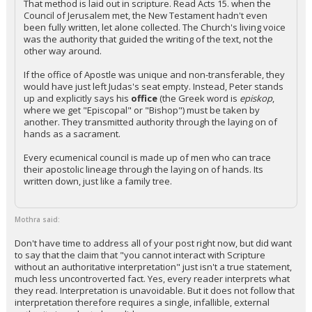
That method is laid out in scripture. Read Acts 15. when the
Council of Jerusalem met, the New Testament hadn't even
been fully written, let alone collected. The Church's living voice
was the authority that guided the writing of the text, not the
other way around.
If the office of Apostle was unique and non-transferable, they
would have just left Judas's seat empty. Instead, Peter stands
up and explicitly says his
office
(the Greek word is
episkop
,
where we get "Episcopal" or "Bishop") must be taken by
another. They transmitted authority through the laying on of
hands as a sacrament.
Every ecumenical council is made up of men who can trace
their apostolic lineage through the laying on of hands. Its
written down, just like a family tree.
Mothra said:
Don't have time to address all of your post right now, but did want
to say that the claim that "you cannot interact with Scripture
without an authoritative interpretation" just isn't a true statement,
much less uncontroverted fact. Yes, every reader interprets what
they read. Interpretation is unavoidable. But it does not follow that
interpretation therefore requires a single, infallible, external