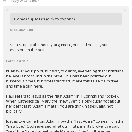
In reply to Coke Bear
+ 2 more quotes
(click to expand)
Oldbear83 said:
Sola Scriptural is not my argument, but I did notice your
evasion on the point.
Coke Bear said:
I'll answer your point, but first, to clarify, everything that Christians
believe is not found in the bible. This has been pointed out
numerous times, but protestants still make this false claim time
and time again here.
Paul refers to Jesus as the "last Adam" in 1 Corinthians 15:4547.
When Catholics call Mary the "new Eve" it is obviously not about
her being last "Adam's mate". You are thinking sexually, not
biblically.
Just as Eve came from Adam, now the "last Adam" comes from the
"new Eve." God reversed what our first parents broke. Eve said
"yes" to a (fallen) angel, while Mary said "yes" to the angel