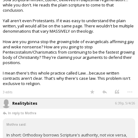
while you don't. He reads the plain scripture to come to that
conclusion.
Yall aren't even Protestants. If it was easy to understand the plain
written, yall would all be on the same page. There wouldn't be multiple
denominations that vary MASSIVELY on theology.
How are you gonna stop the growing tide of evangelicals affirming gay
and woke nonsense? How are you going to stop
Pentecostalism/Charismatics from continuing to be the fastest growing
body of Christianity? They're claiming your arguments to defend their
positions.
I mean there's this whole practice called Law…because written
contracts aren't clear. That's why there's case law. This problem isn't
exclusive to religion.
...
3 edits
Realitybites
6:39p, 5/4/26
In reply to Mothra
Mothra said:
In short: Orthodoxy borrows Scripture's authority, not vice versa,