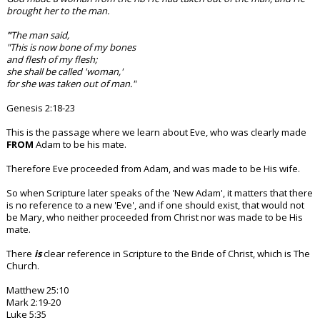
brought her to the man.
"
The man said,
"This is now bone of my bones
and flesh of my flesh;
she shall be called 'woman,'
for she was taken out of man."
Genesis 2:18-23
This is the passage where we learn about Eve, who was clearly made
FROM
Adam to be his mate.
Therefore Eve proceeded from Adam, and was made to be His wife.
So when Scripture later speaks of the 'New Adam', it matters that there
is no reference to a new 'Eve', and if one should exist, that would not
be Mary, who neither proceeded from Christ nor was made to be His
mate.
There
is
clear reference in Scripture to the Bride of Christ, which is The
Church.
Matthew 25:10
Mark 2:19-20
Luke 5:35