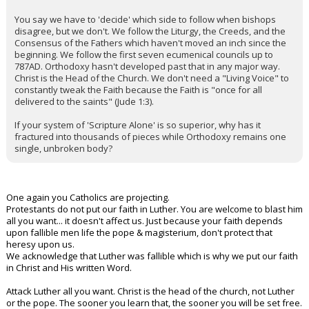
You say we have to 'decide' which side to follow when bishops
disagree, but we don't. We follow the Liturgy, the Creeds, and the
Consensus of the Fathers which haven't moved an inch since the
beginning. We follow the first seven ecumenical councils up to
787AD. Orthodoxy hasn't developed past that in any major way.
Christ is the Head of the Church. We don't need a "Living Voice" to
constantly tweak the Faith because the Faith is "once for all
delivered to the saints" (Jude 1:3).
If your system of 'Scripture Alone' is so superior, why has it
fractured into thousands of pieces while Orthodoxy remains one
single, unbroken body?
One again you Catholics are projecting.
Protestants do not put our faith in Luther. You are welcome to blast him
all you want... it doesn't affect us. Just because your faith depends
upon fallible men life the pope & magisterium, don't protect that
heresy upon us.
We acknowledge that Luther was fallible which is why we put our faith
in Christ and His written Word.
Attack Luther all you want. Christ is the head of the church, not Luther
or the pope. The sooner you learn that, the sooner you will be set free.