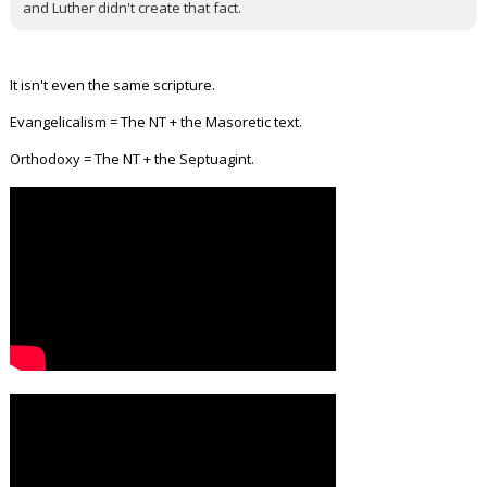
and Luther didn't create that fact.
It isn't even the same scripture.
Evangelicalism = The NT + the Masoretic text.
Orthodoxy = The NT + the Septuagint.