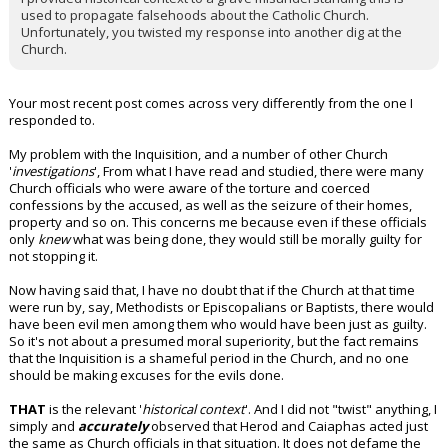
used to propagate falsehoods about the Catholic Church.
Unfortunately, you twisted my response into another dig at the
Church.
Your most recent post comes across very differently from the one I
responded to.
My problem with the Inquisition, and a number of other Church
'
investigations
', From what I have read and studied, there were many
Church officials who were aware of the torture and coerced
confessions by the accused, as well as the seizure of their homes,
property and so on. This concerns me because even if these officials
only
knew
what was being done, they would still be morally guilty for
not stopping it.
Now having said that, I have no doubt that if the Church at that time
were run by, say, Methodists or Episcopalians or Baptists, there would
have been evil men among them who would have been just as guilty.
So it's not about a presumed moral superiority, but the fact remains
that the Inquisition is a shameful period in the Church, and no one
should be making excuses for the evils done.
THAT
is the relevant '
historical context
'. And I did not "twist" anything, I
simply and
accurately
observed that Herod and Caiaphas acted just
the same as Church officials in that situation. It does not defame the