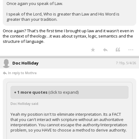
Once again you speak of Law.
I speak of the Lord, Who is greater than Law and His Word is
greater than your tradition.
Once again? That's the first time I brought up law and it wasn't even in
the context of theology…it was about syntax, logic, semantics and the
structure of language.
...
Doc Holliday
7:19p, 5/4/26
In reply to Mothra
+ 1 more quotes
(click to expand)
Doc Holliday said:
Yeah my position isn't to eliminate interpretation. Its a FACT
that you can't interact with scripture without an authoritative
interpretation. You cannot escape the authority/interpretation
problem, so you HAVE to choose a method to derive authority.