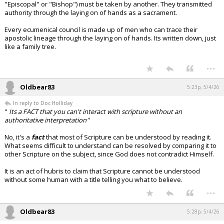
"Episcopal" or "Bishop") must be taken by another. They transmitted
authority through the laying on of hands as a sacrament.
Every ecumenical council is made up of men who can trace their
apostolic lineage through the laying on of hands. Its written down, just
like a family tree.
...
Oldbear83
5:23p, 5/4/26
In reply to Doc Holliday
"
Its a FACT that you can't interact with scripture without an
authoritative interpretation"
No, it's a
fact
that most of Scripture can be understood by reading it.
What seems difficult to understand can be resolved by comparing it to
other Scripture on the subject, since God does not contradict Himself.
It is an act of hubris to claim that Scripture cannot be understood
without some human with a title telling you what to believe.
...
Oldbear83
5:28p, 5/4/26