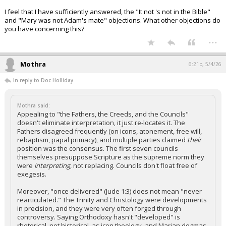
I feel that I have sufficiently answered, the "It not 's not in the Bible"
and "Mary was not Adam's mate" objections. What other objections do
you have concerning this?
...
Mothra
6:21p, 5/4/26
In reply to Doc Holliday
Mothra said:
Appealing to "the Fathers, the Creeds, and the Councils"
doesn't eliminate interpretation, it just re-locates it. The
Fathers disagreed frequently (on icons, atonement, free will,
rebaptism, papal primacy), and multiple parties claimed
their
position was the consensus. The first seven councils
themselves presuppose Scripture as the supreme norm they
were
interpreting
, not replacing. Councils don't float free of
exegesis.
Moreover, "once delivered" (Jude 1:3) does not mean "never
rearticulated." The Trinity and Christology were developments
in precision, and they were very often forged through
controversy. Saying Orthodoxy hasn't "developed" is
rhetorical, not historical, as icon theology, and Marian dogmas