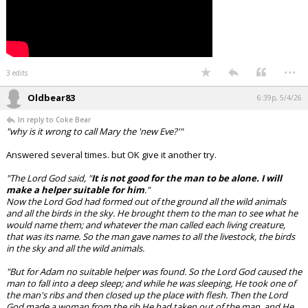
...
3 edits
Oldbear83
6:39p, 5/4/26
In reply to Coke Bear
"why is it wrong to call Mary the 'new Eve?'"
Answered several times. but OK give it another try.
"The Lord God said, "
It is not good for the man to be alone. I will
make a helper suitable for him
."
Now the Lord God had formed out of the ground all the wild animals
and all the birds in the sky. He brought them to the man to see what he
would name them; and whatever the man called each living creature,
that was its name. So the man gave names to all the livestock, the birds
in the sky and all the wild animals.
"But for Adam no suitable helper was found. So the Lord God caused the
man to fall into a deep sleep; and while he was sleeping, He took one of
the man's ribs and then closed up the place with flesh. Then the Lord
God made a woman from the rib He had taken out of the man, and He